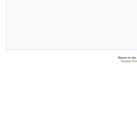
Return to th
Truman Pre