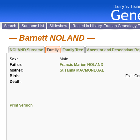
Search
Surname List
Slideshow
Rooted in History: Truman Genealogy 
Barnett NOLAND
NOLAND Surname
Family
Family Tree
Ancestor and Descendant Re
Sex:
Male
Father:
Francis Marion NOLAND
Mother:
Susanna MACMONEGAL
Birth:
Estill C
Death:
Print Version