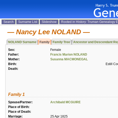
Search
Surname List
Slideshow
Rooted in History: Truman Genealogy 
Nancy Lee NOLAND
NOLAND Surname
Family
Family Tree
Ancestor and Descendant Re
Sex:
Female
Father:
Francis Marion NOLAND
Mother:
Susanna MACMONEGAL
Birth:
Estill C
Death:
Family 1
Spouse/Partner:
Archibald MCGUIRE
Place of Birth:
Place of Death:
Marriage:
25 Apr 1825