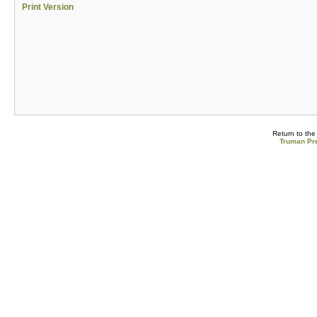
Print Version
Return to th
Truman Pre