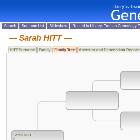
Search
Surname List
Slideshow
Rooted in History: Truman Genealogy 
Sarah HITT
HITT Surname
Family
Family Tree
Ancestor and Descendant Report
Sarah HITT
b.