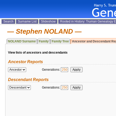
Search
Surname List
Slideshow
Rooted in History: Truman Genealogy 
Stephen NOLAND
NOLAND Surname
Family
Family Tree
Ancestor and Descendant Re
View lists of ancestors and descendants
Ancestor Reports
Generations:
Descendant Reports
Generations: