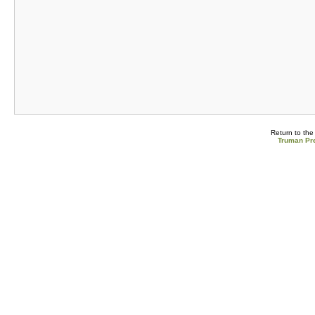
Return to th
Truman Pre