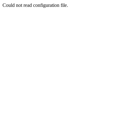
Could not read configuration file.