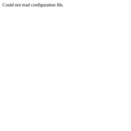
Could not read configuration file.