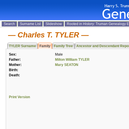
Search
Surname List
Slideshow
Rooted in History: Truman Genealogy 
Charles T. TYLER
TYLER Surname
Family
Family Tree
Ancestor and Descendant Repo
Sex:
Male
Father:
Milton William TYLER
Mother:
Mary SEATON
Birth:
Death:
Print Version