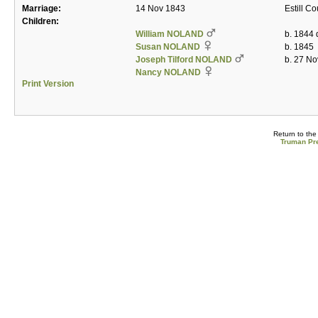
Marriage:
14 Nov 1843
Estill C
Children:
William NOLAND
b. 1844 
Susan NOLAND
b. 1845
Joseph Tilford NOLAND
b. 27 No
Nancy NOLAND
Print Version
Return to th
Truman Pre