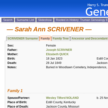
Search
Surname List
Slideshow
Rooted in History: Truman Genealogy 
Sarah Ann SCRIVENER
SCRIVENER Surname
Family
Family Tree
Ancestor and Descendant
Sex:
Female
Father:
Joseph SCRIVNER
Mother:
Elizabeth QUICK
Birth:
18 Jan 1823
Estill C
Death:
28 Jul 1849
Jackson 
Notes:
Buried in Woodlawn Cemetery, Independence, 
Family 1
Spouse/Partner:
Wesley Tilford NOLAND
b. 25 No
Place of Birth:
Estill County, Kentucky
Place of Death:
Jackson County, Missouri