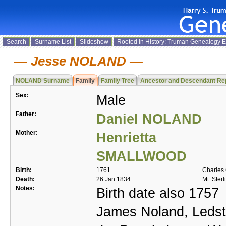
Search
Surname List
Slideshow
Rooted in History: Truman Genealogy 
Jesse NOLAND
NOLAND Surname
Family
Family Tree
Ancestor and Descendant Re
Sex:
Male
Father:
Daniel NOLAND
Mother:
Henrietta
SMALLWOOD
Birth:
1761
Charles 
Death:
26 Jan 1834
Mt. Sterl
Notes:
Birth date also 1757
James Noland, Ledsto