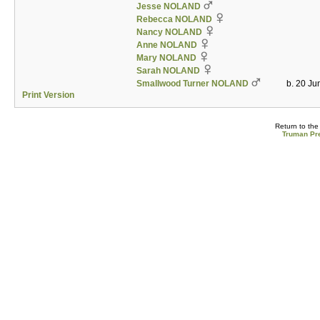
Jesse NOLAND
Rebecca NOLAND
Nancy NOLAND
Anne NOLAND
Mary NOLAND
Sarah NOLAND
Smallwood Turner NOLAND
b. 20 Ju
Print Version
Return to th
Truman Pre