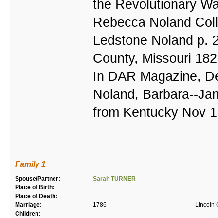
the Revolutionary Wa
Rebecca Noland Collin
Ledstone Noland p. 2
County, Missouri 18
In DAR Magazine, De
Noland, Barbara--Ja
from Kentucky Nov 1
Family 1
Spouse/Partner:
Sarah TURNER
Place of Birth:
Place of Death:
Marriage:
1786
Lincoln 
Children: