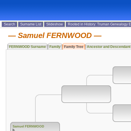
Search
Surname List
Slideshow
Rooted in History: Truman Genealogy 
Samuel FERNWOOD
FERNWOOD Surname
Family
Family Tree
Ancestor and Descendant
Samuel FERNWOOD
b.