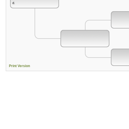
d.
Print Version