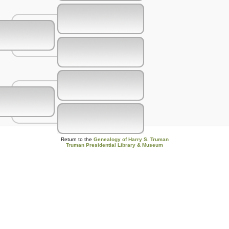
Return to the
Genealogy of Harry S. Truman
Truman Presidential Library & Museum