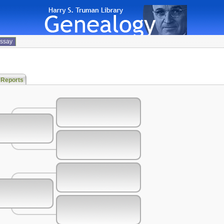
Essay
 Reports