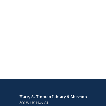
Harry S. Truman Library & Museum
500 W US Hwy 24