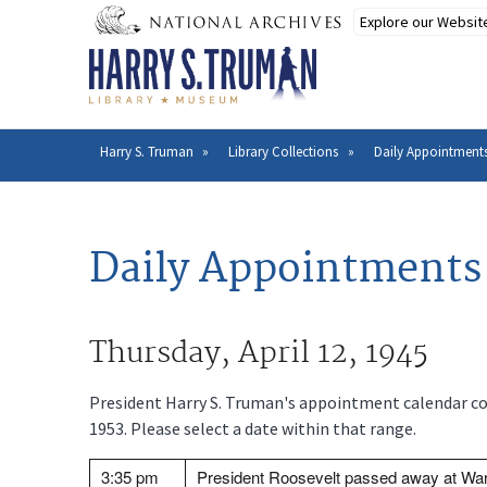
Skip
to
main
content
Harry S. Truman
Library Collections
Daily Appointments
Breadcrumb
Daily Appointments 
Thursday, April 12, 1945
President Harry S. Truman's appointment calendar cov
1953. Please select a date within that range.
3:35 pm
President Roosevelt passed away at War