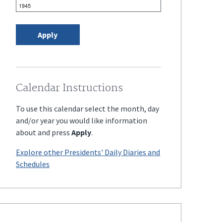
Calendar Instructions
To use this calendar select the month, day
and/or year you would like information
about and press
Apply
.
Explore other Presidents' Daily Diaries and
Schedules
Enter