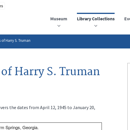
Museum
Library Collections
Ev
 of Harry S. Truman
of Harry S. Truman
ers the dates from April 12, 1945 to January 20,
m Springs, Georgia.