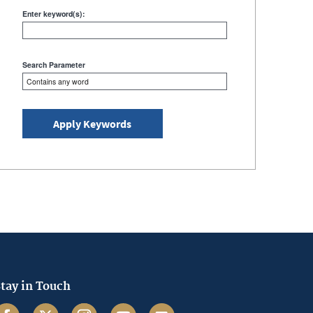
keyword(s):
Enter keyword(s):
Search Parameter
tay in Touch
acebook
Twitter
Instagram
Youtube
Email