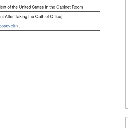
ent of the United States in the Cabinet Room
t After Taking the Oath of Office]
oosevelt
.