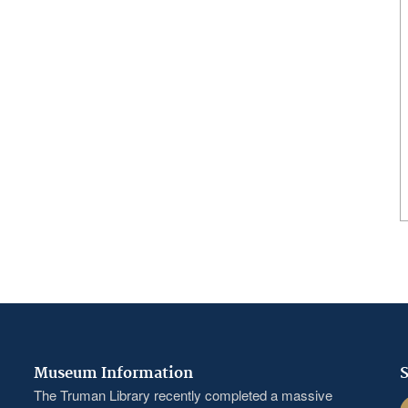
Museum Information
S
The Truman Library recently completed a massive
F