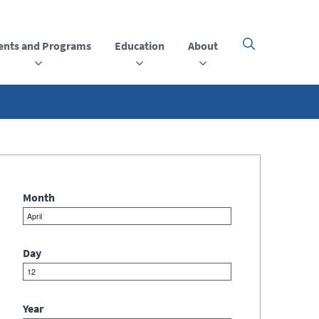
ents and Programs
Education
About
Click
here
to
open
or
close
the
menu
Month
Day
Year