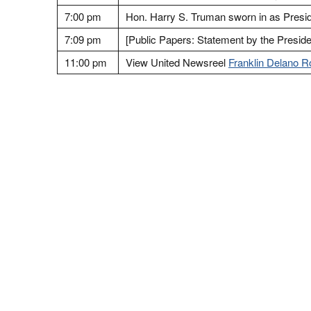
7:00 pm
Hon. Harry S. Truman sworn in as Presid
7:09 pm
[Public Papers: Statement by the Presiden
11:00 pm
View United Newsreel
Franklin Delano R