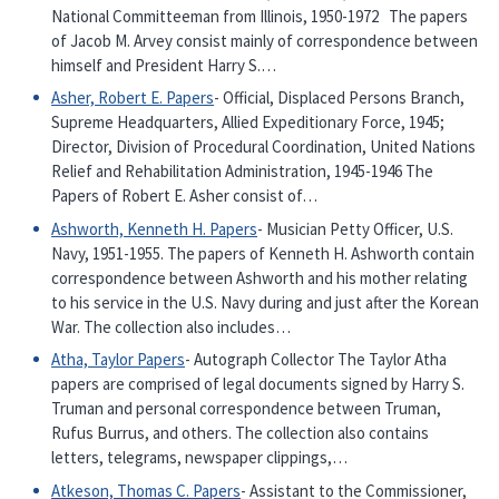
National Committeeman from Illinois, 1950-1972 The papers
of Jacob M. Arvey consist mainly of correspondence between
himself and President Harry S.…
Asher, Robert E. Papers
- Official, Displaced Persons Branch,
Supreme Headquarters, Allied Expeditionary Force, 1945;
Director, Division of Procedural Coordination, United Nations
Relief and Rehabilitation Administration, 1945-1946 The
Papers of Robert E. Asher consist of…
Ashworth, Kenneth H. Papers
- Musician Petty Officer, U.S.
Navy, 1951-1955. The papers of Kenneth H. Ashworth contain
correspondence between Ashworth and his mother relating
to his service in the U.S. Navy during and just after the Korean
War. The collection also includes…
Atha, Taylor Papers
- Autograph Collector The Taylor Atha
papers are comprised of legal documents signed by Harry S.
Truman and personal correspondence between Truman,
Rufus Burrus, and others. The collection also contains
letters, telegrams, newspaper clippings,…
Atkeson, Thomas C. Papers
- Assistant to the Commissioner,