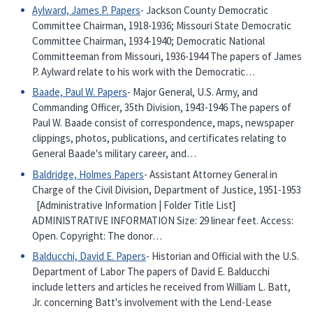
Aylward, James P. Papers
- Jackson County Democratic
Committee Chairman, 1918-1936; Missouri State Democratic
Committee Chairman, 1934-1940; Democratic National
Committeeman from Missouri, 1936-1944 The papers of James
P. Aylward relate to his work with the Democratic…
Baade, Paul W. Papers
- Major General, U.S. Army, and
Commanding Officer, 35th Division, 1943-1946 The papers of
Paul W. Baade consist of correspondence, maps, newspaper
clippings, photos, publications, and certificates relating to
General Baade's military career, and…
Baldridge, Holmes Papers
- Assistant Attorney General in
Charge of the Civil Division, Department of Justice, 1951-1953
[Administrative Information | Folder Title List]
ADMINISTRATIVE INFORMATION Size: 29 linear feet. Access:
Open. Copyright: The donor…
Balducchi, David E. Papers
- Historian and Official with the U.S.
Department of Labor The papers of David E. Balducchi
include letters and articles he received from William L. Batt,
Jr. concerning Batt's involvement with the Lend-Lease