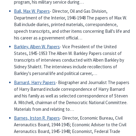
program, his military service during…
Ball, Max W. Papers
- Director, Oil and Gas Division,
Department of the Interior, 1946-1948 The papers of Max W.
Ball include diaries, printed materials, correspondence,
speech transcripts, and other items concerning Ball's life and
his career as a government official…
Barkley, Alben W. Papers
- Vice President of the United
States, 1945-1953 The Alben W. Barkley Papers consist of
transcripts of interviews conducted with Alben Barkley by
Sidney Shalett. The interviews include recollections of
Barkley's personal life and political career,…
Barnard, Harry Papers
- Biographer and Journalist The papers
of Harry Barnard include correspondence of Harry Barnard
and his family as well as selected correspondence of Steven
A. Mitchell, chairman of the Democratic National Committee.
Materials from and relating to…
Barnes, Irston R. Papers
- Director, Economic Bureau, Civil
Aeronautics Board, 1944-1945; Economic Adviser to the Civil
Aeronautics Board, 1945-1948; Economist, Federal Trade