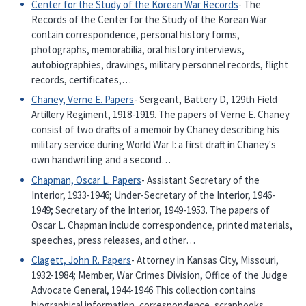
Center for the Study of the Korean War Records
- The
Records of the Center for the Study of the Korean War
contain correspondence, personal history forms,
photographs, memorabilia, oral history interviews,
autobiographies, drawings, military personnel records, flight
records, certificates,…
Chaney, Verne E. Papers
- Sergeant, Battery D, 129th Field
Artillery Regiment, 1918-1919. The papers of Verne E. Chaney
consist of two drafts of a memoir by Chaney describing his
military service during World War I: a first draft in Chaney's
own handwriting and a second…
Chapman, Oscar L. Papers
- Assistant Secretary of the
Interior, 1933-1946; Under-Secretary of the Interior, 1946-
1949; Secretary of the Interior, 1949-1953. The papers of
Oscar L. Chapman include correspondence, printed materials,
speeches, press releases, and other…
Clagett, John R. Papers
- Attorney in Kansas City, Missouri,
1932-1984; Member, War Crimes Division, Office of the Judge
Advocate General, 1944-1946 This collection contains
biographical information, correspondence, scrapbooks,