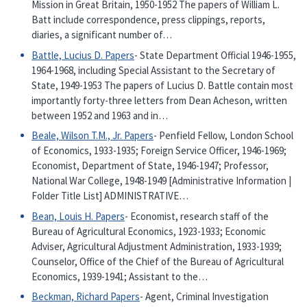
Mission in Great Britain, 1950-1952 The papers of William L.
Batt include correspondence, press clippings, reports,
diaries, a significant number of…
Battle, Lucius D. Papers
- State Department Official 1946-1955,
1964-1968, including Special Assistant to the Secretary of
State, 1949-1953 The papers of Lucius D. Battle contain most
importantly forty-three letters from Dean Acheson, written
between 1952 and 1963 and in…
Beale, Wilson T.M., Jr. Papers
- Penfield Fellow, London School
of Economics, 1933-1935; Foreign Service Officer, 1946-1969;
Economist, Department of State, 1946-1947; Professor,
National War College, 1948-1949 [Administrative Information |
Folder Title List] ADMINISTRATIVE…
Bean, Louis H. Papers
- Economist, research staff of the
Bureau of Agricultural Economics, 1923-1933; Economic
Adviser, Agricultural Adjustment Administration, 1933-1939;
Counselor, Office of the Chief of the Bureau of Agricultural
Economics, 1939-1941; Assistant to the…
Beckman, Richard Papers
- Agent, Criminal Investigation