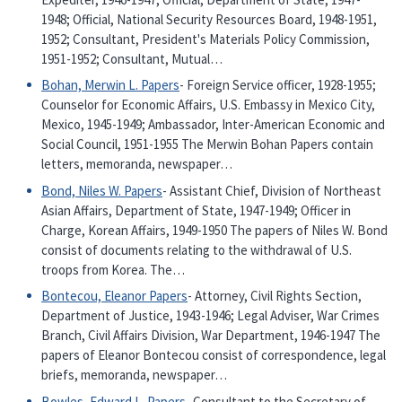
1948; Official, National Security Resources Board, 1948-1951,
1952; Consultant, President's Materials Policy Commission,
1951-1952; Consultant, Mutual…
Bohan, Merwin L. Papers
- Foreign Service officer, 1928-1955;
Counselor for Economic Affairs, U.S. Embassy in Mexico City,
Mexico, 1945-1949; Ambassador, Inter-American Economic and
Social Council, 1951-1955 The Merwin Bohan Papers contain
letters, memoranda, newspaper…
Bond, Niles W. Papers
- Assistant Chief, Division of Northeast
Asian Affairs, Department of State, 1947-1949; Officer in
Charge, Korean Affairs, 1949-1950 The papers of Niles W. Bond
consist of documents relating to the withdrawal of U.S.
troops from Korea. The…
Bontecou, Eleanor Papers
- Attorney, Civil Rights Section,
Department of Justice, 1943-1946; Legal Adviser, War Crimes
Branch, Civil Affairs Division, War Department, 1946-1947 The
papers of Eleanor Bontecou consist of correspondence, legal
briefs, memoranda, newspaper…
Bowles, Edward L. Papers
- Consultant to the Secretary of