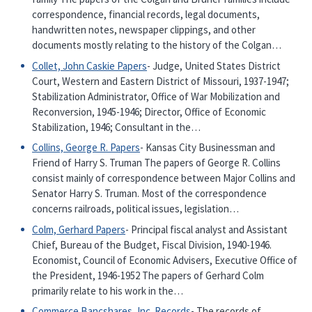
correspondence, financial records, legal documents,
handwritten notes, newspaper clippings, and other
documents mostly relating to the history of the Colgan…
Collet, John Caskie Papers
- Judge, United States District
Court, Western and Eastern District of Missouri, 1937-1947;
Stabilization Administrator, Office of War Mobilization and
Reconversion, 1945-1946; Director, Office of Economic
Stabilization, 1946; Consultant in the…
Collins, George R. Papers
- Kansas City Businessman and
Friend of Harry S. Truman The papers of George R. Collins
consist mainly of correspondence between Major Collins and
Senator Harry S. Truman. Most of the correspondence
concerns railroads, political issues, legislation…
Colm, Gerhard Papers
- Principal fiscal analyst and Assistant
Chief, Bureau of the Budget, Fiscal Division, 1940-1946.
Economist, Council of Economic Advisers, Executive Office of
the President, 1946-1952 The papers of Gerhard Colm
primarily relate to his work in the…
Commerce Bancshares, Inc. Records
- The records of