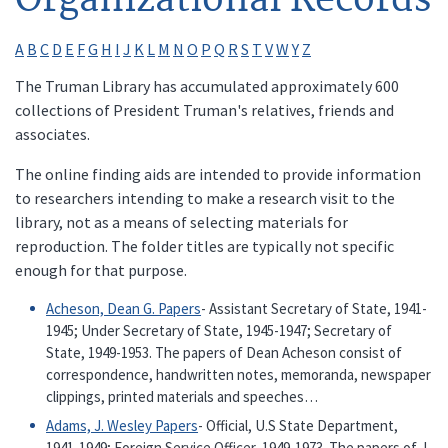
A
B
C
D
E
F
G
H
I
J
K
L
M
N
O
P
Q
R
S
T
V
W
Y
Z
The Truman Library has accumulated approximately 600
collections of President Truman's relatives, friends and
associates.
The online finding aids are intended to provide information
to researchers intending to make a research visit to the
library, not as a means of selecting materials for
reproduction. The folder titles are typically not specific
enough for that purpose.
Acheson, Dean G. Papers
- Assistant Secretary of State, 1941-
1945; Under Secretary of State, 1945-1947; Secretary of
State, 1949-1953. The papers of Dean Acheson consist of
correspondence, handwritten notes, memoranda, newspaper
clippings, printed materials and speeches…
Adams, J. Wesley Papers
- Official, U.S State Department,
1941-1949; Foreign Service Officer, 1949-1973. The papers of J.