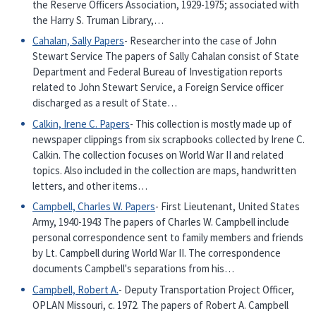
the Reserve Officers Association, 1929-1975; associated with
the Harry S. Truman Library,…
Cahalan, Sally Papers
- Researcher into the case of John
Stewart Service The papers of Sally Cahalan consist of State
Department and Federal Bureau of Investigation reports
related to John Stewart Service, a Foreign Service officer
discharged as a result of State…
Calkin, Irene C. Papers
- This collection is mostly made up of
newspaper clippings from six scrapbooks collected by Irene C.
Calkin. The collection focuses on World War II and related
topics. Also included in the collection are maps, handwritten
letters, and other items…
Campbell, Charles W. Papers
- First Lieutenant, United States
Army, 1940-1943 The papers of Charles W. Campbell include
personal correspondence sent to family members and friends
by Lt. Campbell during World War II. The correspondence
documents Campbell's separations from his…
Campbell, Robert A.
- Deputy Transportation Project Officer,
OPLAN Missouri, c. 1972. The papers of Robert A. Campbell