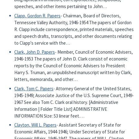
speeches, and other items pertaining to John…
Clapp, Gordon R. Papers
- Chairman, Board of Directors,
Tennessee Valley Authority, 1946-1954 The papers of Gordon
R. Clapp include correspondence, printed materials, speeches
and speech drafts, transcripts, and other documents relating
to Clapp's service with the…
Clark, John D. Papers
- Member, Council of Economic Advisers,
1946-1953 The papers of John D. Clark consist of economic
reports by the Council of Economic Advisers to President
Harry S. Truman, an unpublished manuscript written by Clark,
letters, memoranda, and other…
Clark, Tom C. Papers
- Attorney General of the United States,
1945-1949; Associate Justice of the U.S. Supreme Court, 1949-
1967 See also Tom C. Clark oral history. [Administrative
Information | Folder Title List] ADMINISTRATIVE
INFORMATION Size: 53 linear feet.…
Clayton, Will L. Papers
- Assistant Secretary of State for
Economic Affairs, 1944-1946; Under Secretary of State for
Economic Affairs, 1946-1947. The papers of Will L. Clayton