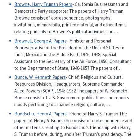
Browne, Harry Truman Papers
- California Businessman and
Democratic Party supporter The papers of Harry Truman
Browne consist of correspondence, photographs,
invitations, memorabilia, printed material, and other items
relating primarily to Browne’s political activities and…
Brownell, George A. Papers
- Minister and Personal
Representative of the President of the United States to
India, Mexico and the Middle East, 1946, 1948; Special
Assistant to the Secretary of the Air Force, 1950; Consultant
to the Department of State, 1946-1957 The papers of…
Bunce, W. Kenneth Papers
- Chief, Religious and Cultural
Resources Division, Headquarters, Supreme Commander
Allied Powers (SCAP), 1945-1952 The papers of W. Kenneth
Bunce consist of U.S. Government publications and reports
mostly pertaining to Japanese religion, culture,…
Bundschu, Henry A. Papers
- Friend of Harry S. Truman The
papers of Henry A. Bundschu consist of correspondence and
other materials relating to Bundschu’s friendship with Harry
S. Truman before, during, and after Truman’s presidency. The