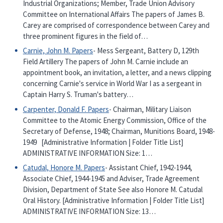
Industrial Organizations; Member, Trade Union Advisory
Committee on International Affairs The papers of James B.
Carey are comprised of correspondence between Carey and
three prominent figures in the field of…
Carnie, John M. Papers
- Mess Sergeant, Battery D, 129th
Field Artillery The papers of John M. Carnie include an
appointment book, an invitation, a letter, and a news clipping
concerning Carnie's service in World War I as a sergeant in
Captain Harry S. Truman's battery…
Carpenter, Donald F. Papers
- Chairman, Military Liaison
Committee to the Atomic Energy Commission, Office of the
Secretary of Defense, 1948; Chairman, Munitions Board, 1948-
1949 [Administrative Information | Folder Title List]
ADMINISTRATIVE INFORMATION Size: 1…
Catudal, Honore M. Papers
- Assistant Chief, 1942-1944,
Associate Chief, 1944-1945 and Adviser, Trade Agreement
Division, Department of State See also Honore M. Catudal
Oral History. [Administrative Information | Folder Title List]
ADMINISTRATIVE INFORMATION Size: 13…