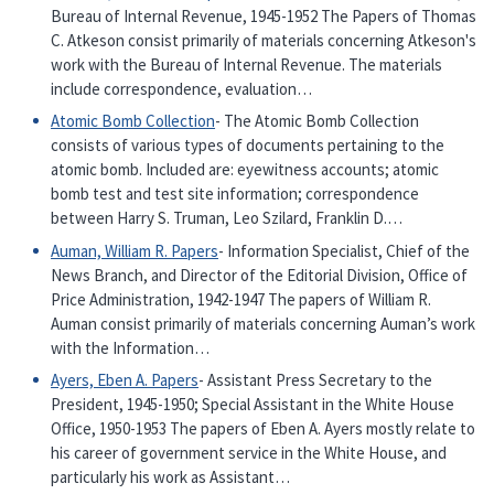
Bureau of Internal Revenue, 1945-1952 The Papers of Thomas
C. Atkeson consist primarily of materials concerning Atkeson's
work with the Bureau of Internal Revenue. The materials
include correspondence, evaluation…
Atomic Bomb Collection
- The Atomic Bomb Collection
consists of various types of documents pertaining to the
atomic bomb. Included are: eyewitness accounts; atomic
bomb test and test site information; correspondence
between Harry S. Truman, Leo Szilard, Franklin D.…
Auman, William R. Papers
- Information Specialist, Chief of the
News Branch, and Director of the Editorial Division, Office of
Price Administration, 1942-1947 The papers of William R.
Auman consist primarily of materials concerning Auman’s work
with the Information…
Ayers, Eben A. Papers
- Assistant Press Secretary to the
President, 1945-1950; Special Assistant in the White House
Office, 1950-1953 The papers of Eben A. Ayers mostly relate to
his career of government service in the White House, and
particularly his work as Assistant…