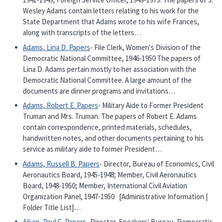
Wesley Adams contain letters relating to his work for the
State Department that Adams wrote to his wife Frances,
along with transcripts of the letters…
Adams, Lina D. Papers
- File Clerk, Women's Division of the
Democratic National Committee, 1946-1950 The papers of
Lina D. Adams pertain mostly to her association with the
Democratic National Committee. A large amount of the
documents are dinner programs and invitations…
Adams, Robert E. Papers
- Military Aide to Former President
Truman and Mrs. Truman. The papers of Robert E. Adams
contain correspondence, printed materials, schedules,
handwritten notes, and other documents pertaining to his
service as military aide to former President…
Adams, Russell B. Papers
- Director, Bureau of Economics, Civil
Aeronautics Board, 1945-1948; Member, Civil Aeronautics
Board, 1948-1950; Member, International Civil Aviation
Organization Panel, 1947-1950 [Administrative Information |
Folder Title List]…
Aiken, Paul C. Papers
- Director, Speakers' Bureau, Democratic