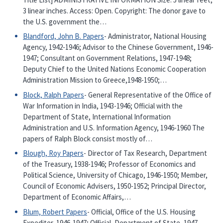
3 linear inches. Access: Open. Copyright: The donor gave to
the U.S. government the…
Blandford, John B. Papers
- Administrator, National Housing
Agency, 1942-1946; Advisor to the Chinese Government, 1946-
1947; Consultant on Government Relations, 1947-1948;
Deputy Chief to the United Nations Economic Cooperation
Administration Mission to Greece,1948-1950;…
Block, Ralph Papers
- General Representative of the Office of
War Information in India, 1943-1946; Official with the
Department of State, International Information
Administration and U.S. Information Agency, 1946-1960 The
papers of Ralph Block consist mostly of…
Blough, Roy Papers
- Director of Tax Research, Department
of the Treasury, 1938-1946; Professor of Economics and
Political Science, University of Chicago, 1946-1950; Member,
Council of Economic Advisers, 1950-1952; Principal Director,
Department of Economic Affairs,…
Blum, Robert Papers
- Official, Office of the U.S. Housing
Expediter, 1946-1947; Official, Department of State, 1947-