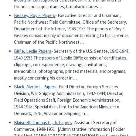
friends and acquaintances, but also includes…
Bessey, Roy F. Papers
- Executive Director and Chairman,
Pacific Northwest Field Committee, Office of the Secretary,
Department of the Interior, 1946-1953 The papers of Roy F.
Bessey consist mainly of documents relating to his career as
Chairman of the Pacific Northwest…
Biffle, Leslie Papers
- Secretary of the U.S. Senate, 1945-1947,
1949-1953 The papers of Leslie Biffle consist of certificates,
clippings, correspondence, drawings, invitations,
memorabilia, photographs, printed materials, and programs,
mostly concerning his career in…
Black, Myron L. Papers
- Field Director, Foreign Services
Division, War Shipping Administration, 1942-1944; Director,
Field Operations Staff, Foreign Economic Administration,
1944-1945; Special Assistant to the American Minister to
Denmark, 1945; Advisor on Shipping in…
Blaisdell, Thomas C., Jr. Papers
- Assistant Secretary of
Commerce, 1949-1951 [Administrative Information | Folder
Title List] ADMINISTRATIVE INFORMATION Size: 5 linear feet,