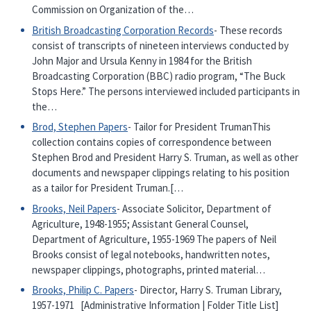
Commission on Organization of the…
British Broadcasting Corporation Records
- These records
consist of transcripts of nineteen interviews conducted by
John Major and Ursula Kenny in 1984 for the British
Broadcasting Corporation (BBC) radio program, “The Buck
Stops Here.” The persons interviewed included participants in
the…
Brod, Stephen Papers
- Tailor for President TrumanThis
collection contains copies of correspondence between
Stephen Brod and President Harry S. Truman, as well as other
documents and newspaper clippings relating to his position
as a tailor for President Truman.[…
Brooks, Neil Papers
- Associate Solicitor, Department of
Agriculture, 1948-1955; Assistant General Counsel,
Department of Agriculture, 1955-1969 The papers of Neil
Brooks consist of legal notebooks, handwritten notes,
newspaper clippings, photographs, printed material…
Brooks, Philip C. Papers
- Director, Harry S. Truman Library,
1957-1971 [Administrative Information | Folder Title List]