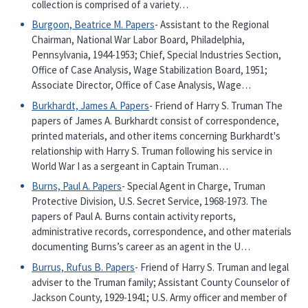
collection is comprised of a variety…
Burgoon, Beatrice M. Papers
- Assistant to the Regional
Chairman, National War Labor Board, Philadelphia,
Pennsylvania, 1944-1953; Chief, Special Industries Section,
Office of Case Analysis, Wage Stabilization Board, 1951;
Associate Director, Office of Case Analysis, Wage…
Burkhardt, James A. Papers
- Friend of Harry S. Truman The
papers of James A. Burkhardt consist of correspondence,
printed materials, and other items concerning Burkhardt's
relationship with Harry S. Truman following his service in
World War I as a sergeant in Captain Truman…
Burns, Paul A. Papers
- Special Agent in Charge, Truman
Protective Division, U.S. Secret Service, 1968-1973. The
papers of Paul A. Burns contain activity reports,
administrative records, correspondence, and other materials
documenting Burns’s career as an agent in the U…
Burrus, Rufus B. Papers
- Friend of Harry S. Truman and legal
adviser to the Truman family; Assistant County Counselor of
Jackson County, 1929-1941; U.S. Army officer and member of