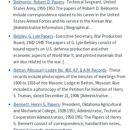
Belmonte, Robert D. Papers
- Technical Sergeant, United
States Army, 1950-1952 The papers of Robert D. Belmonte
include correspondence related to his career in the United
States Armed Forces and his service in the Korean War.
[Administrative Information | Biographical…
Belsley, G. Lyle Papers
- Executive Secretary, War Production
Board, 1942-1945 The papers of G. Lyle Belsley consist of
bound reports on U.S. defense production and other
economic aspects of World War II, and printed materials that
are also related to the war. […
Belton (Missouri) Lodge No. 450, A.F. & A.M. Records
- These
records include photocopies of the minutes of meetings from
1909 to 1916 of the Masonic Lodge in Belton, Missouri. Also
included is a photocopy of the Petition for Initiation of Harry
S. Truman, dated December 21, 1908. [Administrative…
Bennett, Henry G. Papers
- President, Oklahoma Agricultural
and Mechanical College, 1928-1951; Administrator, Technical
Cooperation Administration, 1950-1951 The Papers of Henry
G. Bennett consist of correspondence, handwritten notes,
financial records, memorandums,…