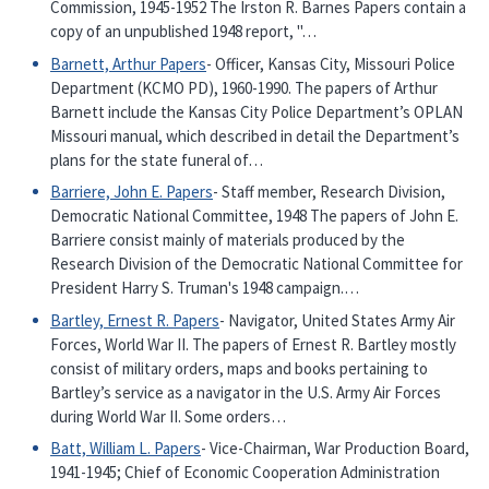
Commission, 1945-1952 The Irston R. Barnes Papers contain a
copy of an unpublished 1948 report, "…
Barnett, Arthur Papers
- Officer, Kansas City, Missouri Police
Department (KCMO PD), 1960-1990. The papers of Arthur
Barnett include the Kansas City Police Department’s OPLAN
Missouri manual, which described in detail the Department’s
plans for the state funeral of…
Barriere, John E. Papers
- Staff member, Research Division,
Democratic National Committee, 1948 The papers of John E.
Barriere consist mainly of materials produced by the
Research Division of the Democratic National Committee for
President Harry S. Truman's 1948 campaign.…
Bartley, Ernest R. Papers
- Navigator, United States Army Air
Forces, World War II. The papers of Ernest R. Bartley mostly
consist of military orders, maps and books pertaining to
Bartley’s service as a navigator in the U.S. Army Air Forces
during World War II. Some orders…
Batt, William L. Papers
- Vice-Chairman, War Production Board,
1941-1945; Chief of Economic Cooperation Administration