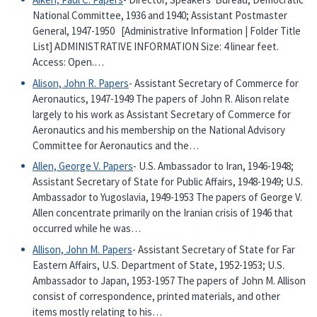
National Committee, 1936 and 1940; Assistant Postmaster
General, 1947-1950 [Administrative Information | Folder Title
List] ADMINISTRATIVE INFORMATION Size: 4 linear feet.
Access: Open.…
Alison, John R. Papers
- Assistant Secretary of Commerce for
Aeronautics, 1947-1949 The papers of John R. Alison relate
largely to his work as Assistant Secretary of Commerce for
Aeronautics and his membership on the National Advisory
Committee for Aeronautics and the…
Allen, George V. Papers
- U.S. Ambassador to Iran, 1946-1948;
Assistant Secretary of State for Public Affairs, 1948-1949; U.S.
Ambassador to Yugoslavia, 1949-1953 The papers of George V.
Allen concentrate primarily on the Iranian crisis of 1946 that
occurred while he was…
Allison, John M. Papers
- Assistant Secretary of State for Far
Eastern Affairs, U.S. Department of State, 1952-1953; U.S.
Ambassador to Japan, 1953-1957 The papers of John M. Allison
consist of correspondence, printed materials, and other
items mostly relating to his…