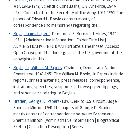
War, 1942-1947; Scientific Consultant, U.S. Air Force, 1947-
1951; Consultant to the Secretary of the Army, 1951-1952 The
papers of Edward L. Bowles consist mostly of
correspondence and memoranda regarding the…
Boyd, James Papers
- Director, U.S. Bureau of Mines, 1947-
1951 [Administrative Information | Folder Title List]
ADMINISTRATIVE INFORMATION Size: 6 linear feet. Access:
Open Copyright: The donor gave to the U.S. government the
copyrights in this…
Boyle, Jr., William M. Papers
- Chairman, Democratic National
Committee, 1949-1951 The William M. Boyle, Jr. Papers include
reports, printed materials, press releases, correspondence,
invitations, speeches, scrapbooks of newspaper clippings,
and other items relating to Boyle's…
Braden, George D. Papers
- Law Clerk to U.S. Circuit Judge
Sherman Minton, 1941 The papers of George D. Braden
mostly consist of correspondence between Braden and
Sherman Minton. [Administrative Information | Biographical
Sketch | Collection Description | Series…