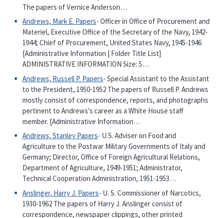
The papers of Vernice Anderson…
Andrews, Mark E. Papers
- Officer in Office of Procurement and
Materiel, Executive Office of the Secretary of the Navy, 1942-
1944; Chief of Procurement, United States Navy, 1945-1946
[Administrative Information | Folder Title List]
ADMINISTRATIVE INFORMATION Size: 5…
Andrews, Russell P. Papers
- Special Assistant to the Assistant
to the President, 1950-1952 The papers of Russell P. Andrews
mostly consist of correspondence, reports, and photographs
pertinent to Andrews's career as a White House staff
member. [Administrative Information…
Andrews, Stanley Papers
- U.S. Adviser on Food and
Agriculture to the Postwar Military Governments of Italy and
Germany; Director, Office of Foreign Agricultural Relations,
Department of Agriculture, 1949-1951; Administrator,
Technical Cooperation Administration, 1951-1953…
Anslinger, Harry J. Papers
- U. S. Commissioner of Narcotics,
1930-1962 The papers of Harry J. Anslinger consist of
correspondence, newspaper clippings, other printed