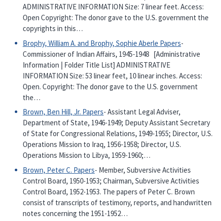
ADMINISTRATIVE INFORMATION Size: 7 linear feet. Access:
Open Copyright: The donor gave to the U.S. government the
copyrights in this…
Brophy, William A. and Brophy, Sophie Aberle Papers
-
Commissioner of Indian Affairs, 1945-1948 [Administrative
Information | Folder Title List] ADMINISTRATIVE
INFORMATION Size: 53 linear feet, 10 linear inches. Access:
Open. Copyright: The donor gave to the U.S. government
the…
Brown, Ben Hill, Jr. Papers
- Assistant Legal Adviser,
Department of State, 1946-1949; Deputy Assistant Secretary
of State for Congressional Relations, 1949-1955; Director, U.S.
Operations Mission to Iraq, 1956-1958; Director, U.S.
Operations Mission to Libya, 1959-1960;…
Brown, Peter C. Papers
- Member, Subversive Activities
Control Board, 1950-1953; Chairman, Subversive Activities
Control Board, 1952-1953. The papers of Peter C. Brown
consist of transcripts of testimony, reports, and handwritten
notes concerning the 1951-1952…