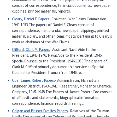
consist of correspondence, financial documents, newspaper
clippings, printed materials, reports…
Cleary, Daniel F. Papers
- Chairman, War Claims Commission,
1949-1953 The papers of Daniel F. Cleary consist of
correspondence, memoranda, newspaper clippings, printed
material, a diary, and other items mostly pertaining to Cleary's
work as chairman of the War Claims…
Clifford, Clark M. Papers
- Assistant Naval Aide to the
President, 1945-1946; Naval Aide to the President, 1946;
Special Counsel to the President, 1946-1950 The papers of
Clark M. Clifford primarily document his service as Special
Counsel to President Truman from 1946 to…
Coe, James Robert Papers
- Administrator, Manhattan
Engineer District, 1943-1945; Researcher, Monsanto Chemical
Company, 1945-1948 The Papers of James Robert Coe consist
of affidavits and statements, biographical information,
correspondence, financial records, hearing…
Colgan and Bruner Families Papers
- Relatives of the Truman
family The papers of the Colgan and Bruner families include