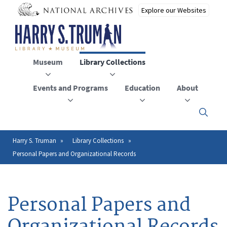
Skip
to
main
content
Museum
Library Collections
Events and Programs
Education
About
Click
here
to
open
Harry S. Truman
Library Collections
Breadcrumb
or
Personal Papers and Organizational Records
close
the
menu
Personal Papers and
Organizational Records