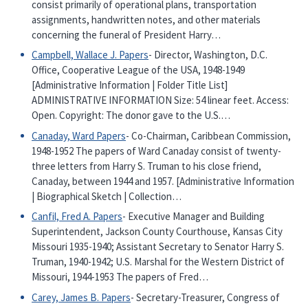
consist primarily of operational plans, transportation
assignments, handwritten notes, and other materials
concerning the funeral of President Harry…
Campbell, Wallace J. Papers
- Director, Washington, D.C.
Office, Cooperative League of the USA, 1948-1949
[Administrative Information | Folder Title List]
ADMINISTRATIVE INFORMATION Size: 54 linear feet. Access:
Open. Copyright: The donor gave to the U.S.…
Canaday, Ward Papers
- Co-Chairman, Caribbean Commission,
1948-1952 The papers of Ward Canaday consist of twenty-
three letters from Harry S. Truman to his close friend,
Canaday, between 1944 and 1957. [Administrative Information
| Biographical Sketch | Collection…
Canfil, Fred A. Papers
- Executive Manager and Building
Superintendent, Jackson County Courthouse, Kansas City
Missouri 1935-1940; Assistant Secretary to Senator Harry S.
Truman, 1940-1942; U.S. Marshal for the Western District of
Missouri, 1944-1953 The papers of Fred…
Carey, James B. Papers
- Secretary-Treasurer, Congress of