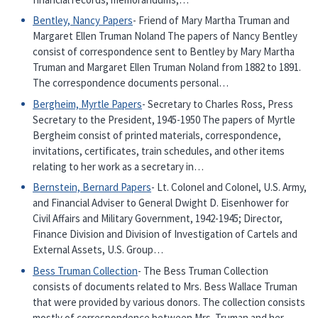
Bentley, Nancy Papers
- Friend of Mary Martha Truman and
Margaret Ellen Truman Noland The papers of Nancy Bentley
consist of correspondence sent to Bentley by Mary Martha
Truman and Margaret Ellen Truman Noland from 1882 to 1891.
The correspondence documents personal…
Bergheim, Myrtle Papers
- Secretary to Charles Ross, Press
Secretary to the President, 1945-1950 The papers of Myrtle
Bergheim consist of printed materials, correspondence,
invitations, certificates, train schedules, and other items
relating to her work as a secretary in…
Bernstein, Bernard Papers
- Lt. Colonel and Colonel, U.S. Army,
and Financial Adviser to General Dwight D. Eisenhower for
Civil Affairs and Military Government, 1942-1945; Director,
Finance Division and Division of Investigation of Cartels and
External Assets, U.S. Group…
Bess Truman Collection
- The Bess Truman Collection
consists of documents related to Mrs. Bess Wallace Truman
that were provided by various donors. The collection consists
mostly of correspondence between Mrs. Truman and her