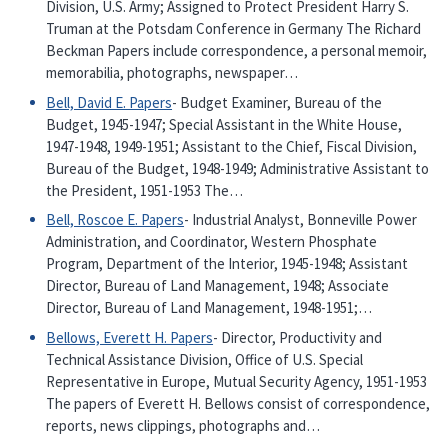
Division, U.S. Army; Assigned to Protect President Harry S.
Truman at the Potsdam Conference in Germany The Richard
Beckman Papers include correspondence, a personal memoir,
memorabilia, photographs, newspaper…
Bell, David E. Papers
- Budget Examiner, Bureau of the
Budget, 1945-1947; Special Assistant in the White House,
1947-1948, 1949-1951; Assistant to the Chief, Fiscal Division,
Bureau of the Budget, 1948-1949; Administrative Assistant to
the President, 1951-1953 The…
Bell, Roscoe E. Papers
- Industrial Analyst, Bonneville Power
Administration, and Coordinator, Western Phosphate
Program, Department of the Interior, 1945-1948; Assistant
Director, Bureau of Land Management, 1948; Associate
Director, Bureau of Land Management, 1948-1951;…
Bellows, Everett H. Papers
- Director, Productivity and
Technical Assistance Division, Office of U.S. Special
Representative in Europe, Mutual Security Agency, 1951-1953
The papers of Everett H. Bellows consist of correspondence,
reports, news clippings, photographs and…