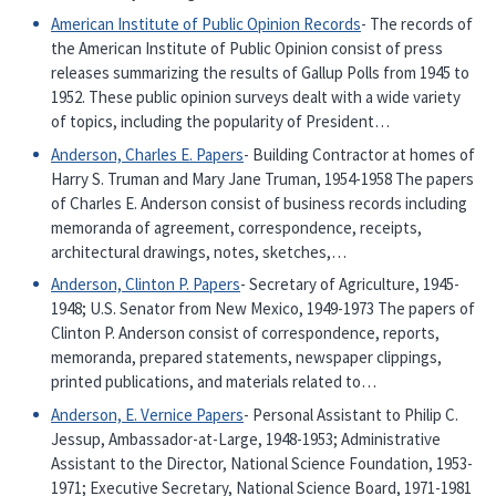
American Institute of Public Opinion Records
- The records of
the American Institute of Public Opinion consist of press
releases summarizing the results of Gallup Polls from 1945 to
1952. These public opinion surveys dealt with a wide variety
of topics, including the popularity of President…
Anderson, Charles E. Papers
- Building Contractor at homes of
Harry S. Truman and Mary Jane Truman, 1954-1958 The papers
of Charles E. Anderson consist of business records including
memoranda of agreement, correspondence, receipts,
architectural drawings, notes, sketches,…
Anderson, Clinton P. Papers
- Secretary of Agriculture, 1945-
1948; U.S. Senator from New Mexico, 1949-1973 The papers of
Clinton P. Anderson consist of correspondence, reports,
memoranda, prepared statements, newspaper clippings,
printed publications, and materials related to…
Anderson, E. Vernice Papers
- Personal Assistant to Philip C.
Jessup, Ambassador-at-Large, 1948-1953; Administrative
Assistant to the Director, National Science Foundation, 1953-
1971; Executive Secretary, National Science Board, 1971-1981