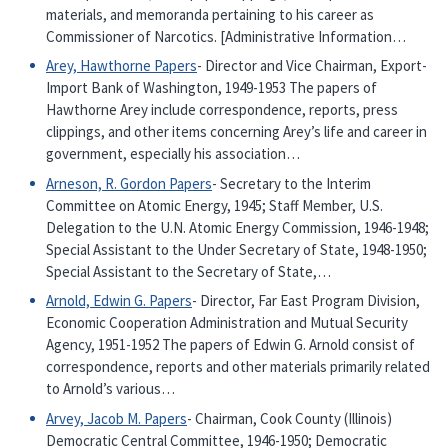
materials, and memoranda pertaining to his career as
Commissioner of Narcotics. [Administrative Information…
Arey, Hawthorne Papers
- Director and Vice Chairman, Export-
Import Bank of Washington, 1949-1953 The papers of
Hawthorne Arey include correspondence, reports, press
clippings, and other items concerning Arey’s life and career in
government, especially his association…
Arneson, R. Gordon Papers
- Secretary to the Interim
Committee on Atomic Energy, 1945; Staff Member, U.S.
Delegation to the U.N. Atomic Energy Commission, 1946-1948;
Special Assistant to the Under Secretary of State, 1948-1950;
Special Assistant to the Secretary of State,…
Arnold, Edwin G. Papers
- Director, Far East Program Division,
Economic Cooperation Administration and Mutual Security
Agency, 1951-1952 The papers of Edwin G. Arnold consist of
correspondence, reports and other materials primarily related
to Arnold’s various…
Arvey, Jacob M. Papers
- Chairman, Cook County (Illinois)
Democratic Central Committee, 1946-1950; Democratic