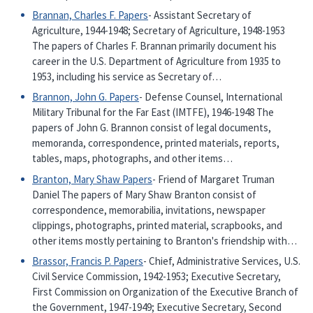
Brannan, Charles F. Papers
- Assistant Secretary of
Agriculture, 1944-1948; Secretary of Agriculture, 1948-1953
The papers of Charles F. Brannan primarily document his
career in the U.S. Department of Agriculture from 1935 to
1953, including his service as Secretary of…
Brannon, John G. Papers
- Defense Counsel, International
Military Tribunal for the Far East (IMTFE), 1946-1948 The
papers of John G. Brannon consist of legal documents,
memoranda, correspondence, printed materials, reports,
tables, maps, photographs, and other items…
Branton, Mary Shaw Papers
- Friend of Margaret Truman
Daniel The papers of Mary Shaw Branton consist of
correspondence, memorabilia, invitations, newspaper
clippings, photographs, printed material, scrapbooks, and
other items mostly pertaining to Branton's friendship with…
Brassor, Francis P. Papers
- Chief, Administrative Services, U.S.
Civil Service Commission, 1942-1953; Executive Secretary,
First Commission on Organization of the Executive Branch of
the Government, 1947-1949; Executive Secretary, Second