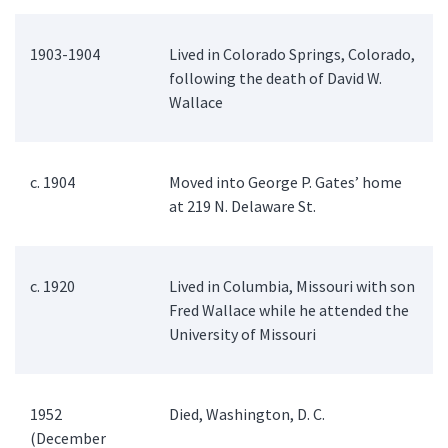
1903-1904
Lived in Colorado Springs, Colorado,
following the death of David W.
Wallace
c. 1904
Moved into George P. Gates’ home
at 219 N. Delaware St.
c. 1920
Lived in Columbia, Missouri with son
Fred Wallace while he attended the
University of Missouri
1952
Died, Washington, D. C.
(December