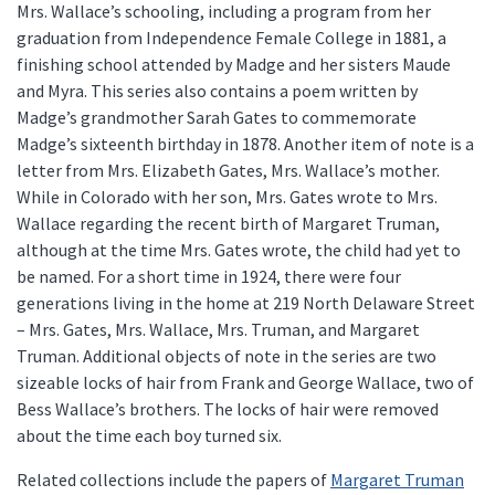
Mrs. Wallace’s schooling, including a program from her
graduation from Independence Female College in 1881, a
finishing school attended by Madge and her sisters Maude
and Myra. This series also contains a poem written by
Madge’s grandmother Sarah Gates to commemorate
Madge’s sixteenth birthday in 1878. Another item of note is a
letter from Mrs. Elizabeth Gates, Mrs. Wallace’s mother.
While in Colorado with her son, Mrs. Gates wrote to Mrs.
Wallace regarding the recent birth of Margaret Truman,
although at the time Mrs. Gates wrote, the child had yet to
be named. For a short time in 1924, there were four
generations living in the home at 219 North Delaware Street
– Mrs. Gates, Mrs. Wallace, Mrs. Truman, and Margaret
Truman. Additional objects of note in the series are two
sizeable locks of hair from Frank and George Wallace, two of
Bess Wallace’s brothers. The locks of hair were removed
about the time each boy turned six.
Related collections include the papers of
Margaret Truman