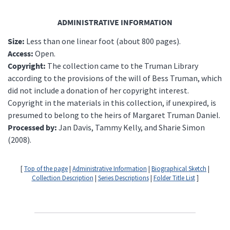
ADMINISTRATIVE INFORMATION
Size:
Less than one linear foot (about 800 pages).
Access:
Open.
Copyright:
The collection came to the Truman Library
according to the provisions of the will of Bess Truman, which
did not include a donation of her copyright interest.
Copyright in the materials in this collection, if unexpired, is
presumed to belong to the heirs of Margaret Truman Daniel.
Processed by:
Jan Davis, Tammy Kelly, and Sharie Simon
(2008).
[
Top of the page
|
Administrative Information
|
Biographical Sketch
|
Collection Description
|
Series Descriptions
|
Folder Title List
]