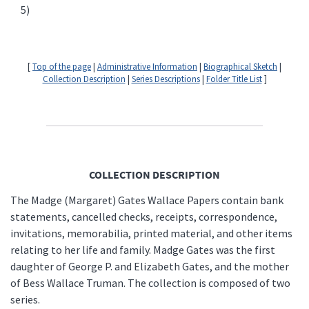
5)
[
Top of the page
|
Administrative Information
|
Biographical Sketch
|
Collection Description
|
Series Descriptions
|
Folder Title List
]
COLLECTION DESCRIPTION
The Madge (Margaret) Gates Wallace Papers contain bank
statements, cancelled checks, receipts, correspondence,
invitations, memorabilia, printed material, and other items
relating to her life and family. Madge Gates was the first
daughter of George P. and Elizabeth Gates, and the mother
of Bess Wallace Truman. The collection is composed of two
series.