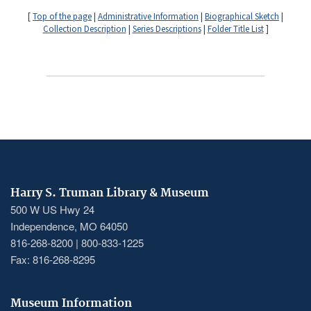
[
Top of the page
|
Administrative Information
|
Biographical Sketch
|
Collection Description
|
Series Descriptions
|
Folder Title List
]
Harry S. Truman Library & Museum
500 W US Hwy 24
Independence, MO 64050
816-268-8200 | 800-833-1225
Fax: 816-268-8295
Museum Information