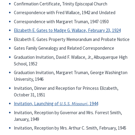
Confirmation Certificate, Trinity Episcopal Church
Correspondence with Fred Wallace, 1942 and Undated
Correspondence with Margaret Truman, 1947-1950
Elizabeth E. Gates to Madge G. Wallace, February 23, 1924
Elizabeth E. Gates Property Memorandum and Probate Notice
Gates Family Genealogy and Related Correspondence
Graduation Invitation, David F. Wallace, Jr., Albuquerque High
School, 1952
Graduation Invitation, Margaret Truman, George Washington
University, 1946
Invitation, Dinner and Reception for Princess Elizabeth,
October 31, 1951
Invitation, Launching of
U.S.S. Missouri
, 1944
Invitation, Reception by Governor and Mrs. Forrest Smith,
January, 1949
Invitation, Reception by Mrs. Arthur C. Smith, February, 1945