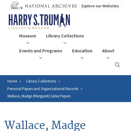
Skip
to
main
content
Museum
Library Collections
Events and Programs
Education
About
Click
here
to
open
Home
Library Collections
Breadcrumb
or
Personal Papers and Organizational Records
close
the
Wallace, Madge (Margaret) Gates Papers
menu
Wallace, Madge