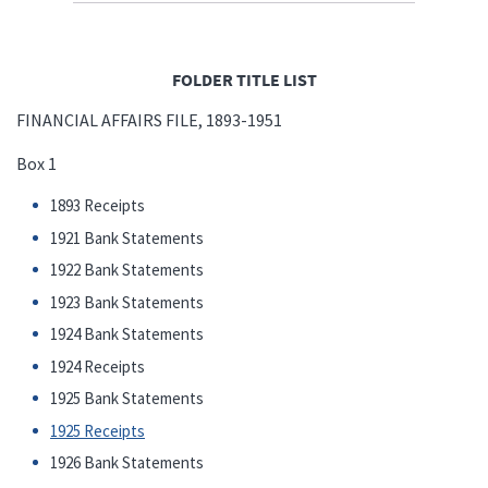
FOLDER TITLE LIST
FINANCIAL AFFAIRS FILE, 1893-1951
Box 1
1893 Receipts
1921 Bank Statements
1922 Bank Statements
1923 Bank Statements
1924 Bank Statements
1924 Receipts
1925 Bank Statements
1925 Receipts
1926 Bank Statements