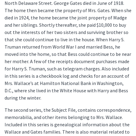
North Delaware Street. George Gates died in June of 1918.
The home then became the property of Mrs. Gates. When she
died in 1924, the home became the joint property of Madge
and her siblings. Shortly thereafter, she paid $10,000 to buy
out the interests of her two sisters and surviving brother so
that she could continue to live in the house. When Harry S.
Truman returned from World War I and married Bess, he
moved into the home, so that Bess could continue to be near
her mother. A few of the receipts document purchases made
for Harry S. Truman, such as telegram charges. Also included
in this series is a checkbook log and checks for an account of
Mrs. Wallace’s at Hamilton National Bank in Washington,
D.C., where she lived in the White House with Harry and Bess
during the winter.
The second series, the Subject File, contains correspondence,
memorabilia, and other items belonging to Mrs. Wallace.
Included in this series is genealogical information about the
Wallace and Gates families. There is also material related to