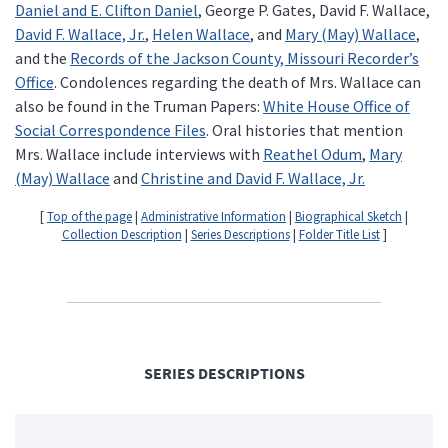
Daniel and E. Clifton Daniel
, George P. Gates, David F. Wallace,
David F. Wallace, Jr.
,
Helen Wallace
, and
Mary (May) Wallace
,
and the
Records of the Jackson County, Missouri Recorder’s
Office
. Condolences regarding the death of Mrs. Wallace can
also be found in the Truman Papers:
White House Office of
Social Correspondence Files
. Oral histories that mention
Mrs. Wallace include interviews with
Reathel Odum
,
Mary
(May) Wallace
and
Christine and David F. Wallace, Jr.
[
Top of the page
|
Administrative Information
|
Biographical Sketch
|
Collection Description
|
Series Descriptions
|
Folder Title List
]
SERIES DESCRIPTIONS