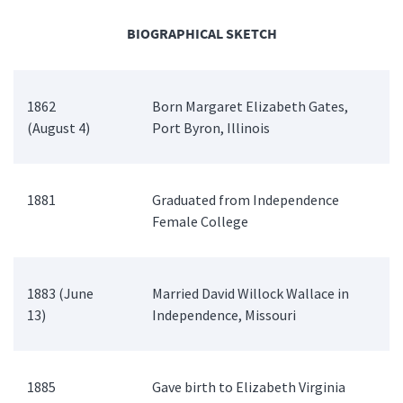
BIOGRAPHICAL SKETCH
1862
Born Margaret Elizabeth Gates,
(August 4)
Port Byron, Illinois
1881
Graduated from Independence
Female College
1883 (June
Married David Willock Wallace in
13)
Independence, Missouri
1885
Gave birth to Elizabeth Virginia