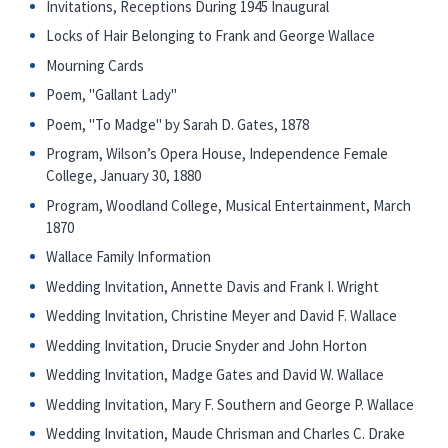
Invitations, Receptions During 1945 Inaugural
Locks of Hair Belonging to Frank and George Wallace
Mourning Cards
Poem, "Gallant Lady"
Poem, "To Madge" by Sarah D. Gates, 1878
Program, Wilson’s Opera House, Independence Female
College, January 30, 1880
Program, Woodland College, Musical Entertainment, March
1870
Wallace Family Information
Wedding Invitation, Annette Davis and Frank I. Wright
Wedding Invitation, Christine Meyer and David F. Wallace
Wedding Invitation, Drucie Snyder and John Horton
Wedding Invitation, Madge Gates and David W. Wallace
Wedding Invitation, Mary F. Southern and George P. Wallace
Wedding Invitation, Maude Chrisman and Charles C. Drake