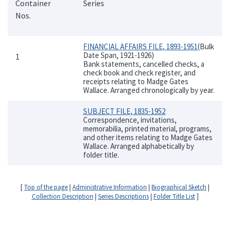
Container
Series
Nos.
FINANCIAL AFFAIRS FILE, 1893-1951
(Bulk
Date Span, 1921-1926)
1
Bank statements, cancelled checks, a
check book and check register, and
receipts relating to Madge Gates
Wallace. Arranged chronologically by year.
SUBJECT FILE, 1835-1952
Correspondence, invitations,
memorabilia, printed material, programs,
and other items relating to Madge Gates
Wallace. Arranged alphabetically by
folder title.
[
Top of the page
|
Administrative Information
|
Biographical Sketch
|
Collection Description
|
Series Descriptions
|
Folder Title List
]