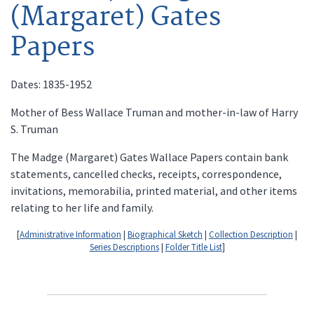
(Margaret) Gates
Papers
Dates: 1835-1952
Mother of Bess Wallace Truman and mother-in-law of Harry
S. Truman
The Madge (Margaret) Gates Wallace Papers contain bank
statements, cancelled checks, receipts, correspondence,
invitations, memorabilia, printed material, and other items
relating to her life and family.
[
Administrative Information
|
Biographical Sketch
|
Collection Description
|
Series Descriptions
|
Folder Title List
]