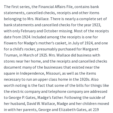
The first series, the Financial Affairs File, contains bank
statements, cancelled checks, receipts and other items
belonging to Mrs. Wallace. There is nearly a complete set of
bank statements and cancelled checks for the year 1923,
with only February and October missing. Most of the receipts
date from 1924. Included among the receipts is one for
flowers for Madge’s mother’s casket, in July of 1924, and one
for a child’s rocker, presumably purchased for Margaret
Truman, in March of 1925. Mrs. Wallace did business with
stores near her home, and the receipts and cancelled checks
document many of the businesses that existed near the
square in Independence, Missouri, as well as the items
necessary to run an upper class home in the 1920s. Also
worth noting is the fact that some of the bills for things like
the electric company and telephone company are addressed
to George P. Gates, Madge’s father. Following the suicide of
her husband, David W. Wallace, Madge and her children moved
in with her parents, George and Elizabeth Gates, at 219