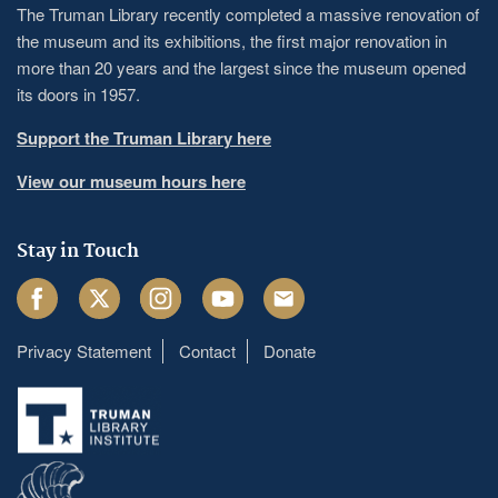
The Truman Library recently completed a massive renovation of
the museum and its exhibitions, the first major renovation in
more than 20 years and the largest since the museum opened
its doors in 1957.
Support the Truman Library here
View our museum hours here
Stay in Touch
Facebook
Twitter
Instagram
Youtube
Email
Privacy Statement
Contact
Donate
Footer
menu