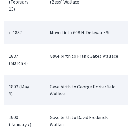
(February
(Bess) Wallace
13)
c. 1887
Moved into 608 N. Delaware St.
1887
Gave birth to Frank Gates Wallace
(March 4)
1892 (May
Gave birth to George Porterfield
9)
Wallace
1900
Gave birth to David Frederick
(January 7)
Wallace