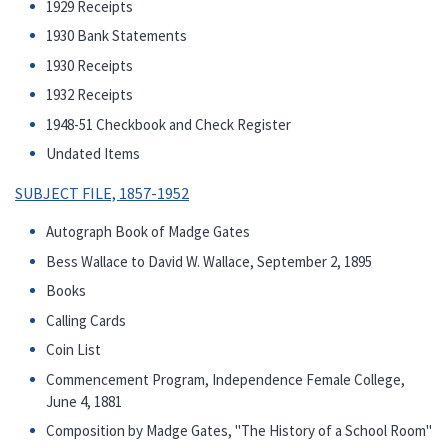
1929 Receipts
1930 Bank Statements
1930 Receipts
1932 Receipts
1948-51 Checkbook and Check Register
Undated Items
SUBJECT FILE, 1857-1952
Autograph Book of Madge Gates
Bess Wallace to David W. Wallace, September 2, 1895
Books
Calling Cards
Coin List
Commencement Program, Independence Female College,
June 4, 1881
Composition by Madge Gates, "The History of a School Room"