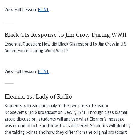
View Full Lesson:
HTML
Black GIs Response to Jim Crow During WWII
Essential Question: How did Black GIs respond to Jim Crow in U.S.
Armed Forces during World War II?
View Full Lesson:
HTML
Eleanor 1st Lady of Radio
Students will read and analyze the two parts of Eleanor
Roosevelt's radio broadcast on Dec. 7, 1941. Through class & small
group discussion, students will analyze what Eleanor’s message
was intended to be and how it was delivered. Students will identify
the talking points and how they differ from the original broadcast.