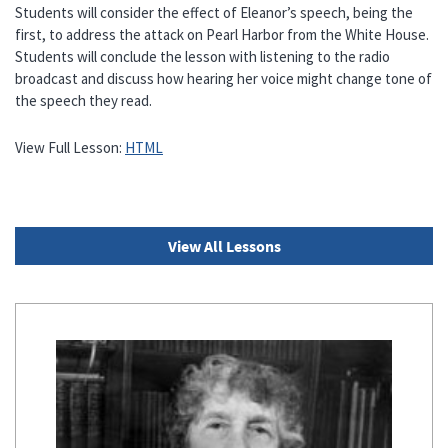
Students will consider the effect of Eleanor’s speech, being the
first, to address the attack on Pearl Harbor from the White House.
Students will conclude the lesson with listening to the radio
broadcast and discuss how hearing her voice might change tone of
the speech they read.
View Full Lesson:
HTML
View All Lessons