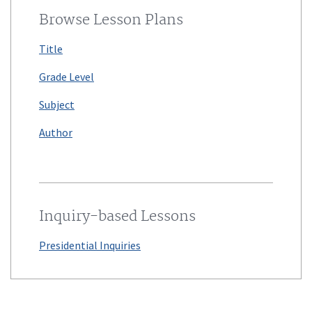
Browse Lesson Plans
Title
Grade Level
Subject
Author
Inquiry-based Lessons
Presidential Inquiries