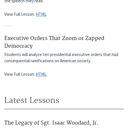
the speech they read.
View Full Lesson:
HTML
Executive Orders That Zoom or Zapped
Democracy
Students will analyze ten presidential executive orders that had
consequential ramifications on American society.
View Full Lesson:
HTML
Latest Lessons
The Legacy of Sgt. Isaac Woodard, Jr.