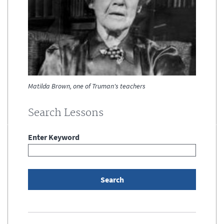
Matilda Brown, one of Truman's teachers
Search Lessons
Enter Keyword