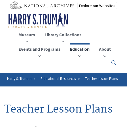
Skip
to
main
content
Museum
Library Collections
Events and Programs
Education
About
Click
here
to
open
Harry S. Truman
Educational Resources
Teacher Lesson Plans
Breadcrumb
or
close
the
menu
Teacher Lesson Plans