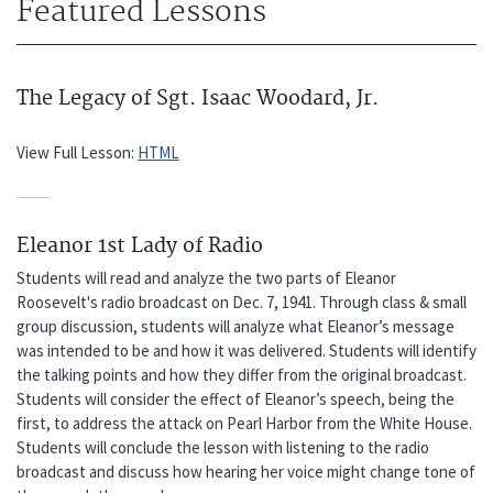
Featured Lessons
The Legacy of Sgt. Isaac Woodard, Jr.
View Full Lesson:
HTML
Eleanor 1st Lady of Radio
Students will read and analyze the two parts of Eleanor
Roosevelt's radio broadcast on Dec. 7, 1941. Through class & small
group discussion, students will analyze what Eleanor’s message
was intended to be and how it was delivered. Students will identify
the talking points and how they differ from the original broadcast.
Students will consider the effect of Eleanor’s speech, being the
first, to address the attack on Pearl Harbor from the White House.
Students will conclude the lesson with listening to the radio
broadcast and discuss how hearing her voice might change tone of