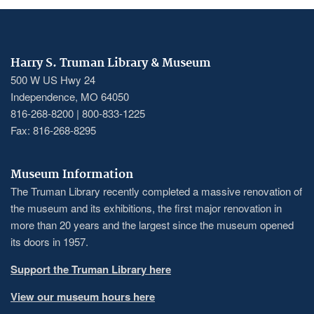
Harry S. Truman Library & Museum
500 W US Hwy 24
Independence, MO 64050
816-268-8200 | 800-833-1225
Fax: 816-268-8295
Museum Information
The Truman Library recently completed a massive renovation of
the museum and its exhibitions, the first major renovation in
more than 20 years and the largest since the museum opened
its doors in 1957.
Support the Truman Library here
View our museum hours here