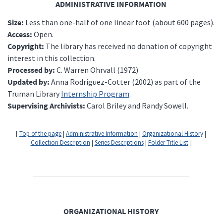
ADMINISTRATIVE INFORMATION
Size:
Less than one-half of one linear foot (about 600 pages).
Access:
Open.
Copyright:
The library has received no donation of copyright
interest in this collection.
Processed by:
C. Warren Ohrvall (1972)
Updated by:
Anna Rodriguez-Cotter (2002) as part of the
Truman Library
Internship Program
.
Supervising Archivists:
Carol Briley and Randy Sowell.
[
Top of the page
|
Administrative Information
|
Organizational History
|
Collection Description
|
Series Descriptions
|
Folder Title List
]
ORGANIZATIONAL HISTORY