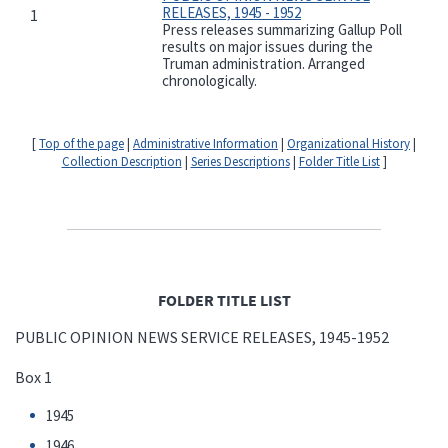
RELEASES, 1945 - 1952
1
Press releases summarizing Gallup Poll
results on major issues during the
Truman administration. Arranged
chronologically.
[
Top of the page
|
Administrative Information
|
Organizational History
|
Collection Description
|
Series Descriptions
|
Folder Title List
]
FOLDER TITLE LIST
PUBLIC OPINION NEWS SERVICE RELEASES, 1945-1952
Box 1
1945
1946