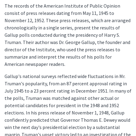
The records of the American Institute of Public Opinion
consist of press releases dating from May 11, 1945 to
November 12, 1952. These press releases, which are arranged
chronologically in a single series, present the results of
Gallup polls conducted during the presidency of Harry S.
Truman. Their author was Dr. George Gallup, the founder and
director of the Institute, who used the press releases to
summarize and interpret the results of his polls for
American newspaper readers.
Gallup's national surveys reflected wide fluctuations in Mr.
Truman's popularity, from an 87 percent approval rating in
July 1945 to a 23 percent rating in December 1951. In many of
the polls, Truman was matched against other actual or
potential candidates for president in the 1948 and 1952
elections. In his press release of November 1, 1948, Gallup
confidently predicted that Governor Thomas E. Dewey would
win the next day's presidential election by a substantial
margin. Truman's upset victory led to an investigation of the