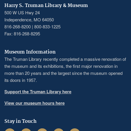
Harry S. Truman Library & Museum
500 W US Hwy 24
Independence, MO 64050
816-268-8200 | 800-833-1225
Fax: 816-268-8295
Museum Information
The Truman Library recently completed a massive renovation of
the museum and its exhibitions, the first major renovation in
more than 20 years and the largest since the museum opened
its doors in 1957.
Support the Truman Library here
View our museum hours here
Stay in Touch