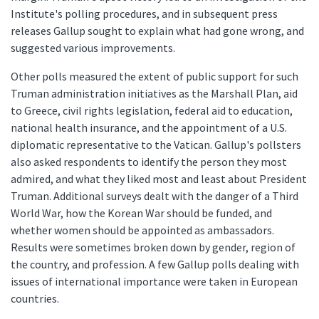
Institute's polling procedures, and in subsequent press
releases Gallup sought to explain what had gone wrong, and
suggested various improvements.
Other polls measured the extent of public support for such
Truman administration initiatives as the Marshall Plan, aid
to Greece, civil rights legislation, federal aid to education,
national health insurance, and the appointment of a U.S.
diplomatic representative to the Vatican. Gallup's pollsters
also asked respondents to identify the person they most
admired, and what they liked most and least about President
Truman. Additional surveys dealt with the danger of a Third
World War, how the Korean War should be funded, and
whether women should be appointed as ambassadors.
Results were sometimes broken down by gender, region of
the country, and profession. A few Gallup polls dealing with
issues of international importance were taken in European
countries.