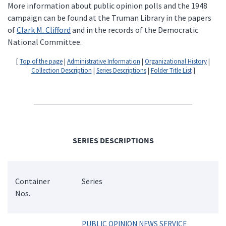
More information about public opinion polls and the 1948
campaign can be found at the Truman Library in the papers
of
Clark M. Clifford
and in the records of the Democratic
National Committee.
[
Top of the page
|
Administrative Information
|
Organizational History
|
Collection Description
|
Series Descriptions
|
Folder Title List
]
SERIES DESCRIPTIONS
Container
Series
Nos.
PUBLIC OPINION NEWS SERVICE