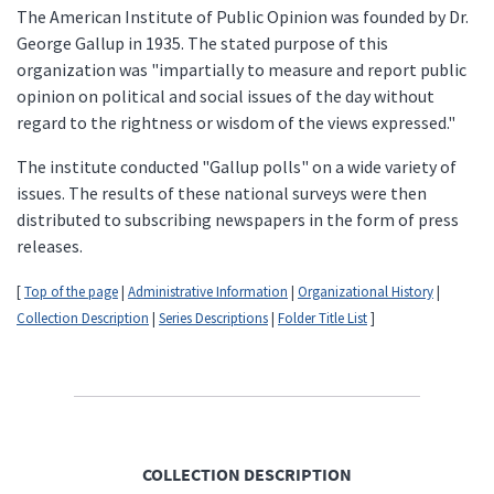
The American Institute of Public Opinion was founded by Dr.
George Gallup in 1935. The stated purpose of this
organization was "impartially to measure and report public
opinion on political and social issues of the day without
regard to the rightness or wisdom of the views expressed."
The institute conducted "Gallup polls" on a wide variety of
issues. The results of these national surveys were then
distributed to subscribing newspapers in the form of press
releases.
[
Top of the page
|
Administrative Information
|
Organizational History
|
Collection Description
|
Series Descriptions
|
Folder Title List
]
COLLECTION DESCRIPTION