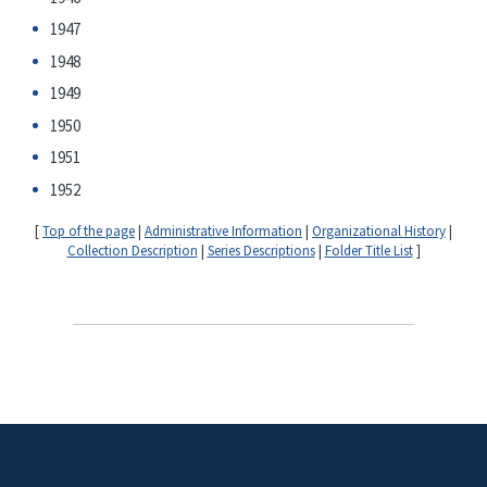
1947
1948
1949
1950
1951
1952
[
Top of the page
|
Administrative Information
|
Organizational History
|
Collection Description
|
Series Descriptions
|
Folder Title List
]