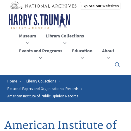
Skip
to
main
content
Museum
Library Collections
Events and Programs
Education
About
Click
here
to
open
Home
Library Collections
Breadcrumb
or
Personal Papers and Organizational Records
close
the
American Institute of Public Opinion Records
menu
American Institute of