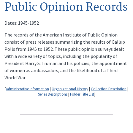
Public Opinion Records
Dates: 1945-1952
The records of the American Institute of Public Opinion
consist of press releases summarizing the results of Gallup
Polls from 1945 to 1952. These public opinion surveys dealt
with a wide variety of topics, including the popularity of
President Harry S. Truman and his policies, the appointment
of women as ambassadors, and the likelihood of a Third
World War.
[
Administrative Information
|
Organizational History
|
Collection Description
|
Series Descriptions
|
Folder Title List
]