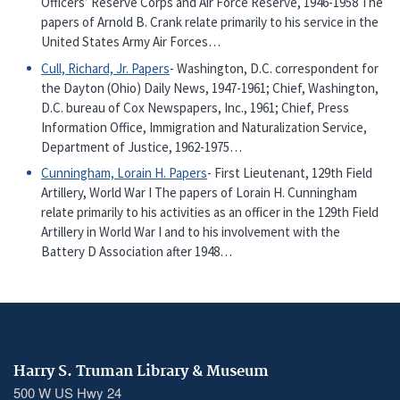
Officers’ Reserve Corps and Air Force Reserve, 1946-1958 The
papers of Arnold B. Crank relate primarily to his service in the
United States Army Air Forces…
Cull, Richard, Jr. Papers
- Washington, D.C. correspondent for
the Dayton (Ohio) Daily News, 1947-1961; Chief, Washington,
D.C. bureau of Cox Newspapers, Inc., 1961; Chief, Press
Information Office, Immigration and Naturalization Service,
Department of Justice, 1962-1975…
Cunningham, Lorain H. Papers
- First Lieutenant, 129th Field
Artillery, World War I The papers of Lorain H. Cunningham
relate primarily to his activities as an officer in the 129th Field
Artillery in World War I and to his involvement with the
Battery D Association after 1948…
Harry S. Truman Library & Museum
500 W US Hwy 24