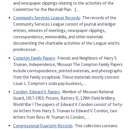
and newspaper clippings relating to the activities of the
Committee for the Marshall Plan. […
Community Services League Records
- The records of the
Community Services League consist of journal and ledger
entries, minutes of meetings, newspaper clippings,
correspondence, memorabilia, and other materials
documenting the charitable activities of the League and its
predecessor…
Compton Family Papers
- Friends and Neighbors of Harry S.
Truman, Independence, Missouri The Compton Family Papers
include correspondence, printed materials, and photographs
from the family scrapbook. These materials mostly concern
Louis L. Compton's soda pop business,…
Condon, Edward V. Papers
- Member of Missouri National
Guard, 1917-1953; Private, Battery D, 129th Field Artillery,
World War I The papers of Edward V. Condon consist of forty-
six letters from Harry S. Truman to Edward V. Condon, two
letters from Bess W. Truman to Condon,…
Congressional Quarterly Records
- This collection contains