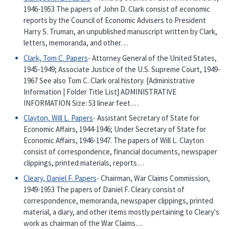
1946-1953 The papers of John D. Clark consist of economic
reports by the Council of Economic Advisers to President
Harry S. Truman, an unpublished manuscript written by Clark,
letters, memoranda, and other…
Clark, Tom C. Papers
- Attorney General of the United States,
1945-1949; Associate Justice of the U.S. Supreme Court, 1949-
1967 See also Tom C. Clark oral history. [Administrative
Information | Folder Title List] ADMINISTRATIVE
INFORMATION Size: 53 linear feet.…
Clayton, Will L. Papers
- Assistant Secretary of State for
Economic Affairs, 1944-1946; Under Secretary of State for
Economic Affairs, 1946-1947. The papers of Will L. Clayton
consist of correspondence, financial documents, newspaper
clippings, printed materials, reports…
Cleary, Daniel F. Papers
- Chairman, War Claims Commission,
1949-1953 The papers of Daniel F. Cleary consist of
correspondence, memoranda, newspaper clippings, printed
material, a diary, and other items mostly pertaining to Cleary's
work as chairman of the War Claims…