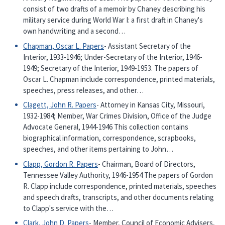
consist of two drafts of a memoir by Chaney describing his
military service during World War I: a first draft in Chaney's
own handwriting and a second…
Chapman, Oscar L. Papers
- Assistant Secretary of the
Interior, 1933-1946; Under-Secretary of the Interior, 1946-
1949; Secretary of the Interior, 1949-1953. The papers of
Oscar L. Chapman include correspondence, printed materials,
speeches, press releases, and other…
Clagett, John R. Papers
- Attorney in Kansas City, Missouri,
1932-1984; Member, War Crimes Division, Office of the Judge
Advocate General, 1944-1946 This collection contains
biographical information, correspondence, scrapbooks,
speeches, and other items pertaining to John…
Clapp, Gordon R. Papers
- Chairman, Board of Directors,
Tennessee Valley Authority, 1946-1954 The papers of Gordon
R. Clapp include correspondence, printed materials, speeches
and speech drafts, transcripts, and other documents relating
to Clapp's service with the…
Clark, John D. Papers
- Member, Council of Economic Advisers,