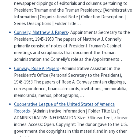
newspaper clippings of editorials and columns pertaining to
President Truman and the Truman Presidency. [Administrative
Information | Organizational Note | Collection Description |
Series Descriptions | Folder Title…
Connelly, Matthew J. Papers
- Appointments Secretary to the
President, 1945-1953 The papers of Matthew J. Connelly
primarily consist of notes of President Truman’s Cabinet
meetings and scrapbooks that document the Truman
administration and Connelly’s role as the Appointments…
Conway, Rose A. Papers
- Administrative Assistant in the
President's Office (Personal Secretary to the President),
1945-1953 The papers of Rose A. Conway contain clippings,
correspondence, financial records, invitations, memorabilia,
memoranda, menus, photographs,…
Cooperative League of the United States of America
Records
- [Administrative Information | Folder Title List]
ADMINISTRATIVE INFORMATION Size: 74 linear feet, 5 linear
inches. Access: Open. Copyright: The donor gave to the U.S.
government the copyrights in this material and in any other