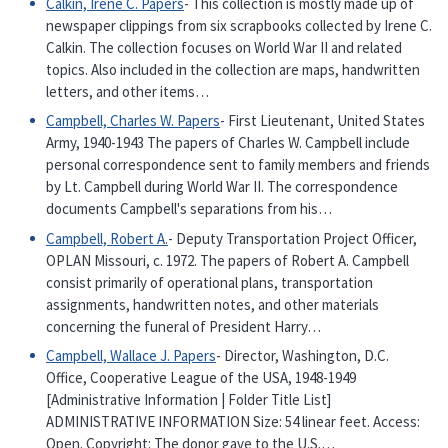
Calkin, Irene C. Papers
- This collection is mostly made up of
newspaper clippings from six scrapbooks collected by Irene C.
Calkin. The collection focuses on World War II and related
topics. Also included in the collection are maps, handwritten
letters, and other items…
Campbell, Charles W. Papers
- First Lieutenant, United States
Army, 1940-1943 The papers of Charles W. Campbell include
personal correspondence sent to family members and friends
by Lt. Campbell during World War II. The correspondence
documents Campbell's separations from his…
Campbell, Robert A.
- Deputy Transportation Project Officer,
OPLAN Missouri, c. 1972. The papers of Robert A. Campbell
consist primarily of operational plans, transportation
assignments, handwritten notes, and other materials
concerning the funeral of President Harry…
Campbell, Wallace J. Papers
- Director, Washington, D.C.
Office, Cooperative League of the USA, 1948-1949
[Administrative Information | Folder Title List]
ADMINISTRATIVE INFORMATION Size: 54 linear feet. Access:
Open. Copyright: The donor gave to the U.S.…