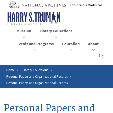
Skip
to
main
content
Museum
Library Collections
Events and Programs
Education
About
Click
here
to
open
Home
Library Collections
Breadcrumb
or
Personal Papers and Organizational Records
close
the
Personal Papers and Organizational Records
menu
Personal Papers and