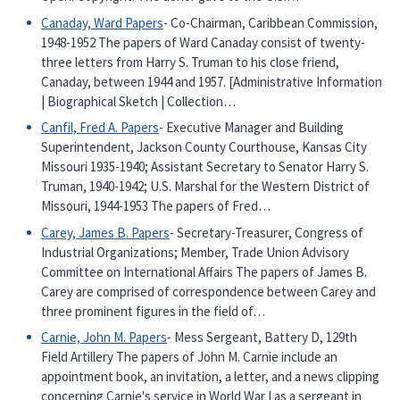
Canaday, Ward Papers
- Co-Chairman, Caribbean Commission,
1948-1952 The papers of Ward Canaday consist of twenty-
three letters from Harry S. Truman to his close friend,
Canaday, between 1944 and 1957. [Administrative Information
| Biographical Sketch | Collection…
Canfil, Fred A. Papers
- Executive Manager and Building
Superintendent, Jackson County Courthouse, Kansas City
Missouri 1935-1940; Assistant Secretary to Senator Harry S.
Truman, 1940-1942; U.S. Marshal for the Western District of
Missouri, 1944-1953 The papers of Fred…
Carey, James B. Papers
- Secretary-Treasurer, Congress of
Industrial Organizations; Member, Trade Union Advisory
Committee on International Affairs The papers of James B.
Carey are comprised of correspondence between Carey and
three prominent figures in the field of…
Carnie, John M. Papers
- Mess Sergeant, Battery D, 129th
Field Artillery The papers of John M. Carnie include an
appointment book, an invitation, a letter, and a news clipping
concerning Carnie's service in World War I as a sergeant in