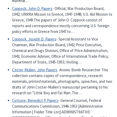
material…
Coppock, John O. Papers
- Official, War Production Board,
1942; UNRRA Mission to Greece, 1947-1948; U.S. Aid Mission to
Greece, 1949 The papers of John O. Coppock consist of
reports and correspondence mostly concerning U.S. foreign
policy efforts in Greece from 1947 to…
Coppock, Joseph D. Papers
- Special Assistant to Vice
Chairman, War Production Board, 1942; Price Executive,
Chemical and Drugs Division, Office of Price Administration,
1943; Economic Adviser, Office of International Trade Policy,
Department of State, 1945-1953; Visiting…
Coster-Mullen, John Papers
- Atomic Bomb Researcher This
collection contains copies of correspondence, research
materials, printed materials, photographs, speeches, and two
drafts of John Coster-Mullen's manuscript pertaining to his
research on "Little Boy and Fat Man: The…
Cottone, Benedict P. Papers
- General Counsel, Federal
Communications Commission, 1946-1953 [Administrative
Information | Folder Title List] ADMINISTRATIVE