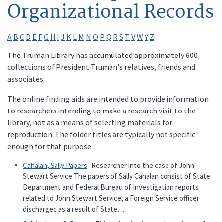
Organizational Records
A
B
C
D
E
F
G
H
I
J
K
L
M
N
O
P
Q
R
S
T
V
W
Y
Z
The Truman Library has accumulated approximately 600
collections of President Truman's relatives, friends and
associates.
The online finding aids are intended to provide information
to researchers intending to make a research visit to the
library, not as a means of selecting materials for
reproduction. The folder titles are typically not specific
enough for that purpose.
Cahalan, Sally Papers
- Researcher into the case of John
Stewart Service The papers of Sally Cahalan consist of State
Department and Federal Bureau of Investigation reports
related to John Stewart Service, a Foreign Service officer
discharged as a result of State…