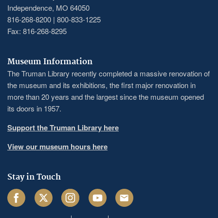
Independence, MO 64050
816-268-8200 | 800-833-1225
Fax: 816-268-8295
Museum Information
The Truman Library recently completed a massive renovation of
the museum and its exhibitions, the first major renovation in
more than 20 years and the largest since the museum opened
its doors in 1957.
Support the Truman Library here
View our museum hours here
Stay in Touch
Facebook
Twitter
Instagram
Youtube
Email