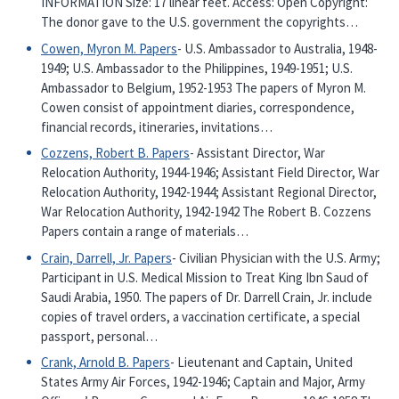
INFORMATION Size: 17 linear feet. Access: Open Copyright:
The donor gave to the U.S. government the copyrights…
Cowen, Myron M. Papers
- U.S. Ambassador to Australia, 1948-
1949; U.S. Ambassador to the Philippines, 1949-1951; U.S.
Ambassador to Belgium, 1952-1953 The papers of Myron M.
Cowen consist of appointment diaries, correspondence,
financial records, itineraries, invitations…
Cozzens, Robert B. Papers
- Assistant Director, War
Relocation Authority, 1944-1946; Assistant Field Director, War
Relocation Authority, 1942-1944; Assistant Regional Director,
War Relocation Authority, 1942-1942 The Robert B. Cozzens
Papers contain a range of materials…
Crain, Darrell, Jr. Papers
- Civilian Physician with the U.S. Army;
Participant in U.S. Medical Mission to Treat King Ibn Saud of
Saudi Arabia, 1950. The papers of Dr. Darrell Crain, Jr. include
copies of travel orders, a vaccination certificate, a special
passport, personal…
Crank, Arnold B. Papers
- Lieutenant and Captain, United
States Army Air Forces, 1942-1946; Captain and Major, Army