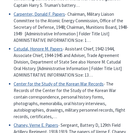
Captain Harry S. Truman's battery…
Carpenter, Donald F. Papers
- Chairman, Military Liaison
Committee to the Atomic Energy Commission, Office of the
Secretary of Defense, 1948; Chairman, Munitions Board, 1948-
1949 [Administrative Information | Folder Title List]
ADMINISTRATIVE INFORMATION Size: 1…
Catudal, Honore M. Papers
- Assistant Chief, 1942-1944,
Associate Chief, 1944-1945 and Adviser, Trade Agreement
Division, Department of State See also Honore M. Catudal
Oral History. [Administrative Information | Folder Title List]
ADMINISTRATIVE INFORMATION Size: 13…
Center for the Study of the Korean War Records
- The
Records of the Center for the Study of the Korean War
contain correspondence, personal history forms,
photographs, memorabilia, oral history interviews,
autobiographies, drawings, military personnel records, flight
records, certificates,…
Chaney, Verne E. Papers
- Sergeant, Battery D, 129th Field
Artillery Regiment, 1918-1919. The papers of Verne E. Chaney