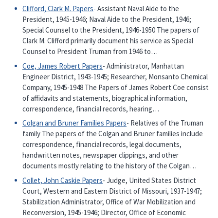
Clifford, Clark M. Papers
- Assistant Naval Aide to the
President, 1945-1946; Naval Aide to the President, 1946;
Special Counsel to the President, 1946-1950 The papers of
Clark M. Clifford primarily document his service as Special
Counsel to President Truman from 1946 to…
Coe, James Robert Papers
- Administrator, Manhattan
Engineer District, 1943-1945; Researcher, Monsanto Chemical
Company, 1945-1948 The Papers of James Robert Coe consist
of affidavits and statements, biographical information,
correspondence, financial records, hearing…
Colgan and Bruner Families Papers
- Relatives of the Truman
family The papers of the Colgan and Bruner families include
correspondence, financial records, legal documents,
handwritten notes, newspaper clippings, and other
documents mostly relating to the history of the Colgan…
Collet, John Caskie Papers
- Judge, United States District
Court, Western and Eastern District of Missouri, 1937-1947;
Stabilization Administrator, Office of War Mobilization and
Reconversion, 1945-1946; Director, Office of Economic