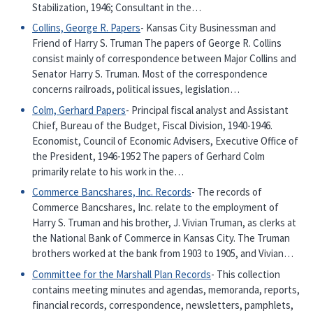
Stabilization, 1946; Consultant in the…
Collins, George R. Papers
- Kansas City Businessman and
Friend of Harry S. Truman The papers of George R. Collins
consist mainly of correspondence between Major Collins and
Senator Harry S. Truman. Most of the correspondence
concerns railroads, political issues, legislation…
Colm, Gerhard Papers
- Principal fiscal analyst and Assistant
Chief, Bureau of the Budget, Fiscal Division, 1940-1946.
Economist, Council of Economic Advisers, Executive Office of
the President, 1946-1952 The papers of Gerhard Colm
primarily relate to his work in the…
Commerce Bancshares, Inc. Records
- The records of
Commerce Bancshares, Inc. relate to the employment of
Harry S. Truman and his brother, J. Vivian Truman, as clerks at
the National Bank of Commerce in Kansas City. The Truman
brothers worked at the bank from 1903 to 1905, and Vivian…
Committee for the Marshall Plan Records
- This collection
contains meeting minutes and agendas, memoranda, reports,
financial records, correspondence, newsletters, pamphlets,