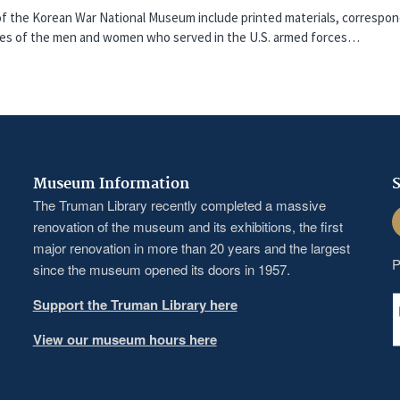
f the Korean War National Museum include printed materials, correspon
nces of the men and women who served in the U.S. armed forces…
Museum Information
S
The Truman Library recently completed a massive
F
renovation of the museum and its exhibitions, the first
major renovation in more than 20 years and the largest
P
since the museum opened its doors in 1957.
Support the Truman Library here
View our museum hours here