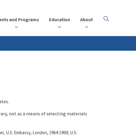
ents and Programs
Education
About
Click
here
to
open
or
close
the
menu
ates.
rary, not as a means of selecting materials
er, U.S. Embassy, London, 1964-1969; U.S.