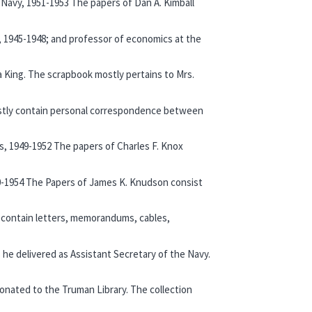
e Navy, 1951-1953 The papers of Dan A. Kimball
te, 1945-1948; and professor of economics at the
a King. The scrapbook mostly pertains to Mrs.
 mostly contain personal correspondence between
es, 1949-1952 The papers of Charles F. Knox
-1954 The Papers of James K. Knudson consist
 contain letters, memorandums, cables,
 he delivered as Assistant Secretary of the Navy.
donated to the Truman Library. The collection