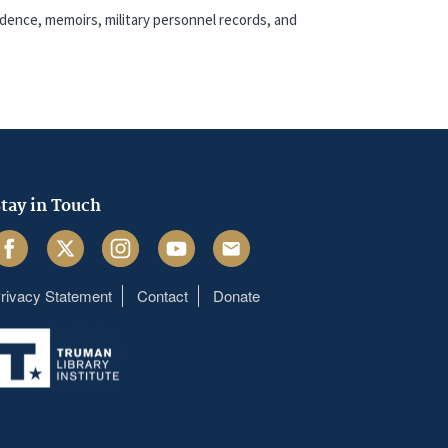
dence, memoirs, military personnel records, and
tay in Touch
acebook
Twitter
Instagram
Youtube
Email
rivacy Statement
Contact
Donate
Footer
menu