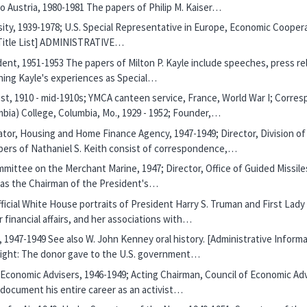
 Austria, 1980-1981 The papers of Philip M. Kaiser…
sity, 1939-1978; U.S. Special Representative in Europe, Economic Coopera
r Title List] ADMINISTRATIVE…
ident, 1951-1953 The papers of Milton P. Kayle include speeches, press re
ning Kayle's experiences as Special…
ost, 1910 - mid-1910s; YMCA canteen service, France, World War I; Corre
mbia) College, Columbia, Mo., 1929 - 1952; Founder,…
rator, Housing and Home Finance Agency, 1947-1949; Director, Division
ers of Nathaniel S. Keith consist of correspondence,…
mittee on the Merchant Marine, 1947; Director, Office of Guided Missile
ce as the Chairman of the President's…
 official White House portraits of President Harry S. Truman and First 
r financial affairs, and her associations with…
, 1947-1949 See also W. John Kenney oral history. [Administrative Inform
right: The donor gave to the U.S. government…
f Economic Advisers, 1946-1949; Acting Chairman, Council of Economic Ad
 document his entire career as an activist…