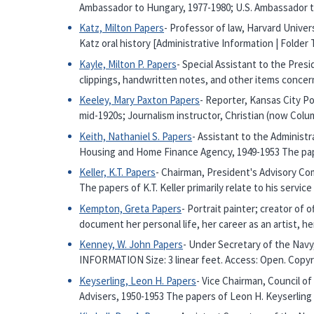
Ambassador to Hungary, 1977-1980; U.S. Ambassador to
Katz, Milton Papers
- Professor of law, Harvard Univer
Katz oral history [Administrative Information | Folde
Kayle, Milton P. Papers
- Special Assistant to the Pres
clippings, handwritten notes, and other items concer
Keeley, Mary Paxton Papers
- Reporter, Kansas City P
mid-1920s; Journalism instructor, Christian (now Colu
Keith, Nathaniel S. Papers
- Assistant to the Administ
Housing and Home Finance Agency, 1949-1953 The pap
Keller, K.T. Papers
- Chairman, President's Advisory Com
The papers of K.T. Keller primarily relate to his servi
Kempton, Greta Papers
- Portrait painter; creator of
document her personal life, her career as an artist, he
Kenney, W. John Papers
- Under Secretary of the Navy
INFORMATION Size: 3 linear feet. Access: Open. Copy
Keyserling, Leon H. Papers
- Vice Chairman, Council o
Advisers, 1950-1953 The papers of Leon H. Keyserling