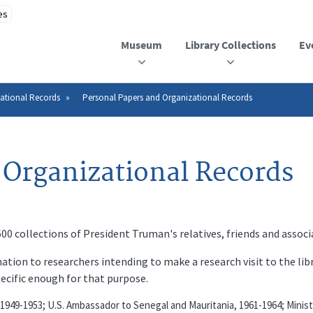
Museum
Library Collections
Ev
ational Records
Personal Papers and Organizational Records
 Organizational Records
 collections of President Truman's relatives, friends and associ
ation to researchers intending to make a research visit to the lib
pecific enough for that purpose.
 1949-1953; U.S. Ambassador to Senegal and Mauritania, 1961-1964; Minist