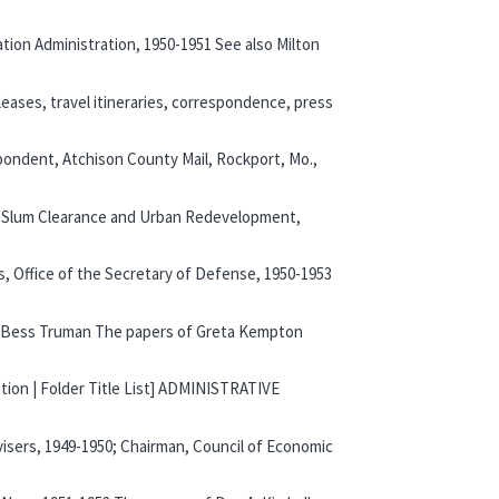
tion Administration, 1950-1951 See also Milton
leases, travel itineraries, correspondence, press
spondent, Atchison County Mail, Rockport, Mo.,
 of Slum Clearance and Urban Redevelopment,
s, Office of the Secretary of Defense, 1950-1953
Lady Bess Truman The papers of Greta Kempton
ation | Folder Title List] ADMINISTRATIVE
visers, 1949-1950; Chairman, Council of Economic