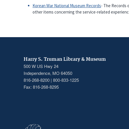
Korean War National Museum Records
- The Records o
other items concerning the service-related experie
Harry S. Truman Library & Museum
500 W US Hwy 24
Independence, MO 64050
816-268-8200 | 800-833-1225
Fax: 816-268-8295