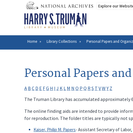
Skip
to
main
content
Home
Library Collections
Personal Papers and Organiz
Breadcrumb
Personal Papers and
A
B
C
D
E
F
G
H
I
J
K
L
M
N
O
P
Q
R
S
T
V
W
Y
Z
The Truman Library has accumulated approximately 600
The online finding aids are intended to provide inform
for reproduction. The folder titles are typically not s
Kaiser, Philip M. Papers
- Assistant Secretary of Labor,