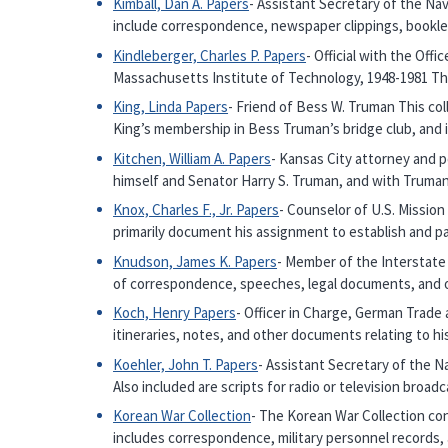
Kimball, Dan A. Papers
- Assistant Secretary of the Nav
include correspondence, newspaper clippings, bookl
Kindleberger, Charles P. Papers
- Official with the Off
Massachusetts Institute of Technology, 1948-1981 T
King, Linda Papers
- Friend of Bess W. Truman This col
King’s membership in Bess Truman’s bridge club, and
Kitchen, William A. Papers
- Kansas City attorney and 
himself and Senator Harry S. Truman, and with Truman’
Knox, Charles F., Jr. Papers
- Counselor of U.S. Mission
primarily document his assignment to establish and part
Knudson, James K. Papers
- Member of the Interstat
of correspondence, speeches, legal documents, and ot
Koch, Henry Papers
- Officer in Charge, German Trad
itineraries, notes, and other documents relating to h
Koehler, John T. Papers
- Assistant Secretary of the N
Also included are scripts for radio or television bro
Korean War Collection
- The Korean War Collection con
includes correspondence, military personnel records,