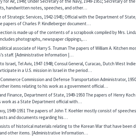
y for Air, 1949; Under Secretary of the Navy, 1949-1951; Secretary of th
ets, handwritten notes, speeches, and other…
ice of Strategic Services, 1942-1945; Official with the Department of Sta
he papers of Charles P. Kindleberger document…
lection is made up of the contents of a scrapbook compiled by Mrs. Lind
 includes photographs, newspaper clippings,…
political associate of Harry S. Truman The papers of William A. Kitchen
s staff. [Administrative Information |…
 to Israel, Tel Aviv, 1947-1948; Consul General, Curacao, Dutch West Indi
icipate in a U.S. mission in Israel in the period…
e Commerce Commission and Defense Transportation Administrator, 1950
her items relating to his work as a government official…
e and Finance, Department of State, 1949-1950 The papers of Henry Koch
is work as a State Department official with…
avy, 1949-1951 The papers of John T. Koehler mostly consist of speeches
adcasts and documents regarding his…
sists of historical materials relating to the Korean War that have been 
 and other items. [Administrative Information…