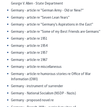
George V. Allen - State Department
Germany - article re "German Army - Old or New?"
Germany - article re "Seven Lean Years"
Germany - article re "Germany's Aspirations in the East"
Germany - article re "Some of my Best Friends are Germans"
Germany - article re 1951
Germany - article re 1954
Germany - article re 1957
Germany - article re 1967
Germany - article re miscellaneous
Germany - article re humorous stories re Office of War
Information (OWI)
Germany - instrument of surrender
Germany - National Socialism (NSDP - Nazis)
Germany - proposed novel re