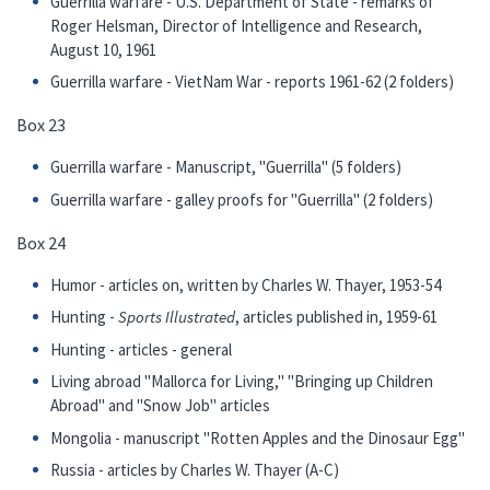
Guerrilla warfare - U.S. Department of State - remarks of
Roger Helsman, Director of Intelligence and Research,
August 10, 1961
Guerrilla warfare - VietNam War - reports 1961-62 (2 folders)
Box 23
Guerrilla warfare - Manuscript, "Guerrilla" (5 folders)
Guerrilla warfare - galley proofs for "Guerrilla" (2 folders)
Box 24
Humor - articles on, written by Charles W. Thayer, 1953-54
Hunting -
Sports Illustrated
, articles published in, 1959-61
Hunting - articles - general
Living abroad "Mallorca for Living," "Bringing up Children
Abroad" and "Snow Job" articles
Mongolia - manuscript "Rotten Apples and the Dinosaur Egg"
Russia - articles by Charles W. Thayer (A-C)