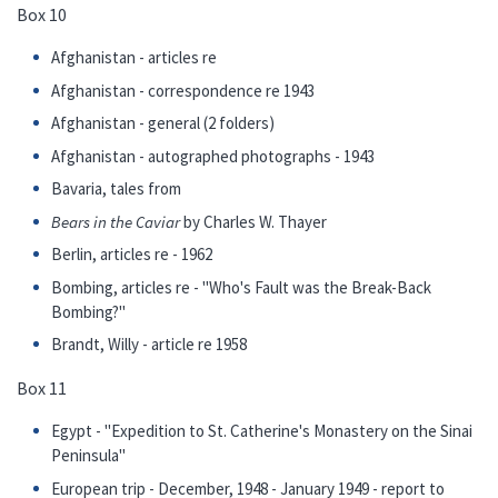
Box 10
Afghanistan - articles re
Afghanistan - correspondence re 1943
Afghanistan - general (2 folders)
Afghanistan - autographed photographs - 1943
Bavaria, tales from
Bears in the Caviar
by Charles W. Thayer
Berlin, articles re - 1962
Bombing, articles re - "Who's Fault was the Break-Back
Bombing?"
Brandt, Willy - article re 1958
Box 11
Egypt - "Expedition to St. Catherine's Monastery on the Sinai
Peninsula"
European trip - December, 1948 - January 1949 - report to