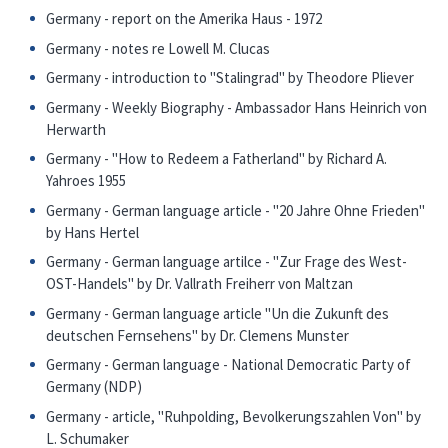
Germany - report on the Amerika Haus - 1972
Germany - notes re Lowell M. Clucas
Germany - introduction to "Stalingrad" by Theodore Pliever
Germany - Weekly Biography - Ambassador Hans Heinrich von
Herwarth
Germany - "How to Redeem a Fatherland" by Richard A.
Yahroes 1955
Germany - German language article - "20 Jahre Ohne Frieden"
by Hans Hertel
Germany - German language artilce - "Zur Frage des West-
OST-Handels" by Dr. Vallrath Freiherr von Maltzan
Germany - German language article "Un die Zukunft des
deutschen Fernsehens" by Dr. Clemens Munster
Germany - German language - National Democratic Party of
Germany (NDP)
Germany - article, "Ruhpolding, Bevolkerungszahlen Von" by
L. Schumaker