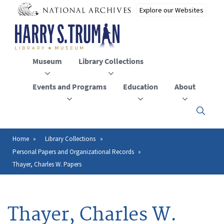
Skip
to
main
content
Museum
Library Collections
Events and Programs
Education
About
Click
here
to
open
Home
Library Collections
Breadcrumb
or
Personal Papers and Organizational Records
close
the
Thayer, Charles W. Papers
menu
Thayer, Charles W.