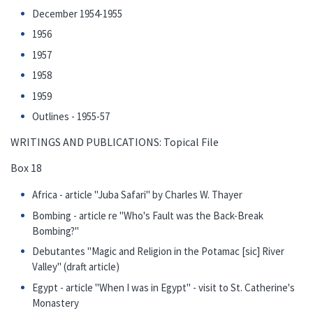
December 1954-1955
1956
1957
1958
1959
Outlines - 1955-57
WRITINGS AND PUBLICATIONS: Topical File
Box 18
Africa - article "Juba Safari" by Charles W. Thayer
Bombing - article re "Who's Fault was the Back-Break
Bombing?"
Debutantes "Magic and Religion in the Potamac [sic] River
Valley" (draft article)
Egypt - article "When I was in Egypt" - visit to St. Catherine's
Monastery