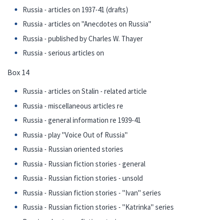
Russia - articles on 1937-41 (drafts)
Russia - articles on "Anecdotes on Russia"
Russia - published by Charles W. Thayer
Russia - serious articles on
Box 14
Russia - articles on Stalin - related article
Russia - miscellaneous articles re
Russia - general information re 1939-41
Russia - play "Voice Out of Russia"
Russia - Russian oriented stories
Russia - Russian fiction stories - general
Russia - Russian fiction stories - unsold
Russia - Russian fiction stories - "Ivan" series
Russia - Russian fiction stories - "Katrinka" series