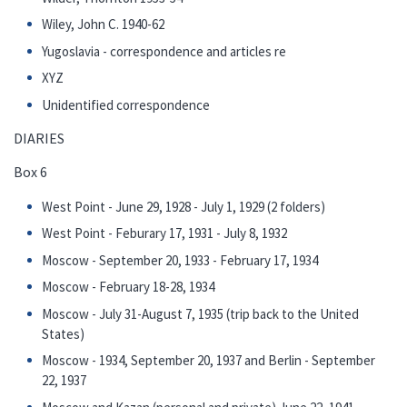
Wiley, John C. 1940-62
Yugoslavia - correspondence and articles re
XYZ
Unidentified correspondence
DIARIES
Box 6
West Point - June 29, 1928 - July 1, 1929 (2 folders)
West Point - Feburary 17, 1931 - July 8, 1932
Moscow - September 20, 1933 - February 17, 1934
Moscow - February 18-28, 1934
Moscow - July 31-August 7, 1935 (trip back to the United
States)
Moscow - 1934, September 20, 1937 and Berlin - September
22, 1937