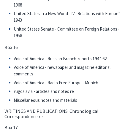
1968
United States in a New World - IV "Relations with Europe"
1943
United States Senate - Committee on Foreign Relations -
1958
Box 16
Voice of America - Russian Branch-reports 1947-62
Voice of America - newspaper and magazine editorial
comments
Voice of America - Radio Free Europe - Munich
Yugoslavia - articles and notes re
Miscellaneous notes and materials
WRITINGS AND PUBLICATIONS: Chronological
Correspondence re
Box 17