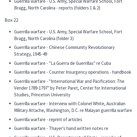
Guerrilla warfare - U.S. Army, Special Warfare School, Fort
Bragg, North Carolina - reports (folders 1 & 2)
Box 22
Guerrilla warfare - U.S. Army, Special Warfare School, Fort
Bragg, North Carolina (folder 3)
Guerrilla warfare - Chinese Community Revolutionary
Strategy, 1945-49
Guerrilla warfare - "La Guerra de Guerrillas" re Cuba
Guerrilla warfare - Counter Insurgency operations - handbook
Guerrilla warfare - "International War and Pacification: The
Vender 1789-1797" by Peter Paret, Center for International
Studies, Princeton University
Guerrilla warfare - Interview with Colonel White, Australian
Military Attache, Washington, D.C. re Malayan guerrilla warfare
Guerrilla warfare - reprint of articles
Guerrilla warfare - Thayer's hand written notes re