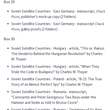
Box 29
Soviet Satellite Countries - East Germany - manuscript,
Check
Point
, publisher's mock-up copy (2 folders)
Soviet Satellite Countries - East Germany - manuscript
Check
Point
, galley proofs (2 folders)
Box 30
Soviet Satellite Countries - Hungary - article, "Tito vs. Rakosi:
The Vendetta Behind the Hungarian Revolution" by Charles
W. Thayer
Soviet Satellite Countries - Hungary - article, "When They
Stole the Code in Budapest" by Charles W. Thayer
Soviet Satellite Countries - Poland - article, "B-15: The True
Story of an Almost Perfect Spy" by Charles W. Thayer
Soviet Satellite Countries - Rumania - manuscript,
"Constantin and Peter Georgescu: Two Boys under the
Hammer and Sickle as told to Brutus Coste"
Soviet Satellite Countries - Rumania - Testimony of Ex-King