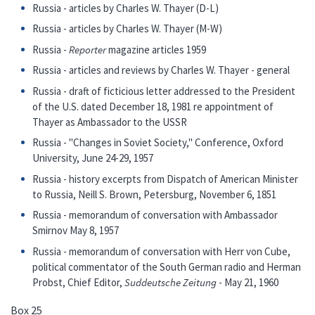
Russia - articles by Charles W. Thayer (D-L)
Russia - articles by Charles W. Thayer (M-W)
Russia -
Reporter
magazine articles 1959
Russia - articles and reviews by Charles W. Thayer - general
Russia - draft of ficticious letter addressed to the President
of the U.S. dated December 18, 1981 re appointment of
Thayer as Ambassador to the USSR
Russia - "Changes in Soviet Society," Conference, Oxford
University, June 24-29, 1957
Russia - history excerpts from Dispatch of American Minister
to Russia, Neill S. Brown, Petersburg, November 6, 1851
Russia - memorandum of conversation with Ambassador
Smirnov May 8, 1957
Russia - memorandum of conversation with Herr von Cube,
political commentator of the South German radio and Herman
Probst, Chief Editor,
Suddeutsche Zeitung
- May 21, 1960
Box 25