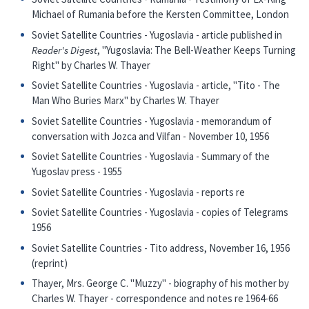
Michael of Rumania before the Kersten Committee, London
Soviet Satellite Countries - Yugoslavia - article published in
Reader's Digest
, "Yugoslavia: The Bell-Weather Keeps Turning
Right" by Charles W. Thayer
Soviet Satellite Countries - Yugoslavia - article, "Tito - The
Man Who Buries Marx" by Charles W. Thayer
Soviet Satellite Countries - Yugoslavia - memorandum of
conversation with Jozca and Vilfan - November 10, 1956
Soviet Satellite Countries - Yugoslavia - Summary of the
Yugoslav press - 1955
Soviet Satellite Countries - Yugoslavia - reports re
Soviet Satellite Countries - Yugoslavia - copies of Telegrams
1956
Soviet Satellite Countries - Tito address, November 16, 1956
(reprint)
Thayer, Mrs. George C. "Muzzy" - biography of his mother by
Charles W. Thayer - correspondence and notes re 1964-66