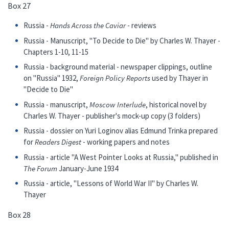
Box 27
Russia -
Hands Across the Caviar
- reviews
Russia - Manuscript, "To Decide to Die" by Charles W. Thayer -
Chapters 1-10, 11-15
Russia - background material - newspaper clippings, outline
on "Russia" 1932,
Foreign Policy Reports
used by Thayer in
"Decide to Die"
Russia - manuscript,
Moscow Interlude
, historical novel by
Charles W. Thayer - publisher's mock-up copy (3 folders)
Russia - dossier on Yuri Loginov alias Edmund Trinka prepared
for
Readers Digest
- working papers and notes
Russia - article "A West Pointer Looks at Russia," published in
The Forum
January-June 1934
Russia - article, "Lessons of World War II" by Charles W.
Thayer
Box 28