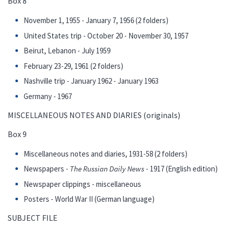
Box 8
November 1, 1955 - January 7, 1956 (2 folders)
United States trip - October 20 - November 30, 1957
Beirut, Lebanon - July 1959
February 23-29, 1961 (2 folders)
Nashville trip - January 1962 - January 1963
Germany - 1967
MISCELLANEOUS NOTES AND DIARIES (originals)
Box 9
Miscellaneous notes and diaries, 1931-58 (2 folders)
Newspapers -
The Russian Daily News
- 1917 (English edition)
Newspaper clippings - miscellaneous
Posters - World War II (German language)
SUBJECT FILE