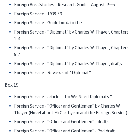
Foreign Area Studies - Research Guide - August 1966
Foreign Service - 1939-59
Foreign Service - Guide book to the
Foreign Service - "Diplomat" by Charles W. Thayer, Chapters
1-4
Foreign Service - "Diplomat" by Charles W. Thayer, Chapters
5-7
Foreign Service - "Diplomat" by Charles W. Thayer, drafts
Foreign Service - Reviews of "Diplomat"
Box 19
Foreign Service - article - "Do We Need Diplomats?"
Foreign Service - "Officer and Gentlemen" by Charles W.
Thayer (Novel about McCarthyism and the Foreign Service)
Foreign Service - "Officer and Gentlemen" - drafts
Foreign Service - "Officer and Gentlemen" - 2nd draft