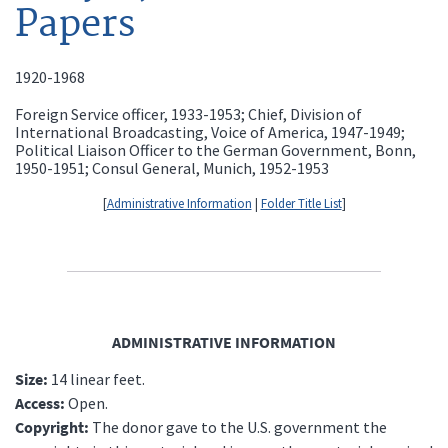
Papers
1920-1968
Foreign Service officer, 1933-1953; Chief, Division of
International Broadcasting, Voice of America, 1947-1949;
Political Liaison Officer to the German Government, Bonn,
1950-1951; Consul General, Munich, 1952-1953
[
Administrative Information
|
Folder Title List
]
ADMINISTRATIVE INFORMATION
Size:
14 linear feet.
Access:
Open.
Copyright:
The donor gave to the U.S. government the