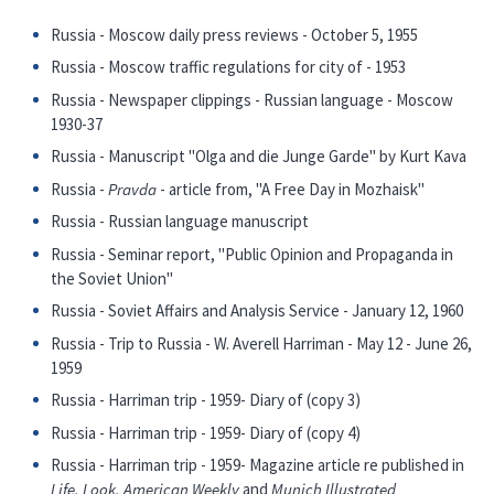
Russia - Moscow daily press reviews - October 5, 1955
Russia - Moscow traffic regulations for city of - 1953
Russia - Newspaper clippings - Russian language - Moscow
1930-37
Russia - Manuscript "Olga and die Junge Garde" by Kurt Kava
Russia -
Pravda
- article from, "A Free Day in Mozhaisk"
Russia - Russian language manuscript
Russia - Seminar report, "Public Opinion and Propaganda in
the Soviet Union"
Russia - Soviet Affairs and Analysis Service - January 12, 1960
Russia - Trip to Russia - W. Averell Harriman - May 12 - June 26,
1959
Russia - Harriman trip - 1959- Diary of (copy 3)
Russia - Harriman trip - 1959- Diary of (copy 4)
Russia - Harriman trip - 1959- Magazine article re published in
Life, Look, American Weekly
and
Munich Illustrated