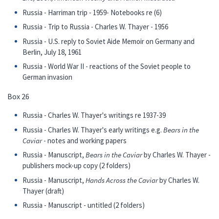
Russia - Harriman trip - 1959- Notebooks re (6)
Russia - Trip to Russia - Charles W. Thayer - 1956
Russia - U.S. reply to Soviet Aide Memoir on Germany and
Berlin, July 18, 1961
Russia - World War II - reactions of the Soviet people to
German invasion
Box 26
Russia - Charles W. Thayer's writings re 1937-39
Russia - Charles W. Thayer's early writings e.g.
Bears in the
Caviar
- notes and working papers
Russia - Manuscript,
Bears in the Caviar
by Charles W. Thayer -
publishers mock-up copy (2 folders)
Russia - Manuscript,
Hands Across the Caviar
by Charles W.
Thayer (draft)
Russia - Manuscript - untitled (2 folders)