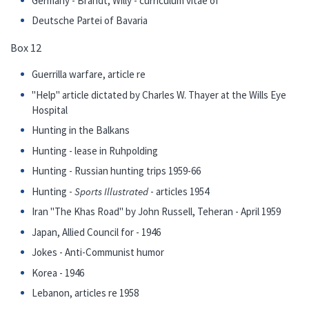
Germany - Brandt, Willy - curriculum vitae of
Deutsche Partei of Bavaria
Box 12
Guerrilla warfare, article re
"Help" article dictated by Charles W. Thayer at the Wills Eye
Hospital
Hunting in the Balkans
Hunting - lease in Ruhpolding
Hunting - Russian hunting trips 1959-66
Hunting -
Sports Illustrated
- articles 1954
Iran "The Khas Road" by John Russell, Teheran - April 1959
Japan, Allied Council for - 1946
Jokes - Anti-Communist humor
Korea - 1946
Lebanon, articles re 1958