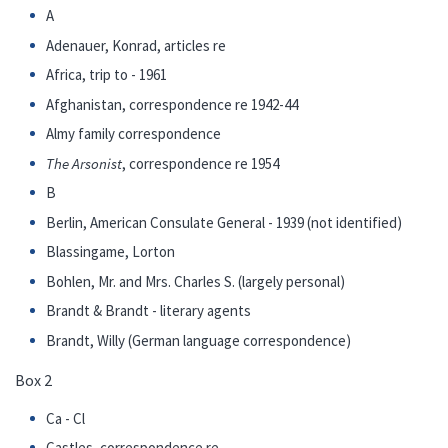
A
Adenauer, Konrad, articles re
Africa, trip to - 1961
Afghanistan, correspondence re 1942-44
Almy family correspondence
The Arsonist
, correspondence re 1954
B
Berlin, American Consulate General - 1939 (not identified)
Blassingame, Lorton
Bohlen, Mr. and Mrs. Charles S. (largely personal)
Brandt & Brandt - literary agents
Brandt, Willy (German language correspondence)
Box 2
Ca - Cl
Castles, correspondence re