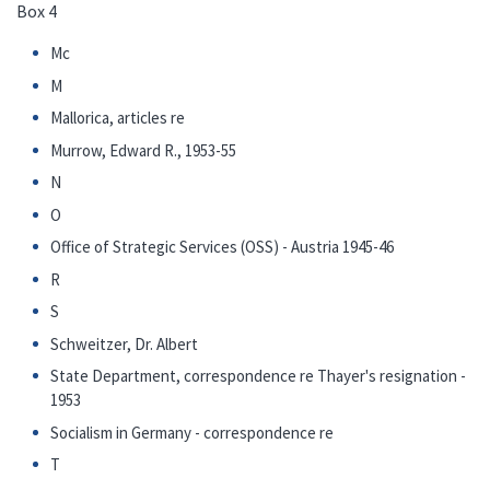
Box 4
Mc
M
Mallorica, articles re
Murrow, Edward R., 1953-55
N
O
Office of Strategic Services (OSS) - Austria 1945-46
R
S
Schweitzer, Dr. Albert
State Department, correspondence re Thayer's resignation -
1953
Socialism in Germany - correspondence re
T