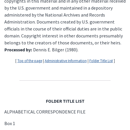
copyrights in this material and in any other material received
by the U.S. government and maintained in a depository
administered by the National Archives and Records
Administration. Documents created by U.S. government
officials in the course of their official duties are in the public
domain. Copyright interest in other documents presumably
belongs to the creators of those documents, or their heirs.
Processed by:
Dennis E. Bilger (1980).
[
Top of the page
|
Administrative Information
|
Folder Title List
]
FOLDER TITLE LIST
ALPHABETICAL CORRESPONDENCE FILE
Box 1