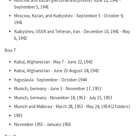
Moscow and Kazan (personal and private) June 22, 1941 -
September 5, 1941
Moscow, Kazan, and Kuibyshev - September 5 - October 9,
1941
Kuibyshev, USSR and Teheran, Iran - December 10, 1941 - May
6, 1942
Box 7
Kabul, Afghanistan - May 7 - June 22, 1942
Kabul, Afghanistan - June 23-August 24, 1942
Yugoslavia - September - October 1944
Munich, Germany - June 3 - November 17, 1952
Munich, Germany - November 18, 1952 - July 15, 1953
Munich and Mallorea - March 28, 1953 - May 24, 1954 (2 folders)
1955
November 1955 - January 1956