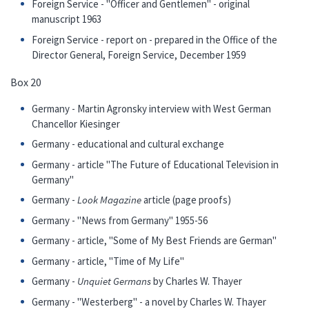
Foreign Service - "Officer and Gentlemen" - original
manuscript 1963
Foreign Service - report on - prepared in the Office of the
Director General, Foreign Service, December 1959
Box 20
Germany - Martin Agronsky interview with West German
Chancellor Kiesinger
Germany - educational and cultural exchange
Germany - article "The Future of Educational Television in
Germany"
Germany -
Look Magazine
article (page proofs)
Germany - "News from Germany" 1955-56
Germany - article, "Some of My Best Friends are German"
Germany - article, "Time of My Life"
Germany -
Unquiet Germans
by Charles W. Thayer
Germany - "Westerberg" - a novel by Charles W. Thayer