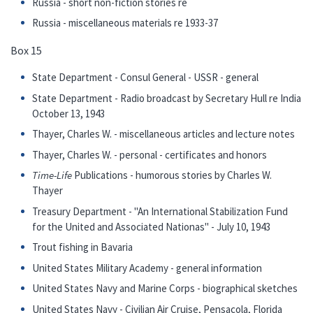
Russia - short non-fiction stories re
Russia - miscellaneous materials re 1933-37
Box 15
State Department - Consul General - USSR - general
State Department - Radio broadcast by Secretary Hull re India
October 13, 1943
Thayer, Charles W. - miscellaneous articles and lecture notes
Thayer, Charles W. - personal - certificates and honors
Time-Life
Publications - humorous stories by Charles W.
Thayer
Treasury Department - "An International Stabilization Fund
for the United and Associated Nationas" - July 10, 1943
Trout fishing in Bavaria
United States Military Academy - general information
United States Navy and Marine Corps - biographical sketches
United States Navy - Civilian Air Cruise, Pensacola, Florida