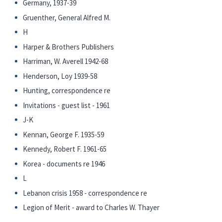
Germany, 1937-39
Gruenther, General Alfred M.
H
Harper & Brothers Publishers
Harriman, W. Averell 1942-68
Henderson, Loy 1939-58
Hunting, correspondence re
Invitations - guest list - 1961
J-K
Kennan, George F. 1935-59
Kennedy, Robert F. 1961-65
Korea - documents re 1946
L
Lebanon crisis 1958 - correspondence re
Legion of Merit - award to Charles W. Thayer