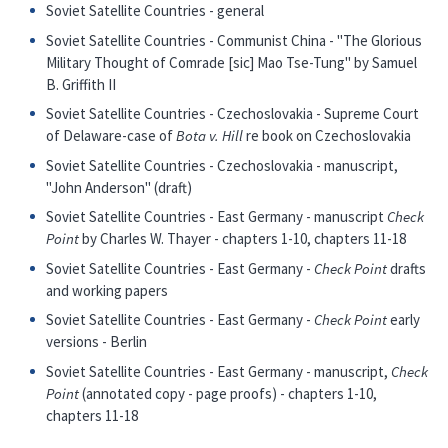
Soviet Satellite Countries - general
Soviet Satellite Countries - Communist China - "The Glorious
Military Thought of Comrade [sic] Mao Tse-Tung" by Samuel
B. Griffith II
Soviet Satellite Countries - Czechoslovakia - Supreme Court
of Delaware-case of
Bota v. Hill
re book on Czechoslovakia
Soviet Satellite Countries - Czechoslovakia - manuscript,
"John Anderson" (draft)
Soviet Satellite Countries - East Germany - manuscript
Check
Point
by Charles W. Thayer - chapters 1-10, chapters 11-18
Soviet Satellite Countries - East Germany -
Check Point
drafts
and working papers
Soviet Satellite Countries - East Germany -
Check Point
early
versions - Berlin
Soviet Satellite Countries - East Germany - manuscript,
Check
Point
(annotated copy - page proofs) - chapters 1-10,
chapters 11-18