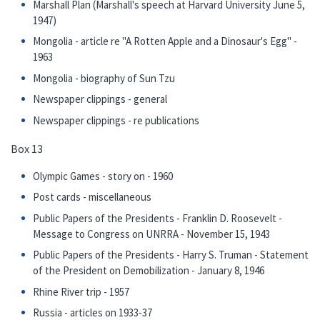
Marshall Plan (Marshall's speech at Harvard University June 5,
1947)
Mongolia - article re "A Rotten Apple and a Dinosaur's Egg" -
1963
Mongolia - biography of Sun Tzu
Newspaper clippings - general
Newspaper clippings - re publications
Box 13
Olympic Games - story on - 1960
Post cards - miscellaneous
Public Papers of the Presidents - Franklin D. Roosevelt -
Message to Congress on UNRRA - November 15, 1943
Public Papers of the Presidents - Harry S. Truman - Statement
of the President on Demobilization - January 8, 1946
Rhine River trip - 1957
Russia - articles on 1933-37