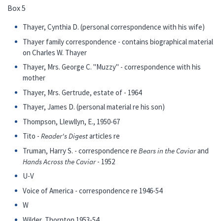
Box 5
Thayer, Cynthia D. (personal correspondence with his wife)
Thayer family correspondence - contains biographical material
on Charles W. Thayer
Thayer, Mrs. George C. "Muzzy" - correspondence with his
mother
Thayer, Mrs. Gertrude, estate of - 1964
Thayer, James D. (personal material re his son)
Thompson, Llewllyn, E., 1950-67
Tito -
Reader's Digest
articles re
Truman, Harry S. - correspondence re
Bears in the Caviar
and
Hands Across the Caviar
- 1952
U-V
Voice of America - correspondence re 1946-54
W
Wilder, Thornton 1953-54