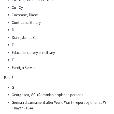
Co - Cy
Cochrane, Diane
Contracts, literary
D
Dunn, James C.
E
Education, story on military
F
Foreign Service
Box 3
G
Georgescu, V.C. (Rumanian displaced person)
German disarmament after World War I - report by Charles W.
Thayer - 1944