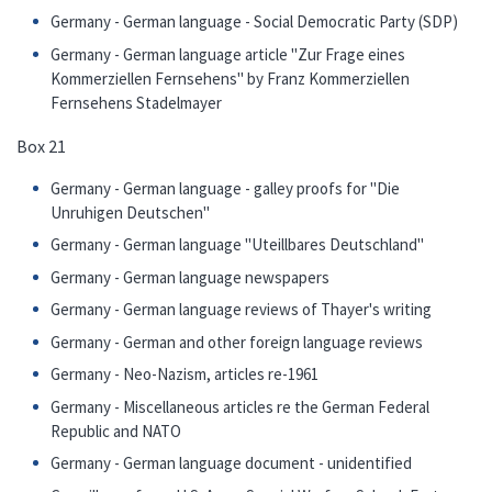
Germany - German language - Social Democratic Party (SDP)
Germany - German language article "Zur Frage eines
Kommerziellen Fernsehens" by Franz Kommerziellen
Fernsehens Stadelmayer
Box 21
Germany - German language - galley proofs for "Die
Unruhigen Deutschen"
Germany - German language "Uteillbares Deutschland"
Germany - German language newspapers
Germany - German language reviews of Thayer's writing
Germany - German and other foreign language reviews
Germany - Neo-Nazism, articles re-1961
Germany - Miscellaneous articles re the German Federal
Republic and NATO
Germany - German language document - unidentified