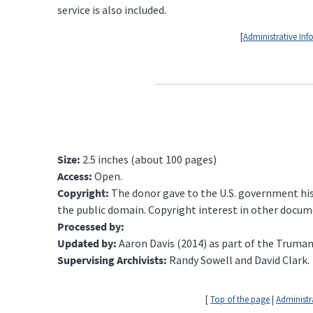
service is also included.
[
Administrative In
Size:
2.5 inches (about 100 pages)
Access:
Open.
Copyright:
The donor gave to the U.S. government his 
the public domain. Copyright interest in other docum
Processed by:
Updated by:
Aaron Davis (2014) as part of the Truman
Supervising Archivists:
Randy Sowell and David Clark.
[
Top of the page
|
Administr