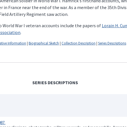
 American soldier in World War I. Hamrick's firsthand accounts, wh
ier in France near the end of the war. As a member of the 35th Divi
ield Artillery Regiment saw action.
o World War I veteran accounts include the papers of
Lorain H. C
Association
.
ative Information
|
Biographical Sketch
|
Collection Description
|
Series Descriptions
SERIES DESCRIPTIONS
87.