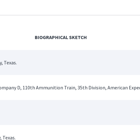
BIOGRAPHICAL SKETCH
, Texas.
 Company D, 110th Ammunition Train, 35th Division, American Exped
, Texas.