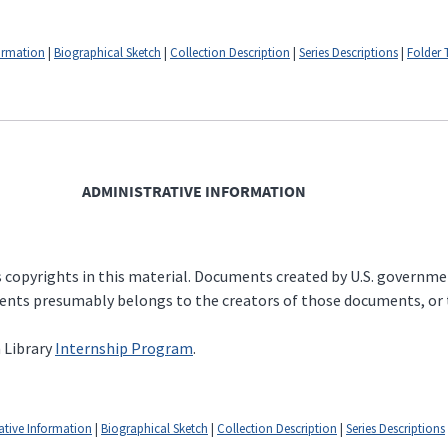
formation
|
Biographical Sketch
|
Collection Description
|
Series Descriptions
|
Folder T
ADMINISTRATIVE INFORMATION
copyrights in this material. Documents created by U.S. government o
ents presumably belongs to the creators of those documents, or t
 Library
Internship Program
.
ative Information
|
Biographical Sketch
|
Collection Description
|
Series Descriptions