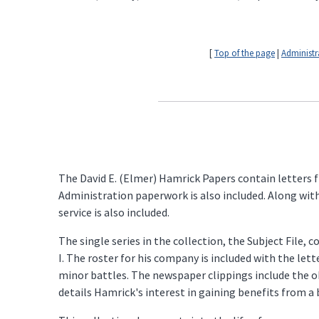
[
Top of the page
|
Administr
The David E. (Elmer) Hamrick Papers contain letters f
Administration paperwork is also included. Along wit
service is also included.
The single series in the collection, the Subject File
I. The roster for his company is included with the le
minor battles. The newspaper clippings include the o
details Hamrick's interest in gaining benefits from a b