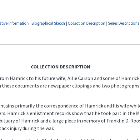
ative Information
|
Biographical Sketch
|
Collection Description
|
Series Descriptions
COLLECTION DESCRIPTION
rom Hamrick to his future wife, Allie Carson and some of Hamrick'
h these documents are newspaper clippings and two photographs of 
, contains primarily the correspondence of Hamrick and his wife whi
tters. Hamrick's enlistment records show that he took part in the 
bituary of Hamrick and a large piece in memory of Franklin D. Roo
ack injury during the war.