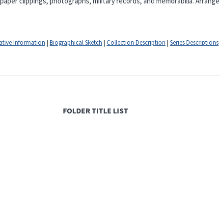
er clippings, photographs, military records, and memorabilia. Arranged
ative Information
|
Biographical Sketch
|
Collection Description
|
Series Descriptions
FOLDER TITLE LIST