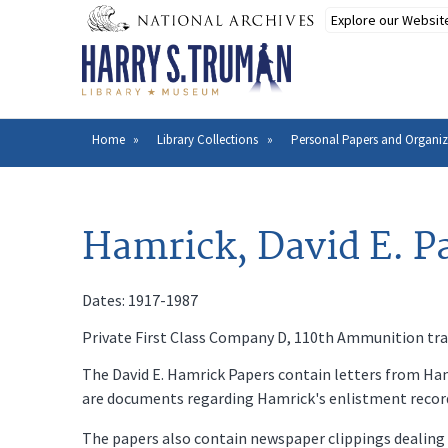
Skip
to
main
content
Home
Library Collections
Personal Papers and Organiz
Breadcrumb
Hamrick, David E. P
Dates: 1917-1987
Private First Class Company D, 110th Ammunition trai
The David E. Hamrick Papers contain letters from Hamr
are documents regarding Hamrick's enlistment record a
The papers also contain newspaper clippings dealing w