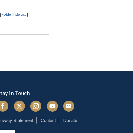
|
Folder Title List
]
tay in Touch
acebook
Twitter
Instagram
Youtube
Email
rivacy Statement
Contact
Donate
Footer