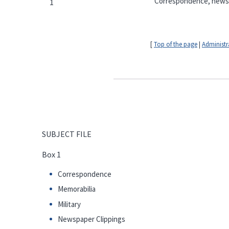
Correspondence, newspap
1
[
Top of the page
|
Administr
SUBJECT FILE
Box 1
Correspondence
Memorabilia
Military
Newspaper Clippings