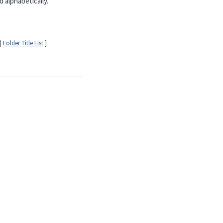
 alphabetically.
|
Folder Title List
]