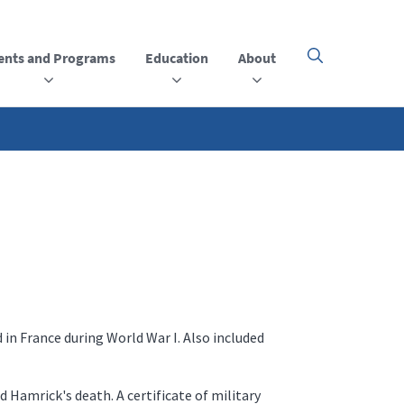
ents and Programs
Education
About
Click
here
to
open
or
close
the
menu
 in France during World War I. Also included
 Hamrick's death. A certificate of military