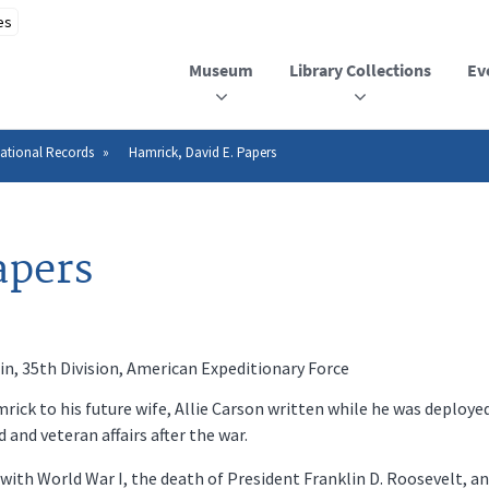
Museum
Library Collections
Ev
ational Records
Hamrick, David E. Papers
apers
n, 35th Division, American Expeditionary Force
ick to his future wife, Allie Carson written while he was deployed
nd veteran affairs after the war.
ith World War I, the death of President Franklin D. Roosevelt, and