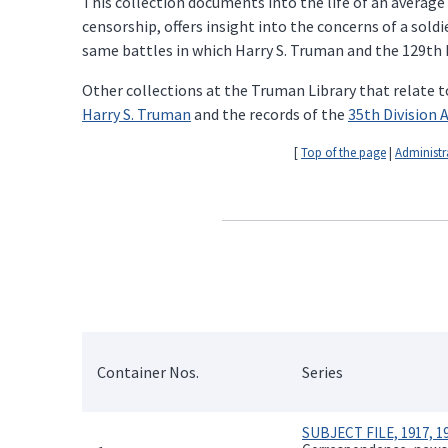
This collection documents into the life of an average
censorship, offers insight into the concerns of a sold
same battles in which Harry S. Truman and the 129th F
Other collections at the Truman Library that relate t
Harry S. Truman
and the records of the
35th Division 
[
Top of the page
|
Administr
Container Nos.
Series
SUBJECT FILE, 1917, 19