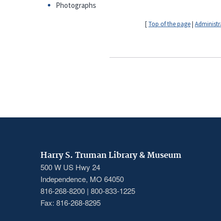
Photographs
[
Top of the page
|
Administr
Harry S. Truman Library & Museum
500 W US Hwy 24
Independence, MO 64050
816-268-8200 | 800-833-1225
Fax: 816-268-8295