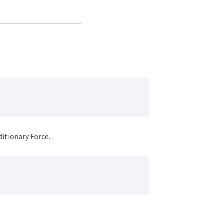
itionary Force.