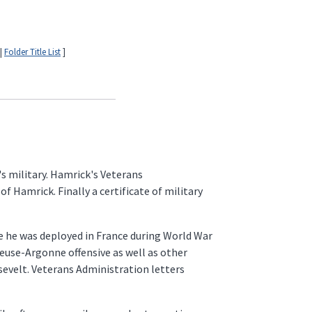
|
Folder Title List
]
s military. Hamrick's Veterans
Hamrick. Finally a certificate of military
le he was deployed in France during World War
Meuse-Argonne offensive as well as other
sevelt. Veterans Administration letters