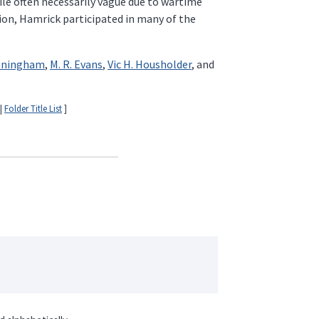
ile often necessarily vague due to wartime
sion, Hamrick participated in many of the
unningham
,
M. R. Evans
,
Vic H. Housholder
, and
|
Folder Title List
]