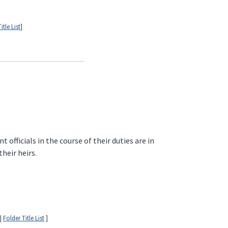
itle List
]
fficials in the course of their duties are in
heir heirs.
|
Folder Title List
]