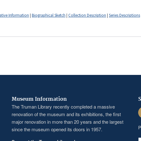
ative Information
|
Biographical Sketch
|
Collection Description
|
Series Descriptions
Museum Information
S
The Truman Library recently completed a massive
F
renovation of the museum and its exhibitions, the first
major renovation in more than 20 years and the largest
P
since the museum opened its doors in 1957.