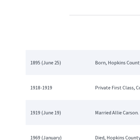
1895 (June 25)
Born, Hopkins County
1918-1919
Private First Class,
1919 (June 19)
Married Allie Carson.
1969 (January)
Died, Hopkins County