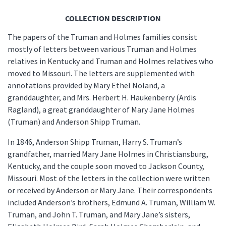
COLLECTION DESCRIPTION
The papers of the Truman and Holmes families consist
mostly of letters between various Truman and Holmes
relatives in Kentucky and Truman and Holmes relatives who
moved to Missouri. The letters are supplemented with
annotations provided by Mary Ethel Noland, a
granddaughter, and Mrs. Herbert H. Haukenberry (Ardis
Ragland), a great granddaughter of Mary Jane Holmes
(Truman) and Anderson Shipp Truman.
In 1846, Anderson Shipp Truman, Harry S. Truman’s
grandfather, married Mary Jane Holmes in Christiansburg,
Kentucky, and the couple soon moved to Jackson County,
Missouri. Most of the letters in the collection were written
or received by Anderson or Mary Jane. Their correspondents
included Anderson’s brothers, Edmund A. Truman, William W.
Truman, and John T. Truman, and Mary Jane’s sisters,