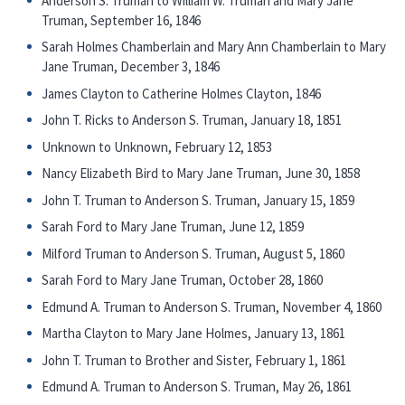
Anderson S. Truman to William W. Truman and Mary Jane
Truman, September 16, 1846
Sarah Holmes Chamberlain and Mary Ann Chamberlain to Mary
Jane Truman, December 3, 1846
James Clayton to Catherine Holmes Clayton, 1846
John T. Ricks to Anderson S. Truman, January 18, 1851
Unknown to Unknown, February 12, 1853
Nancy Elizabeth Bird to Mary Jane Truman, June 30, 1858
John T. Truman to Anderson S. Truman, January 15, 1859
Sarah Ford to Mary Jane Truman, June 12, 1859
Milford Truman to Anderson S. Truman, August 5, 1860
Sarah Ford to Mary Jane Truman, October 28, 1860
Edmund A. Truman to Anderson S. Truman, November 4, 1860
Martha Clayton to Mary Jane Holmes, January 13, 1861
John T. Truman to Brother and Sister, February 1, 1861
Edmund A. Truman to Anderson S. Truman, May 26, 1861