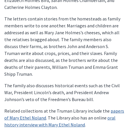
Elizabeth Holmes Bird, Sarah Holmes Chamberlain, and
Catherine Holmes Clayton.
The letters contain stories from the homesteads as family
members write to one another. Marriages and children are
addressed as well as Mary Jane Holmes’s cheeses, which all
the relatives bragged about. The family members also
discuss their farms, as brothers John and Anderson S.
Truman write about crops, prices, and their slaves. Family
deaths are also discussed, as the brothers write about the
deaths of their parents, William Truman and Emma Grant
Shipp Truman.
The family also discusses historical events such as the Civil
War, President Lincoln’s death, and President Andrew
Johnson’s veto of the Freedmen’s Bureau bill.
Related collections at the Truman Library include the
papers
of Mary Ethel Noland
. The Library also has an online
oral
history interview with Mary Ethel Noland
.