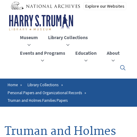
Skip
to
main
content
Museum
Library Collections
Events and Programs
Education
About
Click
here
to
open
Home
Library Collections
Breadcrumb
or
Personal Papers and Organizational Records
close
the
Truman and Holmes Families Papers
menu
Truman and Holmes