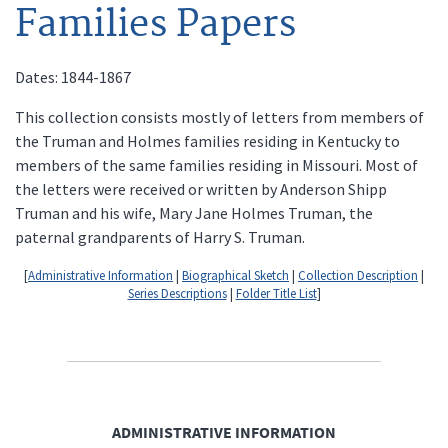
Families Papers
Dates: 1844-1867
This collection consists mostly of letters from members of
the Truman and Holmes families residing in Kentucky to
members of the same families residing in Missouri. Most of
the letters were received or written by Anderson Shipp
Truman and his wife, Mary Jane Holmes Truman, the
paternal grandparents of Harry S. Truman.
[
Administrative Information
|
Biographical Sketch
|
Collection Description
|
Series Descriptions
|
Folder Title List
]
ADMINISTRATIVE INFORMATION