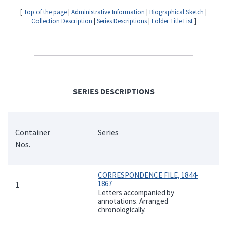
[
Top of the page
|
Administrative Information
|
Biographical Sketch
|
Collection Description
|
Series Descriptions
|
Folder Title List
]
SERIES DESCRIPTIONS
Container
Series
Nos.
CORRESPONDENCE FILE, 1844-
1867
1
Letters accompanied by
annotations. Arranged
chronologically.