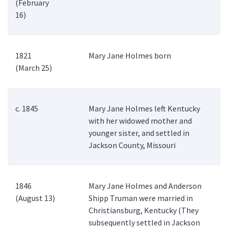
(February
16)
1821
Mary Jane Holmes born
(March 25)
c. 1845
Mary Jane Holmes left Kentucky
with her widowed mother and
younger sister, and settled in
Jackson County, Missouri
1846
Mary Jane Holmes and Anderson
(August 13)
Shipp Truman were married in
Christiansburg, Kentucky (They
subsequently settled in Jackson