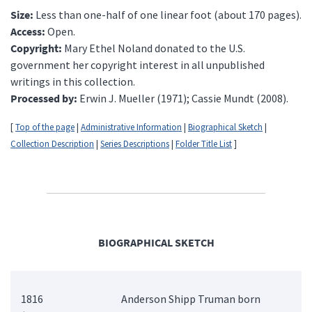
Size:
Less than one-half of one linear foot (about 170 pages).
Access:
Open.
Copyright:
Mary Ethel Noland donated to the U.S.
government her copyright interest in all unpublished
writings in this collection.
Processed by:
Erwin J. Mueller (1971); Cassie Mundt (2008).
[
Top of the page
|
Administrative Information
|
Biographical Sketch
|
Collection Description
|
Series Descriptions
|
Folder Title List
]
BIOGRAPHICAL SKETCH
1816
Anderson Shipp Truman born