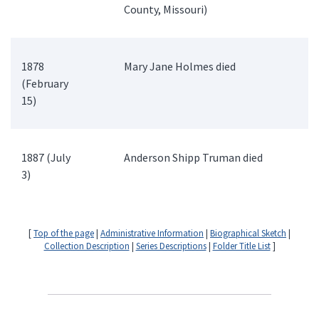
County, Missouri)
1878
Mary Jane Holmes died
(February
15)
1887 (July
Anderson Shipp Truman died
3)
[
Top of the page
|
Administrative Information
|
Biographical Sketch
|
Collection Description
|
Series Descriptions
|
Folder Title List
]