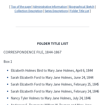
[
Top of the page
|
Administrative Information
|
Biographical Sketch
|
Collection Description
|
Series Descriptions
|
Folder Title List
]
FOLDER TITLE LIST
CORRESPONDENCE FILE, 1844-1867
Box 1
Elizabeth Holmes Bird to Mary Jane Holmes, April 6, 1844
Sarah Elizabeth Ford to Mary Jane Holmes, June 24, 1844
Sarah Elizabeth Ford to Mary Jane Holmes, February 25, 1845
Sarah Elizabeth Ford to Mary Jane Holmes, February 24, 1846
Nancy Tyler Holmes to Mary Jane Holmes, July 24, 1846