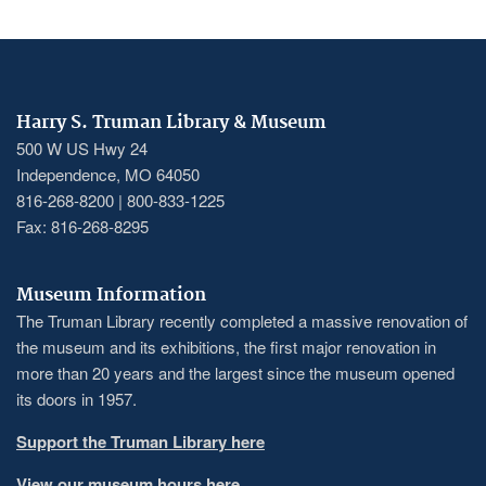
Harry S. Truman Library & Museum
500 W US Hwy 24
Independence, MO 64050
816-268-8200 | 800-833-1225
Fax: 816-268-8295
Museum Information
The Truman Library recently completed a massive renovation of
the museum and its exhibitions, the first major renovation in
more than 20 years and the largest since the museum opened
its doors in 1957.
Support the Truman Library here
View our museum hours here