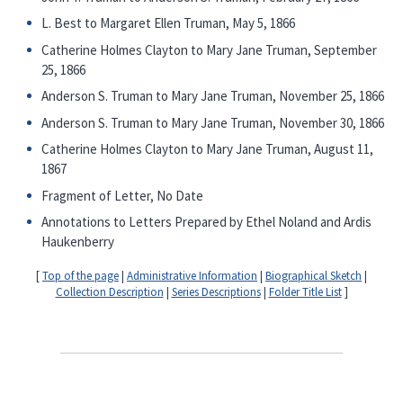
L. Best to Margaret Ellen Truman, May 5, 1866
Catherine Holmes Clayton to Mary Jane Truman, September
25, 1866
Anderson S. Truman to Mary Jane Truman, November 25, 1866
Anderson S. Truman to Mary Jane Truman, November 30, 1866
Catherine Holmes Clayton to Mary Jane Truman, August 11,
1867
Fragment of Letter, No Date
Annotations to Letters Prepared by Ethel Noland and Ardis
Haukenberry
[
Top of the page
|
Administrative Information
|
Biographical Sketch
|
Collection Description
|
Series Descriptions
|
Folder Title List
]