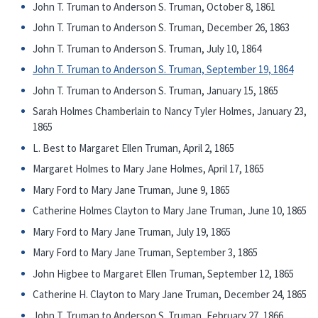
John T. Truman to Anderson S. Truman, October 8, 1861
John T. Truman to Anderson S. Truman, December 26, 1863
John T. Truman to Anderson S. Truman, July 10, 1864
John T. Truman to Anderson S. Truman, September 19, 1864
John T. Truman to Anderson S. Truman, January 15, 1865
Sarah Holmes Chamberlain to Nancy Tyler Holmes, January 23,
1865
L. Best to Margaret Ellen Truman, April 2, 1865
Margaret Holmes to Mary Jane Holmes, April 17, 1865
Mary Ford to Mary Jane Truman, June 9, 1865
Catherine Holmes Clayton to Mary Jane Truman, June 10, 1865
Mary Ford to Mary Jane Truman, July 19, 1865
Mary Ford to Mary Jane Truman, September 3, 1865
John Higbee to Margaret Ellen Truman, September 12, 1865
Catherine H. Clayton to Mary Jane Truman, December 24, 1865
John T. Truman to Anderson S. Truman, February 27, 1866