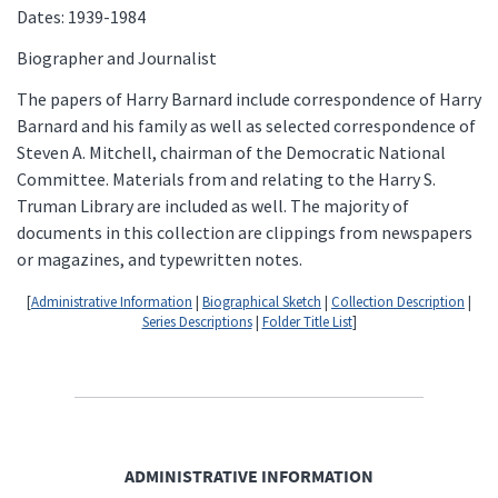
Dates: 1939-1984
Biographer and Journalist
The papers of Harry Barnard include correspondence of Harry
Barnard and his family as well as selected correspondence of
Steven A. Mitchell, chairman of the Democratic National
Committee. Materials from and relating to the Harry S.
Truman Library are included as well. The majority of
documents in this collection are clippings from newspapers
or magazines, and typewritten notes.
[
Administrative Information
|
Biographical Sketch
|
Collection Description
|
Series Descriptions
|
Folder Title List
]
ADMINISTRATIVE INFORMATION