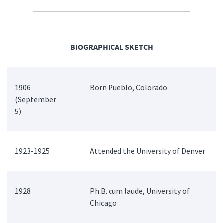
BIOGRAPHICAL SKETCH
1906
Born Pueblo, Colorado
(September
5)
1923-1925
Attended the University of Denver
1928
Ph.B. cum laude, University of
Chicago