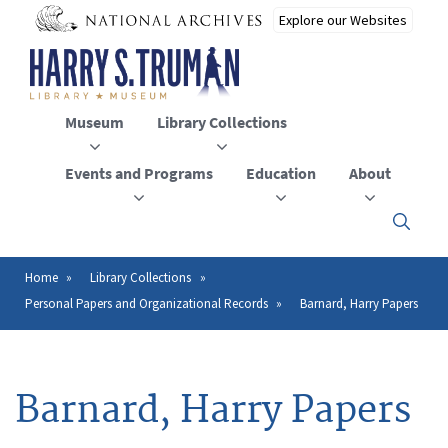
Skip
to
main
content
Museum
Library Collections
Events and Programs
Education
About
Click
here
to
open
Home
Library Collections
Breadcrumb
or
Personal Papers and Organizational Records
Barnard, Harry Papers
close
the
menu
Barnard, Harry Papers