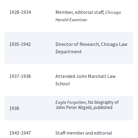
1928-1934
Member, editorial staff,
Chicago
Herald-Examiner
1935-1942
Director of Research, Chicago Law
Department
1937-1938
Attended John Marshall Law
School
Eagle Forgotten
, his biography of
John Peter Altgeld, published
1938
1943-1947
Staff member and editorial