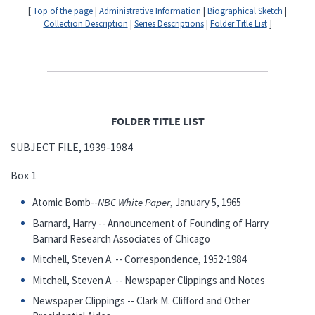
[
Top of the page
|
Administrative Information
|
Biographical Sketch
|
Collection Description
|
Series Descriptions
|
Folder Title List
]
FOLDER TITLE LIST
SUBJECT FILE, 1939-1984
Box 1
Atomic Bomb--
NBC White Paper
, January 5, 1965
Barnard, Harry -- Announcement of Founding of Harry
Barnard Research Associates of Chicago
Mitchell, Steven A. -- Correspondence, 1952-1984
Mitchell, Steven A. -- Newspaper Clippings and Notes
Newspaper Clippings -- Clark M. Clifford and Other