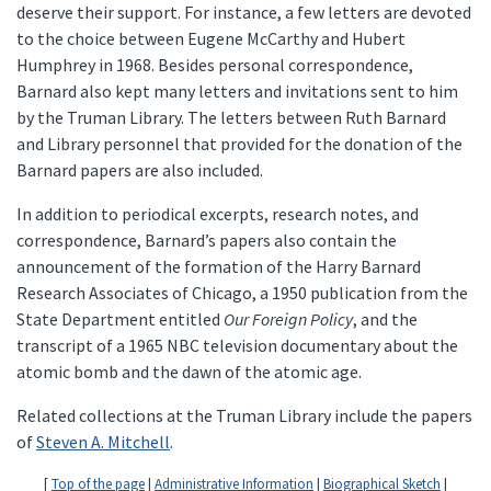
deserve their support. For instance, a few letters are devoted
to the choice between Eugene McCarthy and Hubert
Humphrey in 1968. Besides personal correspondence,
Barnard also kept many letters and invitations sent to him
by the Truman Library. The letters between Ruth Barnard
and Library personnel that provided for the donation of the
Barnard papers are also included.
In addition to periodical excerpts, research notes, and
correspondence, Barnard’s papers also contain the
announcement of the formation of the Harry Barnard
Research Associates of Chicago, a 1950 publication from the
State Department entitled
Our Foreign Policy
, and the
transcript of a 1965 NBC television documentary about the
atomic bomb and the dawn of the atomic age.
Related collections at the Truman Library include the papers
of
Steven A. Mitchell
.
[
Top of the page
|
Administrative Information
|
Biographical Sketch
|