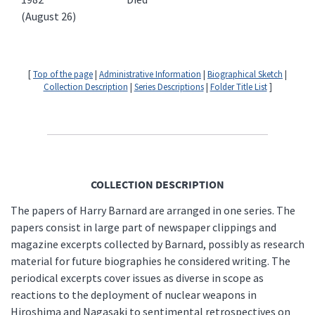
(August 26)
[
Top of the page
|
Administrative Information
|
Biographical Sketch
|
Collection Description
|
Series Descriptions
|
Folder Title List
]
COLLECTION DESCRIPTION
The papers of Harry Barnard are arranged in one series. The
papers consist in large part of newspaper clippings and
magazine excerpts collected by Barnard, possibly as research
material for future biographies he considered writing. The
periodical excerpts cover issues as diverse in scope as
reactions to the deployment of nuclear weapons in
Hiroshima and Nagasaki to sentimental retrospectives on