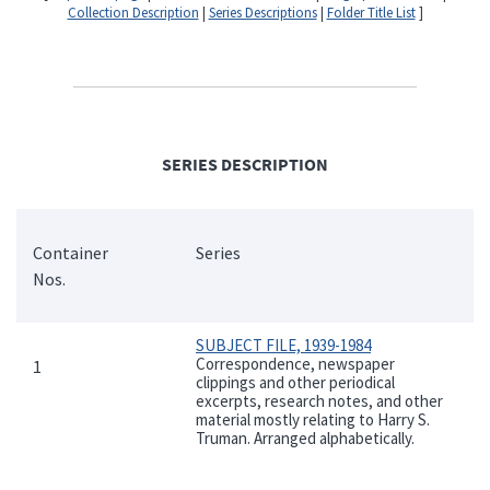
Collection Description
|
Series Descriptions
|
Folder Title List
]
SERIES DESCRIPTION
Container
Series
Nos.
SUBJECT FILE, 1939-1984
Correspondence, newspaper
1
clippings and other periodical
excerpts, research notes, and other
material mostly relating to Harry S.
Truman. Arranged alphabetically.