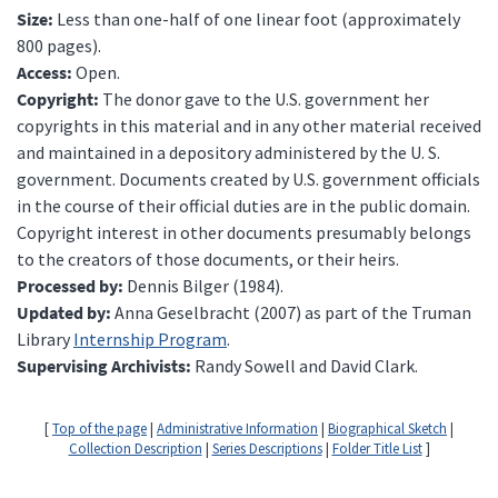
Size:
Less than one-half of one linear foot (approximately
800 pages).
Access:
Open.
Copyright:
The donor gave to the U.S. government her
copyrights in this material and in any other material received
and maintained in a depository administered by the U. S.
government. Documents created by U.S. government officials
in the course of their official duties are in the public domain.
Copyright interest in other documents presumably belongs
to the creators of those documents, or their heirs.
Processed by:
Dennis Bilger (1984).
Updated by:
Anna Geselbracht (2007) as part of the Truman
Library
Internship Program
.
Supervising Archivists:
Randy Sowell and David Clark.
[
Top of the page
|
Administrative Information
|
Biographical Sketch
|
Collection Description
|
Series Descriptions
|
Folder Title List
]