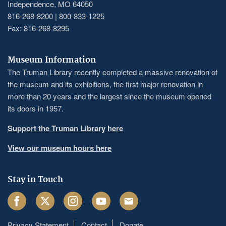
Independence, MO 64050
816-268-8200 | 800-833-1225
Fax: 816-268-8295
Museum Information
The Truman Library recently completed a massive renovation of
the museum and its exhibitions, the first major renovation in
more than 20 years and the largest since the museum opened
its doors in 1957.
Support the Truman Library here
View our museum hours here
Stay in Touch
Facebook
Twitter
Instagram
Youtube
Email
Privacy Statement
Contact
Donate