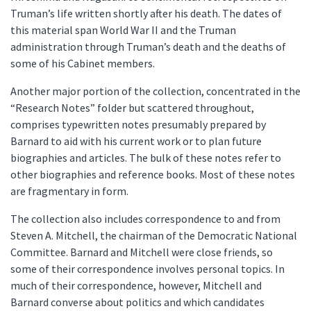
Truman’s life written shortly after his death. The dates of
this material span World War II and the Truman
administration through Truman’s death and the deaths of
some of his Cabinet members.
Another major portion of the collection, concentrated in the
“Research Notes” folder but scattered throughout,
comprises typewritten notes presumably prepared by
Barnard to aid with his current work or to plan future
biographies and articles. The bulk of these notes refer to
other biographies and reference books. Most of these notes
are fragmentary in form.
The collection also includes correspondence to and from
Steven A. Mitchell, the chairman of the Democratic National
Committee. Barnard and Mitchell were close friends, so
some of their correspondence involves personal topics. In
much of their correspondence, however, Mitchell and
Barnard converse about politics and which candidates