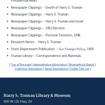
Presidential Aides
Newspaper Clippings -- Death of Harry S. Truman
Newspaper Clippings -- Harry S. Truman
Newspaper Clippings -- Harry S. Truman and Israel
Newspaper Clippings -- 1952 Election
Newspaper Clippings -- Postwar Tensions, 1946
Research Notes -- Harry S. Truman
State Department Publication --
Our Foreign Policy
, 1950
Truman Library -- Correspondence and Materials
[
Top of the page
|
Administrative Information
|
Biographical Sketch
|
Collection Description
|
Series Descriptions
|
Folder Title List
]
Harry S. Truman Library & Museum
500 W US Hwy 24