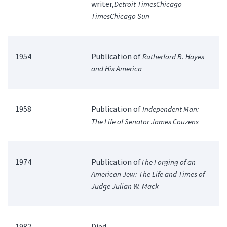
writer,
Detroit Times
Chicago
Times
Chicago Sun
1954
Publication of
Rutherford B. Hayes
and His America
1958
Publication of
Independent Man:
The Life of Senator James Couzens
1974
Publication of
The Forging of an
American Jew: The Life and Times of
Judge Julian W. Mack
1982
Died