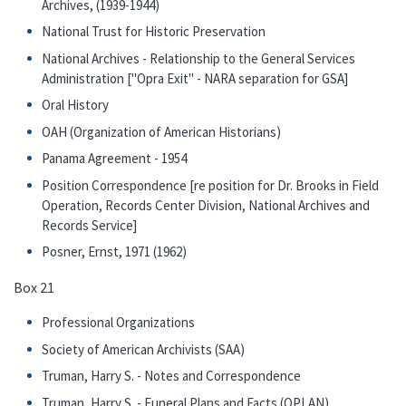
Archives, (1939-1944)
National Trust for Historic Preservation
National Archives - Relationship to the General Services
Administration ["Opra Exit" - NARA separation for GSA]
Oral History
OAH (Organization of American Historians)
Panama Agreement - 1954
Position Correspondence [re position for Dr. Brooks in Field
Operation, Records Center Division, National Archives and
Records Service]
Posner, Ernst, 1971 (1962)
Box 21
Professional Organizations
Society of American Archivists (SAA)
Truman, Harry S. - Notes and Correspondence
Truman, Harry S. - Funeral Plans and Facts (OPLAN)