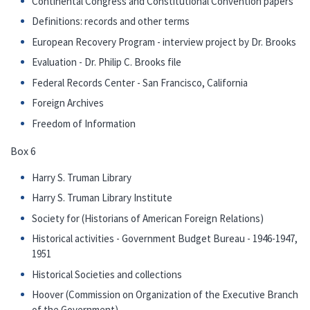
Continental Congress and Constitutional Convention papers
Definitions: records and other terms
European Recovery Program - interview project by Dr. Brooks
Evaluation - Dr. Philip C. Brooks file
Federal Records Center - San Francisco, California
Foreign Archives
Freedom of Information
Box 6
Harry S. Truman Library
Harry S. Truman Library Institute
Society for (Historians of American Foreign Relations)
Historical activities - Government Budget Bureau - 1946-1947,
1951
Historical Societies and collections
Hoover (Commission on Organization of the Executive Branch
of the Government)