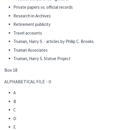
Private papers vs. official records
Research in Archives
Retirement publicity
Travel accounts
Truman, Harry S. - articles by Philip C. Brooks
Truman Associates
Truman, Harry S. Statue Project
Box 18
ALPHABETICAL FILE - II
A
B
C
D
E