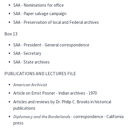
SAA - Nominations for office
SAA - Paper salvage campaign
SAA - Preservation of local and Federal archives
Box 13
SAA - President - General correspondence
SAA - Secretary
SAA - State archives
PUBLICATIONS AND LECTURES FILE
American Archivist
Article on Ernst Posner - Indian archives - 1970
Articles and reviews by Dr. Philip C. Brooks in historical
publications
Diplomacy and the Borderlands
- correspondence - California
press