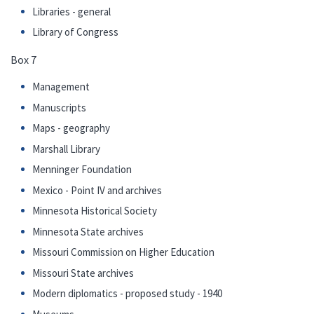
Libraries - general
Library of Congress
Box 7
Management
Manuscripts
Maps - geography
Marshall Library
Menninger Foundation
Mexico - Point IV and archives
Minnesota Historical Society
Minnesota State archives
Missouri Commission on Higher Education
Missouri State archives
Modern diplomatics - proposed study - 1940