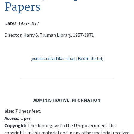
Papers
Dates: 1927-1977
Director, Harry S. Truman Library, 1957-1971
[
Administrative Information
|
Folder Title List
]
ADMINISTRATIVE INFORMATION
Size:
7 linear feet.
Access:
Open
Copyright:
The donor gave to the U.S. government the
copyrights in this material and in any other material received