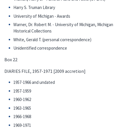
Harry S. Truman Library
University of Michigan - Awards
Warner, Dr. Robert M. - University of Michigan, Michigan
Historical Collections
White, Gerald T. (personal correspondence)
Unidentified correspondence
Box 22
DIARIES FILE, 1957-1971 [2009 accretion]
1957-1966 and undated
1957-1959
1960-1962
1963-1965
1966-1968
1969-1971