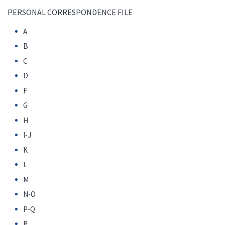
PERSONAL CORRESPONDENCE FILE
A
B
C
D
F
G
H
I-J
K
L
M
N-O
P-Q
R