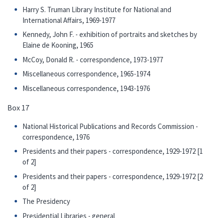
Harry S. Truman Library Institute for National and
International Affairs, 1969-1977
Kennedy, John F. - exhibition of portraits and sketches by
Elaine de Kooning, 1965
McCoy, Donald R. - correspondence, 1973-1977
Miscellaneous correspondence, 1965-1974
Miscellaneous correspondence, 1943-1976
Box 17
National Historical Publications and Records Commission -
correspondence, 1976
Presidents and their papers - correspondence, 1929-1972 [1
of 2]
Presidents and their papers - correspondence, 1929-1972 [2
of 2]
The Presidency
Presidential Libraries - general