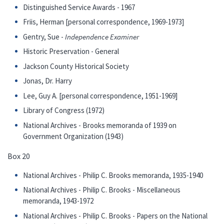
Distinguished Service Awards - 1967
Friis, Herman [personal correspondence, 1969-1973]
Gentry, Sue -
Independence Examiner
Historic Preservation - General
Jackson County Historical Society
Jonas, Dr. Harry
Lee, Guy A. [personal correspondence, 1951-1969]
Library of Congress (1972)
National Archives - Brooks memoranda of 1939 on
Government Organization (1943)
Box 20
National Archives - Philip C. Brooks memoranda, 1935-1940
National Archives - Philip C. Brooks - Miscellaneous
memoranda, 1943-1972
National Archives - Philip C. Brooks - Papers on the National