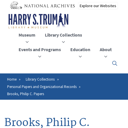
Skip
to
main
content
Museum
Library Collections
Events and Programs
Education
About
Click
here
to
open
Home
Library Collections
Breadcrumb
or
Personal Papers and Organizational Records
close
the
Brooks, Philip C. Papers
menu
Brooks, Philip C.