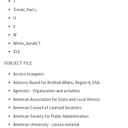
T
Trever, Karl L.
U
V
W
White, Gerald T.
XYZ
SUBJECT FILE
Access to papers
Advisory Board for Archival Affairs, Region 6, GSA
Agencies - Organization and activities
American Association for State and Local History
American Council of Learned Societies
American Society for Public Administration
American University - course material