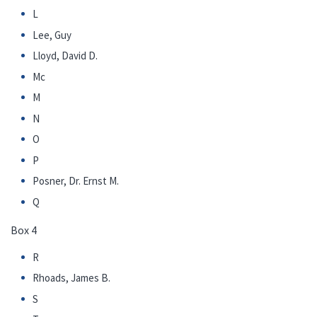
L
Lee, Guy
Lloyd, David D.
Mc
M
N
O
P
Posner, Dr. Ernst M.
Q
Box 4
R
Rhoads, James B.
S