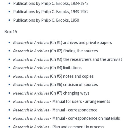
Publications by Philip C. Brooks, 1934-1942
Publications by Philip C. Brooks, 1943-1952
Publications by Philip C. Brooks, 1950
Box 15
Research in Archives
(Ch #1) archives and private papers
Research in Archives
(Ch #2) finding the sources
Research in Archives
(Ch #3) the researchers and the archivist
Research in Archives
(Ch #4) limitations
Research in Archives
(Ch #5) notes and copies
Research in Archives
(Ch #6) criticism of sources
Research in Archives
(Ch #7) changing ways
Research in Archives
- Manual for users - arrangements
Research in Archives
- Manual - correspondence
Research in Archives
- Manual - correspondence on materials
Research in Archives
- Plan and comment in process