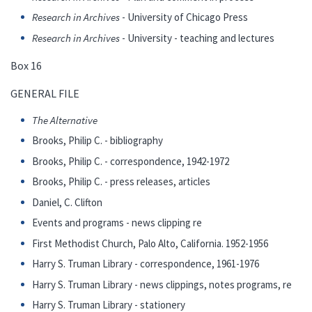
Research in Archives
- University of Chicago Press
Research in Archives
- University - teaching and lectures
Box 16
GENERAL FILE
The Alternative
Brooks, Philip C. - bibliography
Brooks, Philip C. - correspondence, 1942-1972
Brooks, Philip C. - press releases, articles
Daniel, C. Clifton
Events and programs - news clipping re
First Methodist Church, Palo Alto, California. 1952-1956
Harry S. Truman Library - correspondence, 1961-1976
Harry S. Truman Library - news clippings, notes programs, re
Harry S. Truman Library - stationery