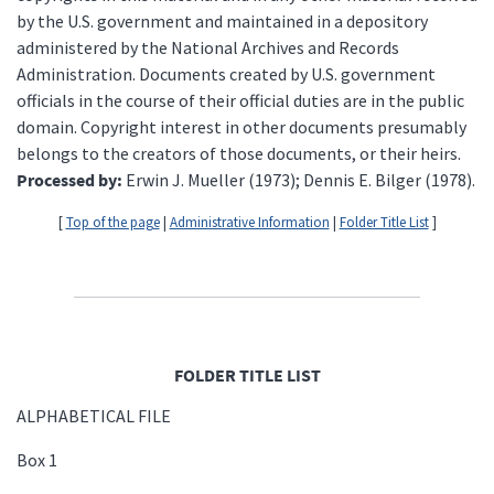
by the U.S. government and maintained in a depository
administered by the National Archives and Records
Administration. Documents created by U.S. government
officials in the course of their official duties are in the public
domain. Copyright interest in other documents presumably
belongs to the creators of those documents, or their heirs.
Processed by:
Erwin J. Mueller (1973); Dennis E. Bilger (1978).
[
Top of the page
|
Administrative Information
|
Folder Title List
]
FOLDER TITLE LIST
ALPHABETICAL FILE
Box 1