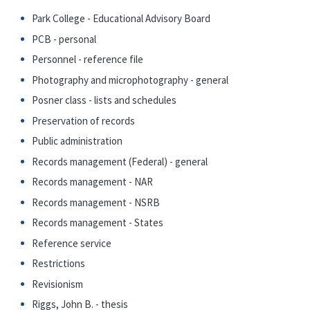
Park College - Educational Advisory Board
PCB - personal
Personnel - reference file
Photography and microphotography - general
Posner class - lists and schedules
Preservation of records
Public administration
Records management (Federal) - general
Records management - NAR
Records management - NSRB
Records management - States
Reference service
Restrictions
Revisionism
Riggs, John B. - thesis