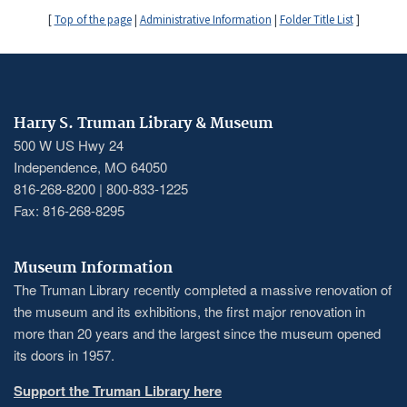
[
Top of the page
|
Administrative Information
|
Folder Title List
]
Harry S. Truman Library & Museum
500 W US Hwy 24
Independence, MO 64050
816-268-8200 | 800-833-1225
Fax: 816-268-8295
Museum Information
The Truman Library recently completed a massive renovation of
the museum and its exhibitions, the first major renovation in
more than 20 years and the largest since the museum opened
its doors in 1957.
Support the Truman Library here