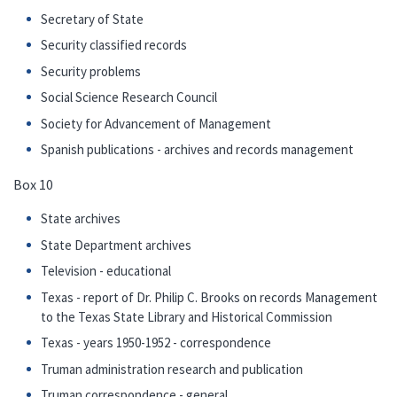
Secretary of State
Security classified records
Security problems
Social Science Research Council
Society for Advancement of Management
Spanish publications - archives and records management
Box 10
State archives
State Department archives
Television - educational
Texas - report of Dr. Philip C. Brooks on records Management
to the Texas State Library and Historical Commission
Texas - years 1950-1952 - correspondence
Truman administration research and publication
Truman correspondence - general