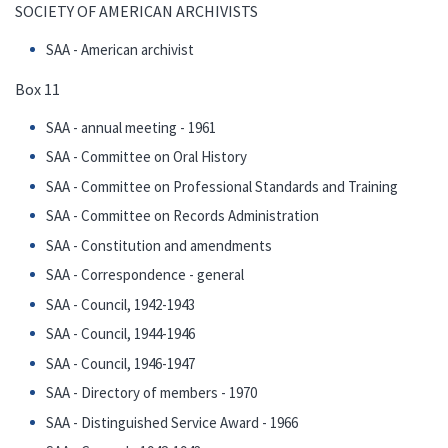
SOCIETY OF AMERICAN ARCHIVISTS
SAA - American archivist
Box 11
SAA - annual meeting - 1961
SAA - Committee on Oral History
SAA - Committee on Professional Standards and Training
SAA - Committee on Records Administration
SAA - Constitution and amendments
SAA - Correspondence - general
SAA - Council, 1942-1943
SAA - Council, 1944-1946
SAA - Council, 1946-1947
SAA - Directory of members - 1970
SAA - Distinguished Service Award - 1966