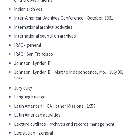
Indian archives
Inter-American Archives Conference - October, 1961
International archival activities
International council on archives
IRAC - general
IRAC - San Francisco
Johnson, Lyndon B.
Johnson, Lyndon B. - visit to Independence, Mo. - July 30,
1965
Jury duty
Language usage
Latin American - ICA - other Missions - 1955
Latin American activities
Lecture outlines - archives and records management
Legislation - general