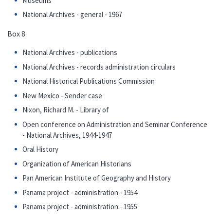
Museums
National Archives - general - 1967
Box 8
National Archives - publications
National Archives - records administration circulars
National Historical Publications Commission
New Mexico - Sender case
Nixon, Richard M. - Library of
Open conference on Administration and Seminar Conference
- National Archives, 1944-1947
Oral History
Organization of American Historians
Pan American Institute of Geography and History
Panama project - administration - 1954
Panama project - administration - 1955