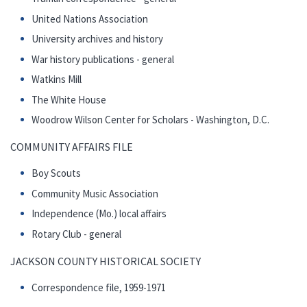
United Nations Association
University archives and history
War history publications - general
Watkins Mill
The White House
Woodrow Wilson Center for Scholars - Washington, D.C.
COMMUNITY AFFAIRS FILE
Boy Scouts
Community Music Association
Independence (Mo.) local affairs
Rotary Club - general
JACKSON COUNTY HISTORICAL SOCIETY
Correspondence file, 1959-1971