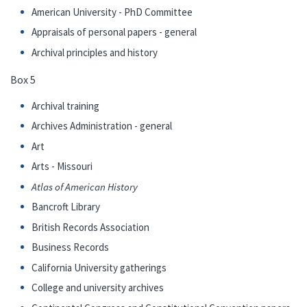
American University - PhD Committee
Appraisals of personal papers - general
Archival principles and history
Box 5
Archival training
Archives Administration - general
Art
Arts - Missouri
Atlas of American History
Bancroft Library
British Records Association
Business Records
California University gatherings
College and university archives