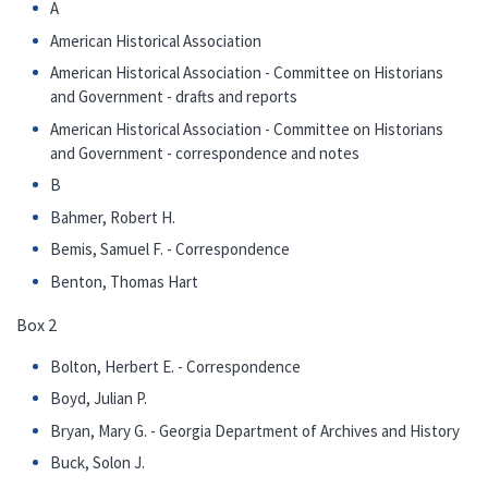
A
American Historical Association
American Historical Association - Committee on Historians
and Government - drafts and reports
American Historical Association - Committee on Historians
and Government - correspondence and notes
B
Bahmer, Robert H.
Bemis, Samuel F. - Correspondence
Benton, Thomas Hart
Box 2
Bolton, Herbert E. - Correspondence
Boyd, Julian P.
Bryan, Mary G. - Georgia Department of Archives and History
Buck, Solon J.