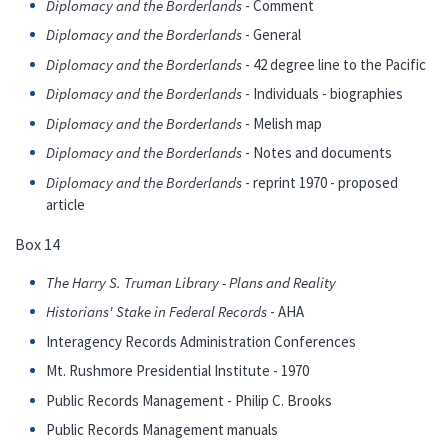
Diplomacy and the Borderlands
- Comment
Diplomacy and the Borderlands
- General
Diplomacy and the Borderlands
- 42 degree line to the Pacific
Diplomacy and the Borderlands
- Individuals - biographies
Diplomacy and the Borderlands
- Melish map
Diplomacy and the Borderlands
- Notes and documents
Diplomacy and the Borderlands
- reprint 1970 - proposed
article
Box 14
The Harry S. Truman Library - Plans and Reality
Historians' Stake in Federal Records
- AHA
Interagency Records Administration Conferences
Mt. Rushmore Presidential Institute - 1970
Public Records Management - Philip C. Brooks
Public Records Management manuals