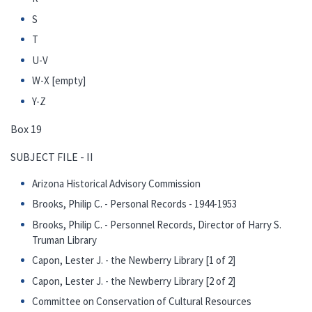
S
T
U-V
W-X [empty]
Y-Z
Box 19
SUBJECT FILE - II
Arizona Historical Advisory Commission
Brooks, Philip C. - Personal Records - 1944-1953
Brooks, Philip C. - Personnel Records, Director of Harry S.
Truman Library
Capon, Lester J. - the Newberry Library [1 of 2]
Capon, Lester J. - the Newberry Library [2 of 2]
Committee on Conservation of Cultural Resources