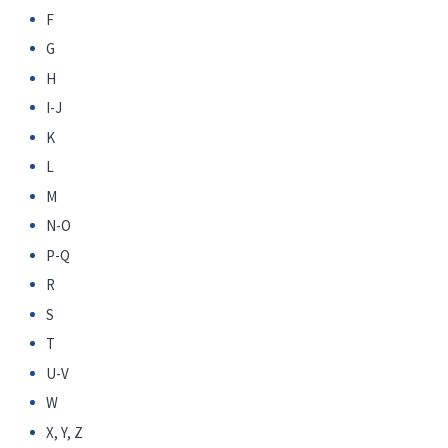
F
G
H
I-J
K
L
M
N-O
P-Q
R
S
T
U-V
W
X, Y, Z