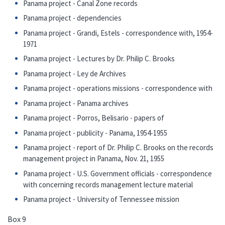
Panama project - Canal Zone records
Panama project - dependencies
Panama project - Grandi, Estels - correspondence with, 1954-
1971
Panama project - Lectures by Dr. Philip C. Brooks
Panama project - Ley de Archives
Panama project - operations missions - correspondence with
Panama project - Panama archives
Panama project - Porros, Belisario - papers of
Panama project - publicity - Panama, 1954-1955
Panama project - report of Dr. Philip C. Brooks on the records
management project in Panama, Nov. 21, 1955
Panama project - U.S. Government officials - correspondence
with concerning records management lecture material
Panama project - University of Tennessee mission
Box 9