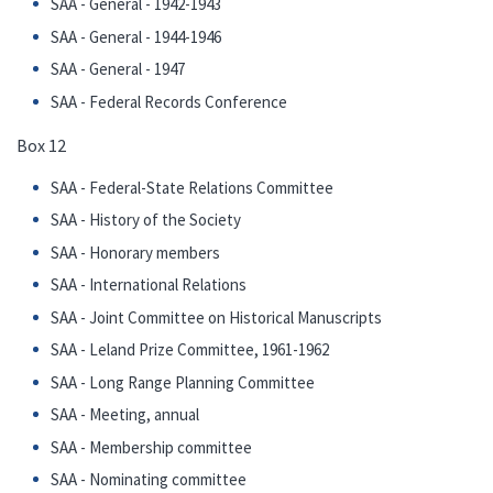
SAA - General - 1942-1943
SAA - General - 1944-1946
SAA - General - 1947
SAA - Federal Records Conference
Box 12
SAA - Federal-State Relations Committee
SAA - History of the Society
SAA - Honorary members
SAA - International Relations
SAA - Joint Committee on Historical Manuscripts
SAA - Leland Prize Committee, 1961-1962
SAA - Long Range Planning Committee
SAA - Meeting, annual
SAA - Membership committee
SAA - Nominating committee