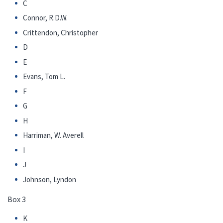
C
Connor, R.D.W.
Crittendon, Christopher
D
E
Evans, Tom L.
F
G
H
Harriman, W. Averell
I
J
Johnson, Lyndon
Box 3
K