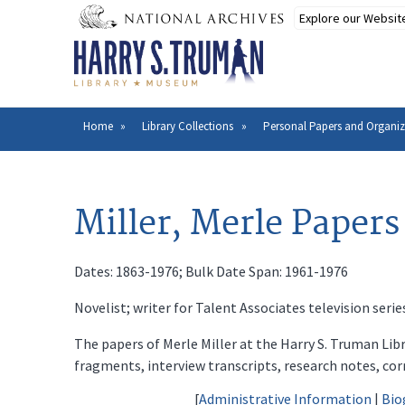
Skip
to
main
content
Home
Library Collections
Personal Papers and Organiz
Breadcrumb
Miller, Merle Papers
Dates: 1863-1976; Bulk Date Span: 1961-1976
Novelist; writer for Talent Associates television seri
The papers of Merle Miller at the Harry S. Truman Lib
fragments, interview transcripts, research notes, cor
[
Administrative Information
|
Bio