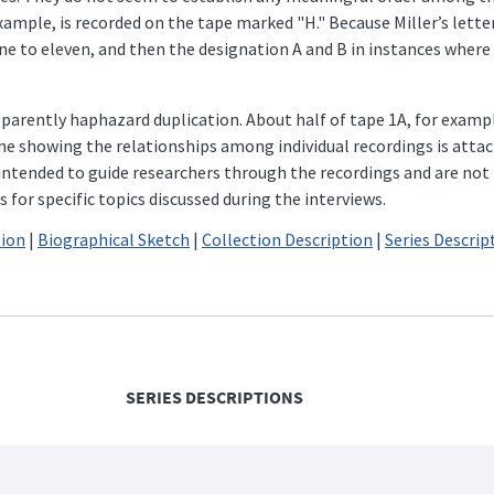
example, is recorded on the tape marked "H." Because Miller’s let
 to eleven, and then the designation A and B in instances where 
arently haphazard duplication. About half of tape 1A, for exampl
me showing the relationships among individual recordings is attach
e intended to guide researchers through the recordings and are no
for specific topics discussed during the interviews.
tion
|
Biographical Sketch
|
Collection Description
|
Series Descrip
SERIES DESCRIPTIONS