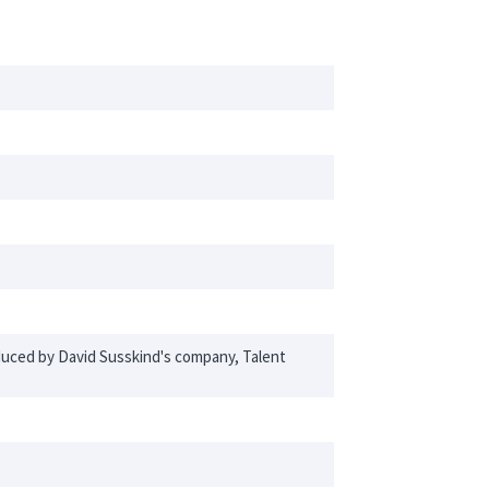
oduced by David Susskind's company, Talent