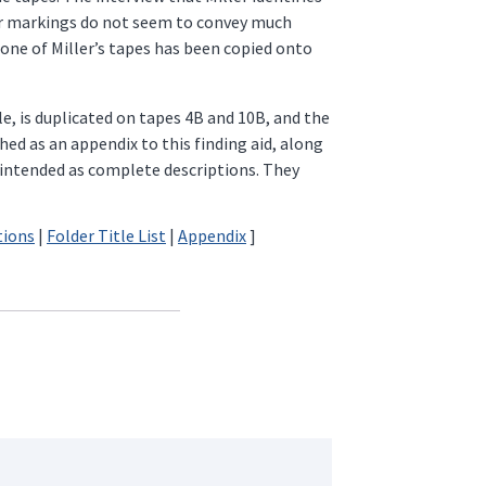
ter markings do not seem to convey much
one of Miller’s tapes has been copied onto
e, is duplicated on tapes 4B and 10B, and the
ed as an appendix to this finding aid, along
t intended as complete descriptions. They
tions
|
Folder Title List
|
Appendix
]