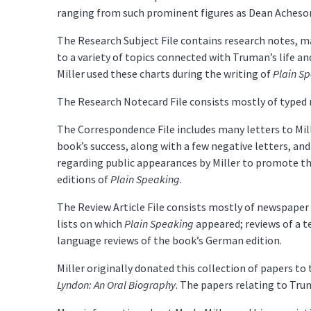
ranging from such prominent figures as Dean Acheson
The Research Subject File contains research notes, m
to a variety of topics connected with Truman’s life an
Miller used these charts during the writing of
Plain S
The Research Notecard File consists mostly of typed 
The Correspondence File includes many letters to Mil
book’s success, along with a few negative letters, and 
regarding public appearances by Miller to promote t
editions of
Plain Speaking
.
The Review Article File consists mostly of newspaper 
lists on which
Plain Speaking
appeared; reviews of a t
language reviews of the book’s German edition.
Miller originally donated this collection of papers t
Lyndon: An Oral Biography
. The papers relating to Tr