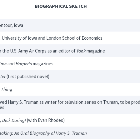
BIOGRAPHICAL SKETCH
ntour, Iowa
 University of Iowa and London School of Economics
n the U.S. Army Air Corps as an editor of
Yank
magazine
ime
and
Harper's
magazines
ter
(first published novel)
 Thing
wed Harry S. Truman as writer for television series on Truman, to be pr
tes
, Dick Daring!
(with Evan Rhodes)
eaking: An Oral Biography of Harry S. Truman