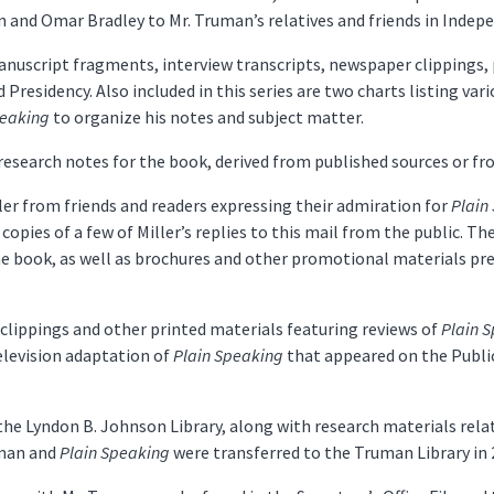
 and Omar Bradley to Mr. Truman’s relatives and friends in Indep
anuscript fragments, interview transcripts, newspaper clippings, 
d Presidency. Also included in this series are two charts listing va
peaking
to organize his notes and subject matter.
research notes for the book, derived from published sources or f
ler from friends and readers expressing their admiration for
Plain
copies of a few of Miller’s replies to this mail from the public. T
he book, as well as brochures and other promotional materials pr
clippings and other printed materials featuring reviews of
Plain 
elevision adaptation of
Plain Speaking
that appeared on the Publi
o the Lyndon B. Johnson Library, along with research materials rel
uman and
Plain Speaking
were transferred to the Truman Library in 