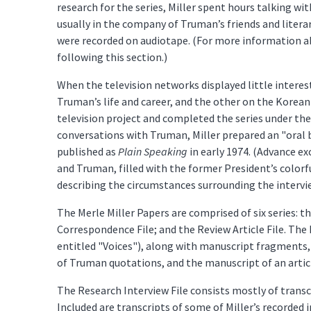
research for the series, Miller spent hours talking wi
usually in the company of Truman’s friends and liter
were recorded on audiotape. (For more information ab
following this section.)
When the television networks displayed little interes
Truman’s life and career, and the other on the Korean
television project and completed the series under the
conversations with Truman, Miller prepared an "oral b
published as
Plain Speaking
in early 1974. (Advance e
and Truman, filled with the former President’s color
describing the circumstances surrounding the interv
The Merle Miller Papers are comprised of six series: t
Correspondence File; and the Review Article File. Th
entitled "Voices"), along with manuscript fragments, 
of Truman quotations, and the manuscript of an articl
The Research Interview File consists mostly of transc
Included are transcripts of some of Miller’s recorded