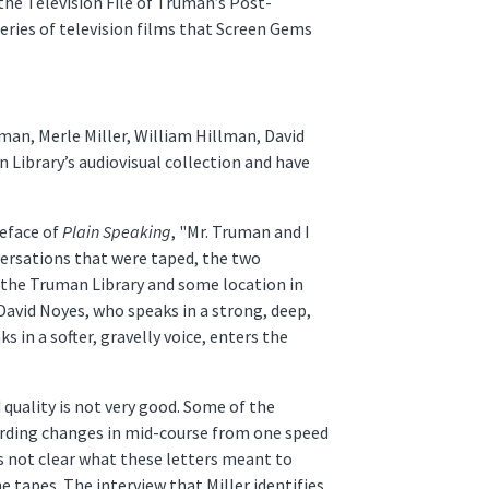
the Television File of Truman’s Post-
 series of television films that Screen Gems
man, Merle Miller, William Hillman, David
 Library’s audiovisual collection and have
reface of
Plain Speaking
, "Mr. Truman and I
versations that were taped, the two
t the Truman Library and some location in
David Noyes, who speaks in a strong, deep,
in a softer, gravelly voice, enters the
quality is not very good. Some of the
ording changes in mid-course from one speed
t is not clear what these letters meant to
 tapes. The interview that Miller identifies