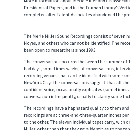
More information about Merle Miller and his associatio
Presidential Papers, and in the Truman Library’s Vertic
completed after Talent Associates abandoned the proj
The Merle Miller Sound Recordings consist of seven h
Noyes, and others who cannot be identified. The recor
been open to researchers since 1993.
The conversations occurred between the summer of 196
had days, sometimes weeks, of conversations, intervi
recording venues that can be identified with some con
New York City. The conversations suggest that all the
confident voice, occasionally explicates (sometimes a
conversation infrequently, usually to clarify some fact
The recordings have a haphazard quality to them and 
recordings are at three-and-three-quarter inches per
to the other. The eleven individual tapes carry, with on
Miller, other than that they gave identities to the t