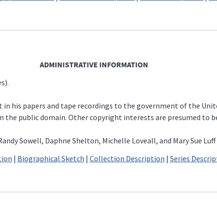
ADMINISTRATIVE INFORMATION
s).
st in his papers and tape recordings to the government of the Uni
e in the public domain. Other copyright interests are presumed to 
andy Sowell, Daphne Shelton, Michelle Loveall, and Mary Sue Luff
tion
|
Biographical Sketch
|
Collection Description
|
Series Descrip