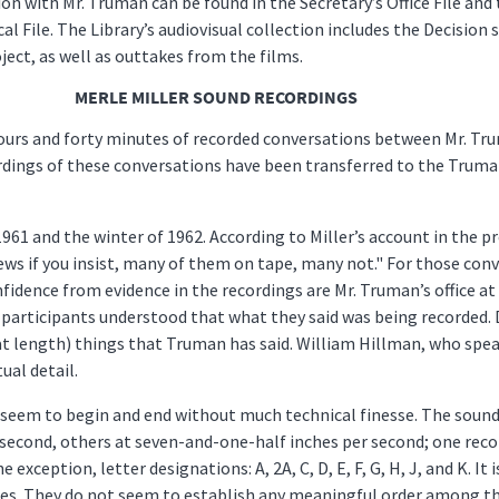
n with Mr. Truman can be found in the Secretary’s Office File and 
al File. The Library’s audiovisual collection includes the Decision
ect, as well as outtakes from the films.
MERLE MILLER SOUND RECORDINGS
ours and forty minutes of recorded conversations between Mr. Tru
dings of these conversations have been transferred to the Truman
1 and the winter of 1962. According to Miller’s account in the p
ews if you insist, many of them on tape, many not." For those con
fidence from evidence in the recordings are Mr. Truman’s office a
 participants understood that what they said was being recorded. 
t length) things that Truman has said. William Hillman, who speaks 
ual detail.
seem to begin and end without much technical finesse. The sound 
 second, others at seven-and-one-half inches per second; one rec
e exception, letter designations: A, 2A, C, D, E, F, G, H, J, and K. I
apes. They do not seem to establish any meaningful order among the