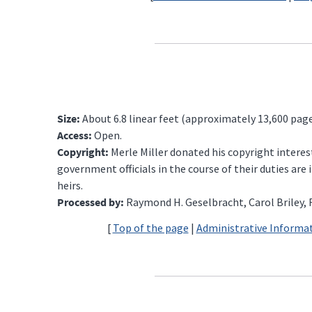
Size:
About 6.8 linear feet (approximately 13,600 page
Access:
Open.
Copyright:
Merle Miller donated his copyright intere
government officials in the course of their duties ar
heirs.
Processed by:
Raymond H. Geselbracht, Carol Briley, R
[
Top of the page
|
Administrative Informa