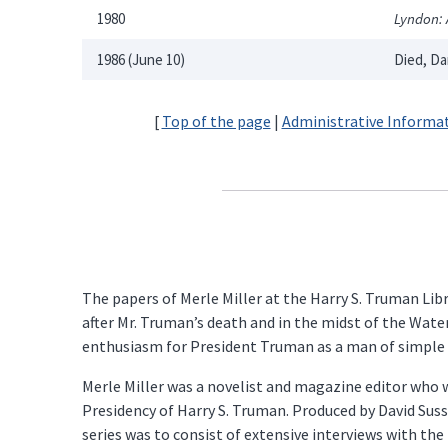
1980
Lyndon: 
1986 (June 10)
Died, Da
[
Top of the page
|
Administrative Informa
The papers of Merle Miller at the Harry S. Truman Lib
after Mr. Truman’s death and in the midst of the Wate
enthusiasm for President Truman as a man of simple i
Merle Miller was a novelist and magazine editor who w
Presidency of Harry S. Truman. Produced by David Suss
series was to consist of extensive interviews with the