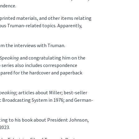
endence.
printed materials, and other items relating
rious Truman-related topics. Apparently,
rom the interviews with Truman.
 Speaking
and congratulating him on the
he series also includes correspondence
epared for the hardcover and paperback
Speaking
; articles about Miller; best-seller
c Broadcasting System in 1976; and German-
ating to his book about President Johnson,
2023.