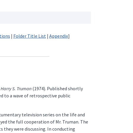
tions
|
Folder Title List
|
Appendix
]
 Harry S. Truman
(1974). Published shortly
d to a wave of retrospective public
umentary television series on the life and
oyed the full cooperation of Mr. Truman. The
ts they were discussing. In conducting