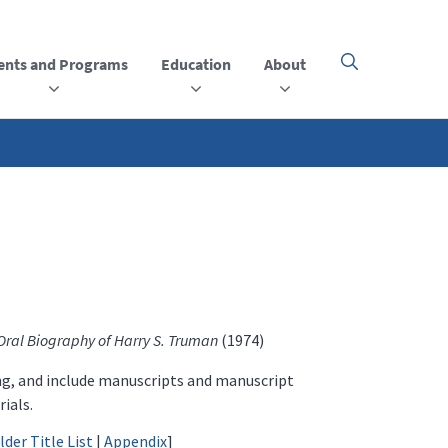
ents and Programs
Education
About
Click
here
to
open
or
close
the
menu
Oral Biography of Harry S. Truman
(1974)
ing, and include manuscripts and manuscript
ials.
lder Title List
|
Appendix
]