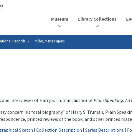
Museum
Library Collections
Ev
ational Records
Miller, Merle Papers
es and interviewer of Harry S. Truman; author of
Plain Speaking: An 
rary concern his “oral biography” of Harry S. Truman, Plain Speak
respondence, printed reviews of the book, and other printed mater
graphical Sketch
|
Collection Description
|
Series Descriptions
|
Fo