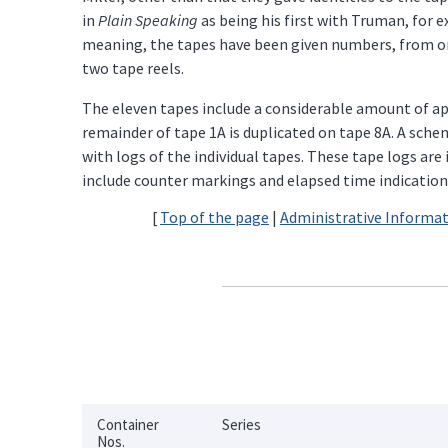
in
Plain Speaking
as being his first with Truman, for 
meaning, the tapes have been given numbers, from one
two tape reels.
The eleven tapes include a considerable amount of app
remainder of tape 1A is duplicated on tape 8A. A sche
with logs of the individual tapes. These tape logs ar
include counter markings and elapsed time indications 
[
Top of the page
|
Administrative Informa
Container
Series
Nos.