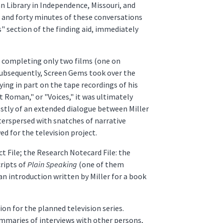
an Library in Independence, Missouri, and
s and forty minutes of these conversations
 section of the finding aid, immediately
er completing only two films (one on
 Subsequently, Screen Gems took over the
elying in part on the tape recordings of his
t Roman," or "Voices," it was ultimately
ostly of an extended dialogue between Miller
terspersed with snatches of narrative
 for the television project.
ct File; the Research Notecard File: the
ripts of
Plain Speaking
(one of them
an introduction written by Miller for a book
on for the planned television series.
summaries of interviews with other persons,