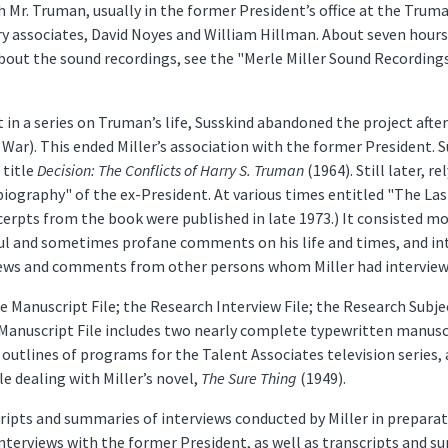
th Mr. Truman, usually in the former President’s office at the Trum
ary associates, David Noyes and William Hillman. About seven hour
out the sound recordings, see the "Merle Miller Sound Recordings"
t in a series on Truman’s life, Susskind abandoned the project aft
 War). This ended Miller’s association with the former President.
 title
Decision: The Conflicts of Harry S. Truman
(1964). Still later, r
iography" of the ex-President. At various times entitled "The Las
xcerpts from the book were published in late 1973.) It consisted m
ful and sometimes profane comments on his life and times, and in
iews and comments from other persons whom Miller had interviewed
he Manuscript File; the Research Interview File; the Research Subje
e Manuscript File includes two nearly complete typewritten manusc
outlines of programs for the Talent Associates television series, 
e dealing with Miller’s novel,
The Sure Thing
(1949).
ripts and summaries of interviews conducted by Miller in preparati
 interviews with the former President, as well as transcripts and 