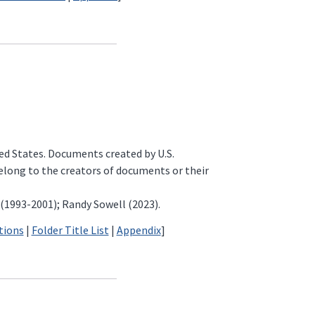
ted States. Documents created by U.S.
belong to the creators of documents or their
 (1993-2001); Randy Sowell (2023).
tions
|
Folder Title List
|
Appendix
]