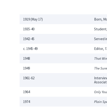
1919 (May 17)
Born, Mo
1935-40
Student,
1942-45
Served i
c. 1945-49
Editor,
T
1948
That Win
1949
The Sure
1961-62
Intervie
Associa
1964
Only You
1974
Plain Sp