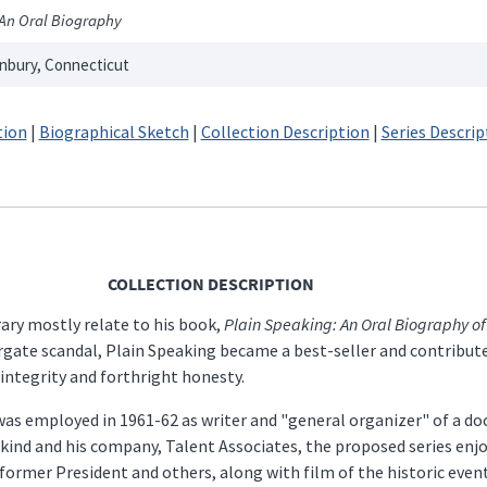
An Oral Biography
nbury, Connecticut
tion
|
Biographical Sketch
|
Collection Description
|
Series Descrip
COLLECTION DESCRIPTION
rary mostly relate to his book,
Plain Speaking: An Oral Biography of
rgate scandal, Plain Speaking became a best-seller and contribute
ntegrity and forthright honesty.
as employed in 1961-62 as writer and "general organizer" of a doc
kind and his company, Talent Associates, the proposed series enj
 former President and others, along with film of the historic even