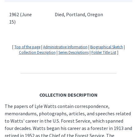
1962 (June
Died, Portland, Oregon
15)
[
Top of the page
|
Administrative Information
|
Biographical Sketch
|
Collection Description
|
Series Descriptions
|
Folder Title List
]
COLLECTION DESCRIPTION
The papers of Lyle Watts contain correspondence,
memorandums, photographs, articles, and speeches related
to Watts' career in the U.S. Forest Service, which spanned
four decades. Watts began his career as a forester in 1913 and
retired in 1952 as the Chief of the Forest Service. The