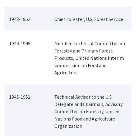
1943-1952
Chief Forester, U.S. Forest Service
1944-1945
Member, Technical Committee on
Forestry and Primary Forest
Products, United Nations Interim
Commission on Food and
Agriculture
1945-1951
Technical Advisor to the U.S.
Delegate and Chairman, Advisory
Committee on Forestry, United
Nations Food and Agriculture
Organization