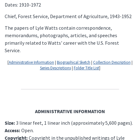
Dates: 1910-1972
Chief, Forest Service, Department of Agriculture, 1943-1952
The papers of Lyle Watts contain correspondence,
memorandums, photographs, articles, and speeches
primarily related to Watts' career with the U.S. Forest
Service.
[
Administrative Information
|
Biographical Sketch
|
Collection Description
|
Series Descriptions
|
Folder Title List
]
ADMINISTRATIVE INFORMATION
Size:
3 linear feet, 1 linear inch (approximately 5,600 pages).
Access:
Open.
Copyright:
Copyright in the unpublished writings of Lyle