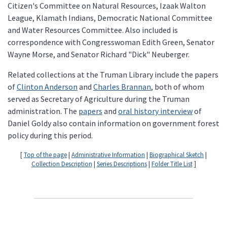
Citizen's Committee on Natural Resources, Izaak Walton
League, Klamath Indians, Democratic National Committee
and Water Resources Committee. Also included is
correspondence with Congresswoman Edith Green, Senator
Wayne Morse, and Senator Richard "Dick" Neuberger.
Related collections at the Truman Library include the papers
of
Clinton Anderson
and
Charles Brannan
, both of whom
served as Secretary of Agriculture during the Truman
administration. The
papers
and
oral history interview
of
Daniel Goldy also contain information on government forest
policy during this period.
[
Top of the page
|
Administrative Information
|
Biographical Sketch
|
Collection Description
|
Series Descriptions
|
Folder Title List
]