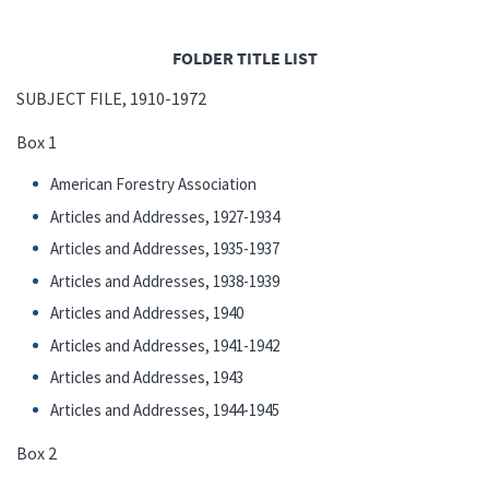
FOLDER TITLE LIST
SUBJECT FILE, 1910-1972
Box 1
American Forestry Association
Articles and Addresses, 1927-1934
Articles and Addresses, 1935-1937
Articles and Addresses, 1938-1939
Articles and Addresses, 1940
Articles and Addresses, 1941-1942
Articles and Addresses, 1943
Articles and Addresses, 1944-1945
Box 2