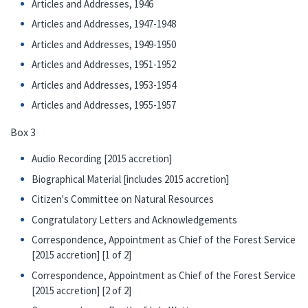
Articles and Addresses, 1946
Articles and Addresses, 1947-1948
Articles and Addresses, 1949-1950
Articles and Addresses, 1951-1952
Articles and Addresses, 1953-1954
Articles and Addresses, 1955-1957
Box 3
Audio Recording [2015 accretion]
Biographical Material [includes 2015 accretion]
Citizen's Committee on Natural Resources
Congratulatory Letters and Acknowledgements
Correspondence, Appointment as Chief of the Forest Service
[2015 accretion] [1 of 2]
Correspondence, Appointment as Chief of the Forest Service
[2015 accretion] [2 of 2]