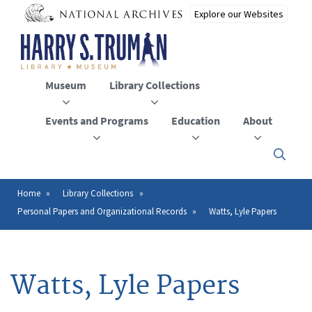
Skip
to
main
content
Museum
Library Collections
Events and Programs
Education
About
Click
here
to
open
Home
Library Collections
Breadcrumb
or
Personal Papers and Organizational Records
Watts, Lyle Papers
close
the
menu
Watts, Lyle Papers