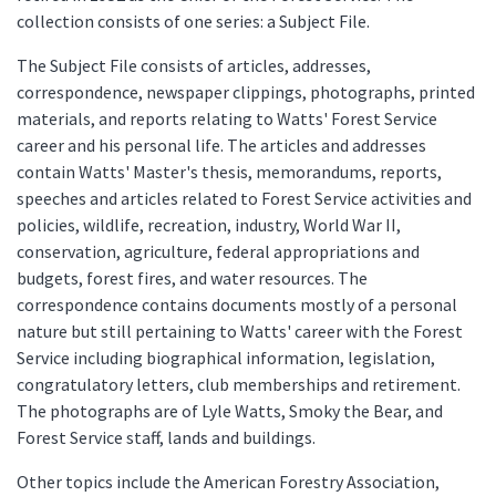
collection consists of one series: a Subject File.
The Subject File consists of articles, addresses,
correspondence, newspaper clippings, photographs, printed
materials, and reports relating to Watts' Forest Service
career and his personal life. The articles and addresses
contain Watts' Master's thesis, memorandums, reports,
speeches and articles related to Forest Service activities and
policies, wildlife, recreation, industry, World War II,
conservation, agriculture, federal appropriations and
budgets, forest fires, and water resources. The
correspondence contains documents mostly of a personal
nature but still pertaining to Watts' career with the Forest
Service including biographical information, legislation,
congratulatory letters, club memberships and retirement.
The photographs are of Lyle Watts, Smoky the Bear, and
Forest Service staff, lands and buildings.
Other topics include the American Forestry Association,