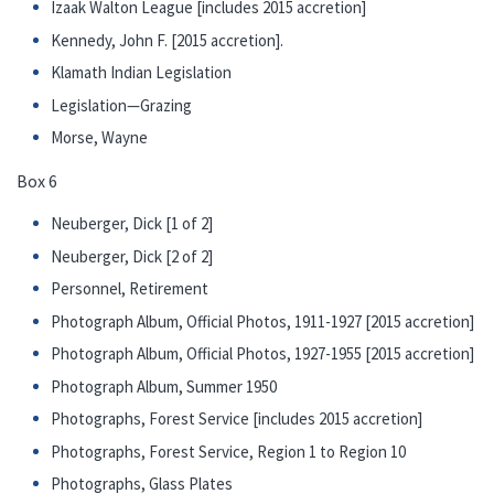
Izaak Walton League [includes 2015 accretion]
Kennedy, John F. [2015 accretion].
Klamath Indian Legislation
Legislation—Grazing
Morse, Wayne
Box 6
Neuberger, Dick [1 of 2]
Neuberger, Dick [2 of 2]
Personnel, Retirement
Photograph Album, Official Photos, 1911-1927 [2015 accretion]
Photograph Album, Official Photos, 1927-1955 [2015 accretion]
Photograph Album, Summer 1950
Photographs, Forest Service [includes 2015 accretion]
Photographs, Forest Service, Region 1 to Region 10
Photographs, Glass Plates