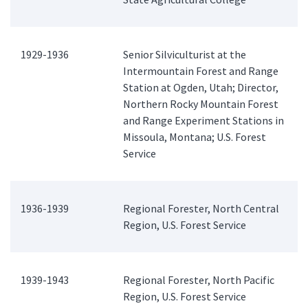
1929-1936
Senior Silviculturist at the
Intermountain Forest and Range
Station at Ogden, Utah; Director,
Northern Rocky Mountain Forest
and Range Experiment Stations in
Missoula, Montana; U.S. Forest
Service
1936-1939
Regional Forester, North Central
Region, U.S. Forest Service
1939-1943
Regional Forester, North Pacific
Region, U.S. Forest Service