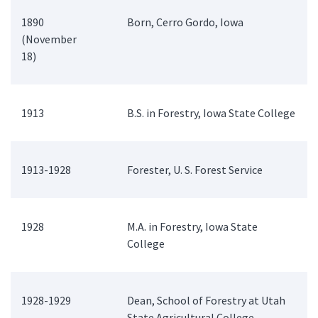
1890
Born, Cerro Gordo, Iowa
(November
18)
1913
B.S. in Forestry, Iowa State College
1913-1928
Forester, U. S. Forest Service
1928
M.A. in Forestry, Iowa State
College
1928-1929
Dean, School of Forestry at Utah
State Agricultural College