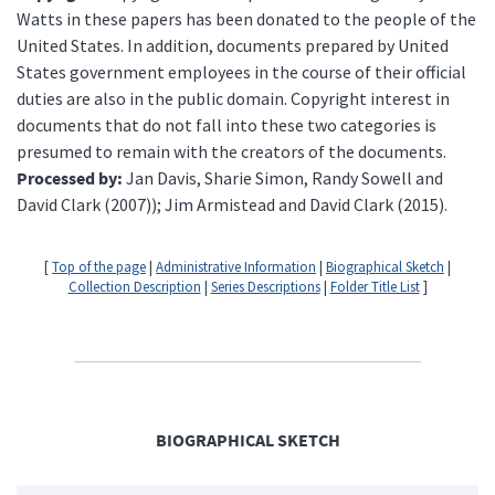
Watts in these papers has been donated to the people of the
United States. In addition, documents prepared by United
States government employees in the course of their official
duties are also in the public domain. Copyright interest in
documents that do not fall into these two categories is
presumed to remain with the creators of the documents.
Processed by:
Jan Davis, Sharie Simon, Randy Sowell and
David Clark (2007)); Jim Armistead and David Clark (2015).
[
Top of the page
|
Administrative Information
|
Biographical Sketch
|
Collection Description
|
Series Descriptions
|
Folder Title List
]
BIOGRAPHICAL SKETCH