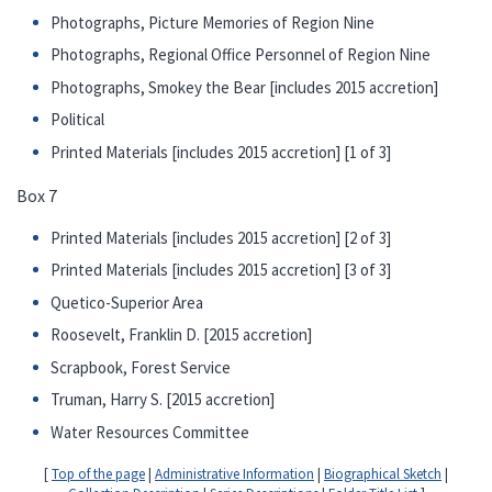
Photographs, Picture Memories of Region Nine
Photographs, Regional Office Personnel of Region Nine
Photographs, Smokey the Bear [includes 2015 accretion]
Political
Printed Materials [includes 2015 accretion] [1 of 3]
Box 7
Printed Materials [includes 2015 accretion] [2 of 3]
Printed Materials [includes 2015 accretion] [3 of 3]
Quetico-Superior Area
Roosevelt, Franklin D. [2015 accretion]
Scrapbook, Forest Service
Truman, Harry S. [2015 accretion]
Water Resources Committee
[
Top of the page
|
Administrative Information
|
Biographical Sketch
|