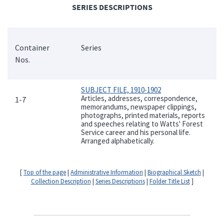
SERIES DESCRIPTIONS
Container
Series
Nos.
SUBJECT FILE, 1910-1902
Articles, addresses, correspondence,
1-7
memorandums, newspaper clippings,
photographs, printed materials, reports
and speeches relating to Watts' Forest
Service career and his personal life.
Arranged alphabetically.
[
Top of the page
|
Administrative Information
|
Biographical Sketch
|
Collection Description
|
Series Descriptions
|
Folder Title List
]