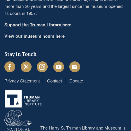
more than 20 years and the largest since the museum opened
its doors in 1957.
Support the Truman Library here
View our museum hours here
Stay in Touch
Facebook
Twitter
Instagram
Youtube
Email
Privacy Statement
Contact
Donate
Footer
menu
The Harry S. Truman Library and Museum is