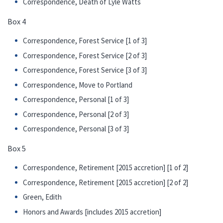
Correspondence, Death of Lyle Watts
Box 4
Correspondence, Forest Service [1 of 3]
Correspondence, Forest Service [2 of 3]
Correspondence, Forest Service [3 of 3]
Correspondence, Move to Portland
Correspondence, Personal [1 of 3]
Correspondence, Personal [2 of 3]
Correspondence, Personal [3 of 3]
Box 5
Correspondence, Retirement [2015 accretion] [1 of 2]
Correspondence, Retirement [2015 accretion] [2 of 2]
Green, Edith
Honors and Awards [includes 2015 accretion]