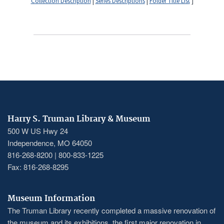
Collection Description
|
Series Descriptions
|
Folder Title List
]
Harry S. Truman Library & Museum
500 W US Hwy 24
Independence, MO 64050
816-268-8200 | 800-833-1225
Fax: 816-268-8295
Museum Information
The Truman Library recently completed a massive renovation of
the museum and its exhibitions, the first major renovation in