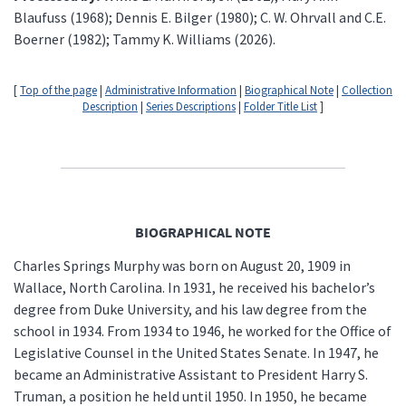
Blaufuss (1968); Dennis E. Bilger (1980); C. W. Ohrvall and C.E.
Boerner (1982); Tammy K. Williams (2026).
[
Top of the page
|
Administrative Information
|
Biographical Note
|
Collection
Description
|
Series Descriptions
|
Folder Title List
]
BIOGRAPHICAL NOTE
Charles Springs Murphy was born on August 20, 1909 in
Wallace, North Carolina. In 1931, he received his bachelor’s
degree from Duke University, and his law degree from the
school in 1934. From 1934 to 1946, he worked for the Office of
Legislative Counsel in the United States Senate. In 1947, he
became an Administrative Assistant to President Harry S.
Truman, a position he held until 1950. In 1950, he became