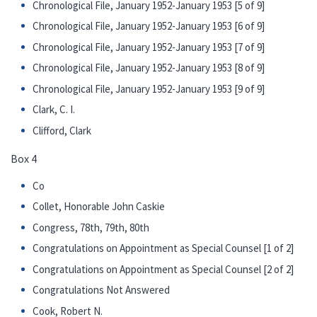
Chronological File, January 1952-January 1953 [5 of 9]
Chronological File, January 1952-January 1953 [6 of 9]
Chronological File, January 1952-January 1953 [7 of 9]
Chronological File, January 1952-January 1953 [8 of 9]
Chronological File, January 1952-January 1953 [9 of 9]
Clark, C. I.
Clifford, Clark
Box 4
Co
Collet, Honorable John Caskie
Congress, 78th, 79th, 80th
Congratulations on Appointment as Special Counsel [1 of 2]
Congratulations on Appointment as Special Counsel [2 of 2]
Congratulations Not Answered
Cook, Robert N.