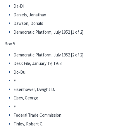
Da-Di
Daniels, Jonathan
Dawson, Donald
Democratic Platform, July 1952 [1 of 2]
Box 5
Democratic Platform, July 1952 [2 of 2]
Desk File, January 19, 1953
Do-Du
E
Eisenhower, Dwight D.
Elsey, George
F
Federal Trade Commission
Finley, Robert C.