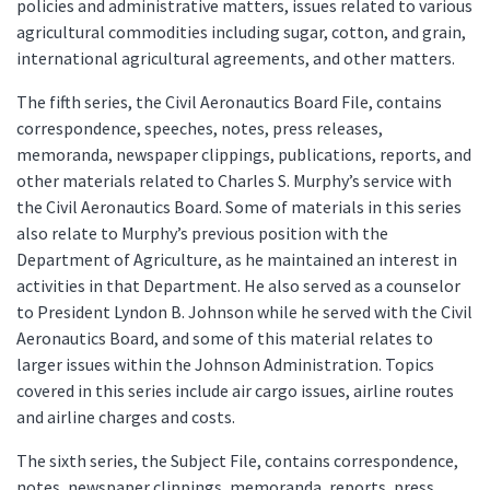
policies and administrative matters, issues related to various
agricultural commodities including sugar, cotton, and grain,
international agricultural agreements, and other matters.
The fifth series, the Civil Aeronautics Board File, contains
correspondence, speeches, notes, press releases,
memoranda, newspaper clippings, publications, reports, and
other materials related to Charles S. Murphy’s service with
the Civil Aeronautics Board. Some of materials in this series
also relate to Murphy’s previous position with the
Department of Agriculture, as he maintained an interest in
activities in that Department. He also served as a counselor
to President Lyndon B. Johnson while he served with the Civil
Aeronautics Board, and some of this material relates to
larger issues within the Johnson Administration. Topics
covered in this series include air cargo issues, airline routes
and airline charges and costs.
The sixth series, the Subject File, contains correspondence,
notes, newspaper clippings, memoranda, reports, press