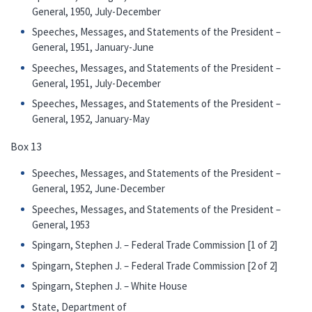
General, 1950, July-December
Speeches, Messages, and Statements of the President –
General, 1951, January-June
Speeches, Messages, and Statements of the President –
General, 1951, July-December
Speeches, Messages, and Statements of the President –
General, 1952, January-May
Box 13
Speeches, Messages, and Statements of the President –
General, 1952, June-December
Speeches, Messages, and Statements of the President –
General, 1953
Spingarn, Stephen J. – Federal Trade Commission [1 of 2]
Spingarn, Stephen J. – Federal Trade Commission [2 of 2]
Spingarn, Stephen J. – White House
State, Department of