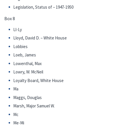
Legislation, Status of – 1947-1950
Box 8
Ll-Ly
Lloyd, David D. – White House
Lobbies
Loeb, James
Lowenthal, Max
Lowry, W. McNeil
Loyalty Board, White House
Ma
Maggs, Douglas
Marsh, Major Samuel W.
Mc
Me-Mi