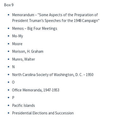
Box 9
Memorandum – "Some Aspects of the Preparation of
President Truman’s Speeches for the 1948 Campaign"
Memos – Big Four Meetings
Mo-My
Moore
Morison, H. Graham
Munro, Walter
N
North Carolina Society of Washington, D. C. – 1950
O
Office Memoranda, 1947-1953
P
Pacific Islands
Presidential Elections and Succession