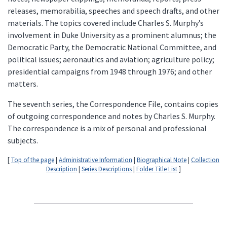
releases, memorabilia, speeches and speech drafts, and other
materials. The topics covered include Charles S. Murphy’s
involvement in Duke University as a prominent alumnus; the
Democratic Party, the Democratic National Committee, and
political issues; aeronautics and aviation; agriculture policy;
presidential campaigns from 1948 through 1976; and other
matters.
The seventh series, the Correspondence File, contains copies
of outgoing correspondence and notes by Charles S. Murphy.
The correspondence is a mix of personal and professional
subjects.
[
Top of the page
|
Administrative Information
|
Biographical Note
|
Collection
Description
|
Series Descriptions
|
Folder Title List
]