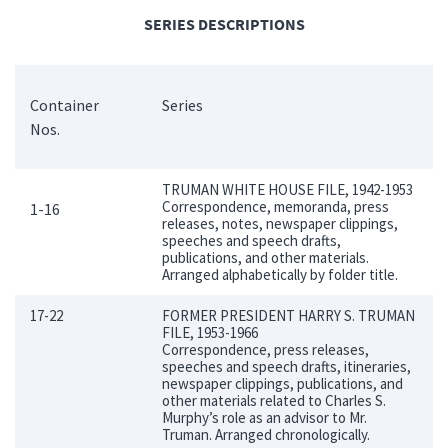
SERIES DESCRIPTIONS
Container
Series
Nos.
TRUMAN WHITE HOUSE FILE, 1942-1953
Correspondence, memoranda, press
1-16
releases, notes, newspaper clippings,
speeches and speech drafts,
publications, and other materials.
Arranged alphabetically by folder title.
17-22
FORMER PRESIDENT HARRY S. TRUMAN
FILE, 1953-1966
Correspondence, press releases,
speeches and speech drafts, itineraries,
newspaper clippings, publications, and
other materials related to Charles S.
Murphy’s role as an advisor to Mr.
Truman. Arranged chronologically.