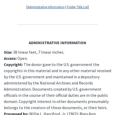
[
Administrative Information
|
Folder Title List
]
ADMINISTRATIVE INFORMATION
Size:
38 linear feet, 7 linear inches.
Access:
Open.
Copyright:
The donor gave to the U.S. government the
copyrights in this material and in any other material received
by the U.S. government and maintained in a depository
administered by the National Archives and Records
Administration. Documents created by U.S. government
officials in the course of their official duties are in the public
domain. Copyright interest in other documents presumably
belongs to the creators of those documents, or their heirs.
Processed by:
Willie L. Harriford, Jr. (1962); Mary Ann