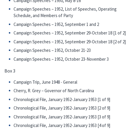
Campaign Speeches – 1950, May 8-16
Campaign Speeches – 1952, List of Speeches, Operating
Schedule, and Members of Party
Campaign Speeches – 1952, September 1 and 2
Campaign Speeches – 1952, September 29-October 18 [1 of 2]
Campaign Speeches – 1952, September 29-October 18 [2 of 2]
Campaign Speeches – 1952, October 21-23
Campaign Speeches – 1952, October 23-November 3
Box 3
Campaign Trip, June 1948 - General
Cherry, R. Grey – Governor of North Carolina
Chronological File, January 1952-January 1953 [1 of 9]
Chronological File, January 1952-January 1953 [2 of 9]
Chronological File, January 1952-January 1953 [3 of 9]
Chronological File, January 1952-January 1953 [4 of 9]