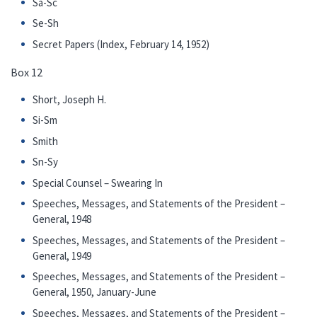
Sa-Sc
Se-Sh
Secret Papers (Index, February 14, 1952)
Box 12
Short, Joseph H.
Si-Sm
Smith
Sn-Sy
Special Counsel – Swearing In
Speeches, Messages, and Statements of the President –
General, 1948
Speeches, Messages, and Statements of the President –
General, 1949
Speeches, Messages, and Statements of the President –
General, 1950, January-June
Speeches, Messages, and Statements of the President –