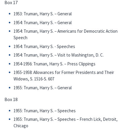
Box 17
1953: Truman, Harry S. – General
1954: Truman, Harry S. – General
1954: Truman, Harry S. – Americans for Democratic Action
Speech
1954: Truman, Harry S. - Speeches
1954: Truman, Harry S. – Visit to Washington, D. C.
1954-1956: Truman, Harry S. – Press Clippings
1955-1958: Allowances for Former Presidents and Their
Widows, S. 1516-S. 607
1955: Truman, Harry S. – General
Box 18
1955: Truman, Harry S. – Speeches
1955: Truman, Harry S. – Speeches – French Lick, Detroit,
Chicago