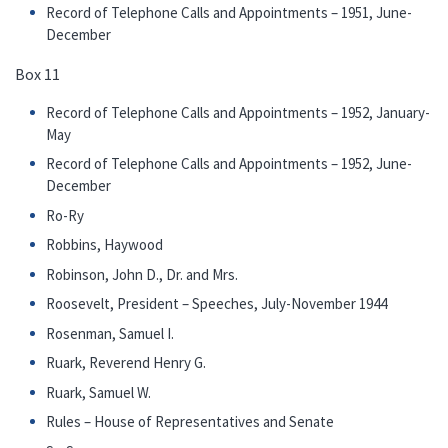
Record of Telephone Calls and Appointments – 1951, June-
December
Box 11
Record of Telephone Calls and Appointments – 1952, January-
May
Record of Telephone Calls and Appointments – 1952, June-
December
Ro-Ry
Robbins, Haywood
Robinson, John D., Dr. and Mrs.
Roosevelt, President – Speeches, July-November 1944
Rosenman, Samuel I.
Ruark, Reverend Henry G.
Ruark, Samuel W.
Rules – House of Representatives and Senate