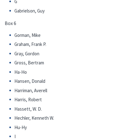
G
Gabrielson, Guy
Box 6
Gorman, Mike
Graham, Frank P.
Gray, Gordon
Gross, Bertram
Ha-Ho
Hansen, Donald
Harriman, Averell
Harris, Robert
Hassett, W. D.
Hechler, Kenneth W.
Hu-Hy
I