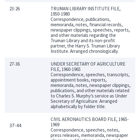
23-26
TRUMAN LIBRARY INSTITUTE FILE,
1950-1980
Correspondence, publications,
memoranda, notes, financial records,
newspaper clippings, speeches, reports,
and other materials regarding the
Truman Library and its non-profit
partner, the Harry S. Truman Library
Institute. Arranged chronologically.
27-36
UNDER SECRETARY OF AGRICULTURE
FILE, 1960-1965
Correspondence, speeches, transcripts,
appointment books, reports,
memoranda, notes, newspaper clippings,
publications, and other materials related
to Charles S. Murphy’s service as Under
Secretary of Agriculture. Arranged
alphabetically by folder title.
CIVIL AERONAUTICS BOARD FILE, 1965-
1969
37-44
Correspondence, speeches, notes,
press releases, memoranda, newspaper