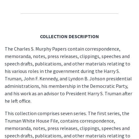
COLLECTION DESCRIPTION
The Charles S. Murphy Papers contain correspondence,
memoranda, notes, press releases, clippings, speeches and
speech drafts, publications, and other materials relating to
his various roles in the government during the Harry S.
Truman, John F. Kennedy, and Lyndon B. Johson presidential
administrations, his membership in the Democratic Party,
and his work as an advisor to President Harry S. Truman after
he left office.
This collection comprises seven series. The first series, the
Truman White House File, contains correspondence,
memoranda, notes, press releases, clippings, speeches and
speech drafts, publications, and other materials relating to