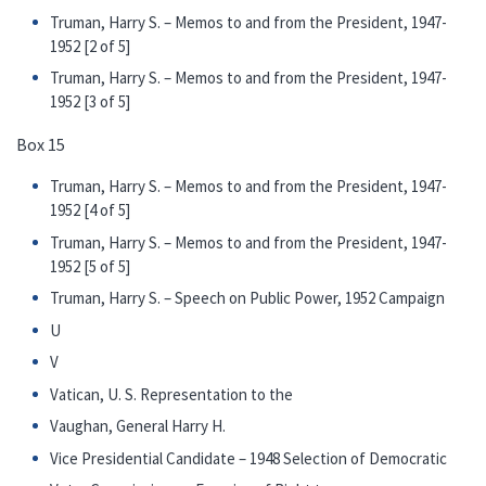
Truman, Harry S. – Memos to and from the President, 1947-
1952 [2 of 5]
Truman, Harry S. – Memos to and from the President, 1947-
1952 [3 of 5]
Box 15
Truman, Harry S. – Memos to and from the President, 1947-
1952 [4 of 5]
Truman, Harry S. – Memos to and from the President, 1947-
1952 [5 of 5]
Truman, Harry S. – Speech on Public Power, 1952 Campaign
U
V
Vatican, U. S. Representation to the
Vaughan, General Harry H.
Vice Presidential Candidate – 1948 Selection of Democratic