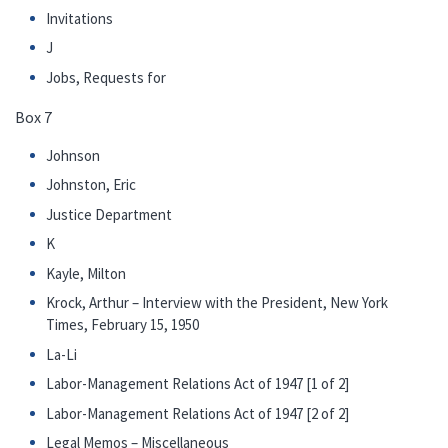
Invitations
J
Jobs, Requests for
Box 7
Johnson
Johnston, Eric
Justice Department
K
Kayle, Milton
Krock, Arthur – Interview with the President, New York
Times, February 15, 1950
La-Li
Labor-Management Relations Act of 1947 [1 of 2]
Labor-Management Relations Act of 1947 [2 of 2]
Legal Memos – Miscellaneous