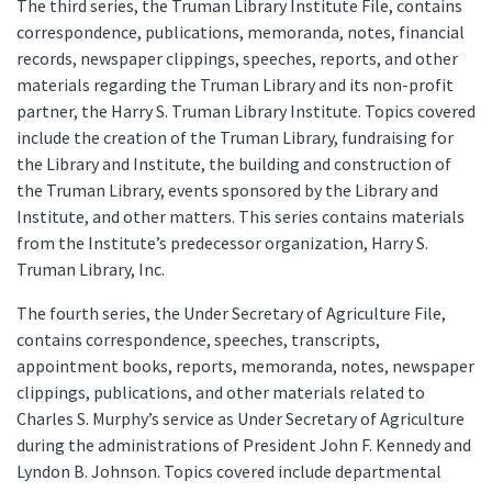
The third series, the Truman Library Institute File, contains
correspondence, publications, memoranda, notes, financial
records, newspaper clippings, speeches, reports, and other
materials regarding the Truman Library and its non-profit
partner, the Harry S. Truman Library Institute. Topics covered
include the creation of the Truman Library, fundraising for
the Library and Institute, the building and construction of
the Truman Library, events sponsored by the Library and
Institute, and other matters. This series contains materials
from the Institute’s predecessor organization, Harry S.
Truman Library, Inc.
The fourth series, the Under Secretary of Agriculture File,
contains correspondence, speeches, transcripts,
appointment books, reports, memoranda, notes, newspaper
clippings, publications, and other materials related to
Charles S. Murphy’s service as Under Secretary of Agriculture
during the administrations of President John F. Kennedy and
Lyndon B. Johnson. Topics covered include departmental