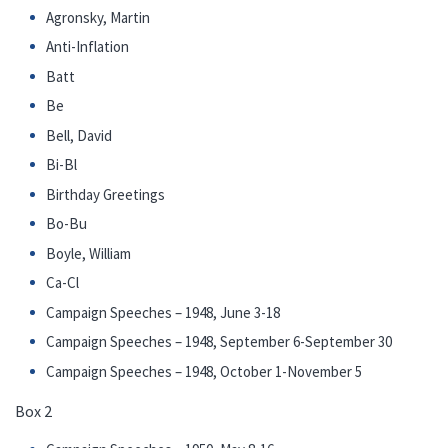
Agronsky, Martin
Anti-Inflation
Batt
Be
Bell, David
Bi-Bl
Birthday Greetings
Bo-Bu
Boyle, William
Ca-Cl
Campaign Speeches – 1948, June 3-18
Campaign Speeches – 1948, September 6-September 30
Campaign Speeches – 1948, October 1-November 5
Box 2