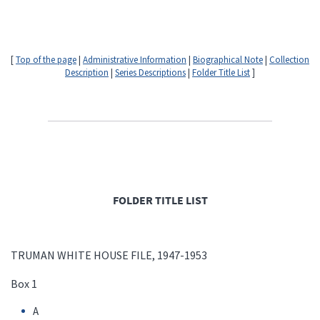
[
Top of the page
|
Administrative Information
|
Biographical Note
|
Collection
Description
|
Series Descriptions
|
Folder Title List
]
FOLDER TITLE LIST
TRUMAN WHITE HOUSE FILE, 1947-1953
Box 1
A