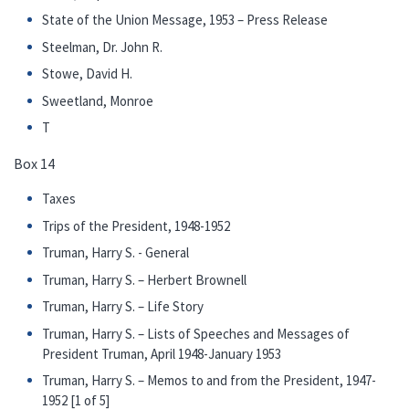
State of the Union Message, 1953 – Press Release
Steelman, Dr. John R.
Stowe, David H.
Sweetland, Monroe
T
Box 14
Taxes
Trips of the President, 1948-1952
Truman, Harry S. - General
Truman, Harry S. – Herbert Brownell
Truman, Harry S. – Life Story
Truman, Harry S. – Lists of Speeches and Messages of
President Truman, April 1948-January 1953
Truman, Harry S. – Memos to and from the President, 1947-
1952 [1 of 5]