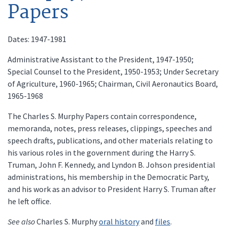
Papers
Dates: 1947-1981
Administrative Assistant to the President, 1947-1950;
Special Counsel to the President, 1950-1953; Under Secretary
of Agriculture, 1960-1965; Chairman, Civil Aeronautics Board,
1965-1968
The Charles S. Murphy Papers contain correspondence,
memoranda, notes, press releases, clippings, speeches and
speech drafts, publications, and other materials relating to
his various roles in the government during the Harry S.
Truman, John F. Kennedy, and Lyndon B. Johson presidential
administrations, his membership in the Democratic Party,
and his work as an advisor to President Harry S. Truman after
he left office.
See also
Charles S. Murphy
oral history
and
files
.