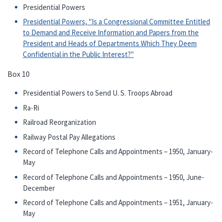
Presidential Powers
Presidential Powers, "Is a Congressional Committee Entitled
to Demand and Receive Information and Papers from the
President and Heads of Departments Which They Deem
Confidential in the Public Interest?"
Box 10
Presidential Powers to Send U. S. Troops Abroad
Ra-Ri
Railroad Reorganization
Railway Postal Pay Allegations
Record of Telephone Calls and Appointments – 1950, January-
May
Record of Telephone Calls and Appointments – 1950, June-
December
Record of Telephone Calls and Appointments – 1951, January-
May