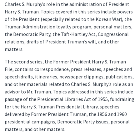
Charles S. Murphy’s role in the administration of President
Harry S. Truman. Topics covered in this series include powers
of the President (especially related to the Korean War), the
Truman Administration loyalty program, personal matters,
the Democratic Party, the Taft-Hartley Act, Congressional
relations, drafts of President Truman’s will, and other
matters.
The second series, the Former President Harry S. Truman
File, contains correspondence, press releases, speeches and
speech drafts, itineraries, newspaper clippings, publications,
and other materials related to Charles S. Murphy’s role as an
advisor to Mr. Truman. Topics addressed in this series include
passage of the Presidential Libraries Act of 1955, fundraising
for the Harry S. Truman Presidential Library, speeches
delivered by Former President Truman, the 1956 and 1960
presidential campaigns, Democratic Party issues, personal
matters, and other matters.