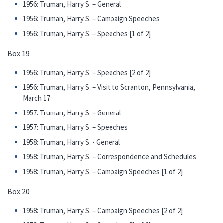
1956: Truman, Harry S. – General
1956: Truman, Harry S. – Campaign Speeches
1956: Truman, Harry S. – Speeches [1 of 2]
Box 19
1956: Truman, Harry S. – Speeches [2 of 2]
1956: Truman, Harry S. – Visit to Scranton, Pennsylvania,
March 17
1957: Truman, Harry S. – General
1957: Truman, Harry S. – Speeches
1958: Truman, Harry S. - General
1958: Truman, Harry S. – Correspondence and Schedules
1958: Truman, Harry S. – Campaign Speeches [1 of 2]
Box 20
1958: Truman, Harry S. – Campaign Speeches [2 of 2]