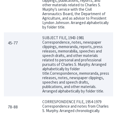
clippings, publications, reports, and
other materials related to Charles S.
Murphy’s service with the Civil
Aeronautics Board, the Department of
Agriculture, and as advisor to President
Lyndon Johnson. Arranged alphabetically
by folder title.
SUBJECT FILE, 1943-1981
Correspondence, notes, newspaper
45-77
clippings, memoranda, reports, press
releases, memorabilia, speeches and
speech drafts, and other materials
related to personal and professional
pursuits of Charles S. Murphy. Arranged
alphabetically by folder
title.Correspondence, memoranda, press
releases, notes, newspaper clippings,
speeches and speech drafts,
publications, and other materials.
Arranged alphabetically by folder title.
CORRESPONDENCE FILE, 1954-1979
Correspondence and notes from Charles
78-88
S. Murphy. Arranged chronologically.