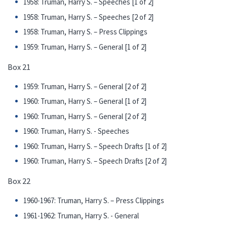
1958: Truman, Harry S. – Speeches [1 of 2]
1958: Truman, Harry S. – Speeches [2 of 2]
1958: Truman, Harry S. – Press Clippings
1959: Truman, Harry S. – General [1 of 2]
Box 21
1959: Truman, Harry S. – General [2 of 2]
1960: Truman, Harry S. – General [1 of 2]
1960: Truman, Harry S. – General [2 of 2]
1960: Truman, Harry S. - Speeches
1960: Truman, Harry S. – Speech Drafts [1 of 2]
1960: Truman, Harry S. – Speech Drafts [2 of 2]
Box 22
1960-1967: Truman, Harry S. – Press Clippings
1961-1962: Truman, Harry S. - General