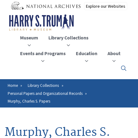
Skip
to
main
content
Museum
Library Collections
Events and Programs
Education
About
Click
here
to
open
Home
Library Collections
Breadcrumb
or
Personal Papers and Organizational Records
close
the
Murphy, Charles S. Papers
menu
Murphy, Charles S.