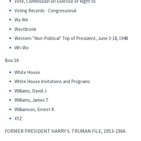
Vote, Commission on Exercise of Right to
Voting Records - Congressional
Wa-We
Westbrook
Western "Non-Political" Trip of President, June 3-18, 1948
Wh-Wo
Box 16
White House
White House Invitations and Programs
Williams, David J.
Williams, James T.
Williamson, Ernest R.
XYZ
FORMER PRESIDENT HARRY S. TRUMAN FILE, 1953-1966