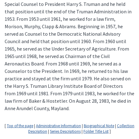
Special Counsel to President Harry S. Truman and he held
that position until the end of the Truman Administration in
1953. From 1953 until 1961, he worked for a law firm,
Morison, Murphy, Clapp & Abrams. Beginning in 1957, he
served as Counsel to the Democratic National Advisory
Council and held that position until 1960. From 1960 until
1965, he served as the Under Secretary of Agriculture. From
1965 until 1968, he served as Chairman of the Civil
Aeronautics Board. From 1968 until 1969, he served as a
Counselor to the President. In 1969, he returned to his law
practice and stayed at the firm until 1979. He also served on
the Harry S. Truman Library Institute Board of Directors
from 1969 until 1981. From 1979 until 1983, he worked for the
law firm of Baker & Hostetler. On August 28, 1983, he died in
Anne Arundel County, Mayland.
[
Top of the page
|
Administrative Information
|
Biographical Note
|
Collection
Description
|
Series Descriptions
|
Folder Title List
]