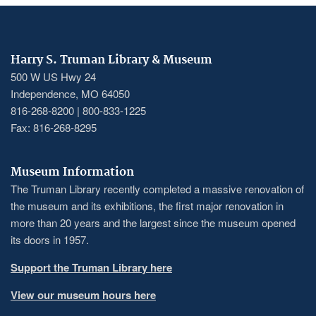
Harry S. Truman Library & Museum
500 W US Hwy 24
Independence, MO 64050
816-268-8200 | 800-833-1225
Fax: 816-268-8295
Museum Information
The Truman Library recently completed a massive renovation of
the museum and its exhibitions, the first major renovation in
more than 20 years and the largest since the museum opened
its doors in 1957.
Support the Truman Library here
View our museum hours here