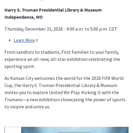
Harry S. Truman Presidential Library & Museum
Independence, MO
Thursday, December 31, 2026 - 9:00 a.m. to 5:00 p.m.
CDT
Learn More
From sandlots to stadiums, First Families to your family,
experience an all-new, all-star exhibition celebrating the
sporting spirit.
As Kansas City welcomes the world for the 2026 FIFA World
Cup, the Harry S. Truman Presidential Library & Museum
invites you to explore United We Play: Kicking It with the
Trumans—a new exhibition showcasing the power of sports
to inspire and unite us.