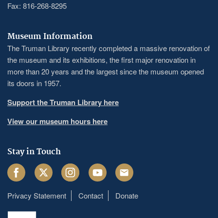
Fax: 816-268-8295
Museum Information
The Truman Library recently completed a massive renovation of
the museum and its exhibitions, the first major renovation in
more than 20 years and the largest since the museum opened
its doors in 1957.
Support the Truman Library here
View our museum hours here
Stay in Touch
Facebook
Twitter
Instagram
Youtube
Email
Privacy Statement
Contact
Donate
Footer