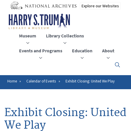
Skip
to
main
content
Museum
Library Collections
Events and Programs
Education
About
Click
here
to
open
Home
Calendar of Events
Exhibit Closing: United We Play
Breadcrumb
or
close
the
menu
Exhibit Closing: United
We Play