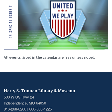
All events listed in the calendar are free unless noted.
Harry S. Truman Library & Museum
500 W US Hwy 24
Independence, MO 64050
816-268-8200 | 800-833-1225