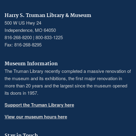
Harry S. Truman Library & Museum
500 W US Hwy 24
Independence, MO 64050
816-268-8200 | 800-833-1225
Fax: 816-268-8295
Museum Information
The Truman Library recently completed a massive renovation of
the museum and its exhibitions, the first major renovation in
more than 20 years and the largest since the museum opened
its doors in 1957.
Support the Truman Library here
View our museum hours here
Stay in Touch