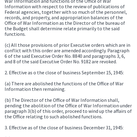
War Information and functions of the Office of War
Information with respect to the review of publications of
Federal agencies, together with so much of the personnel,
records, and property, and appropriation balances of the
Office of War Information as the Director of the bureau of
the Budget shall determine relate primarily to the said
functions.
(c) All those provisions of prior Executive orders which are in
conflict with this order are amended accordingly. Paragraph
6 of the said Executive Order No. 8840 and paragraphs 3, 6,
and 8 of the said Executive Order No. 9182 are revoked.
2. Effective as o the close of business September 15, 1945:
(a) There are abolished the functions of the Office of War
Information then remaining.
(b) The Director of the Office of War Information shall,
pending the abolition of the Office of War Information under
paragraph 3(b) of this order, proceed to wind up the affairs of
the Office relating to such abolished functions.
3. Effective as of the close of business December 31, 1945: