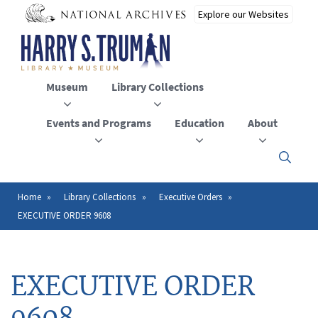
Skip
to
main
content
Museum
Library Collections
Events and Programs
Education
About
Click
here
to
open
Home
Library Collections
Executive Orders
Breadcrumb
or
EXECUTIVE ORDER 9608
close
the
menu
EXECUTIVE ORDER
9608