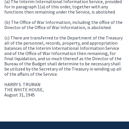
(a) The Interim International Information Service, provided
for in paragraph 1(a) of this order, together with any
functions then remaining under the Service, is abolished.
(b) The Office of War Information, including the office of the
Director of the Office of War Information, is abolished.
(c) There are transferred to the Department of the Treasury
all of the personnel, records, property, and appropriation
balances of the Interim International Information Service
and of the Office of War Information then remaining, for
final liquidation, and so much thereof as the Director of the
Bureau of the Budget shall determine to be necessary shall
be utilized by the Secretary of the Treasury in winding up all
of the affairs of the Service.
HARRY S. TRUMAN
THE WHITE HOUSE,
August 31, 1945