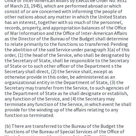
Office of Inter-American Affairs by Executive Order No. 9532
of March 23, 1945), which are performed abroad or which
consist of or are concerned with informing the people of
other nations about any matter in which the United States
has an interest, together with so much of the personnel,
records, property, and appropriation balances of the Office
of War Information and the Office of Inter-American Affairs
as the Director of the Bureau of the Budget shall determine
to relate primarily to the functions so transferred. Pending
the abolition of the said Service under paragraph 3(a) of this
order, (1) the head of the Service, who shall be designated by
the Secretary of State, shall be responsible to the Secretary
of State or to such other officer of the Department s the
Secretary shall direct, (2) the Service shall, except as
otherwise provide in this order, be administered as an
organizational entity in the Department of State, (3) the
Secretary may transfer from the Service, to such agencies of
the Department of State as he shall designate or establish,
any function of the Service, and (4) the Secretary may
terminate any function of the Service, in which event he shall
provide for the winding up of the affairs relating to any
function so terminated.
(b) There are transferred to the Bureau of the Budget the
functions of the Bureau of Special Services of the Office of