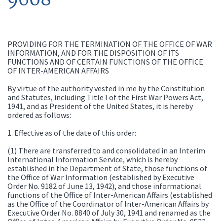
PROVIDING FOR THE TERMINATION OF THE OFFICE OF WAR
INFORMATION, AND FOR THE DISPOSITION OF ITS
FUNCTIONS AND OF CERTAIN FUNCTIONS OF THE OFFICE
OF INTER-AMERICAN AFFAIRS
By virtue of the authority vested in me by the Constitution
and Statutes, including Title I of the First War Powers Act,
1941, and as President of the United States, it is hereby
ordered as follows:
1. Effective as of the date of this order:
(1) There are transferred to and consolidated in an Interim
International Information Service, which is hereby
established in the Department of State, those functions of
the Office of War Information (established by Executive
Order No. 9182 of June 13, 1942), and those informational
functions of the Office of Inter-American Affairs (established
as the Office of the Coordinator of Inter-American Affairs by
Executive Order No. 8840 of July 30, 1941 and renamed as the