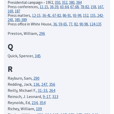
Presidential campaign – 1952,
350
,
352
,
380
,
384
Press conferences,
11-15
,
36-39
,
63-64
,
67-68
,
78-82
,
158
,
167
,
169
,
187
Press matters,
12-15,
36-41
,
67-82
,
86-91
,
93-99
,
152
,
155
,
242-
243
,
385-389
Press office in White House,
36
,
59-65
,
77
,
82
,
90-98
,
124-135
Preston, William,
296
Q
Quick, Spencer,
345
R
Rayburn, Sam,
290
Redding, Jack,
136
,
247
,
356
Reilly, Michael F.,
31-33
,
264
Reinsch, J. Leonard,
9-17
,
313
Reynolds, Ed,
234
,
354
Richey, William,
109