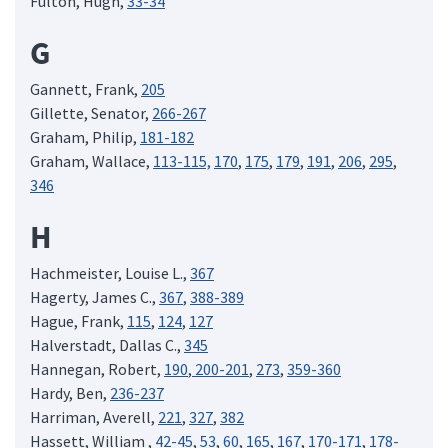
Fulton, Hugh,
33-34
G
Gannett, Frank,
205
Gillette, Senator,
266-267
Graham, Philip,
181-182
Graham, Wallace,
113-115,
170
,
175
,
179
,
191
,
206
,
295
,
346
H
Hachmeister, Louise L.,
367
Hagerty, James C.,
367
,
388-389
Hague, Frank,
115
,
124
,
127
Halverstadt, Dallas C.,
345
Hannegan, Robert,
190
,
200-201
,
273
,
359-360
Hardy, Ben,
236-237
Harriman, Averell,
221
,
327
,
382
Hassett, William ,
42-45
,
53
,
60
,
165
,
167
,
170-171
,
178-