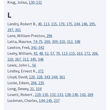
Krug, Julius,
130-131
L
Landry, Robert B.,
40
,
113
,
115
,
170
,
175
,
244
,
246
,
295
,
297
,
301
Lane, William Preston,
296
Latta, Maurice,
74-75,
200
,
309-310
,
312
,
348
Lawton, Fred,
341-342
Leahy, William,
43
,
48
,
52
,
57
,
70
,
113-115
,
163
,
172
,
206
,
220
,
267
,
312
,
345
,
346
Lewis, John L.,
56
Lindley, Ernest K.,
371
Lloyd, David,
120
,
228
,
343-344
,
361
Locke, Edwin,
206
,
235
Long, Dewey,
31
,
104
Lovett, Robert ,
129-130
,
132-133
,
138-140
,
142
,
269
Luckman, Charles,
144-145
,
237