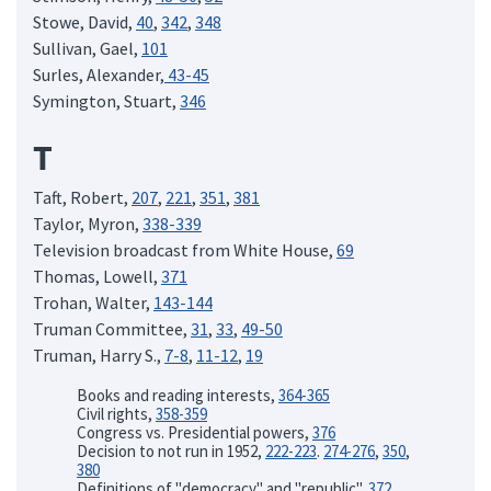
Stowe, David,
40
,
342
,
348
Sullivan, Gael,
101
Surles, Alexander,
43-45
Symington, Stuart,
346
T
Taft, Robert,
207
,
221
,
351
,
381
Taylor, Myron,
338-339
Television broadcast from White House,
69
Thomas, Lowell,
371
Trohan, Walter,
143-144
Truman Committee,
31
,
33
,
49-50
Truman, Harry S.,
7-8
,
11-12
,
19
Books and reading interests,
364-365
Civil rights,
358-359
Congress vs. Presidential powers,
376
Decision to not run in 1952,
222-223
.
274-276
,
350
,
380
Definitions of "democracy" and "republic",
372