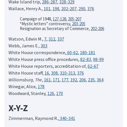
Wake Island trip,
286-287
,
328-329
Wallace, Henry A.,
101
,
198
,
202-207,
290
,
376
Campaign of 1948,
127-128
,
205-207
“Mystic letters” controversy,
203-205
Resignation as Secretary of Commerce,
202-206
Watson, Edwin M.,
7
,
312
,
337
Webb, James E.,
303
White House correspondence,
60-62
,
180-181
White House press office procedures,
82-83,
98-99
White House reporters, accreditation of,
62-67
White House staff,
16
,
308
,
310-313
,
376
Williamsburg, The
,
161
,
171
,
177
,
192
,
206
,
235
,
364
Winegar, Alice,
178
Woodward, Stanley,
126
,
170
X-Y-Z
Zimmerman, Raymond R.,
340-341