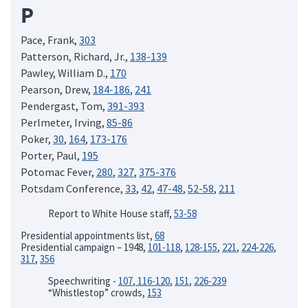
P
Pace, Frank,
303
Patterson, Richard, Jr.,
138-139
Pawley, William D.,
170
Pearson, Drew,
184-186
,
241
Pendergast, Tom,
391-393
Perlmeter, Irving,
85-86
Poker,
30
,
164
,
173-176
Porter, Paul,
195
Potomac Fever,
280
,
327
,
375-376
Potsdam Conference,
33
,
42
,
47-48
,
52-58
,
211
Report to White House staff,
53-58
Presidential appointments list,
68
Presidential campaign – 1948,
101-118
,
128-155
,
221
,
224-226
,
317
,
356
Speechwriting -
107
,
116-120
,
151
,
226-239
“Whistlestop” crowds,
153