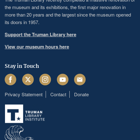
the museum and its exhibitions, the first major renovation in
more than 20 years and the largest since the museum opened
its doors in 1957.
Support the Truman Library here
View our museum hours here
Stay in Touch
Facebook
Twitter
Instagram
Youtube
Email
Privacy Statement
Contact
Donate
Footer
menu