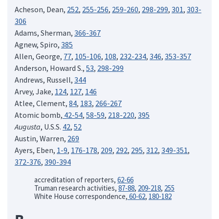
Acheson, Dean,
252
,
255-256
,
259-260
,
298-299
,
301
,
303-
306
Adams, Sherman,
366-367
Agnew, Spiro,
385
Allen, George,
77
,
105-106
,
108
,
232-234
,
346
,
353-357
Anderson, Howard S.,
53
,
298-299
Andrews, Russell,
344
Arvey, Jake,
124
,
127
,
146
Atlee, Clement,
84
,
183
,
266-267
Atomic bomb,
42-54
,
58-59
,
218-220
,
395
Augusta
, U.S.S.
42
,
52
Austin, Warren,
269
Ayers, Eben,
1-9
,
176-178
,
209
,
292
,
295
,
312
,
349-351
,
372-376
,
390-394
accreditation of reporters,
62-66
Truman research activities,
87-88
,
209-218
,
255
White House correspondence,
60-62
,
180-182