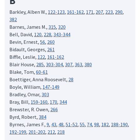
B
Barkley, Alben W.,
122-123
,
161-162
,
171
,
207
,
223
,
290
,
382
Barnes, James M.,
315
,
320
Bell, David,
120
,
228
,
343-344
Bevin, Ernest,
56
,
260
Bidault, Georges,
261
Biffle, Leslie,
122
,
161-162
Blair House,
285
,
303-304
,
307
,
363
,
380
Blake, Tom,
60-61
Boettiger, Anna Roosevelt,
28
Boyle, William,
147-149
Bradley, Omar,
303
Bray, Bill,
159-160
,
170
,
344
Brewster, R. Owen,
266
Byrd, Robert,
384
Byrnes, James F.,
9
,
43
,
48
,
51-52
,
55
,
74
,
98
,
182
,
188-190
,
192-199
,
201-202
,
212
,
218