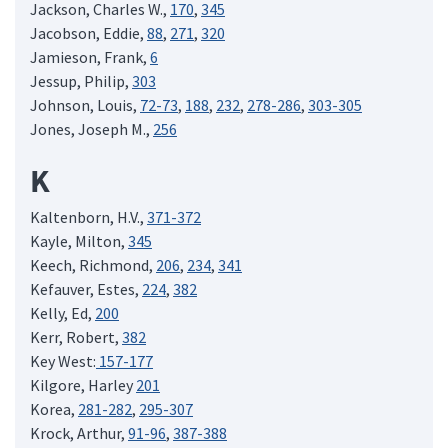
Jackson, Charles W.,
170
,
345
Jacobson, Eddie,
88
,
271
,
320
Jamieson, Frank,
6
Jessup, Philip,
303
Johnson, Louis,
72-73
,
188
,
232
,
278-286
,
303-305
Jones, Joseph M.,
256
K
Kaltenborn, H.V.,
371-372
Kayle, Milton,
345
Keech, Richmond,
206
,
234
,
341
Kefauver, Estes,
224
,
382
Kelly, Ed,
200
Kerr, Robert,
382
Key West:
157-177
Kilgore, Harley
201
Korea,
281-282
,
295-307
Krock, Arthur,
91-96
,
387-388