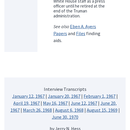
White House staff as a press
officer until he retired at the
end of the Truman
administration.
See also
Eben A. Ayers
Papers
and
Files
finding
aids.
Interview Transcripts
January 12, 1967
|
January 20, 1967
|
February 1, 1967
|
April 19, 1967
|
May 16, 1967
|
June 12, 1967
|
June 20,
1967
|
March 26, 1968
|
August 6, 1968
|
August 15, 1969
|
June 30, 1970
by Jerry N. Hess