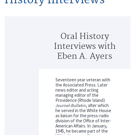
Oral History
Interviews with
Eben A. Ayers
Seventeen year veteran with
the Associated Press. Later
news editor and acting
managing editor of the
Providence (Rhode Island)
Journal-Bulletin
, after which
he served in the White House
as liaison for the press-radio
division of the Office of Inter-
American Affairs. In January,
1945, he became part of the