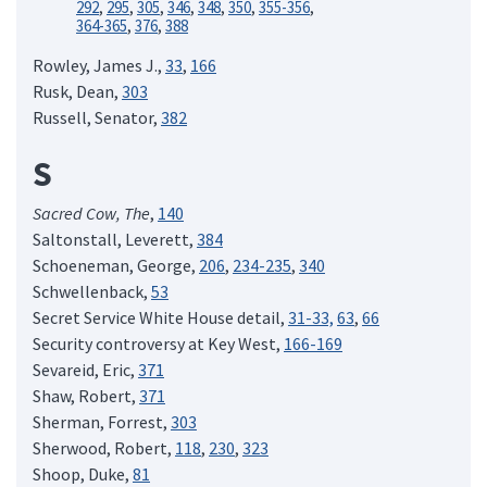
292
,
295
,
305
,
346
,
348
,
350
,
355-356
,
364-365
,
376
,
388
Rowley, James J.,
33
,
166
Rusk, Dean,
303
Russell, Senator,
382
S
Sacred Cow, The
,
140
Saltonstall, Leverett,
384
Schoeneman, George,
206
,
234-235
,
340
Schwellenback,
53
Secret Service White House detail,
31-33,
63
,
66
Security controversy at Key West,
166-169
Sevareid, Eric,
371
Shaw, Robert,
371
Sherman, Forrest,
303
Sherwood, Robert,
118
,
230
,
323
Shoop, Duke,
81