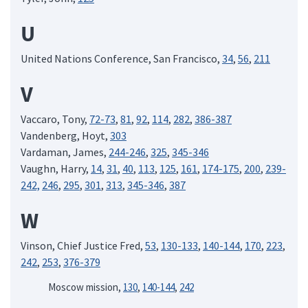
U
United Nations Conference, San Francisco,
34
,
56
,
211
V
Vaccaro, Tony,
72-73
,
81
,
92
,
114
,
282
,
386-387
Vandenberg, Hoyt,
303
Vardaman, James,
244-246
,
325
,
345-346
Vaughn, Harry,
14
,
31
,
40
,
113
,
125
,
161
,
174-175
,
200
,
239-
242,
246
,
295
,
301
,
313
,
345-346
,
387
W
Vinson, Chief Justice Fred,
53
,
130-133
,
140-144
,
170
,
223
,
242
,
253
,
376-379
Moscow mission,
130
,
140-144
,
242