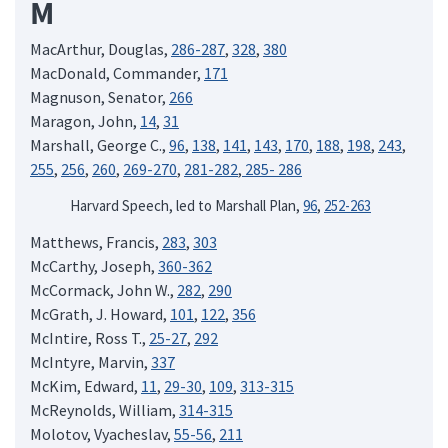
M
MacArthur, Douglas,
286-287
,
328
,
380
MacDonald, Commander,
171
Magnuson, Senator,
266
Maragon, John,
14
,
31
Marshall, George C.,
96
,
138
,
141
,
143
,
170
,
188
,
198
,
243
,
255
,
256
,
260
,
269-270
,
281-282
,
285- 286
Harvard Speech, led to Marshall Plan,
96
,
252-263
Matthews, Francis,
283
,
303
McCarthy, Joseph,
360-362
McCormack, John W.,
282
,
290
McGrath, J. Howard,
101
,
122
,
356
McIntire, Ross T.,
25-27
,
292
McIntyre, Marvin,
337
McKim, Edward,
11
,
29-30
,
109
,
313-315
McReynolds, William,
314-315
Molotov, Vyacheslav,
55-56
,
211