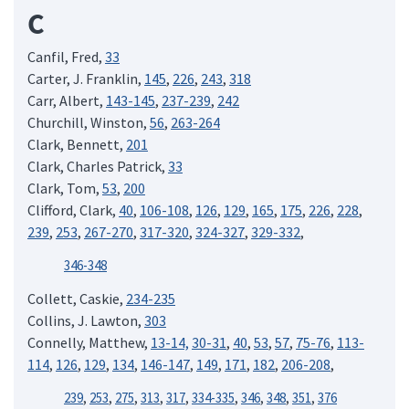
C
Canfil, Fred,
33
Carter, J. Franklin,
145
,
226
,
243
,
318
Carr, Albert,
143-145
,
237-239
,
242
Churchill, Winston,
56
,
263-264
Clark, Bennett,
201
Clark, Charles Patrick,
33
Clark, Tom,
53
,
200
Clifford, Clark,
40
,
106-108
,
126
,
129
,
165
,
175
,
226
,
228
,
239
,
253
,
267-270
,
317-320
,
324-327
,
329-332
,
346-348
Collett, Caskie,
234-235
Collins, J. Lawton,
303
Connelly, Matthew,
13-14,
30-31
,
40
,
53
,
57
,
75-76
,
113-
114
,
126
,
129
,
134
,
146-147
,
149
,
171
,
182
,
206-208
,
239
,
253
,
275
,
313
,
317
,
334-335
,
346
,
348
,
351
,
376