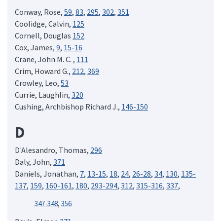
Conway, Rose,
59
,
83
,
295
,
302
,
351
Coolidge, Calvin,
125
Cornell, Douglas
152
Cox, James,
9
,
15-16
Crane, John M. C. ,
111
Crim, Howard G.,
212
,
369
Crowley, Leo,
53
Currie, Laughlin,
320
Cushing, Archbishop Richard J.,
146-150
D
D'Alesandro, Thomas,
296
Daly, John,
371
Daniels, Jonathan,
7
,
13-15
,
18
,
24
,
26-28
,
34
,
130
,
135-
137
,
159
,
160-161
,
180
,
293-294
,
312
,
315-316
,
337
,
347-348
,
356