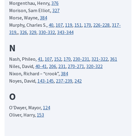
Morgenthau, Henry,
376
Morison, Sam Elliot,
327
Morse, Wayne,
384
Murphy, Charles S.,
40
,
107
,
119
,
151
,
170
,
226-228
,
317-
319
,,
326
,
329
,
330-332
,
343-344
N
Nash, Phileo,
41
,
107
,
152
,
170
,
230-231
,
321-322
,
361
Niles, David,
40-41
,
206
,
231
,
270-271
,
320-322
Nixon, Richard – “crook”,
384
Noyes, David,
143-145
,
237-239
,
242
O
O'Dwyer, Mayor,
124
Oliver, Harry,
153