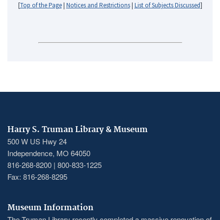
[
Top of the Page
|
Notices and Restrictions
|
List of Subjects Discussed
]
Harry S. Truman Library & Museum
500 W US Hwy 24
Independence, MO 64050
816-268-8200 | 800-833-1225
Fax: 816-268-8295
Museum Information
The Truman Library recently completed a massive renovation of