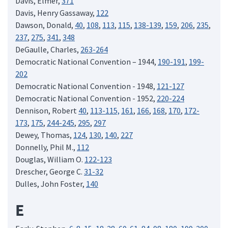
Davis, Elmer,
371
Davis, Henry Gassaway,
122
Dawson, Donald,
40
,
108
,
113
,
115
,
138-139
,
159
,
206
,
235
,
237
,
275
,
341
,
348
DeGaulle, Charles,
263-264
Democratic National Convention – 1944,
190-191
,
199-
202
Democratic National Convention - 1948,
121-127
Democratic National Convention - 1952,
220-224
Dennison, Robert
40
,
113-115,
161
,
166
,
168
,
170
,
172-
173
,
175
,
244-245
,
295
,
297
Dewey, Thomas,
124
,
130
,
140
,
227
Donnelly, Phil M.,
112
Douglas, William O.
122-123
Drescher, George C.
31-32
Dulles, John Foster,
140
E