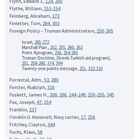
Flynn, Edward J.,
124
,
200
Flythe, William,
153-154
Feinberg, Abraham,
272
Finletter, Tom,
284
,
303
Foreign Policy – Truman Administration,
250-265
Israel,
265-272
Marshall Plan ,
252
,
255
,
260
,
262
Point 4 program,
236
,
254-263
Truman Doctrine, (Greek-Turkish aid program),
251
,
258-260
,
374
,
394
Twenty-one points message,
251
,
322-323
Forrestal, Adm.,
53
,
280
Forster, Rudolph,
310
Foskett, James H.,
200
,
206
,
244-249
,
250-255
,
345
Fox, Joseph,
47
,
154
Franklin,
237
Franklin D. Roosevelt
, Navy carrier,
17
,
256
Fritchey, Clayton,
344
Fuchs, Klaus,
58