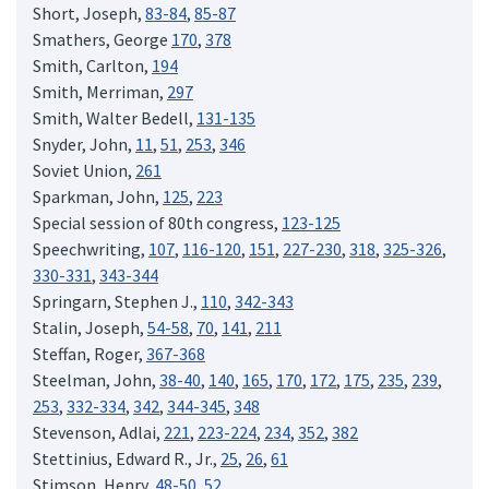
Short, Joseph,
83-84
,
85-87
Smathers, George
170
,
378
Smith, Carlton,
194
Smith, Merriman,
297
Smith, Walter Bedell,
131-135
Snyder, John,
11
,
51
,
253
,
346
Soviet Union,
261
Sparkman, John,
125
,
223
Special session of 80th congress,
123-125
Speechwriting,
107
,
116-120
,
151
,
227-230
,
318
,
325-326
,
330-331
,
343-344
Springarn, Stephen J.,
110
,
342-343
Stalin, Joseph,
54-58
,
70
,
141
,
211
Steffan, Roger,
367-368
Steelman, John,
38-40
,
140
,
165
,
170
,
172
,
175
,
235
,
239
,
253
,
332-334
,
342
,
344-345
,
348
Stevenson, Adlai,
221
,
223-224
,
234
,
352
,
382
Stettinius, Edward R., Jr.,
25
,
26
,
61
Stimson, Henry,
48-50
,
52