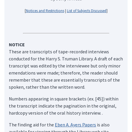
[
Notices and Restrictions
|
List of Subjects Discussed
]
NOTICE
These are transcripts of tape-recorded interviews
conducted for the Harry S. Truman Library. A draft of each
transcript was edited by the interviewee but only minor
emendations were made; therefore, the reader should
remember that these are essentially transcripts of the
spoken, rather than the written word.
Numbers appearing in square brackets (ex. [45]) within
the transcript indicate the pagination in the original,
hardcopy version of the oral history interview. .
The finding aid for the
Eben A. Ayers Papers
is also
available for viewing through the Library web site.