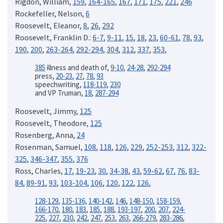
Rigdon, William,
159
,
164-165
,
167
,
171
,
175
,
221
,
246
Rockefeller, Nelson,
6
Roosevelt, Eleanor,
8
,
26
,
292
Roosevelt, Franklin D.:
6-7
,
9-11
,
15
,
18
,
23
,
60-61
,
78
,
93
,
190
,
200
,
263-264
,
292-294
,
304
,
312
,
337
,
353
,
385
illness and death of,
9-10
,
24-28
,
292-294
press,
20-23
,
27
,
78
,
93
speechwriting,
118-119
,
230
and VP Truman,
18
,
287-294
Roosevelt, Jimmy,
125
Roosevelt, Theodore,
125
Rosenberg, Anna,
24
Rosenman, Samuel,
108
,
118
,
126
,
229
,
252-253
,
312
,
322-
325
,
346-347
,
355
,
376
Ross, Charles,
17
,
19-23
,
30
,
34-38
,
43
,
59-62
,
67
,
76
,
83-
84
,
89-91
,
93
,
103-104
,
106
,
120
,
122
,
126
,
128-129
,
135-136,
140-142
,
146
,
148-150
,
158-159
,
166-170
,
180
,
183
,
185
,
188
,
193-197
,
200
,
207
,
224-
225
,
227
,
230
,
242
,
247
,
253
,
263
,
266-279
,
283-286
,