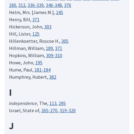
180
,
312
,
336-339
,
346-348
,
376
Helm, Mrs. [James M.],
245
Henry, Bill,
371
Hickerson, John,
303
Hill, Lister,
125
Hillenkoetter, Roscoe H.,
305
Hillman, William,
189
,
371
Hopkins, William,
309-310
Howe, John,
195
Hume, Paul,
181-184
Humphrey, Hubert,
382
I
Independence,
The,
113
,
295
Israel, State of,
265-270
,
319-320
J