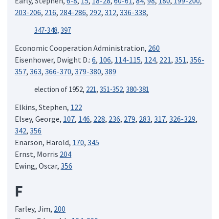
Early, Stephen,
6-8
,
15
,
18-28
,
60-61
,
84
,
98
,
180
,
199-200
,
203-206
,
216
,
284-286
,
292
,
312
,
336-338
,
347-348,
397
Economic Cooperation Administration,
260
Eisenhower, Dwight D.:
6
,
106
,
114-115
,
124
,
221
,
351
,
356-
357
,
363
,
366-370
,
379-380
,
389
election of 1952,
221
,
351-352
,
380-381
Elkins, Stephen,
122
Elsey, George,
107
,
146
,
228
,
236
,
279
,
283
,
317
,
326-329
,
342
,
356
Enarson, Harold,
170
,
345
Ernst, Morris
204
Ewing, Oscar,
356
F
Farley, Jim,
200