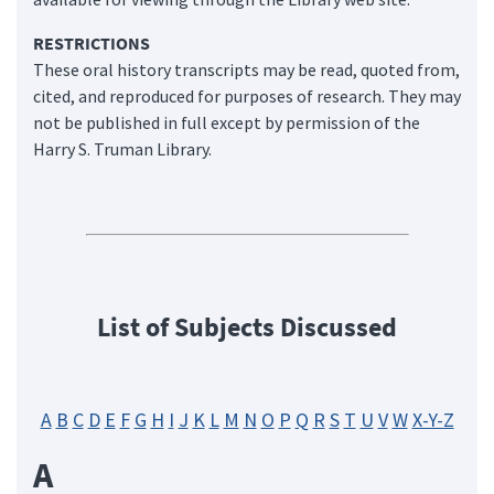
RESTRICTIONS
These oral history transcripts may be read, quoted from,
cited, and reproduced for purposes of research. They may
not be published in full except by permission of the
Harry S. Truman Library.
List of Subjects Discussed
A
B
C
D
E
F
G
H
I
J
K
L
M
N
O
P
Q
R
S
T
U
V
W
X-Y-Z
A