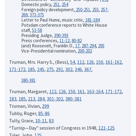
Domestic policy,
251
,
254
Foreign policy development,
250-251
,
255
,
257-
269
,
373-375
Letter to Paul Hume, music critic,
181-184
Potsdam conference reports to White House
staff,
53-58
Presiding Judge,
390-393
Press conferences,
11-12
,
80-82
(and) Roosevelt, Franklin D.,
17
,
287-294
,
295
Vice-Presidential nomination,
200-202
Truman, Mrs. Harry S., (Bess),
54
,
112
,
126
,
150
,
161-162
,
171-172
,
185
,
245
,
275
,
291
,
302
,
346
,
367
,
380-381
Truman, Margaret,
112
,
126
,
150
,
161
,
163-164
,
171-172
,
183
,
185
,
213
,
284
,
301-302
,
380-381
Truman, Vivian,
299
Tubby, Roger,
85-86
Tully, Grace,
10-11
,
83
“Turnip—Day” session of Congress in 1948,
121-125
Tyler, John,
125