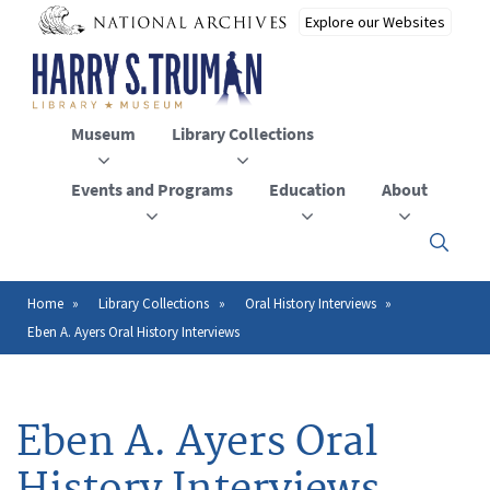
Skip
to
main
content
Museum
Library Collections
Events and Programs
Education
About
Click
here
to
open
Home
Library Collections
Oral History Interviews
Breadcrumb
or
Eben A. Ayers Oral History Interviews
close
the
menu
Eben A. Ayers Oral
History Interviews