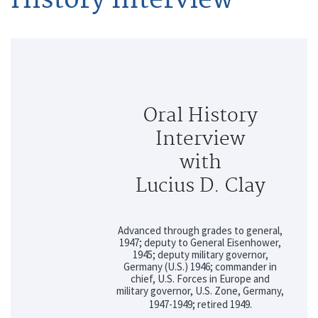
Oral History
Interview
with
Lucius D. Clay
Advanced through grades to general,
1947; deputy to General Eisenhower,
1945; deputy military governor,
Germany (U.S.) 1946; commander in
chief, U.S. Forces in Europe and
military governor, U.S. Zone, Germany,
1947-1949; retired 1949.