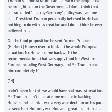
Truman's administration came in with the people that
he brought to run the Government. I don't think that
the so-called "destroy Germany" policy was ever one
that President Truman personally believed in. He had
nothing to do with its creation and I don't think he ever
believed in it.
On the food proposition he sent former President
[Herbert] Hoover over to look at the whole European
situation. Mr. Hoover came back with the
recommendations that we supply food for Western
Europe, including West Germany, and Mr. Truman backed
him completely. If it
[14]
hadn't been for this we would have had mass starvation.
Mr. Truman didn't hesitate one minute in backing
Hoover, and I think it was a very wise decision on his part
to send him. Not only was Hoover a great expert in this