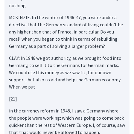
nothing.
MCKINZIE: In the winter of 1946-47, you were under a
directive that the German standard of living couldn't be
any higher than that of France, in particular. Do you
recall when you began to think in terms of rebuilding
Germany as a part of solving a larger problem?
CLAY: In 1946 we got authority, as we brought food into
Germany, to sell it to the Germans for German marks.
We could use this money as we saw fit; for our own
support, but also to aid and help the German economy.
When we put
[21]
in the currency reform in 1948, I saw a Germany where
the people were working; which was going to come back
quicker than the rest of Western Europe. I, of course, saw
that that would never be allowed to happen.