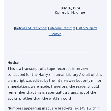
July 16, 1974
Richard D. McKinzie
[
Notices and Restrictions
|
Interview Transcript
|
List of Subjects
Discussed
]
Notice
This is a transcript of a tape-recorded interview
conducted for the Harry S. Truman Library. A draft of this
transcript was edited by the interviewee but only minor
emendations were made; therefore, the reader should
remember that this is essentially a transcript of the
spoken, rather than the written word.
Numbers appearing in square brackets (ex. [45]) within