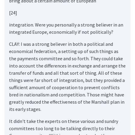
bring about a certain amount of European
[24]
integration. Were you personally a strong believer in an
integrated Europe, economically if not politically?
CLAY: I was a strong believer in both a political and
economical federation, a setting up of such things as
the payments committee and so forth. They could take
into account the differences in exchange and arrange the
transfer of funds and all that sort of thing. All of these
things were far short of integration, but they provided a
sufficient amount of cooperation to prevent conflicts
bred in nationalism and competition. Those might have
greatly reduced the effectiveness of the Marshall plan in
its early stages.
It didn't take the experts on these various and sundry
committees too long to be talking directly to their