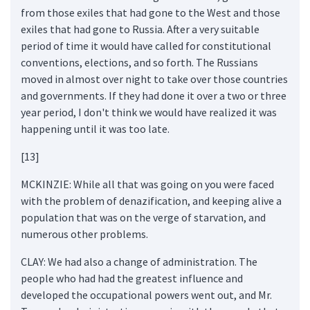
from those exiles that had gone to the West and those
exiles that had gone to Russia. After a very suitable
period of time it would have called for constitutional
conventions, elections, and so forth. The Russians
moved in almost over night to take over those countries
and governments. If they had done it over a two or three
year period, I don't think we would have realized it was
happening until it was too late.
[13]
MCKINZIE: While all that was going on you were faced
with the problem of denazification, and keeping alive a
population that was on the verge of starvation, and
numerous other problems.
CLAY: We had also a change of administration. The
people who had had the greatest influence and
developed the occupational powers went out, and Mr.