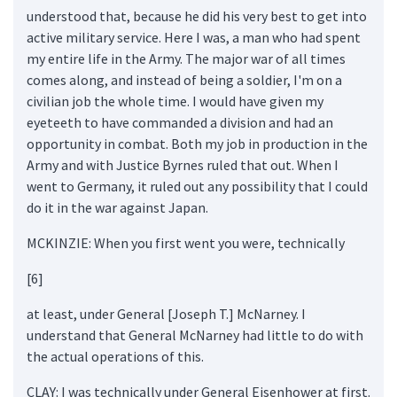
understood that, because he did his very best to get into
active military service. Here I was, a man who had spent
my entire life in the Army. The major war of all times
comes along, and instead of being a soldier, I'm on a
civilian job the whole time. I would have given my
eyeteeth to have commanded a division and had an
opportunity in combat. Both my job in production in the
Army and with Justice Byrnes ruled that out. When I
went to Germany, it ruled out any possibility that I could
do it in the war against Japan.
MCKINZIE: When you first went you were, technically
[6]
at least, under General [Joseph T.] McNarney. I
understand that General McNarney had little to do with
the actual operations of this.
CLAY: I was technically under General Eisenhower at first.