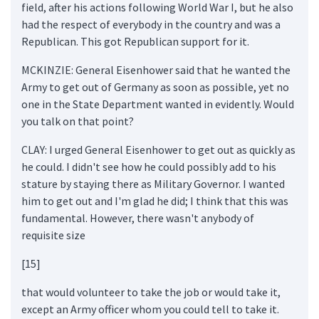
field, after his actions following World War I, but he also
had the respect of everybody in the country and was a
Republican. This got Republican support for it.
MCKINZIE: General Eisenhower said that he wanted the
Army to get out of Germany as soon as possible, yet no
one in the State Department wanted in evidently. Would
you talk on that point?
CLAY: I urged General Eisenhower to get out as quickly as
he could. I didn't see how he could possibly add to his
stature by staying there as Military Governor. I wanted
him to get out and I'm glad he did; I think that this was
fundamental. However, there wasn't anybody of
requisite size
[15]
that would volunteer to take the job or would take it,
except an Army officer whom you could tell to take it.