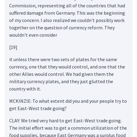
Commission, representing all of the countries that had
suffered damage from Germany. This was the beginning
of my concern. I also realized we couldn't possibly work
together on the question of currency reform. They
wouldn't even consider
[19]
it unless there were two sets of plates for the same
currency, one that they would control, and one that the
other Allies would control. We had given them the
military currency plates, and they just glutted the
country with it.
MCKINZIE: To what extent did you and your people try to
get East-West trade going?
CLAY: We tried very hard to get East-West trade going.
The initial effort was to get a common utilization of the
food supplies, because East Germany was a surplus food