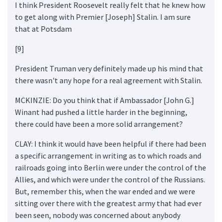
I think President Roosevelt really felt that he knew how
to get along with Premier [Joseph] Stalin. I am sure
that at Potsdam
[9]
President Truman very definitely made up his mind that
there wasn't any hope for a real agreement with Stalin.
MCKINZIE: Do you think that if Ambassador [John G.]
Winant had pushed a little harder in the beginning,
there could have been a more solid arrangement?
CLAY: I think it would have been helpful if there had been
a specific arrangement in writing as to which roads and
railroads going into Berlin were under the control of the
Allies, and which were under the control of the Russians.
But, remember this, when the war ended and we were
sitting over there with the greatest army that had ever
been seen, nobody was concerned about anybody