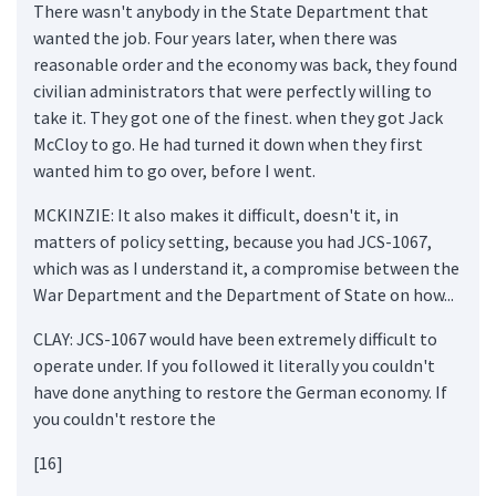
There wasn't anybody in the State Department that
wanted the job. Four years later, when there was
reasonable order and the economy was back, they found
civilian administrators that were perfectly willing to
take it. They got one of the finest. when they got Jack
McCloy to go. He had turned it down when they first
wanted him to go over, before I went.
MCKINZIE: It also makes it difficult, doesn't it, in
matters of policy setting, because you had JCS-1067,
which was as I understand it, a compromise between the
War Department and the Department of State on how...
CLAY: JCS-1067 would have been extremely difficult to
operate under. If you followed it literally you couldn't
have done anything to restore the German economy. If
you couldn't restore the
[16]