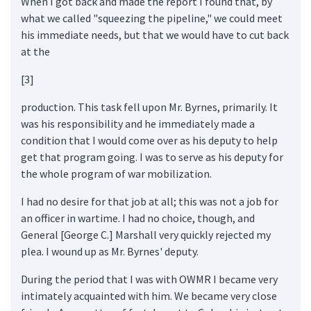
When I got back and made the report I found that, by
what we called "squeezing the pipeline," we could meet
his immediate needs, but that we would have to cut back
at the
[3]
production. This task fell upon Mr. Byrnes, primarily. It
was his responsibility and he immediately made a
condition that I would come over as his deputy to help
get that program going. I was to serve as his deputy for
the whole program of war mobilization.
I had no desire for that job at all; this was not a job for
an officer in wartime. I had no choice, though, and
General [George C.] Marshall very quickly rejected my
plea. I wound up as Mr. Byrnes' deputy.
During the period that I was with OWMR I became very
intimately acquainted with him. We became very close