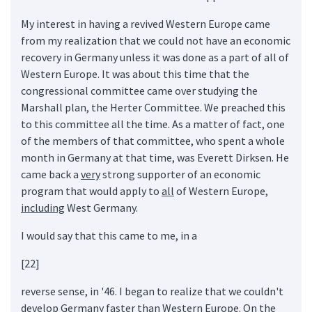
My interest in having a revived Western Europe came
from my realization that we could not have an economic
recovery in Germany unless it was done as a part of all of
Western Europe. It was about this time that the
congressional committee came over studying the
Marshall plan, the Herter Committee. We preached this
to this committee all the time. As a matter of fact, one
of the members of that committee, who spent a whole
month in Germany at that time, was Everett Dirksen. He
came back a
very
strong supporter of an economic
program that would apply to
all
of Western Europe,
including
West Germany.
I would say that this came to me, in a
[22]
reverse sense, in '46. I began to realize that we couldn't
develop Germany faster than Western Europe. On the