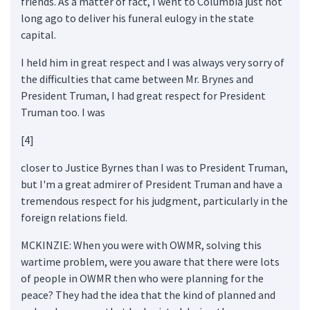
friends. As a matter of fact, I went to Columbia just not
long ago to deliver his funeral eulogy in the state
capital.
I held him in great respect and I was always very sorry of
the difficulties that came between Mr. Brynes and
President Truman, I had great respect for President
Truman too. I was
[4]
closer to Justice Byrnes than I was to President Truman,
but I'm a great admirer of President Truman and have a
tremendous respect for his judgment, particularly in the
foreign relations field.
MCKINZIE: When you were with OWMR, solving this
wartime problem, were you aware that there were lots
of people in OWMR then who were planning for the
peace? They had the idea that the kind of planned and