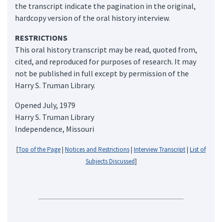
the transcript indicate the pagination in the original,
hardcopy version of the oral history interview.
RESTRICTIONS
This oral history transcript may be read, quoted from,
cited, and reproduced for purposes of research. It may
not be published in full except by permission of the
Harry S. Truman Library.
Opened July, 1979
Harry S. Truman Library
Independence, Missouri
[
Top of the Page
|
Notices and Restrictions
|
Interview Transcript
|
List of
Subjects Discussed
]