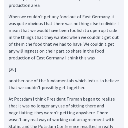
production area.
When we couldn't get any food out of East Germany, it
was quite obvious that there was nothing else to divide. I
mean that we would have been foolish to open up trade
in the things that they wanted when we couldn't get out
of them the food that we had to have. We couldn't get
any willingness on their part to share in the food
production of East Germany. I think this was
[20]
another one of the fundamentals which led us to believe
that we couldn't possibly get together.
At Potsdam I think President Truman began to realize
that it was no longer any use of sitting there and
negotiating; they weren't getting anywhere. There
wasn't any real way of working out an agreement with
Stalin, and the Potsdam Conference resulted in really