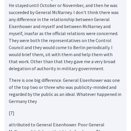
He stayed until October or November, and then he was
succeeded by General McNarney. I don't think there was
any difference in the relationship between General
Eisenhower and myself and between McNarney and
myself, inasfar as the official relations were concerned.
They were both the representatives on the Control
Council and they would come to Berlin periodically. I
would brief them, sit with them and help them with
that work. Other than that they gave me a very broad
delegation of authority in military government.
There is one big difference. General Eisenhower was one
of the top two or three who was publicity-minded and
regarded by the public as an ideal. Whatever happened in
Germany they
[7]
attributed to General Eisenhower. Poor General