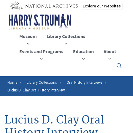
Skip
to
main
content
Museum
Library Collections
Events and Programs
Education
About
Click
here
to
open
Home
Library Collections
Oral History Interviews
Breadcrumb
or
Lucius D. Clay Oral History Interview
close
the
menu
Lucius D. Clay Oral
History Interview