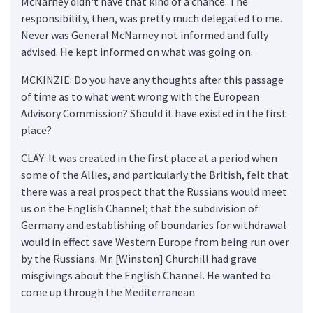
McNarney didn't have that kind of a chance. The
responsibility, then, was pretty much delegated to me.
Never was General McNarney not informed and fully
advised. He kept informed on what was going on.
MCKINZIE: Do you have any thoughts after this passage
of time as to what went wrong with the European
Advisory Commission? Should it have existed in the first
place?
CLAY: It was created in the first place at a period when
some of the Allies, and particularly the British, felt that
there was a real prospect that the Russians would meet
us on the English Channel; that the subdivision of
Germany and establishing of boundaries for withdrawal
would in effect save Western Europe from being run over
by the Russians. Mr. [Winston] Churchill had grave
misgivings about the English Channel. He wanted to
come up through the Mediterranean