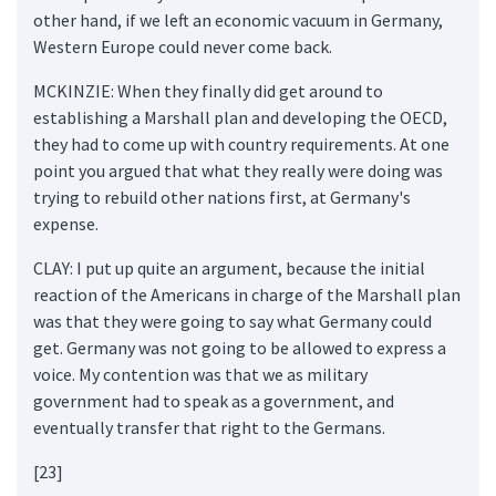
other hand, if we left an economic vacuum in Germany,
Western Europe could never come back.
MCKINZIE: When they finally did get around to
establishing a Marshall plan and developing the OECD,
they had to come up with country requirements. At one
point you argued that what they really were doing was
trying to rebuild other nations first, at Germany's
expense.
CLAY: I put up quite an argument, because the initial
reaction of the Americans in charge of the Marshall plan
was that they were going to say what Germany could
get. Germany was not going to be allowed to express a
voice. My contention was that we as military
government had to speak as a government, and
eventually transfer that right to the Germans.
[23]