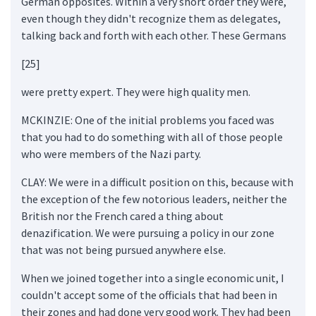
German opposites. Within a very short order they were,
even though they didn't recognize them as delegates,
talking back and forth with each other. These Germans
[25]
were pretty expert. They were high quality men.
MCKINZIE: One of the initial problems you faced was
that you had to do something with all of those people
who were members of the Nazi party.
CLAY: We were in a difficult position on this, because with
the exception of the few notorious leaders, neither the
British nor the French cared a thing about
denazification. We were pursuing a policy in our zone
that was not being pursued anywhere else.
When we joined together into a single economic unit, I
couldn't accept some of the officials that had been in
their zones and had done very good work. They had been