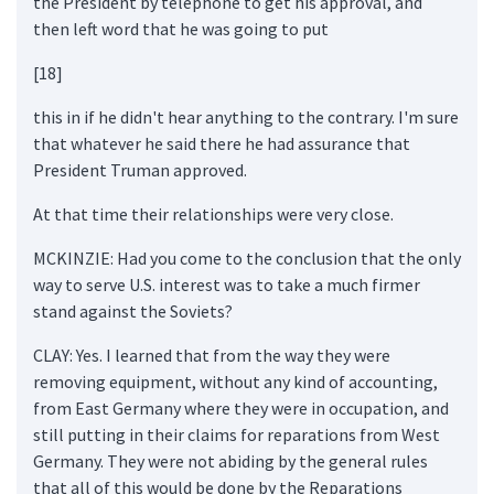
the President by telephone to get his approval, and
then left word that he was going to put
[18]
this in if he didn't hear anything to the contrary. I'm sure
that whatever he said there he had assurance that
President Truman approved.
At that time their relationships were very close.
MCKINZIE: Had you come to the conclusion that the only
way to serve U.S. interest was to take a much firmer
stand against the Soviets?
CLAY: Yes. I learned that from the way they were
removing equipment, without any kind of accounting,
from East Germany where they were in occupation, and
still putting in their claims for reparations from West
Germany. They were not abiding by the general rules
that all of this would be done by the Reparations