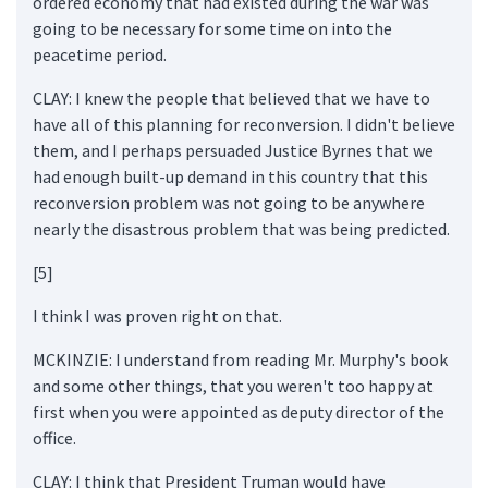
ordered economy that had existed during the war was
going to be necessary for some time on into the
peacetime period.
CLAY: I knew the people that believed that we have to
have all of this planning for reconversion. I didn't believe
them, and I perhaps persuaded Justice Byrnes that we
had enough built-up demand in this country that this
reconversion problem was not going to be anywhere
nearly the disastrous problem that was being predicted.
[5]
I think I was proven right on that.
MCKINZIE: I understand from reading Mr. Murphy's book
and some other things, that you weren't too happy at
first when you were appointed as deputy director of the
office.
CLAY: I think that President Truman would have