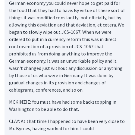
German economy you could never hope to get paid for
the food that they had to have. By virtue of these sort of
things it was modified constantly; not officially, but by
allowing this deviation and that deviation, et cetera. We
began to slowly wipe out JCS-1067. When we were
ordered to put in a currency reform this was in direct
controvention of a provision of JCS-1067 that
prohibited us from doing anything to improve the
German economy. It was an unworkable policy and it
wasn't changed just without any discussion or anything
by those of us who were in Germany. It was done by
gradual changes in its provision and changes of
cablegrams, conferences, and so on.
MCKINZIE: You must have had some backstopping in
Washington to be able to do that.
CLAY: At that time I happened to have been very close to
Mr. Byrnes, having worked for him. I could