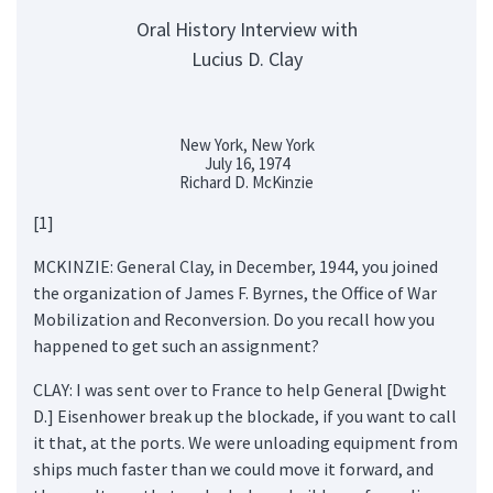
Oral History Interview with
Lucius D. Clay
New York, New York
July 16, 1974
Richard D. McKinzie
[1]
MCKINZIE: General Clay, in December, 1944, you joined
the organization of James F. Byrnes, the Office of War
Mobilization and Reconversion. Do you recall how you
happened to get such an assignment?
CLAY: I was sent over to France to help General [Dwight
D.] Eisenhower break up the blockade, if you want to call
it that, at the ports. We were unloading equipment from
ships much faster than we could move it forward, and