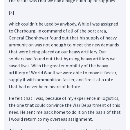
the result was that we had a huge build-up of supplies
[2]
which couldn't be used by anybody. While I was assigned
to Cherbourg, in command of all of the port area,
General Eisenhower found out that his supply of heavy
ammunition was not enough to meet the new demands
that were being placed on our heavy artillery. Our
soldiers had found out that by using heavy artillery we
saved lives. With the greater mobility of the heavy
artillery of World War II we were able to move it faster,
supply it with ammunition faster, and fire it at a rate
that had never been heard of before.
He felt that I was, because of my experience in logistics,
the one that could convince the War Department of this
need. He sent me back home to do it on the basis of that
I would return to my overseas assignment.