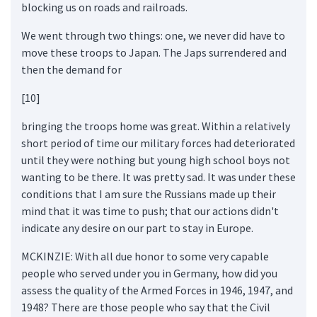
blocking us on roads and railroads.
We went through two things: one, we never did have to
move these troops to Japan. The Japs surrendered and
then the demand for
[10]
bringing the troops home was great. Within a relatively
short period of time our military forces had deteriorated
until they were nothing but young high school boys not
wanting to be there. It was pretty sad. It was under these
conditions that I am sure the Russians made up their
mind that it was time to push; that our actions didn't
indicate any desire on our part to stay in Europe.
MCKINZIE: With all due honor to some very capable
people who served under you in Germany, how did you
assess the quality of the Armed Forces in 1946, 1947, and
1948? There are those people who say that the Civil