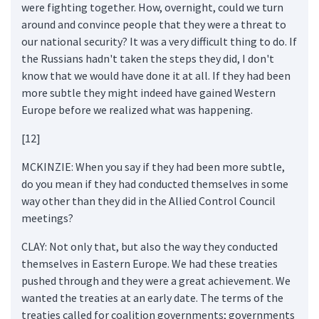
were fighting together. How, overnight, could we turn
around and convince people that they were a threat to
our national security? It was a very difficult thing to do. If
the Russians hadn't taken the steps they did, I don't
know that we would have done it at all. If they had been
more subtle they might indeed have gained Western
Europe before we realized what was happening.
[12]
MCKINZIE: When you say if they had been more subtle,
do you mean if they had conducted themselves in some
way other than they did in the Allied Control Council
meetings?
CLAY: Not only that, but also the way they conducted
themselves in Eastern Europe. We had these treaties
pushed through and they were a great achievement. We
wanted the treaties at an early date. The terms of the
treaties called for coalition governments; governments