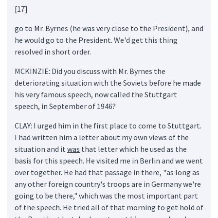
[17]
go to Mr. Byrnes (he was very close to the President), and
he would go to the President. We'd get this thing
resolved in short order.
MCKINZIE: Did you discuss with Mr. Byrnes the
deteriorating situation with the Soviets before he made
his very famous speech, now called the Stuttgart
speech, in September of 1946?
CLAY: I urged him in the first place to come to Stuttgart.
I had written him a letter about my own views of the
situation and it
was
that letter which he used as the
basis for this speech. He visited me in Berlin and we went
over together. He had that passage in there, "as long as
any other foreign country's troops are in Germany we're
going to be there," which was the most important part
of the speech. He tried all of that morning to get hold of