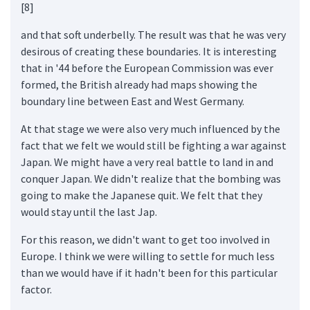
[8]
and that soft underbelly. The result was that he was very
desirous of creating these boundaries. It is interesting
that in '44 before the European Commission was ever
formed, the British already had maps showing the
boundary line between East and West Germany.
At that stage we were also very much influenced by the
fact that we felt we would still be fighting a war against
Japan. We might have a very real battle to land in and
conquer Japan. We didn't realize that the bombing was
going to make the Japanese quit. We felt that they
would stay until the last Jap.
For this reason, we didn't want to get too involved in
Europe. I think we were willing to settle for much less
than we would have if it hadn't been for this particular
factor.