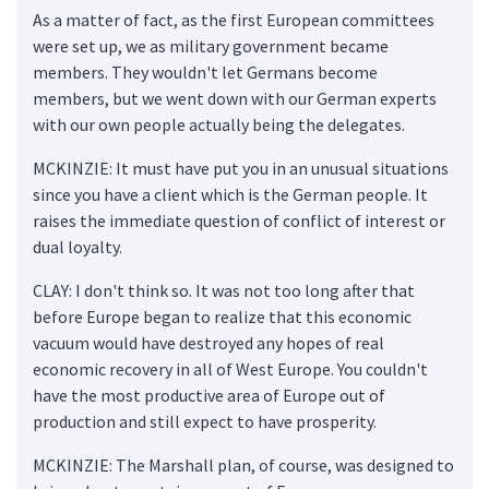
As a matter of fact, as the first European committees
were set up, we as military government became
members. They wouldn't let Germans become
members, but we went down with our German experts
with our own people actually being the delegates.
MCKINZIE: It must have put you in an unusual situations
since you have a client which is the German people. It
raises the immediate question of conflict of interest or
dual loyalty.
CLAY: I don't think so. It was not too long after that
before Europe began to realize that this economic
vacuum would have destroyed any hopes of real
economic recovery in all of West Europe. You couldn't
have the most productive area of Europe out of
production and still expect to have prosperity.
MCKINZIE: The Marshall plan, of course, was designed to