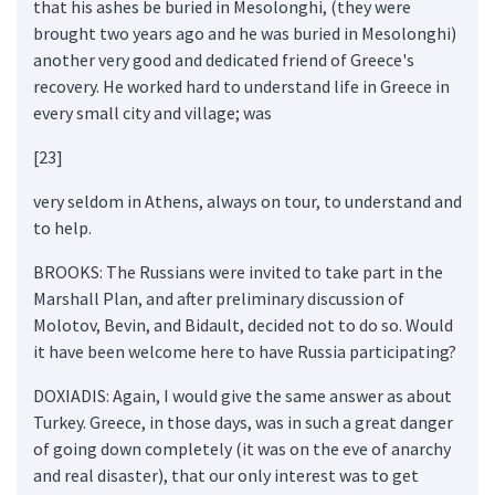
that his ashes be buried in Mesolonghi, (they were
brought two years ago and he was buried in Mesolonghi)
another very good and dedicated friend of Greece's
recovery. He worked hard to understand life in Greece in
every small city and village; was
[23]
very seldom in Athens, always on tour, to understand and
to help.
BROOKS: The Russians were invited to take part in the
Marshall Plan, and after preliminary discussion of
Molotov, Bevin, and Bidault, decided not to do so. Would
it have been welcome here to have Russia participating?
DOXIADIS: Again, I would give the same answer as about
Turkey. Greece, in those days, was in such a great danger
of going down completely (it was on the eve of anarchy
and real disaster), that our only interest was to get