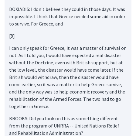
DOXIADIS: I don't believe they could in those days. It was
impossible. I think that Greece needed some aid in order
to survive. For Greece, and
[8]
I can only speak for Greece, it was a matter of survival or
not. As I told you, I would have expected a real disaster
without the Doctrine, even with British support, but at
the low level, the disaster would have come later. If the
British would withdraw, then the disaster would have
come earlier, so it was a matter to help Greece survive,
and the only way was to help economic recovery and the
rehabilitation of the Armed Forces. The two had to go
together in Greece.
BROOKS: Did you look on this as something different
from the program of UNRRA -- United Nations Relief
and Rehabilitation Administration?