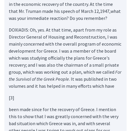
in the economic recovery of the country. At the time
that Mr. Truman made his speech of March 12,1947,what
was your immediate reaction? Do you remember?
DOXIADIS: Oh, yes. At that time, apart from my role as
Director General of Housing and Reconstruction, I was
mainly concerned with the overall program of economic
development for Greece. I was a member of the board
which was studying officially the plans for Greece's
recovery; and I was also the chairman of a small private
group, which was working out a plan, which we called
For
the Survival of the Greek People
. It was published in two
volumes and it has helped in many efforts which have
[3]
been made since for the recovery of Greece. I mention
this to show that I was greatly concerned with the very
bad situation which Greece was in, and with several
other people I was trying to work out plans for our