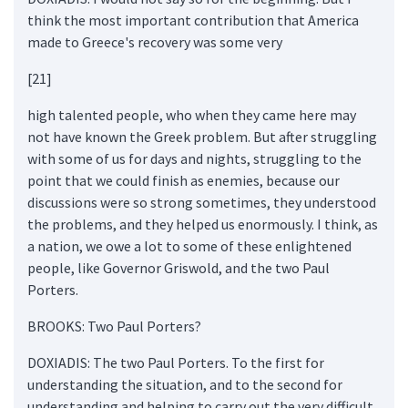
think the most important contribution that America
made to Greece's recovery was some very
[21]
high talented people, who when they came here may
not have known the Greek problem. But after struggling
with some of us for days and nights, struggling to the
point that we could finish as enemies, because our
discussions were so strong sometimes, they understood
the problems, and they helped us enormously. I think, as
a nation, we owe a lot to some of these enlightened
people, like Governor Griswold, and the two Paul
Porters.
BROOKS: Two Paul Porters?
DOXIADIS: The two Paul Porters. To the first for
understanding the situation, and to the second for
understanding and helping to carry out the very difficult