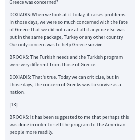
Greece was concerned?
DOXIADIS: When we look at it today, it raises problems.
In those days, we were so much concerned with the fate
of Greece that we did not care at all if anyone else was
put in the same package, Turkey or any other country.
Our only concern was to help Greece survive.
BROOKS: The Turkish needs and the Turkish program
were very different from those of Greece.
DOXIADIS: That's true. Today we can criticize, but in
those days, the concern of Greeks was to survive as a
nation.
[13]
BROOKS: It has been suggested to me that perhaps this
was done in order to sell the program to the American
people more readily.