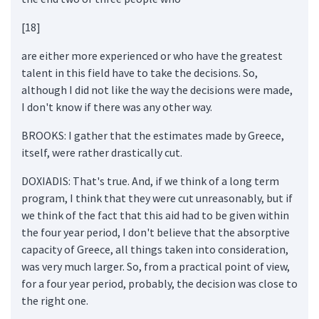
[18]
are either more experienced or who have the greatest
talent in this field have to take the decisions. So,
although I did not like the way the decisions were made,
I don't know if there was any other way.
BROOKS: I gather that the estimates made by Greece,
itself, were rather drastically cut.
DOXIADIS: That's true. And, if we think of a long term
program, I think that they were cut unreasonably, but if
we think of the fact that this aid had to be given within
the four year period, I don't believe that the absorptive
capacity of Greece, all things taken into consideration,
was very much larger. So, from a practical point of view,
for a four year period, probably, the decision was close to
the right one.