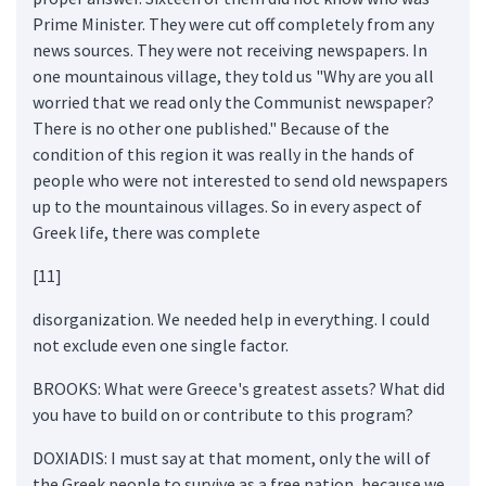
Prime Minister. They were cut off completely from any
news sources. They were not receiving newspapers. In
one mountainous village, they told us "Why are you all
worried that we read only the Communist newspaper?
There is no other one published." Because of the
condition of this region it was really in the hands of
people who were not interested to send old newspapers
up to the mountainous villages. So in every aspect of
Greek life, there was complete
[11]
disorganization. We needed help in everything. I could
not exclude even one single factor.
BROOKS: What were Greece's greatest assets? What did
you have to build on or contribute to this program?
DOXIADIS: I must say at that moment, only the will of
the Greek people to survive as a free nation, because we