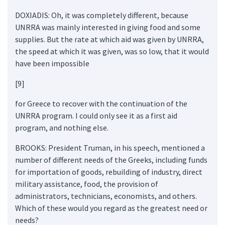
DOXIADIS: Oh, it was completely different, because
UNRRA was mainly interested in giving food and some
supplies. But the rate at which aid was given by UNRRA,
the speed at which it was given, was so low, that it would
have been impossible
[9]
for Greece to recover with the continuation of the
UNRRA program. I could only see it as a first aid
program, and nothing else.
BROOKS: President Truman, in his speech, mentioned a
number of different needs of the Greeks, including funds
for importation of goods, rebuilding of industry, direct
military assistance, food, the provision of
administrators, technicians, economists, and others.
Which of these would you regard as the greatest need or
needs?