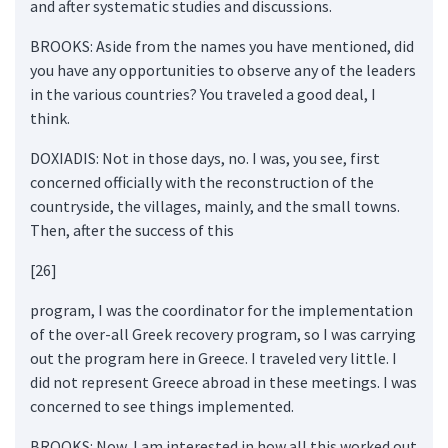
and after systematic studies and discussions.
BROOKS: Aside from the names you have mentioned, did
you have any opportunities to observe any of the leaders
in the various countries? You traveled a good deal, I
think.
DOXIADIS: Not in those days, no. I was, you see, first
concerned officially with the reconstruction of the
countryside, the villages, mainly, and the small towns.
Then, after the success of this
[26]
program, I was the coordinator for the implementation
of the over-all Greek recovery program, so I was carrying
out the program here in Greece. I traveled very little. I
did not represent Greece abroad in these meetings. I was
concerned to see things implemented.
BROOKS: Now, I am interested in how all this worked out