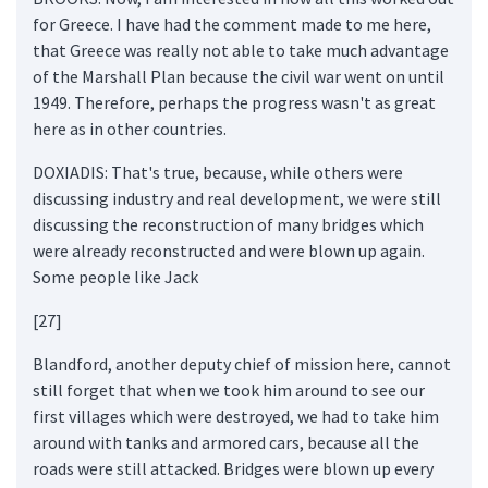
for Greece. I have had the comment made to me here,
that Greece was really not able to take much advantage
of the Marshall Plan because the civil war went on until
1949. Therefore, perhaps the progress wasn't as great
here as in other countries.
DOXIADIS: That's true, because, while others were
discussing industry and real development, we were still
discussing the reconstruction of many bridges which
were already reconstructed and were blown up again.
Some people like Jack
[27]
Blandford, another deputy chief of mission here, cannot
still forget that when we took him around to see our
first villages which were destroyed, we had to take him
around with tanks and armored cars, because all the
roads were still attacked. Bridges were blown up every