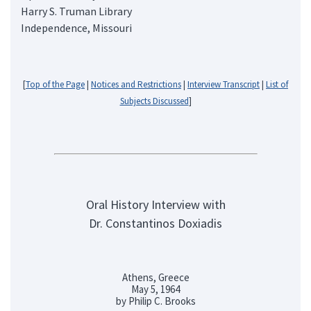
Harry S. Truman Library
Independence, Missouri
[
Top of the Page
|
Notices and Restrictions
|
Interview Transcript
|
List of
Subjects Discussed
]
Oral History Interview with
Dr. Constantinos Doxiadis
Athens, Greece
May 5, 1964
by Philip C. Brooks