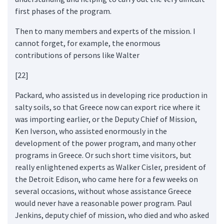
first phases of the program.
Then to many members and experts of the mission. I
cannot forget, for example, the enormous
contributions of persons like Walter
[22]
Packard, who assisted us in developing rice production in
salty soils, so that Greece now can export rice where it
was importing earlier, or the Deputy Chief of Mission,
Ken Iverson, who assisted enormously in the
development of the power program, and many other
programs in Greece. Or such short time visitors, but
really enlightened experts as Walker Cisler, president of
the Detroit Edison, who came here for a few weeks on
several occasions, without whose assistance Greece
would never have a reasonable power program. Paul
Jenkins, deputy chief of mission, who died and who asked