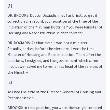
[1]
DR. BROOKS: Doctor Doxiadis, may I ask first, to get it
correct on the record, your position at the time of the
initiation of the "Truman Doctrine," you were Minister of
Housing and Reconstruction. Is that correct?
DR. DOXIADIS: At that time, I was not a minister.
Actually, earlier, before the elections, I was the first
Minister of Housing and Reconstruction. Then, after the
elections, I resigned, and the government which came
into power asked me to remain as head of the services of
the Ministry,
[2]
so I had the title of the Director General of Housing and
Reconstruction.
BROOKS: In that position, you were obviously interested