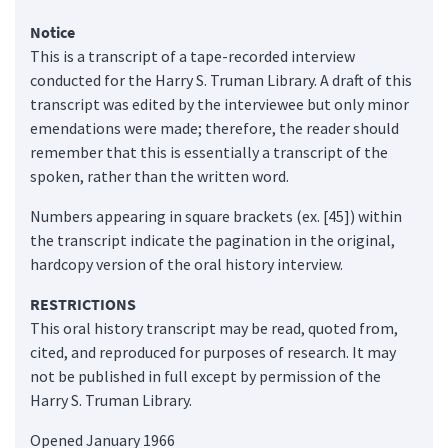
Notice
This is a transcript of a tape-recorded interview
conducted for the Harry S. Truman Library. A draft of this
transcript was edited by the interviewee but only minor
emendations were made; therefore, the reader should
remember that this is essentially a transcript of the
spoken, rather than the written word.
Numbers appearing in square brackets (ex. [45]) within
the transcript indicate the pagination in the original,
hardcopy version of the oral history interview.
RESTRICTIONS
This oral history transcript may be read, quoted from,
cited, and reproduced for purposes of research. It may
not be published in full except by permission of the
Harry S. Truman Library.
Opened January 1966