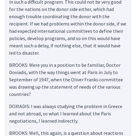
in such a difficult program. This could not be very good
for the nations on the donor side either, which had
enough trouble coordinating the donor with the
recipient. If we had problems within the donor side, if we
had expected international committees to define their
policies, develop programs, and so on this would have
meant such a delay, if nothing else, that it would have
led to disaster.
BROOKS: Were you in a position to be familiar, Doctor
Doxiadis, with the way things went at Paris in July to
September of 1947, when the Oliver Franks committee
was drawing up the statement of needs of the various
countries?
DOXIADIS: I was always studying the problem in Greece
and not abroad, so what I learned about the Paris
negotiations, I learned indirectly.
BROOKS: Well, this again, is a question about reactions