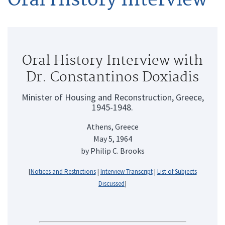
Oral History Interview with
Dr. Constantinos Doxiadis
Minister of Housing and Reconstruction, Greece,
1945-1948.
Athens, Greece
May 5, 1964
by Philip C. Brooks
[
Notices and Restrictions
|
Interview Transcript
|
List of Subjects
Discussed
]