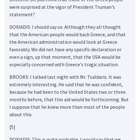
were surprised at the vigor of President Truman's
statement?
DOXIADIS: I should say so. Although they all thought
that the American people would back Greece, and that
the American administration would look at Greece
favorably. We did not have any specific declaration or
even a sign, up that moment, that the USA would be
especially concerned with Greece's tragic situation.
BROOKS: I talked last night with Mr. Tsaldaris. It was
extremely interesting. He said that he was confident,
because he had been to the United States two or three
months before, that this aid would be forthcoming. But
I suppose that he knew more than most of the people
about this.
[5]
DOXIADIS: This is quite probable. I would say that we