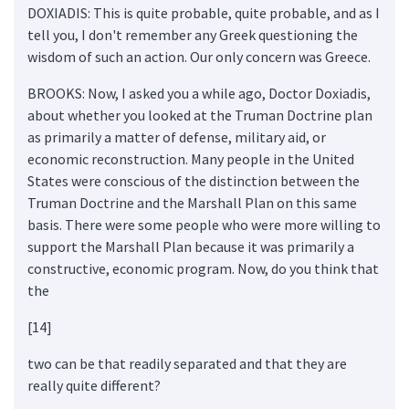
DOXIADIS: This is quite probable, quite probable, and as I
tell you, I don't remember any Greek questioning the
wisdom of such an action. Our only concern was Greece.
BROOKS: Now, I asked you a while ago, Doctor Doxiadis,
about whether you looked at the Truman Doctrine plan
as primarily a matter of defense, military aid, or
economic reconstruction. Many people in the United
States were conscious of the distinction between the
Truman Doctrine and the Marshall Plan on this same
basis. There were some people who were more willing to
support the Marshall Plan because it was primarily a
constructive, economic program. Now, do you think that
the
[14]
two can be that readily separated and that they are
really quite different?