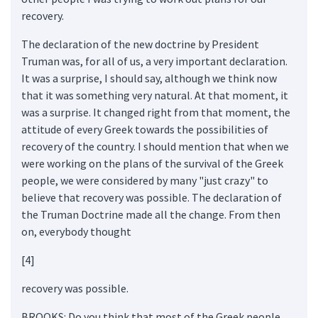
recovery.
The declaration of the new doctrine by President
Truman was, for all of us, a very important declaration.
It was a surprise, I should say, although we think now
that it was something very natural. At that moment, it
was a surprise. It changed right from that moment, the
attitude of every Greek towards the possibilities of
recovery of the country. I should mention that when we
were working on the plans of the survival of the Greek
people, we were considered by many "just crazy" to
believe that recovery was possible. The declaration of
the Truman Doctrine made all the change. From then
on, everybody thought
[4]
recovery was possible.
BROOKS: Do you think that most of the Greek people