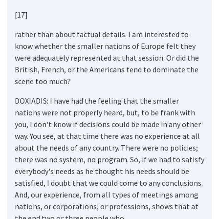
[17]
rather than about factual details. I am interested to
know whether the smaller nations of Europe felt they
were adequately represented at that session. Or did the
British, French, or the Americans tend to dominate the
scene too much?
DOXIADIS: I have had the feeling that the smaller
nations were not properly heard, but, to be frank with
you, I don't know if decisions could be made in any other
way. You see, at that time there was no experience at all
about the needs of any country. There were no policies;
there was no system, no program. So, if we had to satisfy
everybody's needs as he thought his needs should be
satisfied, I doubt that we could come to any conclusions.
And, our experience, from all types of meetings among
nations, or corporations, or professions, shows that at
the end two or three people who