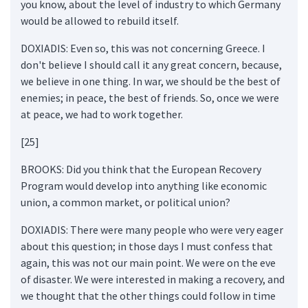
you know, about the level of industry to which Germany
would be allowed to rebuild itself.
DOXIADIS: Even so, this was not concerning Greece. I
don't believe I should call it any great concern, because,
we believe in one thing. In war, we should be the best of
enemies; in peace, the best of friends. So, once we were
at peace, we had to work together.
[25]
BROOKS: Did you think that the European Recovery
Program would develop into anything like economic
union, a common market, or political union?
DOXIADIS: There were many people who were very eager
about this question; in those days I must confess that
again, this was not our main point. We were on the eve
of disaster. We were interested in making a recovery, and
we thought that the other things could follow in time