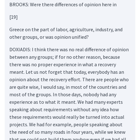
BROOKS: Were there differences of opinion here in
[19]
Greece on the part of labor, agriculture, industry, and
other groups, or was opinion unified?
DOXIADIS: I think there was no real difference of opinion
between any groups; if for no other reason, because
there was no proper experience in what a recovery
meant. Let us not forget that today, everybody has an
opinion about the recovery effort. There are people who
are quite wise, I would say, in most of the countries and
most of the groups. In those days, nobody had any
experience as to what it meant. We had many experts
speaking about requirements without any idea how
these requirements would really be turned into actual
projects. We had for example, people speaking about
the need of so many roads in four years, while we knew
that we could not build them anyhow even if we had all