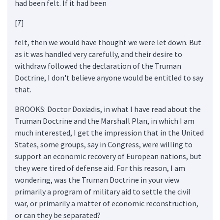
had been felt. If it had been
[7]
felt, then we would have thought we were let down. But
as it was handled very carefully, and their desire to
withdraw followed the declaration of the Truman
Doctrine, I don't believe anyone would be entitled to say
that.
BROOKS: Doctor Doxiadis, in what I have read about the
Truman Doctrine and the Marshall Plan, in which I am
much interested, I get the impression that in the United
States, some groups, say in Congress, were willing to
support an economic recovery of European nations, but
they were tired of defense aid. For this reason, I am
wondering, was the Truman Doctrine in your view
primarily a program of military aid to settle the civil
war, or primarily a matter of economic reconstruction,
or can they be separated?