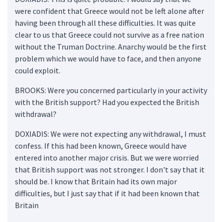
were confident that Greece would not be left alone after
having been through all these difficulties. It was quite
clear to us that Greece could not survive as a free nation
without the Truman Doctrine. Anarchy would be the first
problem which we would have to face, and then anyone
could exploit.
BROOKS: Were you concerned particularly in your activity
with the British support? Had you expected the British
withdrawal?
DOXIADIS: We were not expecting any withdrawal, I must
confess. If this had been known, Greece would have
entered into another major crisis. But we were worried
that British support was not stronger. I don't say that it
should be. I know that Britain had its own major
difficulties, but I just say that if it had been known that
Britain