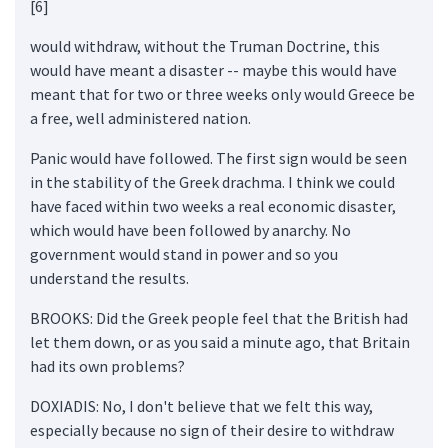
[6]
would withdraw, without the Truman Doctrine, this
would have meant a disaster -- maybe this would have
meant that for two or three weeks only would Greece be
a free, well administered nation.
Panic would have followed. The first sign would be seen
in the stability of the Greek drachma. I think we could
have faced within two weeks a real economic disaster,
which would have been followed by anarchy. No
government would stand in power and so you
understand the results.
BROOKS: Did the Greek people feel that the British had
let them down, or as you said a minute ago, that Britain
had its own problems?
DOXIADIS: No, I don't believe that we felt this way,
especially because no sign of their desire to withdraw