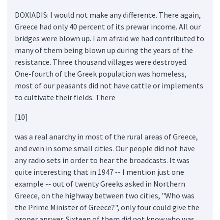
DOXIADIS: I would not make any difference. There again,
Greece had only 40 percent of its prewar income. All our
bridges were blown up. I am afraid we had contributed to
many of them being blown up during the years of the
resistance. Three thousand villages were destroyed.
One-fourth of the Greek population was homeless,
most of our peasants did not have cattle or implements
to cultivate their fields. There
[10]
was a real anarchy in most of the rural areas of Greece,
and even in some small cities. Our people did not have
any radio sets in order to hear the broadcasts. It was
quite interesting that in 1947 -- I mention just one
example -- out of twenty Greeks asked in Northern
Greece, on the highway between two cities, "Who was
the Prime Minister of Greece?", only four could give the
proper answer. Sixteen of them did not know who was