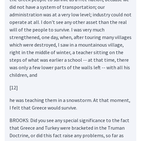
did not have a system of transportation; our
administration was at a very low level; industry could not
operate at all. I don't see any other asset than the real
will of the people to survive. I was very much
strengthened, one day, when, after touring many villages
which were destroyed, I saw in a mountainous village,
right in the middle of winter, a teacher sitting on the
steps of what was earlier a school -- at that time, there
was only a few lower parts of the walls left -- with all his
children, and
[12]
he was teaching them in a snowstorm. At that moment,
I felt that Greece would survive.
BROOKS: Did you see any special significance to the fact
that Greece and Turkey were bracketed in the Truman
Doctrine, or did this fact raise any problems, so far as