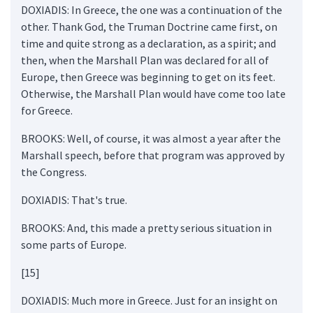
DOXIADIS: In Greece, the one was a continuation of the
other. Thank God, the Truman Doctrine came first, on
time and quite strong as a declaration, as a spirit; and
then, when the Marshall Plan was declared for all of
Europe, then Greece was beginning to get on its feet.
Otherwise, the Marshall Plan would have come too late
for Greece.
BROOKS: Well, of course, it was almost a year after the
Marshall speech, before that program was approved by
the Congress.
DOXIADIS: That's true.
BROOKS: And, this made a pretty serious situation in
some parts of Europe.
[15]
DOXIADIS: Much more in Greece. Just for an insight on