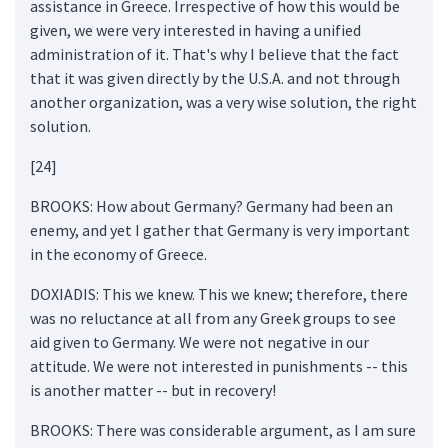
assistance in Greece. Irrespective of how this would be
given, we were very interested in having a unified
administration of it. That's why I believe that the fact
that it was given directly by the U.S.A. and not through
another organization, was a very wise solution, the right
solution.
[24]
BROOKS: How about Germany? Germany had been an
enemy, and yet I gather that Germany is very important
in the economy of Greece.
DOXIADIS: This we knew. This we knew; therefore, there
was no reluctance at all from any Greek groups to see
aid given to Germany. We were not negative in our
attitude. We were not interested in punishments -- this
is another matter -- but in recovery!
BROOKS: There was considerable argument, as I am sure