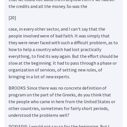
the credits and all the money. So was the
[20]
case, in every other sector, and I can't say that the
people involved were of bad faith. It was simply that
they were never faced with such a difficult problem, as to
how to help a country which had lost practically
everything, to find its way again. But the effort should be
slow at the beginning. It had to pass through a phase or
organization of services, of setting new rules, of
bringing in a lot of new experts.
BROOKS: Since there was no concrete definition of
program on the part of the Greeks, do you think that
the people who came in here from the United States or
other countries, sometimes for fairly short periods,
understood the problems well?
DOXIADIS: I would not say so for the beginning. But I