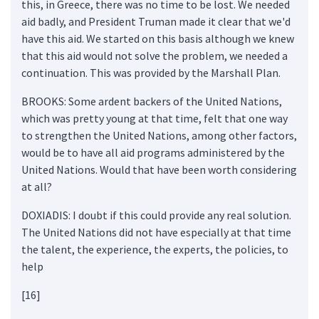
this, in Greece, there was no time to be lost. We needed
aid badly, and President Truman made it clear that we'd
have this aid. We started on this basis although we knew
that this aid would not solve the problem, we needed a
continuation. This was provided by the Marshall Plan.
BROOKS: Some ardent backers of the United Nations,
which was pretty young at that time, felt that one way
to strengthen the United Nations, among other factors,
would be to have all aid programs administered by the
United Nations. Would that have been worth considering
at all?
DOXIADIS: I doubt if this could provide any real solution.
The United Nations did not have especially at that time
the talent, the experience, the experts, the policies, to
help
[16]