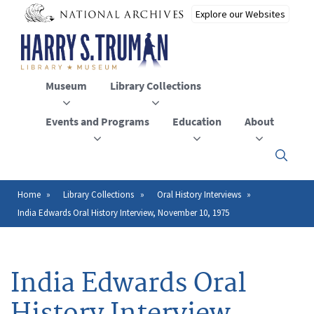
Skip
to
main
content
Museum
Library Collections
Events and Programs
Education
About
Click
here
to
open
Home
Library Collections
Oral History Interviews
Breadcrumb
or
India Edwards Oral History Interview, November 10, 1975
close
the
menu
India Edwards Oral
History Interview,