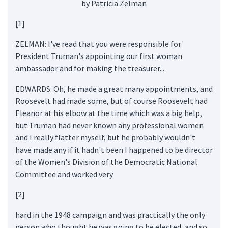
by Patricia Zelman
[1]
ZELMAN: I've read that you were responsible for
President Truman's appointing our first woman
ambassador and for making the treasurer...
EDWARDS: Oh, he made a great many appointments, and
Roosevelt had made some, but of course Roosevelt had
Eleanor at his elbow at the time which was a big help,
but Truman had never known any professional women
and I really flatter myself, but he probably wouldn't
have made any if it hadn't been I happened to be director
of the Women's Division of the Democratic National
Committee and worked very
[2]
hard in the 1948 campaign and was practically the only
person who thought he was going to be elected, and so