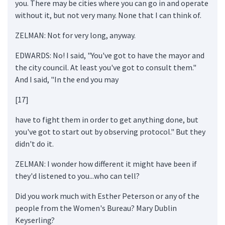
you. There may be cities where you can go in and operate
without it, but not very many. None that I can think of.
ZELMAN: Not for very long, anyway.
EDWARDS: No! I said, "You've got to have the mayor and
the city council. At least you've got to consult them."
And I said, "In the end you may
[17]
have to fight them in order to get anything done, but
you've got to start out by observing protocol." But they
didn't do it.
ZELMAN: I wonder how different it might have been if
they'd listened to you...who can tell?
Did you work much with Esther Peterson or any of the
people from the Women's Bureau? Mary Dublin
Keyserling?