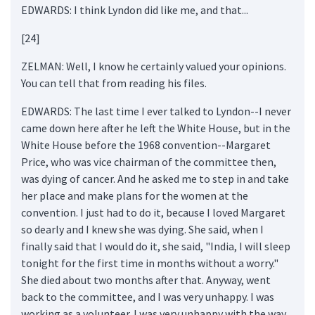
EDWARDS: I think Lyndon did like me, and that...
[24]
ZELMAN: Well, I know he certainly valued your opinions.
You can tell that from reading his files.
EDWARDS: The last time I ever talked to Lyndon--I never
came down here after he left the White House, but in the
White House before the 1968 convention--Margaret
Price, who was vice chairman of the committee then,
was dying of cancer. And he asked me to step in and take
her place and make plans for the women at the
convention. I just had to do it, because I loved Margaret
so dearly and I knew she was dying. She said, when I
finally said that I would do it, she said, "India, I will sleep
tonight for the first time in months without a worry."
She died about two months after that. Anyway, went
back to the committee, and I was very unhappy. I was
working as a volunteer. I was very unhappy with the way