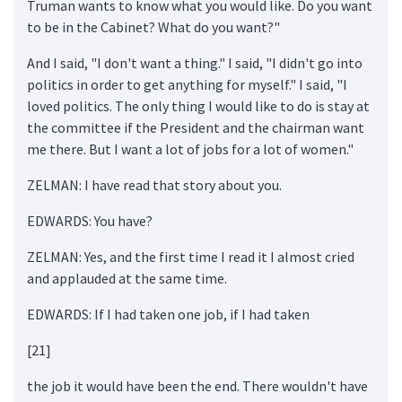
Truman wants to know what you would like. Do you want
to be in the Cabinet? What do you want?"
And I said, "I don't want a thing." I said, "I didn't go into
politics in order to get anything for myself." I said, "I
loved politics. The only thing I would like to do is stay at
the committee if the President and the chairman want
me there. But I want a lot of jobs for a lot of women."
ZELMAN: I have read that story about you.
EDWARDS: You have?
ZELMAN: Yes, and the first time I read it I almost cried
and applauded at the same time.
EDWARDS: If I had taken one job, if I had taken
[21]
the job it would have been the end. There wouldn't have