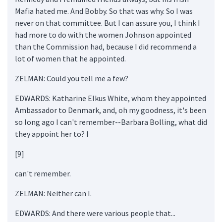
Mafia hated me. And Bobby. So that was why. So I was
never on that committee. But I can assure you, I think I
had more to do with the women Johnson appointed
than the Commission had, because I did recommend a
lot of women that he appointed.
ZELMAN: Could you tell me a few?
EDWARDS: Katharine Elkus White, whom they appointed
Ambassador to Denmark, and, oh my goodness, it's been
so long ago I can't remember--Barbara Bolling, what did
they appoint her to? I
[9]
can't remember.
ZELMAN: Neither can I.
EDWARDS: And there were various people that...