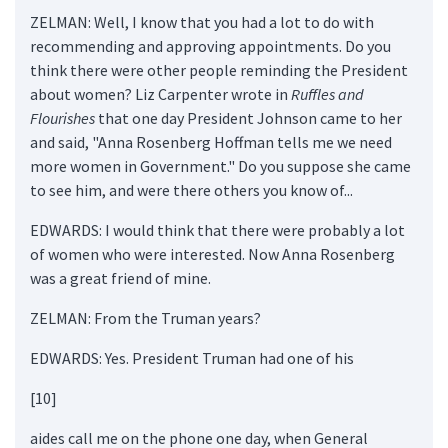
ZELMAN: Well, I know that you had a lot to do with
recommending and approving appointments. Do you
think there were other people reminding the President
about women? Liz Carpenter wrote in
Ruffles and
Flourishes
that one day President Johnson came to her
and said, "Anna Rosenberg Hoffman tells me we need
more women in Government." Do you suppose she came
to see him, and were there others you know of...
EDWARDS: I would think that there were probably a lot
of women who were interested. Now Anna Rosenberg
was a great friend of mine.
ZELMAN: From the Truman years?
EDWARDS: Yes. President Truman had one of his
[10]
aides call me on the phone one day, when General