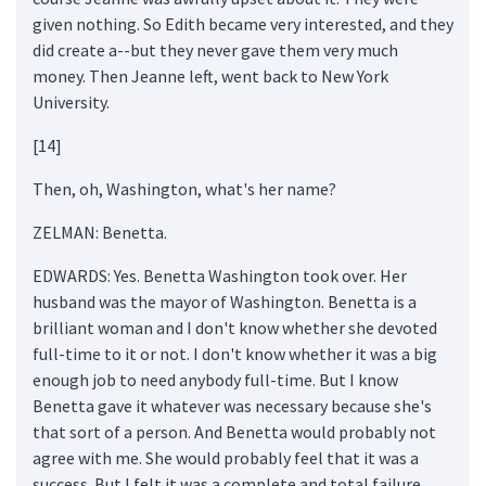
given nothing. So Edith became very interested, and they
did create a--but they never gave them very much
money. Then Jeanne left, went back to New York
University.
[14]
Then, oh, Washington, what's her name?
ZELMAN: Benetta.
EDWARDS: Yes. Benetta Washington took over. Her
husband was the mayor of Washington. Benetta is a
brilliant woman and I don't know whether she devoted
full-time to it or not. I don't know whether it was a big
enough job to need anybody full-time. But I know
Benetta gave it whatever was necessary because she's
that sort of a person. And Benetta would probably not
agree with me. She would probably feel that it was a
success. But I felt it was a complete and total failure