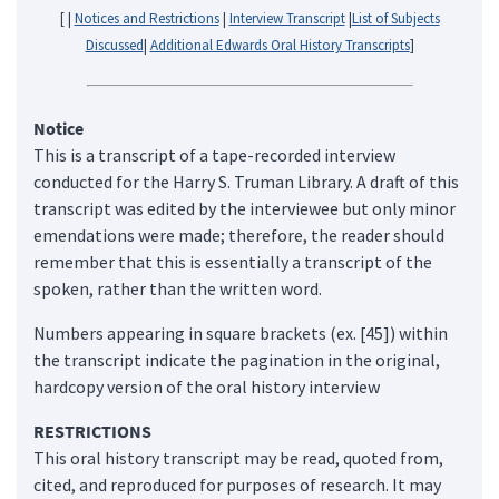
[ |
Notices and Restrictions
|
Interview Transcript
|
List of Subjects
Discussed
|
Additional Edwards Oral History Transcripts
]
Notice
This is a transcript of a tape-recorded interview
conducted for the Harry S. Truman Library. A draft of this
transcript was edited by the interviewee but only minor
emendations were made; therefore, the reader should
remember that this is essentially a transcript of the
spoken, rather than the written word.
Numbers appearing in square brackets (ex. [45]) within
the transcript indicate the pagination in the original,
hardcopy version of the oral history interview
RESTRICTIONS
This oral history transcript may be read, quoted from,
cited, and reproduced for purposes of research. It may