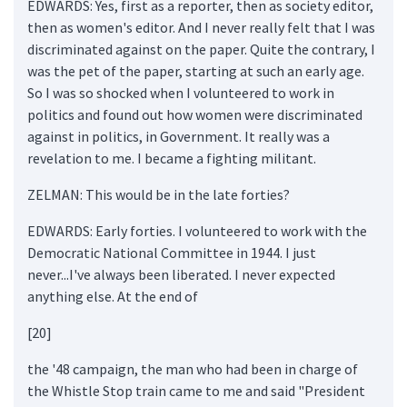
EDWARDS: Yes, first as a reporter, then as society editor,
then as women's editor. And I never really felt that I was
discriminated against on the paper. Quite the contrary, I
was the pet of the paper, starting at such an early age.
So I was so shocked when I volunteered to work in
politics and found out how women were discriminated
against in politics, in Government. It really was a
revelation to me. I became a fighting militant.
ZELMAN: This would be in the late forties?
EDWARDS: Early forties. I volunteered to work with the
Democratic National Committee in 1944. I just
never...I've always been liberated. I never expected
anything else. At the end of
[20]
the '48 campaign, the man who had been in charge of
the Whistle Stop train came to me and said "President