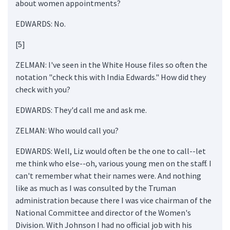
about women appointments?
EDWARDS: No.
[5]
ZELMAN: I've seen in the White House files so often the
notation "check this with India Edwards." How did they
check with you?
EDWARDS: They'd call me and ask me.
ZELMAN: Who would call you?
EDWARDS: Well, Liz would often be the one to call--let
me think who else--oh, various young men on the staff. I
can't remember what their names were. And nothing
like as much as I was consulted by the Truman
administration because there I was vice chairman of the
National Committee and director of the Women's
Division. With Johnson I had no official job with his