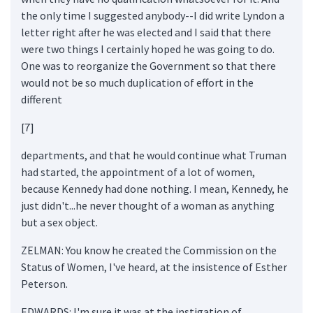
the only time I suggested anybody--I did write Lyndon a
letter right after he was elected and I said that there
were two things I certainly hoped he was going to do.
One was to reorganize the Government so that there
would not be so much duplication of effort in the
different
[7]
departments, and that he would continue what Truman
had started, the appointment of a lot of women,
because Kennedy had done nothing. I mean, Kennedy, he
just didn't...he never thought of a woman as anything
but a sex object.
ZELMAN: You know he created the Commission on the
Status of Women, I've heard, at the insistence of Esther
Peterson.
EDWARDS: I'm sure it was at the instigation of