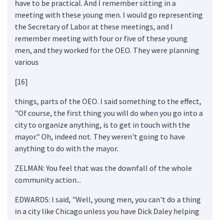
have to be practical. And I remember sitting in a
meeting with these young men. I would go representing
the Secretary of Labor at these meetings, and I
remember meeting with four or five of these young
men, and they worked for the OEO. They were planning
various
[16]
things, parts of the OEO. I said something to the effect,
"Of course, the first thing you will do when you go into a
city to organize anything, is to get in touch with the
mayor." Oh, indeed not. They weren't going to have
anything to do with the mayor.
ZELMAN: You feel that was the downfall of the whole
community action...
EDWARDS: I said, "Well, young men, you can't do a thing
in a city like Chicago unless you have Dick Daley helping