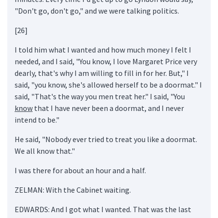
"Don't go, don't go," and we were talking politics.
[26]
I told him what I wanted and how much money I felt I
needed, and I said, "You know, I love Margaret Price very
dearly, that's why I am willing to fill in for her. But," I
said, "you know, she's allowed herself to be a doormat." I
said, "That's the way you men treat her." I said, "You
know
that I have never been a doormat, and I never
intend to be."
He said, "Nobody ever tried to treat you like a doormat.
We all know that."
I was there for about an hour and a half.
ZELMAN: With the Cabinet waiting.
EDWARDS: And I got what I wanted. That was the last