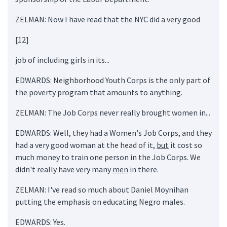
ZELMAN: Now I have read that the NYC did a very good
[12]
job of including girls in its...
EDWARDS: Neighborhood Youth Corps is the only part of
the poverty program that amounts to anything.
ZELMAN: The Job Corps never really brought women in...
EDWARDS: Well, they had a Women's Job Corps, and they
had a very good woman at the head of it,
but
it cost so
much money to train one person in the Job Corps. We
didn't really have very many
men
in there.
ZELMAN: I've read so much about Daniel Moynihan
putting the emphasis on educating Negro males.
EDWARDS: Yes.