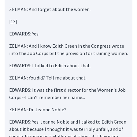
ZELMAN: And forget about the women.
[13]
EDWARDS: Yes.
ZELMAN: And I know Edith Green in the Congress wrote
into the Job Corps bill the provision for training women.
EDWARDS: I talked to Edith about that.
ZELMAN: You did? Tell me about that.
EDWARDS: It was the first director for the Women's Job
Corps--I can't remember her name...
ZELMAN: Dr. Jeanne Noble?
EDWARDS: Yes. Jeanne Noble and I talked to Edith Green
about it because I thought it was terribly unfair, and of
course Jeanne was awfully upset about it. They were