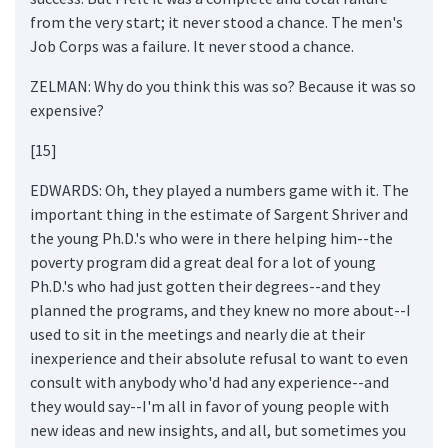
from the very start; it never stood a chance. The men's
Job Corps was a failure. It never stood a chance.
ZELMAN: Why do you think this was so? Because it was so
expensive?
[15]
EDWARDS: Oh, they played a numbers game with it. The
important thing in the estimate of Sargent Shriver and
the young Ph.D.'s who were in there helping him--the
poverty program did a great deal for a lot of young
Ph.D.'s who had just gotten their degrees--and they
planned the programs, and they knew no more about--I
used to sit in the meetings and nearly die at their
inexperience and their absolute refusal to want to even
consult with anybody who'd had any experience--and
they would say--I'm all in favor of young people with
new ideas and new insights, and all, but sometimes you