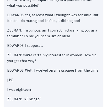
what was possible?
EDWARDS: Yes, at least what I thought was sensible. But
it didn't do much good. In fact, it did no good.
ZELMAN: I'm curious, am I correct in classifying you as a
feminist? To me you seem like an ideal...
EDWARDS: I suppose...
ZELMAN: You're certainly interested in women. How did
you get that way?
EDWARDS: Well, I worked on a newspaper from the time
[19]
I was eighteen.
ZELMAN: In Chicago?