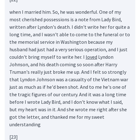
when I married him. So, he was wonderful. One of my
most cherished possessions is a note from Lady Bird,
written after Lyndon's death. I didn't write her for quite a
long time, and I wasn't able to come to the funeral or to
the memorial service in Washington because my
husband had just had a very serious operation, and I just
couldn't bring myself to write her. I
loved
Lyndon
Johnson, and his death coming so soon after Harry
Truman's really just broke me up. And I felt so strongly
that Lyndon Johnson was a casualty of the Vietnam war
just as much as if he'd been shot. And to me he's one of
the tragic figures of our century. And it was a long time
before I wrote Lady Bird, and I don't know what I said,
but my heart was in it. And she wrote me right after she
got the letter, and thanked me for my sweet
understanding
[23]