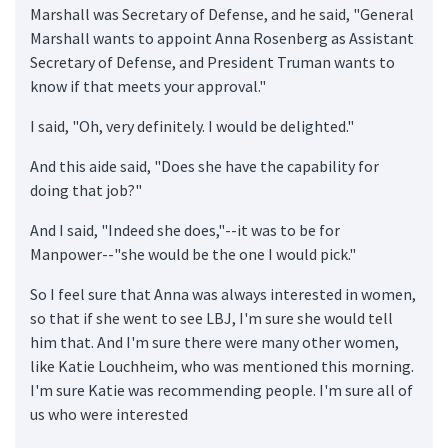
Marshall was Secretary of Defense, and he said, "General
Marshall wants to appoint Anna Rosenberg as Assistant
Secretary of Defense, and President Truman wants to
know if that meets your approval."
I said, "Oh, very definitely. I would be delighted."
And this aide said, "Does she have the capability for
doing that job?"
And I said, "Indeed she does,"--it was to be for
Manpower--"she would be the one I would pick."
So I feel sure that Anna was always interested in women,
so that if she went to see LBJ, I'm sure she would tell
him that. And I'm sure there were many other women,
like Katie Louchheim, who was mentioned this morning.
I'm sure Katie was recommending people. I'm sure all of
us who were interested