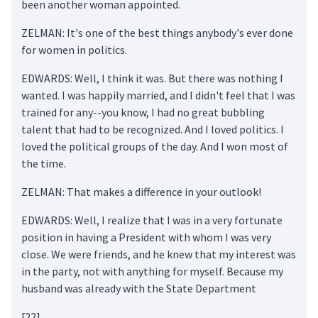
been another woman appointed.
ZELMAN: It's one of the best things anybody's ever done
for women in politics.
EDWARDS: Well, I think it was. But there was nothing I
wanted. I was happily married, and I didn't feel that I was
trained for any--you know, I had no great bubbling
talent that had to be recognized. And I loved politics. I
loved the political groups of the day. And I won most of
the time.
ZELMAN: That makes a difference in your outlook!
EDWARDS: Well, I realize that I was in a very fortunate
position in having a President with whom I was very
close. We were friends, and he knew that my interest was
in the party, not with anything for myself. Because my
husband was already with the State Department
[22]