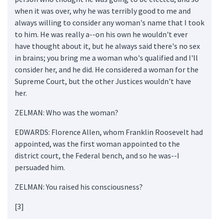
when it was over, why he was terribly good to me and
always willing to consider any woman's name that I took
to him. He was really a--on his own he wouldn't ever
have thought about it, but he always said there's no sex
in brains; you bring me a woman who's qualified and I'll
consider her, and he did. He considered a woman for the
Supreme Court, but the other Justices wouldn't have
her.
ZELMAN: Who was the woman?
EDWARDS: Florence Allen, whom Franklin Roosevelt had
appointed, was the first woman appointed to the
district court, the Federal bench, and so he was--I
persuaded him.
ZELMAN: You raised his consciousness?
[3]