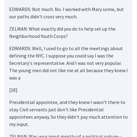
EDWARDS: Not much. No. I worked with Mary some, but
our paths didn't cross very much.
ZELMAN: What exactly did you do to help set up the
Neighborhood Youth Corps?
EDWARDS: Well, I used to go to all the meetings about
defining the NYC. I suppose you could say I was the
Secretary's representative. And I was not very popular.
The young men did not like me at all because they knew I
was a
[18]
Presidential appointee, and they knew I wasn't there to
stay. Civil servants just don't like Presidential
appointees anyway. So they didn't pay much attention to
my input.
ZELMAN: Was your input mostly of a political nature--