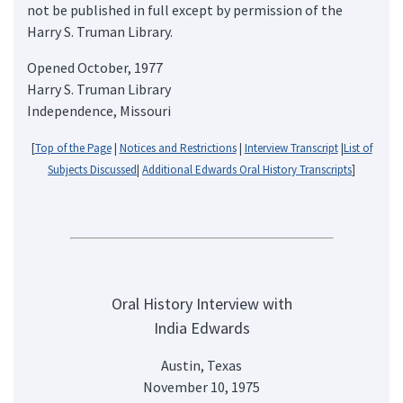
not be published in full except by permission of the
Harry S. Truman Library.
Opened October, 1977
Harry S. Truman Library
Independence, Missouri
[
Top of the Page
|
Notices and Restrictions
|
Interview Transcript
|
List of
Subjects Discussed
|
Additional Edwards Oral History Transcripts
]
Oral History Interview with
India Edwards
Austin, Texas
November 10, 1975