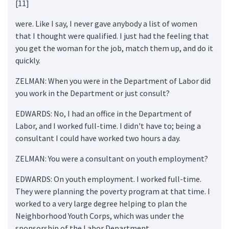
[11]
were. Like I say, I never gave anybody a list of women
that I thought were qualified. I just had the feeling that
you get the woman for the job, match them up, and do it
quickly.
ZELMAN: When you were in the Department of Labor did
you work in the Department or just consult?
EDWARDS: No, I had an office in the Department of
Labor, and I worked full-time. I didn't have to; being a
consultant I could have worked two hours a day.
ZELMAN: You were a consultant on youth employment?
EDWARDS: On youth employment. I worked full-time.
They were planning the poverty program at that time. I
worked to a very large degree helping to plan the
Neighborhood Youth Corps, which was under the
sponsorship of the Labor Department.