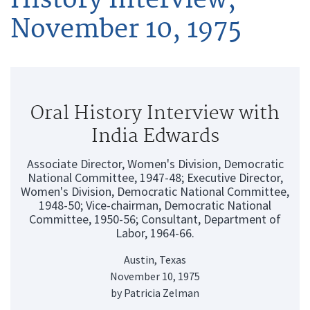
November 10, 1975
Oral History Interview with
India Edwards
Associate Director, Women's Division, Democratic
National Committee, 1947-48; Executive Director,
Women's Division, Democratic National Committee,
1948-50; Vice-chairman, Democratic National
Committee, 1950-56; Consultant, Department of
Labor, 1964-66.
Austin, Texas
November 10, 1975
by Patricia Zelman