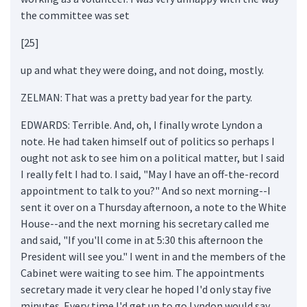
the committee was set
[25]
up and what they were doing, and not doing, mostly.
ZELMAN: That was a pretty bad year for the party.
EDWARDS: Terrible. And, oh, I finally wrote Lyndon a
note. He had taken himself out of politics so perhaps I
ought not ask to see him on a political matter, but I said
I really felt I had to. I said, "May I have an off-the-record
appointment to talk to you?" And so next morning--I
sent it over on a Thursday afternoon, a note to the White
House--and the next morning his secretary called me
and said, "If you'll come in at 5:30 this afternoon the
President will see you." I went in and the members of the
Cabinet were waiting to see him. The appointments
secretary made it very clear he hoped I'd only stay five
minutes. Every time I'd get up to go Lyndon would say,