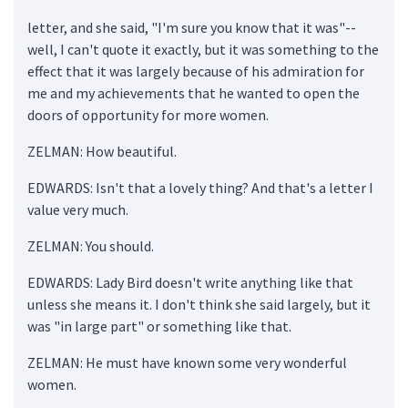
letter, and she said, "I'm sure you know that it was"--
well, I can't quote it exactly, but it was something to the
effect that it was largely because of his admiration for
me and my achievements that he wanted to open the
doors of opportunity for more women.
ZELMAN: How beautiful.
EDWARDS: Isn't that a lovely thing? And that's a letter I
value very much.
ZELMAN: You should.
EDWARDS: Lady Bird doesn't write anything like that
unless she means it. I don't think she said largely, but it
was "in large part" or something like that.
ZELMAN: He must have known some very wonderful
women.