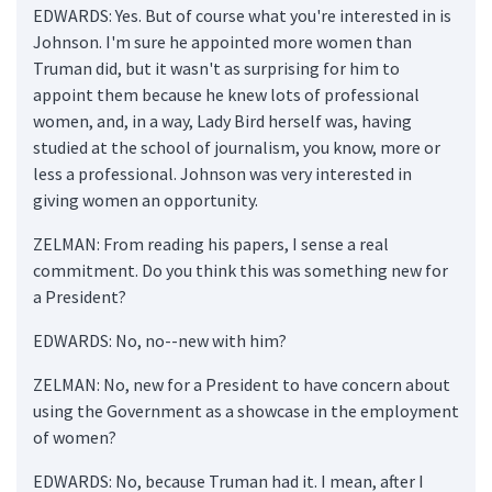
EDWARDS: Yes. But of course what you're interested in is
Johnson. I'm sure he appointed more women than
Truman did, but it wasn't as surprising for him to
appoint them because he knew lots of professional
women, and, in a way, Lady Bird herself was, having
studied at the school of journalism, you know, more or
less a professional. Johnson was very interested in
giving women an opportunity.
ZELMAN: From reading his papers, I sense a real
commitment. Do you think this was something new for
a President?
EDWARDS: No, no--new with him?
ZELMAN: No, new for a President to have concern about
using the Government as a showcase in the employment
of women?
EDWARDS: No, because Truman had it. I mean, after I