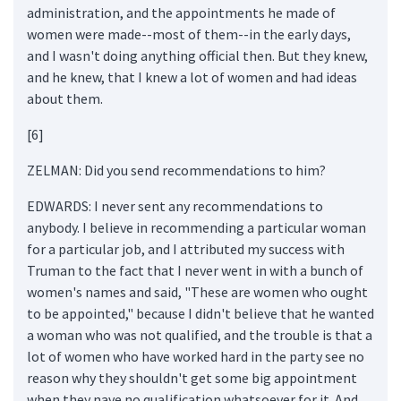
administration, and the appointments he made of
women were made--most of them--in the early days,
and I wasn't doing anything official then. But they knew,
and he knew, that I knew a lot of women and had ideas
about them.
[6]
ZELMAN: Did you send recommendations to him?
EDWARDS: I never sent any recommendations to
anybody. I believe in recommending a particular woman
for a particular job, and I attributed my success with
Truman to the fact that I never went in with a bunch of
women's names and said, "These are women who ought
to be appointed," because I didn't believe that he wanted
a woman who was not qualified, and the trouble is that a
lot of women who have worked hard in the party see no
reason why they shouldn't get some big appointment
when they nave no qualification whatsoever for it. And