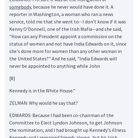
somebody
, because he never would have done it. A
reporter in Washington, a woman who ran a news
service, told me that she went to--I don't know if it was
Kenny O'Donnell, one of the Irish Mafia--and she said,
"How can any President appoint a commission on the
status of women and not have India Edwards on it, since
she's done more for women than any other woman in
the United States?" And he said, "India Edwards will
never be appointed to anything while John
[8]
Kennedy is in the White House."
ZELMAN: Why would he say that?
EDWARDS: Because I had been co-chairman of the
Committee to Elect Lyndon Johnson, to get Johnson
the nomination, and I had brought up Kennedy's illness.
Kennedy and I remained friends always, but his Irish