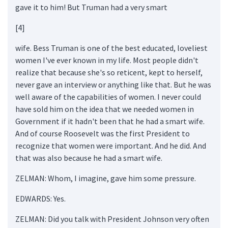
gave it to him! But Truman had a very smart
[4]
wife. Bess Truman is one of the best educated, loveliest
women I've ever known in my life. Most people didn't
realize that because she's so reticent, kept to herself,
never gave an interview or anything like that. But he was
well aware of the capabilities of women. I never could
have sold him on the idea that we needed women in
Government if it hadn't been that he had a smart wife.
And of course Roosevelt was the first President to
recognize that women were important. And he did. And
that was also because he had a smart wife.
ZELMAN: Whom, I imagine, gave him some pressure.
EDWARDS: Yes.
ZELMAN: Did you talk with President Johnson very often