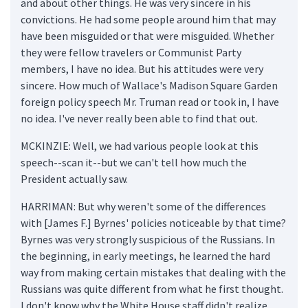
and about other things. He was very sincere in his
convictions. He had some people around him that may
have been misguided or that were misguided. Whether
they were fellow travelers or Communist Party
members, I have no idea. But his attitudes were very
sincere. How much of Wallace's Madison Square Garden
foreign policy speech Mr. Truman read or took in, I have
no idea. I've never really been able to find that out.
MCKINZIE: Well, we had various people look at this
speech--scan it--but we can't tell how much the
President actually saw.
HARRIMAN: But why weren't some of the differences
with [James F.] Byrnes' policies noticeable by that time?
Byrnes was very strongly suspicious of the Russians. In
the beginning, in early meetings, he learned the hard
way from making certain mistakes that dealing with the
Russians was quite different from what he first thought.
I don't know why the White House staff didn't realize