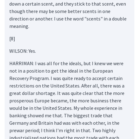
down a certain scent, and they stick to that scent, even
though there may be some better scents in one
direction or another. I use the word "scents" in a double
meaning.
[8]
WILSON: Yes.
HARRIMAN: I was all for the ideals, but I knew we were
not in a position to get the ideal in the European
Recovery Program. I was quite ready to accept certain
restrictions on the United States. After all, there was a
great dollar shortage. It was quite clear that the more
prosperous Europe became, the more business there
would be in the United States. My whole experience in
banking showed me that. The biggest trade that
Germany and Britain had was with each other, in the
prewar period; I think I'm right in that. Two highly
industrialized nations had the most trade with each