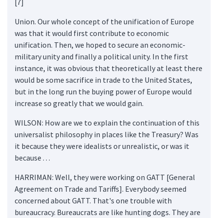
[7]
Union. Our whole concept of the unification of Europe
was that it would first contribute to economic
unification. Then, we hoped to secure an economic-
military unity and finally a political unity. In the first
instance, it was obvious that theoretically at least there
would be some sacrifice in trade to the United States,
but in the long run the buying power of Europe would
increase so greatly that we would gain.
WILSON: How are we to explain the continuation of this
universalist philosophy in places like the Treasury? Was
it because they were idealists or unrealistic, or was it
because . . .
HARRIMAN: Well, they were working on GATT [General
Agreement on Trade and Tariffs]. Everybody seemed
concerned about GATT. That's one trouble with
bureaucracy. Bureaucrats are like hunting dogs. They are