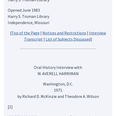
Opened June 1983
Harry S. Truman Library
Independence, Missouri
[
Top of the Page
|
Notices and Restrictions
|
Interview
Transcript
|
List of Subjects Discussed
]
Oral History Interview with
W. AVERELL HARRIMAN
Washington, D.C.
1971
by Richard D. McKinzie and Theodore A. Wilson
[1]