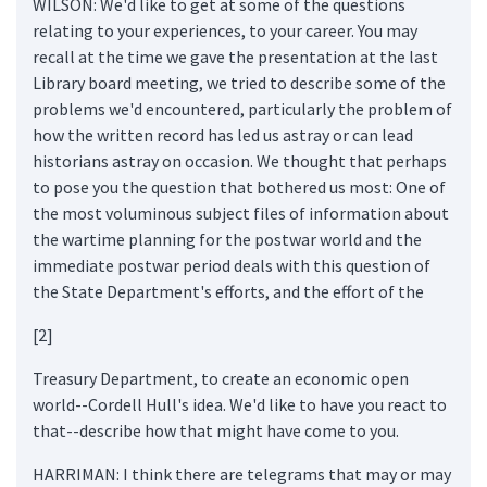
WILSON: We'd like to get at some of the questions
relating to your experiences, to your career. You may
recall at the time we gave the presentation at the last
Library board meeting, we tried to describe some of the
problems we'd encountered, particularly the problem of
how the written record has led us astray or can lead
historians astray on occasion. We thought that perhaps
to pose you the question that bothered us most: One of
the most voluminous subject files of information about
the wartime planning for the postwar world and the
immediate postwar period deals with this question of
the State Department's efforts, and the effort of the
[2]
Treasury Department, to create an economic open
world--Cordell Hull's idea. We'd like to have you react to
that--describe how that might have come to you.
HARRIMAN: I think there are telegrams that may or may