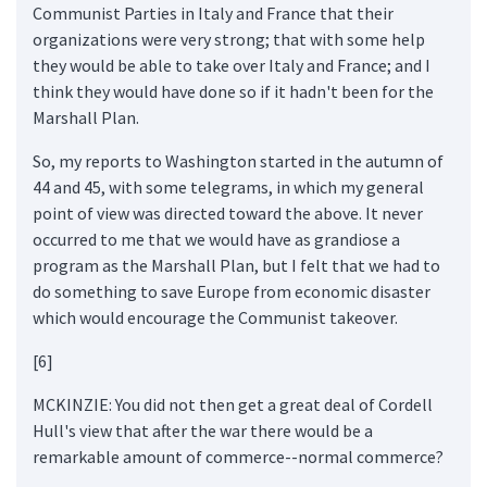
Communist Parties in Italy and France that their
organizations were very strong; that with some help
they would be able to take over Italy and France; and I
think they would have done so if it hadn't been for the
Marshall Plan.
So, my reports to Washington started in the autumn of
44 and 45, with some telegrams, in which my general
point of view was directed toward the above. It never
occurred to me that we would have as grandiose a
program as the Marshall Plan, but I felt that we had to
do something to save Europe from economic disaster
which would encourage the Communist takeover.
[6]
MCKINZIE: You did not then get a great deal of Cordell
Hull's view that after the war there would be a
remarkable amount of commerce--normal commerce?