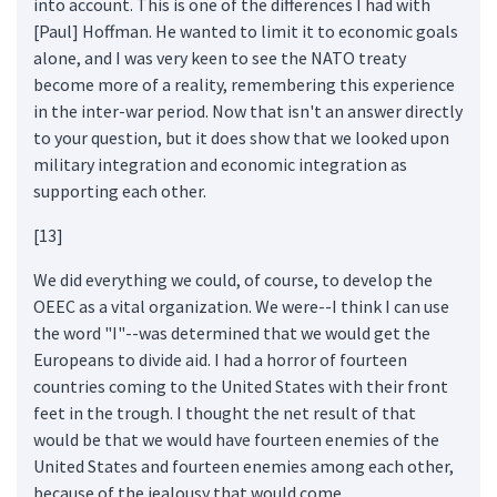
into account. This is one of the differences I had with
[Paul] Hoffman. He wanted to limit it to economic goals
alone, and I was very keen to see the NATO treaty
become more of a reality, remembering this experience
in the inter-war period. Now that isn't an answer directly
to your question, but it does show that we looked upon
military integration and economic integration as
supporting each other.
[13]
We did everything we could, of course, to develop the
OEEC as a vital organization. We were--I think I can use
the word "I"--was determined that we would get the
Europeans to divide aid. I had a horror of fourteen
countries coming to the United States with their front
feet in the trough. I thought the net result of that
would be that we would have fourteen enemies of the
United States and fourteen enemies among each other,
because of the jealousy that would come.