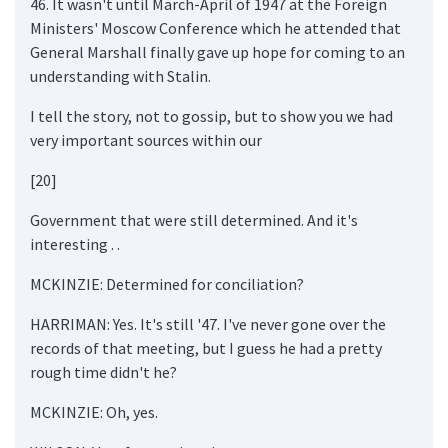
46. It wasn't until March-April of 1947 at the Foreign
Ministers' Moscow Conference which he attended that
General Marshall finally gave up hope for coming to an
understanding with Stalin.
I tell the story, not to gossip, but to show you we had
very important sources within our
[20]
Government that were still determined. And it's
interesting . .
MCKINZIE: Determined for conciliation?
HARRIMAN: Yes. It's still '47. I've never gone over the
records of that meeting, but I guess he had a pretty
rough time didn't he?
MCKINZIE: Oh, yes.