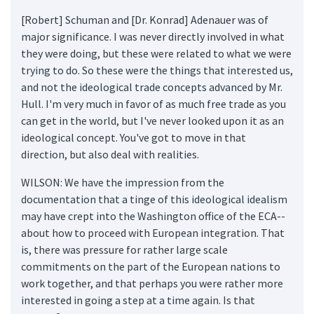
[Robert] Schuman and [Dr. Konrad] Adenauer was of
major significance. I was never directly involved in what
they were doing, but these were related to what we were
trying to do. So these were the things that interested us,
and not the ideological trade concepts advanced by Mr.
Hull. I'm very much in favor of as much free trade as you
can get in the world, but I've never looked upon it as an
ideological concept. You've got to move in that
direction, but also deal with realities.
WILSON: We have the impression from the
documentation that a tinge of this ideological idealism
may have crept into the Washington office of the ECA--
about how to proceed with European integration. That
is, there was pressure for rather large scale
commitments on the part of the European nations to
work together, and that perhaps you were rather more
interested in going a step at a time again. Is that