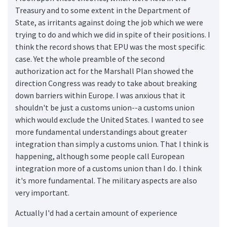
Treasury and to some extent in the Department of
State, as irritants against doing the job which we were
trying to do and which we did in spite of their positions. I
think the record shows that EPU was the most specific
case. Yet the whole preamble of the second
authorization act for the Marshall Plan showed the
direction Congress was ready to take about breaking
down barriers within Europe. I was anxious that it
shouldn't be just a customs union--a customs union
which would exclude the United States. I wanted to see
more fundamental understandings about greater
integration than simply a customs union. That I think is
happening, although some people call European
integration more of a customs union than I do. I think
it's more fundamental. The military aspects are also
very important.
Actually I'd had a certain amount of experience