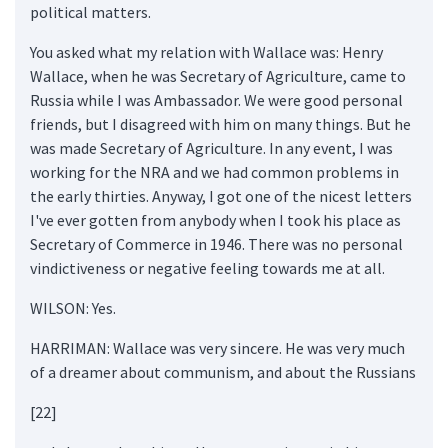
political matters.
You asked what my relation with Wallace was: Henry
Wallace, when he was Secretary of Agriculture, came to
Russia while I was Ambassador. We were good personal
friends, but I disagreed with him on many things. But he
was made Secretary of Agriculture. In any event, I was
working for the NRA and we had common problems in
the early thirties. Anyway, I got one of the nicest letters
I've ever gotten from anybody when I took his place as
Secretary of Commerce in 1946. There was no personal
vindictiveness or negative feeling towards me at all.
WILSON: Yes.
HARRIMAN: Wallace was very sincere. He was very much
of a dreamer about communism, and about the Russians
[22]