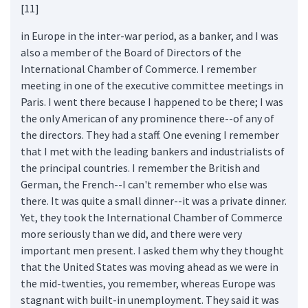
[11]
in Europe in the inter-war period, as a banker, and I was
also a member of the Board of Directors of the
International Chamber of Commerce. I remember
meeting in one of the executive committee meetings in
Paris. I went there because I happened to be there; I was
the only American of any prominence there--of any of
the directors. They had a staff. One evening I remember
that I met with the leading bankers and industrialists of
the principal countries. I remember the British and
German, the French--I can't remember who else was
there. It was quite a small dinner--it was a private dinner.
Yet, they took the International Chamber of Commerce
more seriously than we did, and there were very
important men present. I asked them why they thought
that the United States was moving ahead as we were in
the mid-twenties, you remember, whereas Europe was
stagnant with built-in unemployment. They said it was