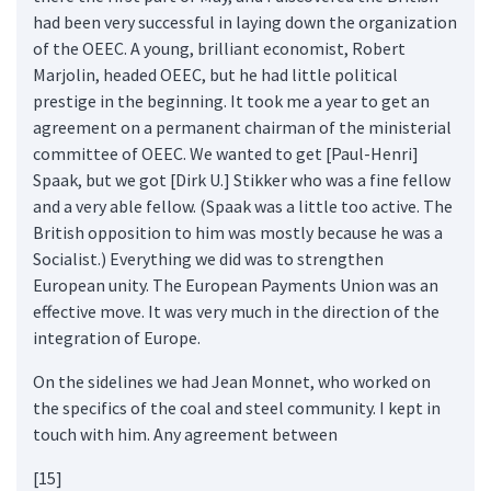
had been very successful in laying down the organization
of the OEEC. A young, brilliant economist, Robert
Marjolin, headed OEEC, but he had little political
prestige in the beginning. It took me a year to get an
agreement on a permanent chairman of the ministerial
committee of OEEC. We wanted to get [Paul-Henri]
Spaak, but we got [Dirk U.] Stikker who was a fine fellow
and a very able fellow. (Spaak was a little too active. The
British opposition to him was mostly because he was a
Socialist.) Everything we did was to strengthen
European unity. The European Payments Union was an
effective move. It was very much in the direction of the
integration of Europe.
On the sidelines we had Jean Monnet, who worked on
the specifics of the coal and steel community. I kept in
touch with him. Any agreement between
[15]