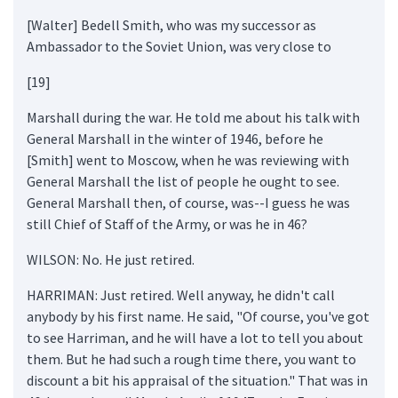
[Walter] Bedell Smith, who was my successor as
Ambassador to the Soviet Union, was very close to
[19]
Marshall during the war. He told me about his talk with
General Marshall in the winter of 1946, before he
[Smith] went to Moscow, when he was reviewing with
General Marshall the list of people he ought to see.
General Marshall then, of course, was--I guess he was
still Chief of Staff of the Army, or was he in 46?
WILSON: No. He just retired.
HARRIMAN: Just retired. Well anyway, he didn't call
anybody by his first name. He said, "Of course, you've got
to see Harriman, and he will have a lot to tell you about
them. But he had such a rough time there, you want to
discount a bit his appraisal of the situation." That was in