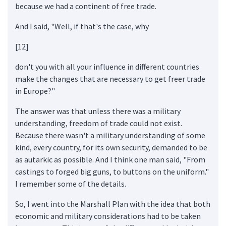
because we had a continent of free trade.
And I said, "Well, if that's the case, why
[12]
don't you with all your influence in different countries
make the changes that are necessary to get freer trade
in Europe?"
The answer was that unless there was a military
understanding, freedom of trade could not exist.
Because there wasn't a military understanding of some
kind, every country, for its own security, demanded to be
as autarkic as possible. And I think one man said, "From
castings to forged big guns, to buttons on the uniform."
I remember some of the details.
So, I went into the Marshall Plan with the idea that both
economic and military considerations had to be taken