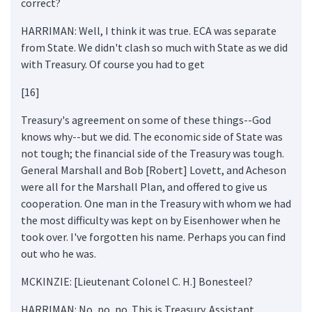
correct?
HARRIMAN: Well, I think it was true. ECA was separate
from State. We didn't clash so much with State as we did
with Treasury. Of course you had to get
[16]
Treasury's agreement on some of these things--God
knows why--but we did. The economic side of State was
not tough; the financial side of the Treasury was tough.
General Marshall and Bob [Robert] Lovett, and Acheson
were all for the Marshall Plan, and offered to give us
cooperation. One man in the Treasury with whom we had
the most difficulty was kept on by Eisenhower when he
took over. I've forgotten his name. Perhaps you can find
out who he was.
MCKINZIE: [Lieutenant Colonel C. H.] Bonesteel?
HARRIMAN: No, no, no. This is Treasury. Assistant