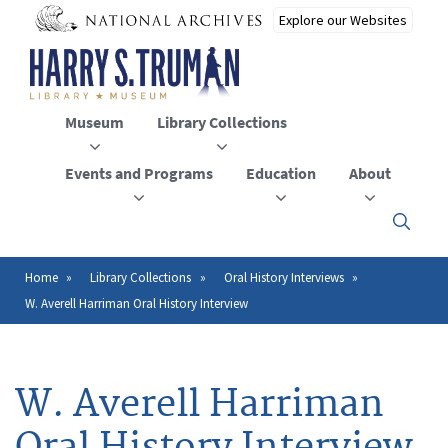
Skip
to
main
content
Museum
Library Collections
Events and Programs
Education
About
Click
here
to
open
Home
Library Collections
Oral History Interviews
Breadcrumb
or
W. Averell Harriman Oral History Interview
close
the
menu
W. Averell Harriman
Oral History Interview