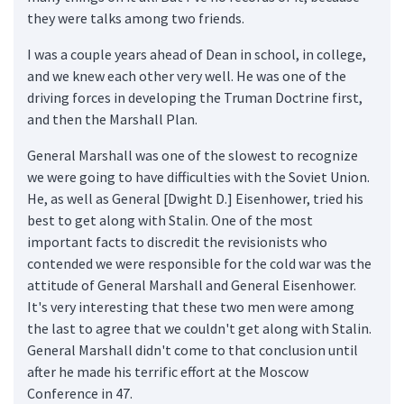
they were talks among two friends.
I was a couple years ahead of Dean in school, in college,
and we knew each other very well. He was one of the
driving forces in developing the Truman Doctrine first,
and then the Marshall Plan.
General Marshall was one of the slowest to recognize
we were going to have difficulties with the Soviet Union.
He, as well as General [Dwight D.] Eisenhower, tried his
best to get along with Stalin. One of the most
important facts to discredit the revisionists who
contended we were responsible for the cold war was the
attitude of General Marshall and General Eisenhower.
It's very interesting that these two men were among
the last to agree that we couldn't get along with Stalin.
General Marshall didn't come to that conclusion until
after he made his terrific effort at the Moscow
Conference in 47.