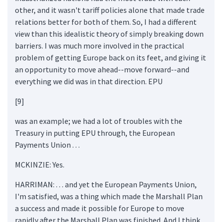
other, and it wasn't tariff policies alone that made trade
relations better for both of them. So, I had a different
view than this idealistic theory of simply breaking down
barriers. I was much more involved in the practical
problem of getting Europe back on its feet, and giving it
an opportunity to move ahead--move forward--and
everything we did was in that direction. EPU
[9]
was an example; we had a lot of troubles with the
Treasury in putting EPU through, the European
Payments Union . . .
MCKINZIE: Yes.
HARRIMAN: . . . and yet the European Payments Union,
I'm satisfied, was a thing which made the Marshall Plan
a success and made it possible for Europe to move
rapidly after the Marshall Plan was finished. And I think