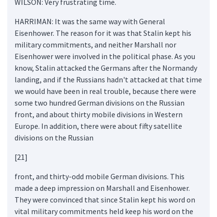
WILSON: Very frustrating time.
HARRIMAN: It was the same way with General
Eisenhower. The reason for it was that Stalin kept his
military commitments, and neither Marshall nor
Eisenhower were involved in the political phase. As you
know, Stalin attacked the Germans after the Normandy
landing, and if the Russians hadn't attacked at that time
we would have been in real trouble, because there were
some two hundred German divisions on the Russian
front, and about thirty mobile divisions in Western
Europe. In addition, there were about fifty satellite
divisions on the Russian
[21]
front, and thirty-odd mobile German divisions. This
made a deep impression on Marshall and Eisenhower.
They were convinced that since Stalin kept his word on
vital military commitments held keep his word on the