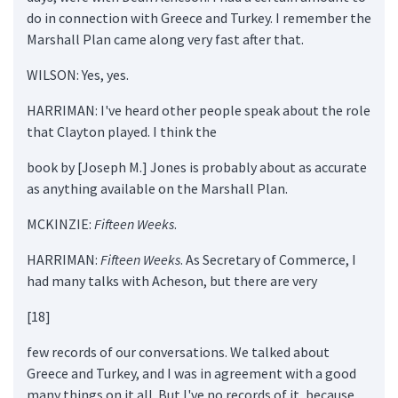
do in connection with Greece and Turkey. I remember the
Marshall Plan came along very fast after that.
WILSON: Yes, yes.
HARRIMAN: I've heard other people speak about the role
that Clayton played. I think the
book by [Joseph M.] Jones is probably about as accurate
as anything available on the Marshall Plan.
MCKINZIE:
Fifteen Weeks
.
HARRIMAN:
Fifteen Weeks
. As Secretary of Commerce, I
had many talks with Acheson, but there are very
[18]
few records of our conversations. We talked about
Greece and Turkey, and I was in agreement with a good
many things on it all. But I've no records of it, because