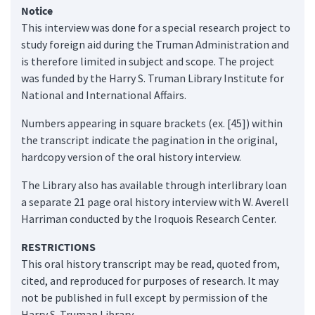
Notice
This interview was done for a special research project to
study foreign aid during the Truman Administration and
is therefore limited in subject and scope. The project
was funded by the Harry S. Truman Library Institute for
National and International Affairs.
Numbers appearing in square brackets (ex. [45]) within
the transcript indicate the pagination in the original,
hardcopy version of the oral history interview.
The Library also has available through interlibrary loan
a separate 21 page oral history interview with W. Averell
Harriman conducted by the Iroquois Research Center.
RESTRICTIONS
This oral history transcript may be read, quoted from,
cited, and reproduced for purposes of research. It may
not be published in full except by permission of the
Harry S. Truman Library.