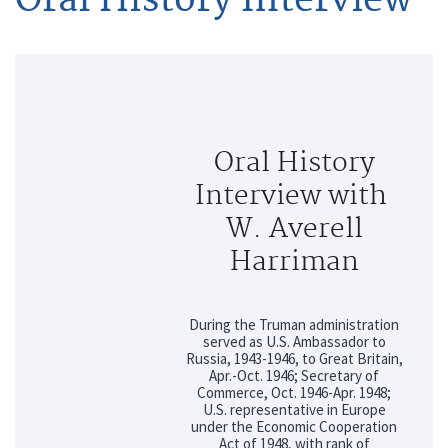
Oral History
Interview with
W. Averell
Harriman
During the Truman administration
served as U.S. Ambassador to
Russia, 1943-1946, to Great Britain,
Apr.-Oct. 1946; Secretary of
Commerce, Oct. 1946-Apr. 1948;
U.S. representative in Europe
under the Economic Cooperation
Act of 1948, with rank of