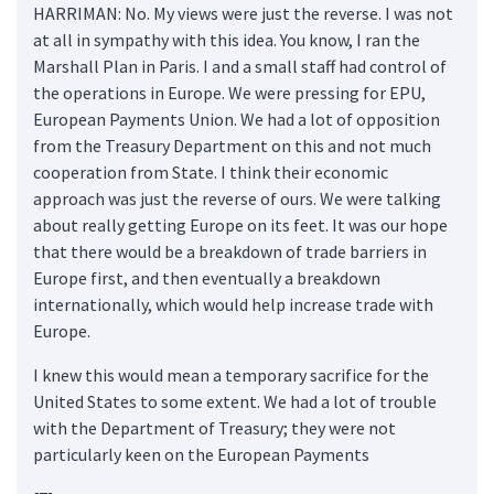
HARRIMAN: No. My views were just the reverse. I was not
at all in sympathy with this idea. You know, I ran the
Marshall Plan in Paris. I and a small staff had control of
the operations in Europe. We were pressing for EPU,
European Payments Union. We had a lot of opposition
from the Treasury Department on this and not much
cooperation from State. I think their economic
approach was just the reverse of ours. We were talking
about really getting Europe on its feet. It was our hope
that there would be a breakdown of trade barriers in
Europe first, and then eventually a breakdown
internationally, which would help increase trade with
Europe.
I knew this would mean a temporary sacrifice for the
United States to some extent. We had a lot of trouble
with the Department of Treasury; they were not
particularly keen on the European Payments