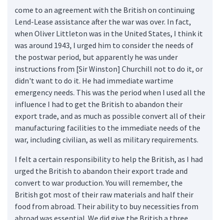
come to an agreement with the British on continuing
Lend-Lease assistance after the war was over. In fact,
when Oliver Littleton was in the United States, I think it
was around 1943, I urged him to consider the needs of
the postwar period, but apparently he was under
instructions from [Sir Winston] Churchill not to do it, or
didn't want to do it. He had immediate wartime
emergency needs. This was the period when I used all the
influence I had to get the British to abandon their
export trade, and as much as possible convert all of their
manufacturing facilities to the immediate needs of the
war, including civilian, as well as military requirements.
I felt a certain responsibility to help the British, as I had
urged the British to abandon their export trade and
convert to war production. You will remember, the
British got most of their raw materials and half their
food from abroad. Their ability to buy necessities from
abroad was essential. We did give the British a three