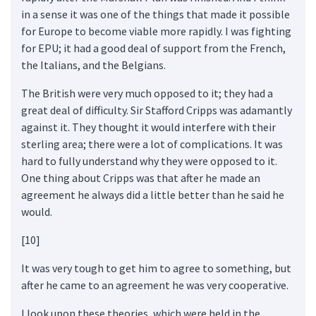
in a sense it was one of the things that made it possible
for Europe to become viable more rapidly. I was fighting
for EPU; it had a good deal of support from the French,
the Italians, and the Belgians.
The British were very much opposed to it; they had a
great deal of difficulty. Sir Stafford Cripps was adamantly
against it. They thought it would interfere with their
sterling area; there were a lot of complications. It was
hard to fully understand why they were opposed to it.
One thing about Cripps was that after he made an
agreement he always did a little better than he said he
would.
[10]
It was very tough to get him to agree to something, but
after he came to an agreement he was very cooperative.
I look upon these theories, which were held in the