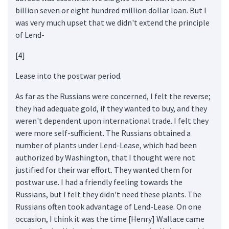
billion seven or eight hundred million dollar loan. But I
was very much upset that we didn't extend the principle
of Lend-
[4]
Lease into the postwar period.
As far as the Russians were concerned, I felt the reverse;
they had adequate gold, if they wanted to buy, and they
weren't dependent upon international trade. I felt they
were more self-sufficient. The Russians obtained a
number of plants under Lend-Lease, which had been
authorized by Washington, that I thought were not
justified for their war effort. They wanted them for
postwar use. I had a friendly feeling towards the
Russians, but I felt they didn't need these plants. The
Russians often took advantage of Lend-Lease. On one
occasion, I think it was the time [Henry] Wallace came