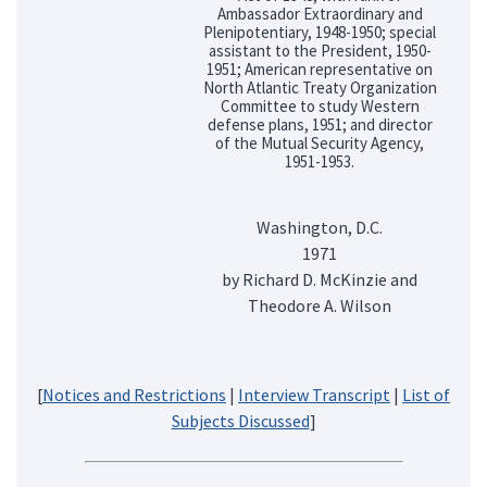
Ambassador Extraordinary and
Plenipotentiary, 1948-1950; special
assistant to the President, 1950-
1951; American representative on
North Atlantic Treaty Organization
Committee to study Western
defense plans, 1951; and director
of the Mutual Security Agency,
1951-1953.
Washington, D.C.
1971
by Richard D. McKinzie and
Theodore A. Wilson
[
Notices and Restrictions
|
Interview Transcript
|
List of
Subjects Discussed
]