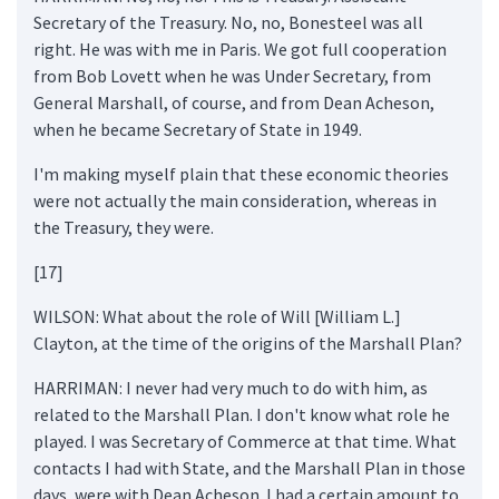
Secretary of the Treasury. No, no, Bonesteel was all
right. He was with me in Paris. We got full cooperation
from Bob Lovett when he was Under Secretary, from
General Marshall, of course, and from Dean Acheson,
when he became Secretary of State in 1949.
I'm making myself plain that these economic theories
were not actually the main consideration, whereas in
the Treasury, they were.
[17]
WILSON: What about the role of Will [William L.]
Clayton, at the time of the origins of the Marshall Plan?
HARRIMAN: I never had very much to do with him, as
related to the Marshall Plan. I don't know what role he
played. I was Secretary of Commerce at that time. What
contacts I had with State, and the Marshall Plan in those
days, were with Dean Acheson. I had a certain amount to