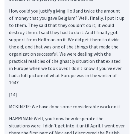
How could you justify giving Holland twice the amount
of money that you gave Belgium? Well, finally, I put it up
to them. They said that they couldn't do it; it would
destroy them. I said they had to do it. And I finally got
support from Hoffman on it. We did get them to divide
the aid, and that was one of the things that made the
organization successful. We were dealing with the
practical realities of the ghastly situation that existed
in Europe when we took over. I don't know if you've ever
had a full picture of what Europe was in the winter of
1947.
[14]
MCKINZIE: We have done some considerable work on it.
HARRIMAN: Well, you know how desperate the
situations were. I didn't get into it until April. I went over
there the first part of May, and I discovered the British