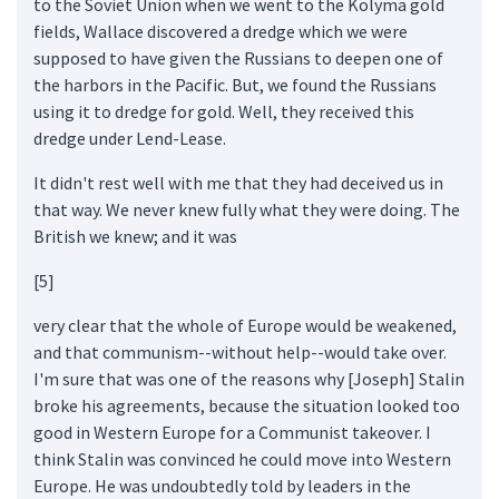
to the Soviet Union when we went to the Kolyma gold
fields, Wallace discovered a dredge which we were
supposed to have given the Russians to deepen one of
the harbors in the Pacific. But, we found the Russians
using it to dredge for gold. Well, they received this
dredge under Lend-Lease.
It didn't rest well with me that they had deceived us in
that way. We never knew fully what they were doing. The
British we knew; and it was
[5]
very clear that the whole of Europe would be weakened,
and that communism--without help--would take over.
I'm sure that was one of the reasons why [Joseph] Stalin
broke his agreements, because the situation looked too
good in Western Europe for a Communist takeover. I
think Stalin was convinced he could move into Western
Europe. He was undoubtedly told by leaders in the