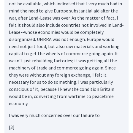
not be available, which indicated that I very much had in
mind the need to give Europe substantial aid after the
war, after Lend-Lease was over. As the matter of fact, I
felt it should also include countries not involved in Lend-
Lease--whose economies would be completely
disorganized. UNRRA was not enough. Europe would
need not just food, but also raw materials and working
capital to get the wheels of commerce going again. It
wasn't just rebuilding factories; it was getting all the
machinery of trade and commerce going again. Since
they were without any foreign exchange, I felt it
necessary for us to do something. I was particularly
conscious of it, because I knew the condition Britain
would be in, converting from wartime to peacetime
economy.
I was very much concerned over our failure to
[3]