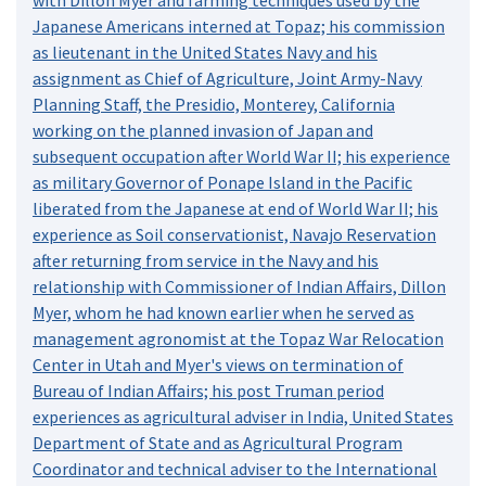
Japanese Americans interned at Topaz; his commission
as lieutenant in the United States Navy and his
assignment as Chief of Agriculture, Joint Army-Navy
Planning Staff, the Presidio, Monterey, California
working on the planned invasion of Japan and
subsequent occupation after World War II; his experience
as military Governor of Ponape Island in the Pacific
liberated from the Japanese at end of World War II; his
experience as Soil conservationist, Navajo Reservation
after returning from service in the Navy and his
relationship with Commissioner of Indian Affairs, Dillon
Myer, whom he had known earlier when he served as
management agronomist at the Topaz War Relocation
Center in Utah and Myer's views on termination of
Bureau of Indian Affairs; his post Truman period
experiences as agricultural adviser in India, United States
Department of State and as Agricultural Program
Coordinator and technical adviser to the International