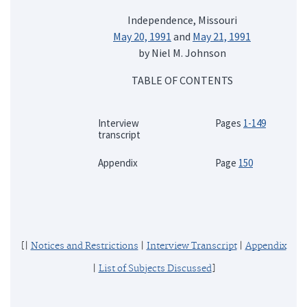
Independence, Missouri
May 20, 1991
and
May 21, 1991
by Niel M. Johnson
TABLE OF CONTENTS
Interview
Pages
1-149
transcript
Appendix
Page
150
[|
Notices and Restrictions
|
Interview Transcript
|
Appendix
|
List of Subjects Discussed
]