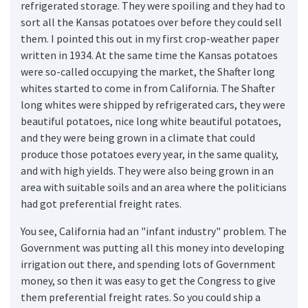
refrigerated storage. They were spoiling and they had to
sort all the Kansas potatoes over before they could sell
them. I pointed this out in my first crop-weather paper
written in 1934. At the same time the Kansas potatoes
were so-called occupying the market, the Shafter long
whites started to come in from California. The Shafter
long whites were shipped by refrigerated cars, they were
beautiful potatoes, nice long white beautiful potatoes,
and they were being grown in a climate that could
produce those potatoes every year, in the same quality,
and with high yields. They were also being grown in an
area with suitable soils and an area where the politicians
had got preferential freight rates.
You see, California had an "infant industry" problem. The
Government was putting all this money into developing
irrigation out there, and spending lots of Government
money, so then it was easy to get the Congress to give
them preferential freight rates. So you could ship a