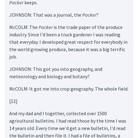
Packer
keeps.
JOHNSON: That was a journal, the
Packer
?
McCOLM: The
Packer
is the trade paper of the produce
industry. Since I'd been a truck gardener I was reading
that everyday. I developed great respect for everybody in
the world growing produce, because it was a big terrific
job.
JOHNSON: This got you into geography, and
meteorology and biology and botany?
McCOLM: It got me into crop geography. The whole field.
[12]
And my dad and I together, collected over 1500
agricultural bulletins. I had read those by the time I was
14 years old. Every time we'd get a new bulletin, I'd read
the bulletin and then file it. I had a file of bulletins, a