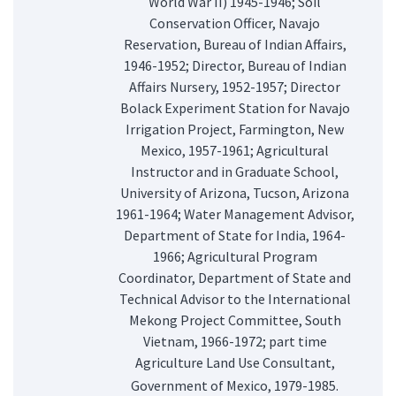
World War II) 1945-1946; Soil
Conservation Officer, Navajo
Reservation, Bureau of Indian Affairs,
1946-1952; Director, Bureau of Indian
Affairs Nursery, 1952-1957; Director
Bolack Experiment Station for Navajo
Irrigation Project, Farmington, New
Mexico, 1957-1961; Agricultural
Instructor and in Graduate School,
University of Arizona, Tucson, Arizona
1961-1964; Water Management Advisor,
Department of State for India, 1964-
1966; Agricultural Program
Coordinator, Department of State and
Technical Advisor to the International
Mekong Project Committee, South
Vietnam, 1966-1972; part time
Agriculture Land Use Consultant,
Government of Mexico, 1979-1985.