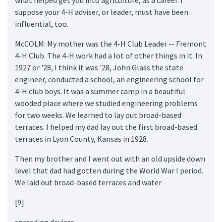
suppose your 4-H adviser, or leader, must have been
influential, too.
McCOLM: My mother was the 4-H Club Leader -- Fremont
4-H Club. The 4-H work had a lot of other things in it. In
1927 or '28, I think it was '28, John Glass the state
engineer, conducted a school, an engineering school for
4-H club boys. It was a summer camp in a beautiful
wooded place where we studied engineering problems
for two weeks. We learned to lay out broad-based
terraces. I helped my dad lay out the first broad-based
terraces in Lyon County, Kansas in 1928.
Then my brother and I went out with an old upside down
level that dad had gotten during the World War I period.
We laid out broad-based terraces and water
[9]
spreading devices...