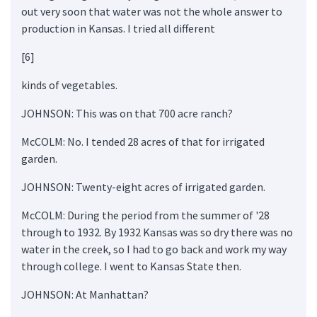
out very soon that water was not the whole answer to
production in Kansas. I tried all different
[6]
kinds of vegetables.
JOHNSON: This was on that 700 acre ranch?
McCOLM: No. I tended 28 acres of that for irrigated
garden.
JOHNSON: Twenty-eight acres of irrigated garden.
McCOLM: During the period from the summer of '28
through to 1932. By 1932 Kansas was so dry there was no
water in the creek, so I had to go back and work my way
through college. I went to Kansas State then.
JOHNSON: At Manhattan?