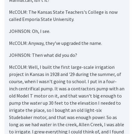
McCOLM: The Kansas State Teachers's College is now
called Emporia State University.
JOHNSON: Oh, I see.
McCOLM: Anyway, they've upgraded the name.
JOHNSON: Then what did you do?
McCOLM: Well, I built the first large-scale irrigation
project in Kansas in 1928 and '29 during the summer, of
course, when I wasn't going to school. I put in a four-
inch centrifical pump. It was a contractors pump with an
old Model T motor on it, and that wasn't big enough to
pump the water up 30 feet to the elevation I needed to
irrigate the place, so I bought an old light-six
Studebaker motor, and that was enough power. So as
long as we had water in the creek, Allen Creek, I was able
to irrigate. I grew everything I could think of, and I found