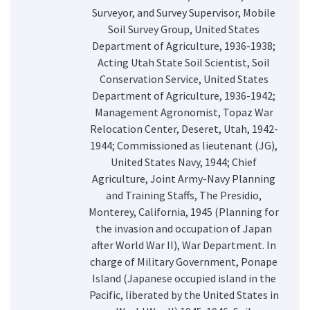
Surveyor, and Survey Supervisor, Mobile
Soil Survey Group, United States
Department of Agriculture, 1936-1938;
Acting Utah State Soil Scientist, Soil
Conservation Service, United States
Department of Agriculture, 1936-1942;
Management Agronomist, Topaz War
Relocation Center, Deseret, Utah, 1942-
1944; Commissioned as lieutenant (JG),
United States Navy, 1944; Chief
Agriculture, Joint Army-Navy Planning
and Training Staffs, The Presidio,
Monterey, California, 1945 (Planning for
the invasion and occupation of Japan
after World War II), War Department. In
charge of Military Government, Ponape
Island (Japanese occupied island in the
Pacific, liberated by the United States in