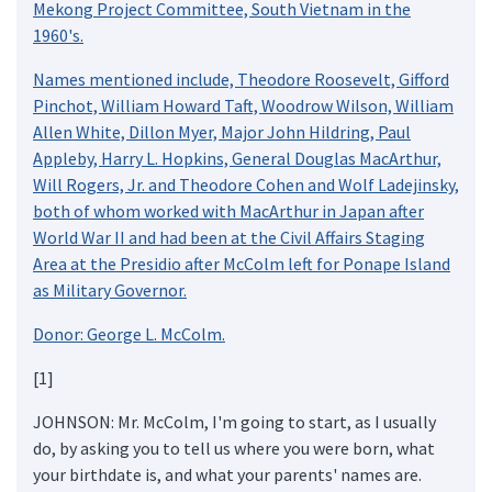
Mekong Project Committee, South Vietnam in the
1960's.
Names mentioned include, Theodore Roosevelt, Gifford
Pinchot, William Howard Taft, Woodrow Wilson, William
Allen White, Dillon Myer, Major John Hildring, Paul
Appleby, Harry L. Hopkins, General Douglas MacArthur,
Will Rogers, Jr. and Theodore Cohen and Wolf Ladejinsky,
both of whom worked with MacArthur in Japan after
World War II and had been at the Civil Affairs Staging
Area at the Presidio after McColm left for Ponape Island
as Military Governor.
Donor: George L. McColm.
[1]
JOHNSON: Mr. McColm, I'm going to start, as I usually
do, by asking you to tell us where you were born, what
your birthdate is, and what your parents' names are.