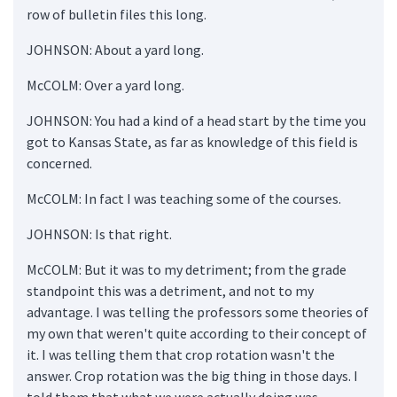
row of bulletin files this long.
JOHNSON: About a yard long.
McCOLM: Over a yard long.
JOHNSON: You had a kind of a head start by the time you
got to Kansas State, as far as knowledge of this field is
concerned.
McCOLM: In fact I was teaching some of the courses.
JOHNSON: Is that right.
McCOLM: But it was to my detriment; from the grade
standpoint this was a detriment, and not to my
advantage. I was telling the professors some theories of
my own that weren't quite according to their concept of
it. I was telling them that crop rotation wasn't the
answer. Crop rotation was the big thing in those days. I
told them that what we were actually doing was