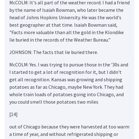
McCOLM: It's all part of the weather record. I had a friend
by the name of Isaiah Bowman, who later became the
head of Johns Hopkins University. He was the world's
best geographer at that time. Isaiah Bowman said,
"Facts more valuable than all the gold in the Klondike
lie buried in the records of the Weather Bureau."
JOHNSON: The facts that lie buried there.
McCOLM: Yes. I was trying to pursue those in the '30s and
I started to get a lot of recognition for it, but I didn't
get all recognition. Kansas was growing and shipping
potatoes as far as Chicago, maybe New York. They had
whole train loads of potatoes going into Chicago, and
you could smell those potatoes two miles
[14]
out of Chicago because they were harvested at too warm
a time of year, and without refrigerated shipping or