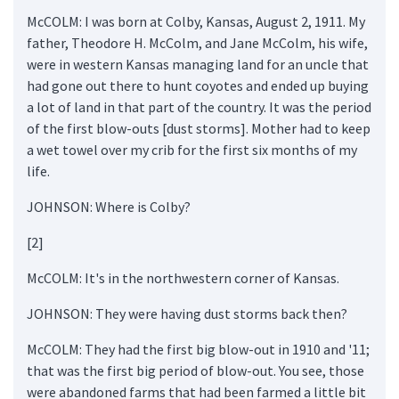
McCOLM: I was born at Colby, Kansas, August 2, 1911. My
father, Theodore H. McColm, and Jane McColm, his wife,
were in western Kansas managing land for an uncle that
had gone out there to hunt coyotes and ended up buying
a lot of land in that part of the country. It was the period
of the first blow-outs [dust storms]. Mother had to keep
a wet towel over my crib for the first six months of my
life.
JOHNSON: Where is Colby?
[2]
McCOLM: It's in the northwestern corner of Kansas.
JOHNSON: They were having dust storms back then?
McCOLM: They had the first big blow-out in 1910 and '11;
that was the first big period of blow-out. You see, those
were abandoned farms that had been farmed a little bit