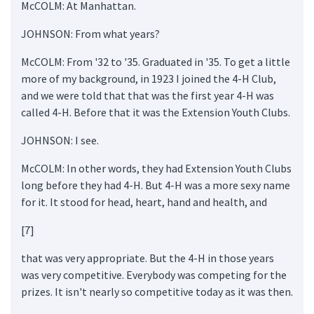
McCOLM: At Manhattan.
JOHNSON: From what years?
McCOLM: From '32 to '35. Graduated in '35. To get a little
more of my background, in 1923 I joined the 4-H Club,
and we were told that that was the first year 4-H was
called 4-H. Before that it was the Extension Youth Clubs.
JOHNSON: I see.
McCOLM: In other words, they had Extension Youth Clubs
long before they had 4-H. But 4-H was a more sexy name
for it. It stood for head, heart, hand and health, and
[7]
that was very appropriate. But the 4-H in those years
was very competitive. Everybody was competing for the
prizes. It isn't nearly so competitive today as it was then.