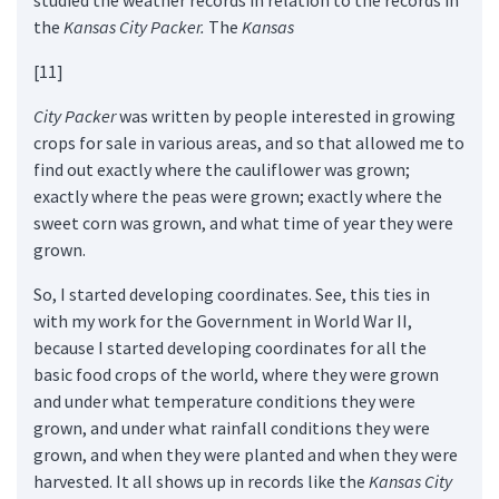
the
Kansas City Packer.
The
Kansas
[11]
City Packer
was written by people interested in growing
crops for sale in various areas, and so that allowed me to
find out exactly where the cauliflower was grown;
exactly where the peas were grown; exactly where the
sweet corn was grown, and what time of year they were
grown.
So, I started developing coordinates. See, this ties in
with my work for the Government in World War II,
because I started developing coordinates for all the
basic food crops of the world, where they were grown
and under what temperature conditions they were
grown, and under what rainfall conditions they were
grown, and when they were planted and when they were
harvested. It all shows up in records like the
Kansas City