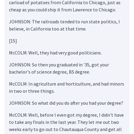
carload of potatoes from California to Chicago, just as
cheap as you could ship it from Lawrence to Chicago.
JOHNSON: The railroads tended to run state politics, I
believe, in California too at that time.
[15]
McCOLM: Well, they had very good politicians.
JOHNSON: So then you graduated in '35, got your
bachelor's of science degree, BS degree.
McCOLM: In agriculture and horticulture, and had minors
in two or three things.
JOHNSON: So what did you do after you had your degree?
McCOLM: Well, before I even got my degree, I didn't have
to take any finals in the last year. They let me out two
weeks early to go out to Chautauqua County and get all