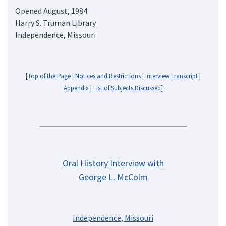
Opened August, 1984
Harry S. Truman Library
Independence, Missouri
[
Top of the Page
|
Notices and Restrictions
|
Interview Transcript
|
Appendix
|
List of Subjects Discussed
]
Oral History Interview with
George L. McColm
Independence, Missouri