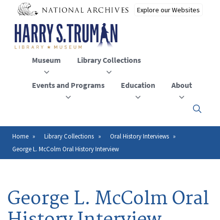
Skip
to
main
content
Museum
Library Collections
Events and Programs
Education
About
Click
here
to
open
Home
Library Collections
Oral History Interviews
Breadcrumb
or
George L. McColm Oral History Interview
close
the
menu
George L. McColm Oral
History Interview