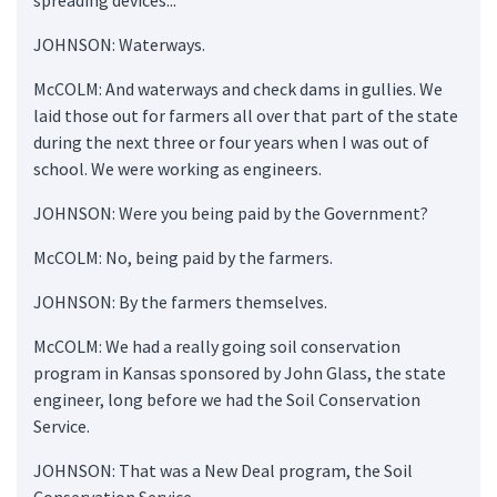
JOHNSON: Waterways.
McCOLM: And waterways and check dams in gullies. We
laid those out for farmers all over that part of the state
during the next three or four years when I was out of
school. We were working as engineers.
JOHNSON: Were you being paid by the Government?
McCOLM: No, being paid by the farmers.
JOHNSON: By the farmers themselves.
McCOLM: We had a really going soil conservation
program in Kansas sponsored by John Glass, the state
engineer, long before we had the Soil Conservation
Service.
JOHNSON: That was a New Deal program, the Soil
Conservation Service.