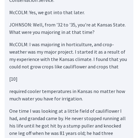
McCOLM: Yes, we got into that later.
JOHNSON: Well, from '32 to '35, you're at Kansas State.
What were you majoring in at that time?
McCOLM: I was majoring in horticulture, and crop-
weather was my major project. I started it as a result of
my experience with the Kansas climate. I found that you
could not grow crops like cauliflower and crops that
[10]
required cooler temperatures in Kansas no matter how
much water you have for irrigation.
One time I was looking at a little field of cauliflower I
had, and grandad came by. He never stopped running all
his life until he got hit by a stump puller and knocked
one leg off when he was 81 years old; he had three