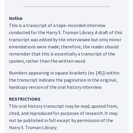
Notice
This is a transcript of a tape-recorded interview
conducted for the Harry S. Truman Library. A draft of this
transcript was edited by the interviewee but only minor
emendations were made; therefore, the reader should
remember that this is essentially a transcript of the
spoken, rather than the written word.
Numbers appearing in square brackets (ex. [45]) within
the transcript indicate the pagination in the original,
hardcopy version of the oral history interview.
RESTRICTIONS
This oral history transcript may be read, quoted from,
cited, and reproduced for purposes of research. It may
not be published in full except by permission of the
Harry S. Truman Library.