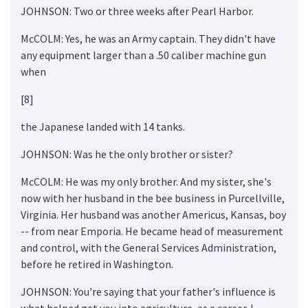
JOHNSON: Two or three weeks after Pearl Harbor.
McCOLM: Yes, he was an Army captain. They didn't have
any equipment larger than a .50 caliber machine gun
when
[8]
the Japanese landed with 14 tanks.
JOHNSON: Was he the only brother or sister?
McCOLM: He was my only brother. And my sister, she's
now with her husband in the bee business in Purcellville,
Virginia. Her husband was another Americus, Kansas, boy
-- from near Emporia. He became head of measurement
and control, with the General Services Administration,
before he retired in Washington.
JOHNSON: You're saying that your father's influence is
what helped get you into agriculture, as a career. I