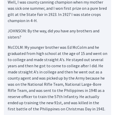
Well, I was county canning champion when my mother
was sick one summer, and I won first prize on a pure bred
gilt at the State Fair in 1923. In 1927 I was state crops
champion in 4-H.
JOHNSON: By the way, did you have any brothers and
sisters?
McCOLM: My younger brother was Ed McColm and he
graduated from high school at the age of 15 and went on
to college and made straight A's. He stayed out several
years and then he got to come to college after I did. He
made straight A's in college and then he went out as a
county agent and was picked up by the Army because he
was on the National Rifle Team, National Large-Bore
Rifle Team, and was sent to the Philippines in 1940 as a
reserve officer to train the 57th Infantry. He actually
ended up training the new 91st, and was killed in the
first battle of the Philippines on Christmas Day in 1941.