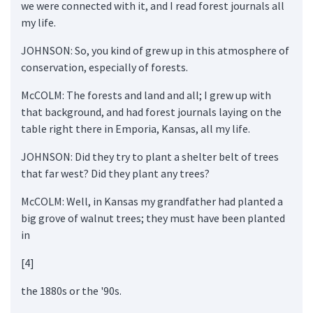
we were connected with it, and I read forest journals all
my life.
JOHNSON: So, you kind of grew up in this atmosphere of
conservation, especially of forests.
McCOLM: The forests and land and all; I grew up with
that background, and had forest journals laying on the
table right there in Emporia, Kansas, all my life.
JOHNSON: Did they try to plant a shelter belt of trees
that far west? Did they plant any trees?
McCOLM: Well, in Kansas my grandfather had planted a
big grove of walnut trees; they must have been planted
in
[4]
the 1880s or the '90s.