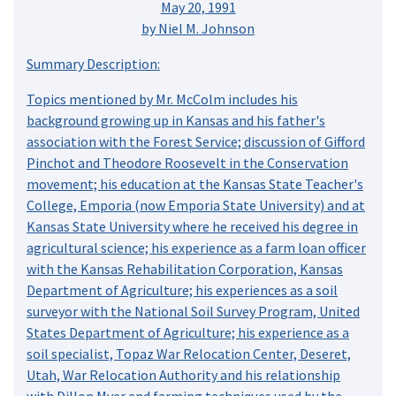
May 20, 1991
by Niel M. Johnson
Summary Description:
Topics mentioned by Mr. McColm includes his
background growing up in Kansas and his father's
association with the Forest Service; discussion of Gifford
Pinchot and Theodore Roosevelt in the Conservation
movement; his education at the Kansas State Teacher's
College, Emporia (now Emporia State University) and at
Kansas State University where he received his degree in
agricultural science; his experience as a farm loan officer
with the Kansas Rehabilitation Corporation, Kansas
Department of Agriculture; his experiences as a soil
surveyor with the National Soil Survey Program, United
States Department of Agriculture; his experience as a
soil specialist, Topaz War Relocation Center, Deseret,
Utah, War Relocation Authority and his relationship
with Dillon Myer and farming techniques used by the