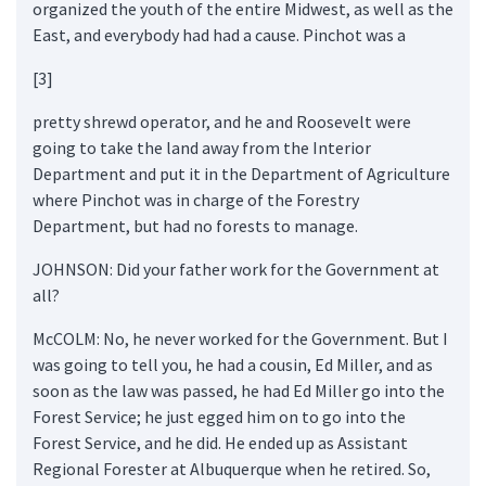
organized the youth of the entire Midwest, as well as the
East, and everybody had had a cause. Pinchot was a
[3]
pretty shrewd operator, and he and Roosevelt were
going to take the land away from the Interior
Department and put it in the Department of Agriculture
where Pinchot was in charge of the Forestry
Department, but had no forests to manage.
JOHNSON: Did your father work for the Government at
all?
McCOLM: No, he never worked for the Government. But I
was going to tell you, he had a cousin, Ed Miller, and as
soon as the law was passed, he had Ed Miller go into the
Forest Service; he just egged him on to go into the
Forest Service, and he did. He ended up as Assistant
Regional Forester at Albuquerque when he retired. So,