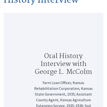
Oral History
Interview with
George L. McColm
Farm Loan Officer, Kansas
Rehabilitation Corporation, Kansas
State Government, 1935; Assistant
County Agent, Kansas Agriculture
Extension Service, 1935-1936; Soil