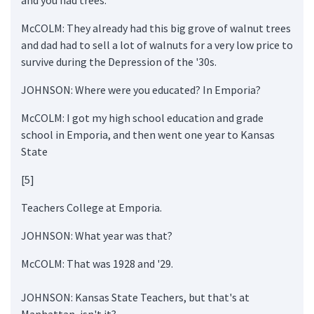
McCOLM: They already had this big grove of walnut trees
and dad had to sell a lot of walnuts for a very low price to
survive during the Depression of the '30s.
JOHNSON: Where were you educated? In Emporia?
McCOLM: I got my high school education and grade
school in Emporia, and then went one year to Kansas
State
[5]
Teachers College at Emporia.
JOHNSON: What year was that?
McCOLM: That was 1928 and '29.
JOHNSON: Kansas State Teachers, but that's at
Manhattan, isn't it?