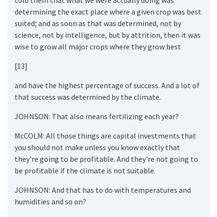
determining the exact place where a given crop was best
suited; and as soon as that was determined, not by
science, not by intelligence, but by attrition, then it was
wise to grow all major crops where they grow best
[13]
and have the highest percentage of success. And a lot of
that success was determined by the climate.
JOHNSON: That also means fertilizing each year?
McCOLM: All those things are capital investments that
you should not make unless you know exactly that
they're going to be profitable. And they're not going to
be profitable if the climate is not suitable.
JOHNSON: And that has to do with temperatures and
humidities and so on?