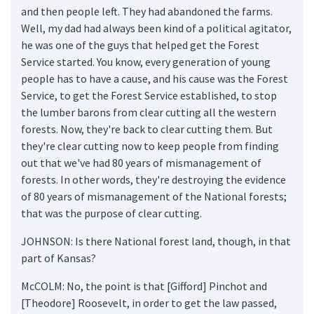
and then people left. They had abandoned the farms.
Well, my dad had always been kind of a political agitator,
he was one of the guys that helped get the Forest
Service started. You know, every generation of young
people has to have a cause, and his cause was the Forest
Service, to get the Forest Service established, to stop
the lumber barons from clear cutting all the western
forests. Now, they're back to clear cutting them. But
they're clear cutting now to keep people from finding
out that we've had 80 years of mismanagement of
forests. In other words, they're destroying the evidence
of 80 years of mismanagement of the National forests;
that was the purpose of clear cutting.
JOHNSON: Is there National forest land, though, in that
part of Kansas?
McCOLM: No, the point is that [Gifford] Pinchot and
[Theodore] Roosevelt, in order to get the law passed,