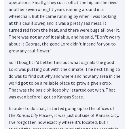
operations. Finally, they cut it off at the hip and he lived
another seven or eight years running around in a
wheelchair. But he came running by when I was looking
at this cauliflower, and it was a pretty sad mess. It
turned red from the heat, and there were bugs all over it.
There was not any of it salable, and he said, "Don't worry
about it George, the good Lord didn't intend for you to
grow any cauliflower."
So I thought I'd better find out what signals the good
Lord was putting out with the climate. The next thing to
do was to find out why and where and how any area in the
world got to be a reliable place to grow a given crop.
That was the basic philosophy I started out with. That
was even before I got to Kansas State.
In order to do that, I started going up to the offices of
the
Kansas City Packer
, it was just outside of Kansas City.
I've forgotten now exactly where it's located, but I
studied the weather records in relation to the records in