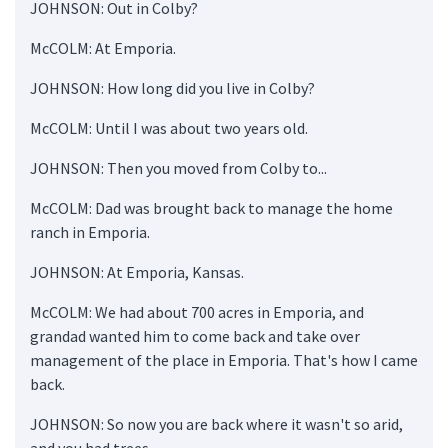
JOHNSON: Out in Colby?
McCOLM: At Emporia.
JOHNSON: How long did you live in Colby?
McCOLM: Until I was about two years old.
JOHNSON: Then you moved from Colby to...
McCOLM: Dad was brought back to manage the home
ranch in Emporia.
JOHNSON: At Emporia, Kansas.
McCOLM: We had about 700 acres in Emporia, and
grandad wanted him to come back and take over
management of the place in Emporia. That's how I came
back.
JOHNSON: So now you are back where it wasn't so arid,
and you had trees.