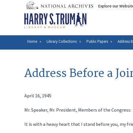
Skip
to
main
content
Home
Library Collections
Public Papers
Address B
Breadcrumb
Address Before a Joi
April 16, 1945
Mr. Speaker, Mr. President, Members of the Congress:
It is with a heavy heart that I stand before you, my fr