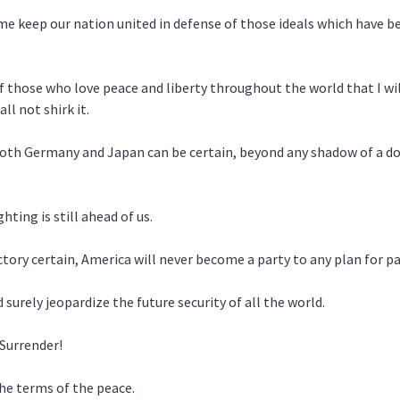
 me keep our nation united in defense of those ideals which have 
f those who love peace and liberty throughout the world that I wil
ll not shirk it.
oth Germany and Japan can be certain, beyond any shadow of a dou
ting is still ahead of us.
ory certain, America will never become a party to any plan for par
urely jeopardize the future security of all the world.
Surrender!
the terms of the peace.