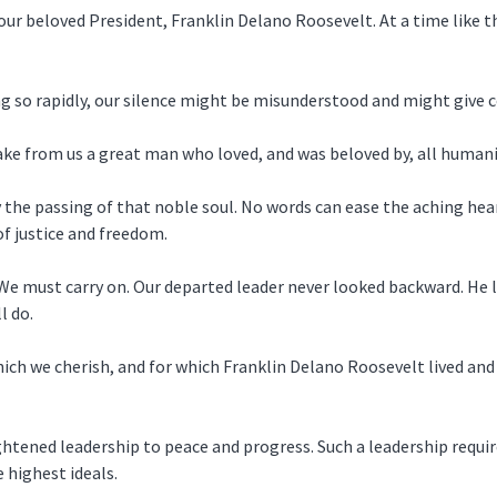
 our beloved President, Franklin Delano Roosevelt. At a time like 
ing so rapidly, our silence might be misunderstood and might give
take from us a great man who loved, and was beloved by, all humani
 the passing of that noble soul. No words can ease the aching hear
of justice and freedom.
. We must carry on. Our departed leader never looked backward. He
l do.
ich we cherish, and for which Franklin Delano Roosevelt lived and
ghtened leadership to peace and progress. Such a leadership require
 highest ideals.