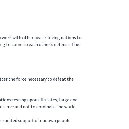
o work with other peace-loving nations to
ing to come to each other's defense. The
ter the force necessary to defeat the
ations resting upon all states, large and
 to serve and not to dominate the world.
he united support of our own people.