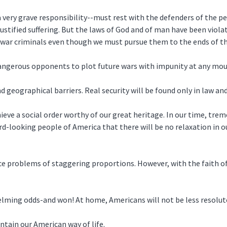
a very grave responsibility--must rest with the defenders of the p
ustified suffering. But the laws of God and of man have been viol
 war criminals even though we must pursue them to the ends of th
dangerous opponents to plot future wars with impunity at any mo
nd geographical barriers. Real security will be found only in law and 
hieve a social order worthy of our great heritage. In our time, t
ard-looking people of America that there will be no relaxation in 
ace problems of staggering proportions. However, with the faith of
elming odds-and won! At home, Americans will not be less resolut
ntain our American way of life.