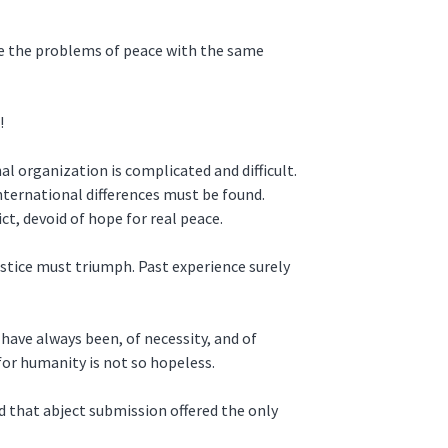
ace the problems of peace with the same
!
al organization is complicated and difficult.
nternational differences must be found.
t, devoid of hope for real peace.
ustice must triumph. Past experience surely
 have always been, of necessity, and of
for humanity is not so hopeless.
 that abject submission offered the only