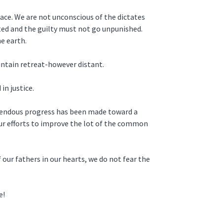
eace. We are not unconscious of the dictates
ated and the guilty must not go unpunished.
e earth.
untain retreat-however distant.
in justice.
remendous progress has been made toward a
our efforts to improve the lot of the common
 our fathers in our hearts, we do not fear the
e!