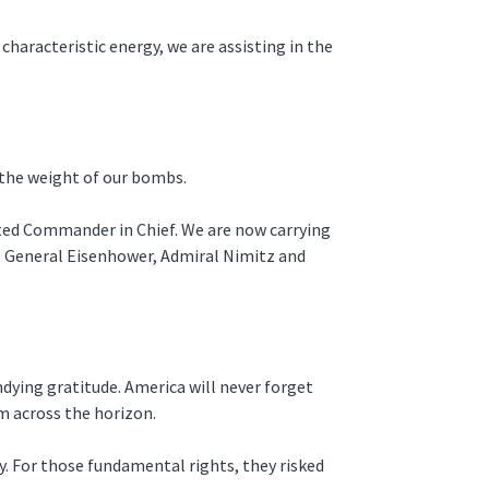
characteristic energy, we are assisting in the
 the weight of our bombs.
rted Commander in Chief. We are now carrying
d, General Eisenhower, Admiral Nimitz and
dying gratitude. America will never forget
am across the horizon.
y. For those fundamental rights, they risked