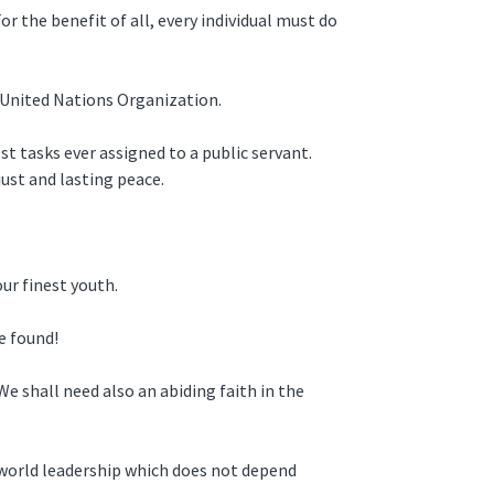
r the benefit of all, every individual must do
ng United Nations Organization.
t tasks ever assigned to a public servant.
just and lasting peace.
ur finest youth.
e found!
e shall need also an abiding faith in the
 world leadership which does not depend