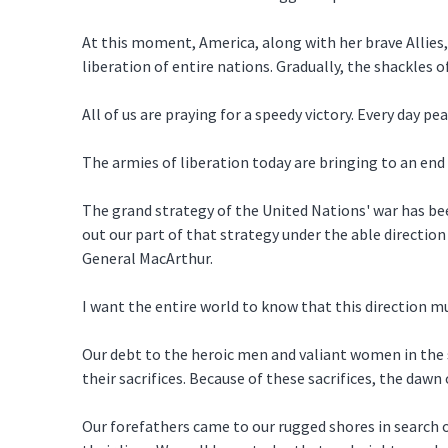
At this moment, America, along with her brave Allies, 
liberation of entire nations. Gradually, the shackles 
All of us are praying for a speedy victory. Every day pea
The armies of liberation today are bringing to an end
The grand strategy of the United Nations' war has be
out our part of that strategy under the able directio
General MacArthur.
I want the entire world to know that this direction
Our debt to the heroic men and valiant women in the s
their sacrifices. Because of these sacrifices, the daw
Our forefathers came to our rugged shores in search o