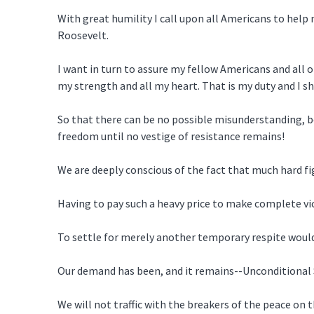
With great humility I call upon all Americans to help
Roosevelt.
I want in turn to assure my fellow Americans and all o
my strength and all my heart. That is my duty and I sha
So that there can be no possible misunderstanding, b
freedom until no vestige of resistance remains!
We are deeply conscious of the fact that much hard figh
Having to pay such a heavy price to make complete vict
To settle for merely another temporary respite would s
Our demand has been, and it remains--Unconditional 
We will not traffic with the breakers of the peace on 