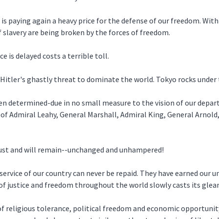
is paying again a heavy price for the defense of our freedom. With 
of slavery are being broken by the forces of freedom.
ce is delayed costs a terrible toll.
 Hitler's ghastly threat to dominate the world. Tokyo rocks under
en determined-due in no small measure to the vision of our depa
n of Admiral Leahy, General Marshall, Admiral King, General Arnol
 must and will remain--unchanged and unhampered!
ervice of our country can never be repaid. They have earned our un
n of justice and freedom throughout the world slowly casts its gle
f religious tolerance, political freedom and economic opportunit