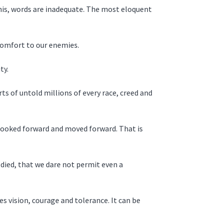
this, words are inadequate. The most eloquent
 comfort to our enemies.
ty.
ts of untold millions of every race, creed and
 looked forward and moved forward. That is
 died, that we dare not permit even a
s vision, courage and tolerance. It can be