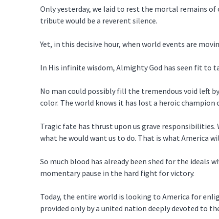
Only yesterday, we laid to rest the mortal remains of
tribute would be a reverent silence.
Yet, in this decisive hour, when world events are mov
In His infinite wisdom, Almighty God has seen fit to 
No man could possibly fill the tremendous void left by
color. The world knows it has lost a heroic champion 
Tragic fate has thrust upon us grave responsibilities
what he would want us to do. That is what America wil
So much blood has already been shed for the ideals wh
momentary pause in the hard fight for victory.
Today, the entire world is looking to America for enli
provided only by a united nation deeply devoted to the