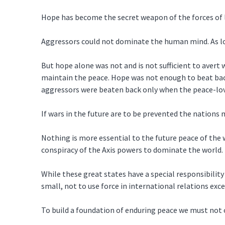
Hope has become the secret weapon of the forces of 
Aggressors could not dominate the human mind. As lon
But hope alone was not and is not sufficient to aver
maintain the peace. Hope was not enough to beat back
aggressors were beaten back only when the peace-lov
If wars in the future are to be prevented the nations
Nothing is more essential to the future peace of the
conspiracy of the Axis powers to dominate the world.
While these great states have a special responsibility
small, not to use force in international relations exc
To build a foundation of enduring peace we must not 