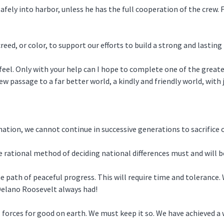
fely into harbor, unless he has the full cooperation of the crew. Fo
creed, or color, to support our efforts to build a strong and lasti
eel. Only with your help can I hope to complete one of the greates
ew passage to a far better world, a kindly and friendly world, with 
tion, we cannot continue in successive generations to sacrifice o
 rational method of deciding national differences must and will b
path of peaceful progress. This will require time and tolerance. W
 Delano Roosevelt always had!
orces for good on earth. We must keep it so. We have achieved a