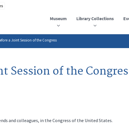
Museum
Library Collections
Ev
efore a Joint Session of the Congress
nt Session of the Congres
iends and colleagues, in the Congress of the United States.