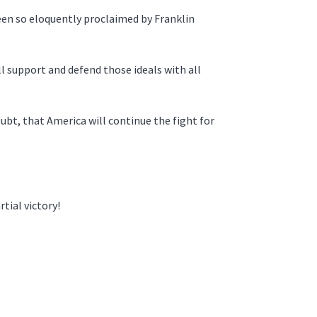
been so eloquently proclaimed by Franklin
l support and defend those ideals with all
bt, that America will continue the fight for
tial victory!