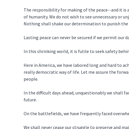
The responsibility for making of the peace--and it is 
of humanity. We do not wish to see unnecessary or unj
Nothing shall shake our determination to punish the
Lasting peace can never be secured if we permit our 
In this shrinking world, it is futile to seek safety behi
Here in America, we have labored long and hard to ac
really democratic way of life. Let me assure the forw
people.
In the difficult days ahead, unquestionably we shall f
future.
On the battlefields, we have frequently faced overwh
We shall never cease our struggle to preserve and mai