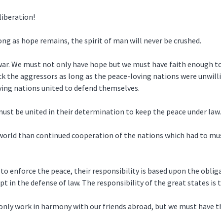
liberation!
g as hope remains, the spirit of man will never be crushed.
t war. We must not only have hope but we must have faith enough t
 the aggressors as long as the peace-loving nations were unwill
ing nations united to defend themselves.
 must be united in their determination to keep the peace under law.
 world than continued cooperation of the nations which had to mus
 to enforce the peace, their responsibility is based upon the oblig
ept in the defense of law. The responsibility of the great states is
only work in harmony with our friends abroad, but we must have t