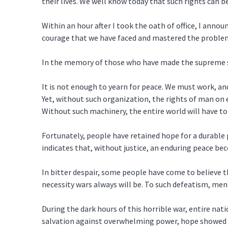
their lives. We well know today that such rights can be
Within an hour after I took the oath of office, I ann
courage that we have faced and mastered the problem
In the memory of those who have made the supreme sac
It is not enough to yearn for peace. We must work, and 
Yet, without such organization, the rights of man on 
Without such machinery, the entire world will have to
Fortunately, people have retained hope for a durable 
indicates that, without justice, an enduring peace b
In bitter despair, some people have come to believe th
necessity wars always will be. To such defeatism, me
During the dark hours of this horrible war, entire n
salvation against overwhelming power, hope showed t