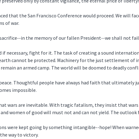
 preserved only by constant vigilance, the eternal price of liberty!
ounced that the San Francisco Conference would proceed. We will f
s of war.
rifice--in the memory of our fallen President--we shall not fail
if necessary, fight for it. The task of creating a sound internation
earth cannot be protected. Machinery for the just settlement of i
 remain an armed camp. The world will be doomed to deadly conflic
peace. Thoughtful people have always had faith that ultimately j
ecomes impossible.
at wars are inevitable. With tragic fatalism, they insist that wars
n and women of good will must not and can not yield. The outlook 
ations were kept going by something intangible--hope! When warned
he way to victory.