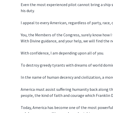
Even the most experienced pilot cannot bring a ship sa
his duty.
I appeal to every American, regardless of party, race, 
You, the Members of the Congress, surely know how I f
With Divine guidance, and your help, we will find the n
With confidence, I am depending upon all of you.
To destroy greedy tyrants with dreams of world domina
In the name of human decency and civilization, a more
America must assist suffering humanity back along the 
people, the kind of faith and courage which Franklin
Today, America has become one of the most powerful f