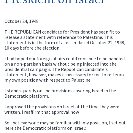
October 24, 1948
THE REPUBLICAN candidate for President has seen fit to
release a statement with reference to Palestine. This
statement is in the form of a letter dated October 22, 1948,
10 days before the election.
I had hoped our foreign affairs could continue to be handled
on a non-partisan basis without being injected into the
presidential campaign. The Republican candidate's
statement, however, makes it necessary for me to reiterate
my own position with respect to Palestine.
I stand squarely on the provisions covering Israel in the
Democratic platform.
I approved the provisions on Israel at the time they were
written. I reaffirm that approval now.
So that everyone may be familiar with my position, I set out
here the Democratic platform on Israel: