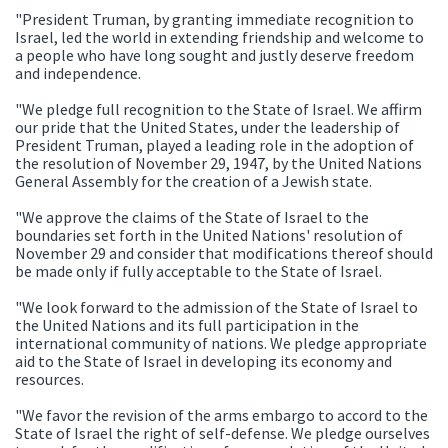
"President Truman, by granting immediate recognition to
Israel, led the world in extending friendship and welcome to
a people who have long sought and justly deserve freedom
and independence.
"We pledge full recognition to the State of Israel. We affirm
our pride that the United States, under the leadership of
President Truman, played a leading role in the adoption of
the resolution of November 29, 1947, by the United Nations
General Assembly for the creation of a Jewish state.
"We approve the claims of the State of Israel to the
boundaries set forth in the United Nations' resolution of
November 29 and consider that modifications thereof should
be made only if fully acceptable to the State of Israel.
"We look forward to the admission of the State of Israel to
the United Nations and its full participation in the
international community of nations. We pledge appropriate
aid to the State of Israel in developing its economy and
resources.
"We favor the revision of the arms embargo to accord to the
State of Israel the right of self-defense. We pledge ourselves