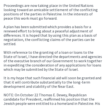
Proceedings are now taking place in the United Nations
looking toward an amicable settlement of the conflicting
positions of the parties in Palestine. In the interests of
peace this work must go forward.
A plan has been submitted which provides a basis for a
renewed effort to bring about a peaceful adjustment of
differences. It is hoped that by using this plan as a basis of
negotiation, the conflicting claims of the parties can be
settled.
With reference to the granting of a loan or loans to the
State of Israel, I have directed the departments and agencies
of the executive branch of our Government to work together
in expediting the consideration of any applications for loans
which may be submitted by the State of Israel.
It is my hope that such financial aid will soon be granted and
that it will contribute substantially to the long-term
development and stability of the Near East.
NOTE: On October 22 Thomas E. Dewey, Republican
candidate for President, reaffirmed his position that the
Jewish people were entitled to a homeland in Palestine. His