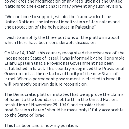
to work for the modification of any resolution of the United
Nations to the extent that it may prevent any such revision.
"We continue to support, within the framework of the
United Nations, the internationalization of Jerusalem and
the protection of the holy places in Palestine."
I wish to amplify the three portions of the platform about
which there have been considerable discussion.
On May 14, 1948, this country recognized the existence of the
independent State of Israel. I was informed by the Honorable
Eliahu Epstein that a Provisional Government had been
established in Israel. This country recognized the Provisional
Government as the de facto authority of the new State of
Israel. When a permanent government is elected in Israel it
will promptly be given de jure recognition.
The Democratic platform states that we approve the claims
of Israel to the boundaries set forth in the United Nations
resolution of November 29, 1947, and consider that
modification thereof should be made only if fully acceptable
to the State of Israel.
This has been and is now my position.