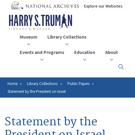
Skip
to
main
content
Museum
Library Collections
Events and Programs
Education
About
Click
here
to
open
Home
Library Collections
Public Papers
Breadcrumb
or
Statement by the President on Israel
close
the
menu
Statement by the
President on Israel