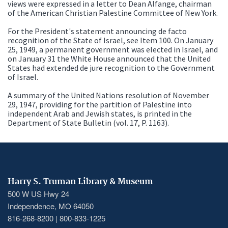
views were expressed in a letter to Dean Alfange, chairman
of the American Christian Palestine Committee of New York.
For the President's statement announcing de facto
recognition of the State of Israel, see Item 100. On January
25, 1949, a permanent government was elected in Israel, and
on January 31 the White House announced that the United
States had extended de jure recognition to the Government
of Israel.
A summary of the United Nations resolution of November
29, 1947, providing for the partition of Palestine into
independent Arab and Jewish states, is printed in the
Department of State Bulletin (vol. 17, P. 1163).
Harry S. Truman Library & Museum
500 W US Hwy 24
Independence, MO 64050
816-268-8200 | 800-833-1225