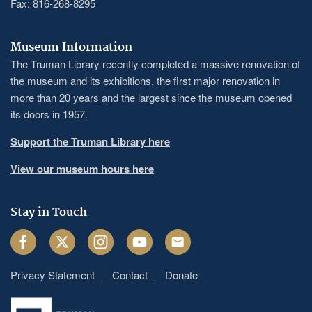
Fax: 816-268-8295
Museum Information
The Truman Library recently completed a massive renovation of
the museum and its exhibitions, the first major renovation in
more than 20 years and the largest since the museum opened
its doors in 1957.
Support the Truman Library here
View our museum hours here
Stay in Touch
Facebook
Twitter
Instagram
Youtube
Email
Privacy Statement
Contact
Donate
Footer
menu