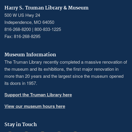
Harry S. Truman Library & Museum
500 W US Hwy 24
Independence, MO 64050
816-268-8200 | 800-833-1225
Fax: 816-268-8295
Museum Information
The Truman Library recently completed a massive renovation of
the museum and its exhibitions, the first major renovation in
more than 20 years and the largest since the museum opened
its doors in 1957.
Support the Truman Library here
View our museum hours here
Stay in Touch