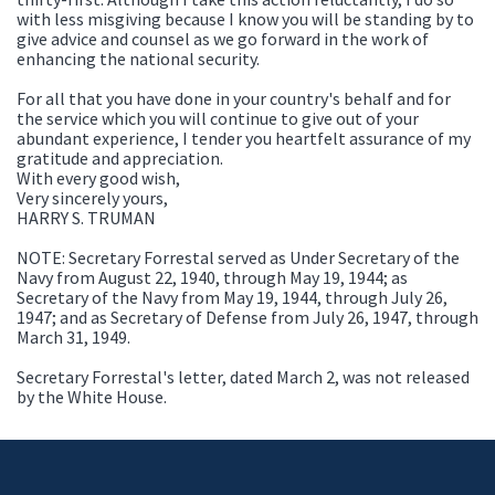
with less misgiving because I know you will be standing by to
give advice and counsel as we go forward in the work of
enhancing the national security.
For all that you have done in your country's behalf and for
the service which you will continue to give out of your
abundant experience, I tender you heartfelt assurance of my
gratitude and appreciation.
With every good wish,
Very sincerely yours,
HARRY S. TRUMAN
NOTE: Secretary Forrestal served as Under Secretary of the
Navy from August 22, 1940, through May 19, 1944; as
Secretary of the Navy from May 19, 1944, through July 26,
1947; and as Secretary of Defense from July 26, 1947, through
March 31, 1949.
Secretary Forrestal's letter, dated March 2, was not released
by the White House.