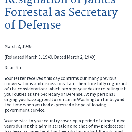
Forrestal as Secretary
of Defense
March 3, 1949
[Released March 3, 1949. Dated March 2, 1949]
Dear Jim:
Your letter received this day confirms our many previous
conversations and discussions. I am therefore fully cognizant
of the considerations which prompt your desire to relinquish
your duties as the Secretary of Defense. At my personal
urging you have agreed to remain in Washington far beyond
the time when you had expressed a hope of leaving
government service.
Your service to your country covering a period of almost nine
years during this administration and that of my predecessor
has been as varied as it has been distinguished. It embraced