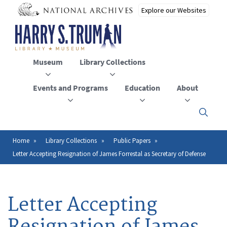
Skip
to
main
content
Museum
Library Collections
Events and Programs
Education
About
Click
here
to
open
Home
Library Collections
Public Papers
Breadcrumb
or
Letter Accepting Resignation of James Forrestal as Secretary of Defense
close
the
menu
Letter Accepting
Resignation of James