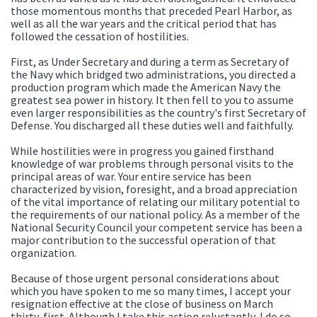
those momentous months that preceded Pearl Harbor, as
well as all the war years and the critical period that has
followed the cessation of hostilities.
First, as Under Secretary and during a term as Secretary of
the Navy which bridged two administrations, you directed a
production program which made the American Navy the
greatest sea power in history. It then fell to you to assume
even larger responsibilities as the country's first Secretary of
Defense. You discharged all these duties well and faithfully.
While hostilities were in progress you gained firsthand
knowledge of war problems through personal visits to the
principal areas of war. Your entire service has been
characterized by vision, foresight, and a broad appreciation
of the vital importance of relating our military potential to
the requirements of our national policy. As a member of the
National Security Council your competent service has been a
major contribution to the successful operation of that
organization.
Because of those urgent personal considerations about
which you have spoken to me so many times, I accept your
resignation effective at the close of business on March
thirty-first. Although I take this action reluctantly, I do so