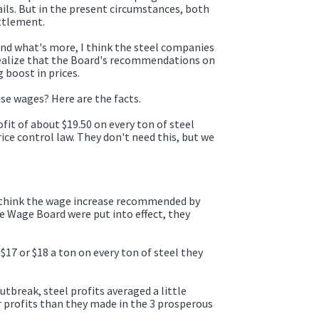
tails. But in the present circumstances, both
ttlement.
 And what's more, I think the steel companies
ey realize that the Board's recommendations on
 boost in prices.
ise wages? Here are the facts.
fit of about $19.50 on every ton of steel
ice control law. They don't need this, but we
d think the wage increase recommended by
he Wage Board were put into effect, they
$17 or $18 a ton on every ton of steel they
utbreak, steel profits averaged a little
r profits than they made in the 3 prosperous