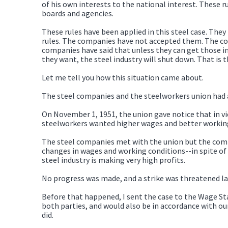
of his own interests to the national interest. These 
boards and agencies.
These rules have been applied in this steel case. The
rules. The companies have not accepted them. The comp
companies have said that unless they can get those in
they want, the steel industry will shut down. That is 
Let me tell you how this situation came about.
The steel companies and the steelworkers union had a
On November 1, 1951, the union gave notice that in vie
steelworkers wanted higher wages and better working 
The steel companies met with the union but the compa
changes in wages and working conditions--in spite of 
steel industry is making very high profits.
No progress was made, and a strike was threatened l
Before that happened, I sent the case to the Wage St
both parties, and would also be in accordance with our
did.