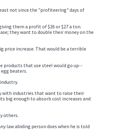
least not since the "profiteering" days of
iving them a profit of $26 or $27 a ton.
rease; they want to double their money on the
 price increase. That would be a terrible
the products that use steel would go up--
 egg beaters.
industry.
y with industries that want to raise their
ts big enough to absorb cost increases and
y others.
any law abiding person does when he is told