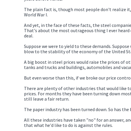
The plain fact is, though most people don't realize it,
World War I.
And yet, in the face of these facts, the steel companie
That's about the most outrageous thing I ever heard o
deal.
Suppose we were to yield to these demands. Suppose we
blow to the stability of the economy of the United St
A big boost in steel prices would raise the prices of o
tanks and trucks and buildings, automobiles and vacu
But even worse than this, if we broke our price contro
There are plenty of other industries that would like to
prices. For months they have been turning down most
still leave a fair return.
The paper industry has been turned down. So has the br
All these industries have taken "no" for an answer, 
that what he'd like to do is against the rules.