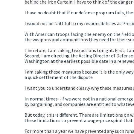
behind the Iron Curtain. I have to think of the danger 
I have no doubt that if our defense program fails, the
I would not be faithful to my responsibilities as Presi
With American troops facing the enemy on the field of 
the weapons and ammunitions they need for their surv
Therefore, I am taking two actions tonight. First, I 
Second, I am directing the Acting Director of Defens
Washington at the earliest possible date in a renewed 
I am taking these measures because it is the only way
a quick settlement of the dispute.
I want you to understand clearly why these measures a
In normal times--if we were not in a national emerge
by bargaining, and companies are entitled to whateve
But today, this is different. There are limitations o
these limitations to prevent a wage-price spiral tha
For more than a year we have prevented any such runaw