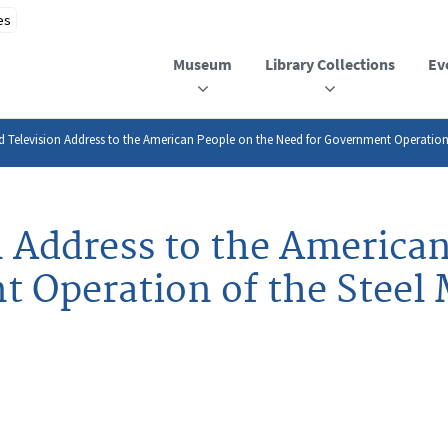
Museum
Library Collections
Ev
 Television Address to the American People on the Need for Government Operation o
n Address to the American
 Operation of the Steel 