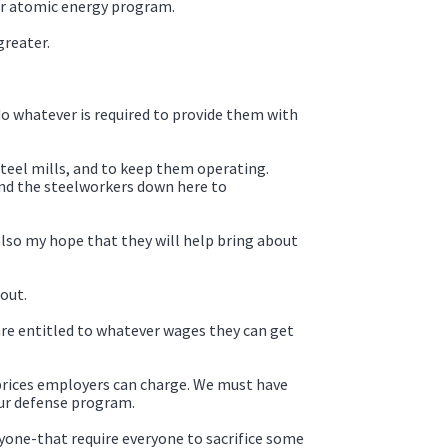
 our atomic energy program.
greater.
 do whatever is required to provide them with
steel mills, and to keep them operating.
and the steelworkers down here to
also my hope that they will help bring about
out.
are entitled to whatever wages they can get
 prices employers can charge. We must have
our defense program.
ryone-that require everyone to sacrifice some