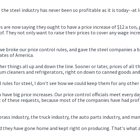
 the steel industry has never been so profitable as it is today--at 
s are now saying they ought to have a price increase of $12 a ton, g
f. They not only want to raise their prices to cover any wage inc
 broke our price control rules, and gave the steel companies a big
ates of America.
ther things all up and down the line. Sooner or later, prices of all 
um cleaners and refrigerators, right on down to canned goods and
l rules for steel, I don't see how we could keep them for any other 
 have big price increases. Our price control officials meet every da
 of these requests, because most of the companies have had profi
ass industry, the truck industry, the auto parts industry, and man
and they have gone home and kept right on producing. That's what 