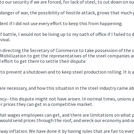
to our security if we are forced, for lack of steel, to cut down on
 danger of war, the possibility of hostile attack, grows that much 
dent if I did not use every effort to keep this from happening.
battle, I would not be living up to my oath of office if I failed to
ival.
am directing the Secretary of Commerce to take possession of the 
e Mobilization to get the representatives of the steel companies 
effort to get them to settle their dispute.
 to prevent a shutdown and to keep steel production rolling. It is 
re necessary, and how this situation in the steel industry came ab
ncy--this dispute might not have arisen. In normal times, unions 
r prices they can get in a competitive market.
n what wages employees can get, and there are limitations on what
t would send prices through the roof, and wreck our economy and 
ay inflation. We have done it by having rules that are fair to eve