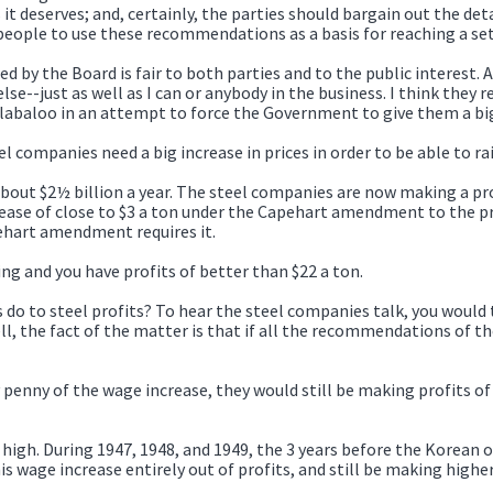
 it deserves; and, certainly, the parties should bargain out the de
people to use these recommendations as a basis for reaching a se
d by the Board is fair to both parties and to the public interest.
 else--just as well as I can or anybody in the business. I think th
ullabaloo in an attempt to force the Government to give them a big
el companies need a big increase in prices in order to be able to ra
about $2½ billion a year. The steel companies are now making a pro
crease of close to $3 a ton under the Capehart amendment to the pr
pehart amendment requires it.
ng and you have profits of better than $22 a ton.
o to steel profits? To hear the steel companies talk, you woul
ll, the fact of the matter is that if all the recommendations of t
penny of the wage increase, they would still be making profits of 
y high. During 1947, 1948, and 1949, the 3 years before the Korean o
s wage increase entirely out of profits, and still be making highe