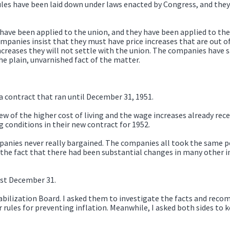
rules have been laid down under laws enacted by Congress, and they
y have been applied to the union, and they have been applied to t
anies insist that they must have price increases that are out of 
creases they will not settle with the union. The companies have sa
the plain, unvarnished fact of the matter.
 contract that ran until December 31, 1951.
w of the higher cost of living and the wage increases already rece
conditions in their new contract for 1952.
nies never really bargained. The companies all took the same po
the fact that there had been substantial changes in many other ind
ast December 31.
abilization Board. I asked them to investigate the facts and rec
 rules for preventing inflation. Meanwhile, I asked both sides to 