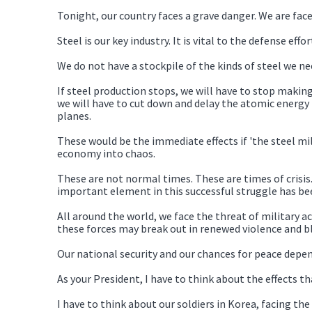
Tonight, our country faces a grave danger. We are fac
Steel is our key industry. It is vital to the defense effort
We do not have a stockpile of the kinds of steel we ne
If steel production stops, we will have to stop making
we will have to cut down and delay the atomic energy 
planes.
These would be the immediate effects if 'the steel m
economy into chaos.
These are not normal times. These are times of crisi
important element in this successful struggle has bee
All around the world, we face the threat of military ac
these forces may break out in renewed violence and b
Our national security and our chances for peace depe
As your President, I have to think about the effects t
I have to think about our soldiers in Korea, facing t