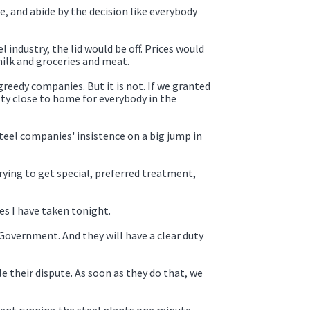
 and abide by the decision like everybody
 industry, the lid would be off. Prices would
milk and groceries and meat.
reedy companies. But it is not. If we granted
ty close to home for everybody in the
steel companies' insistence on a big jump in
trying to get special, preferred treatment,
es I have taken tonight.
overnment. And they will have a clear duty
their dispute. As soon as they do that, we
nment running the steel plants one minute