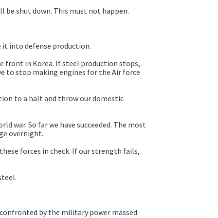
will be shut down. This must not happen.
 it into defense production.
e front in Korea. If steel production stops,
ve to stop making engines for the Air force
tion to a halt and throw our domestic
orld war. So far we have succeeded. The most
ge overnight.
hese forces in check. If our strength fails,
teel.
e, confronted by the military power massed