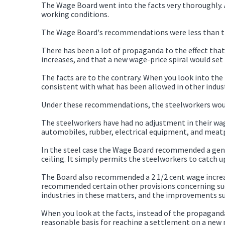
The Wage Board went into the facts very thoroughly.
working conditions.
The Wage Board's recommendations were less than the
There has been a lot of propaganda to the effect th
increases, and that a new wage-price spiral would set 
The facts are to the contrary. When you look into th
consistent with what has been allowed in other indust
Under these recommendations, the steelworkers would 
The steelworkers have had no adjustment in their wage
automobiles, rubber, electrical equipment, and meatp
In the steel case the Wage Board recommended a gener
ceiling. It simply permits the steelworkers to catch u
The Board also recommended a 2 1/2 cent wage increase
recommended certain other provisions concerning such
industries in these matters, and the improvements s
When you look at the facts, instead of the propaganda
reasonable basis for reaching a settlement on a new