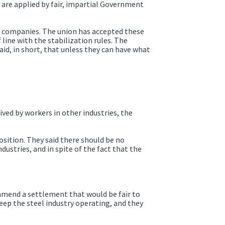
 are applied by fair, impartial Government
he companies. The union has accepted these
line with the stabilization rules. The
id, in short, that unless they can have what
ived by workers in other industries, the
sition. They said there should be no
ustries, and in spite of the fact that the
ommend a settlement that would be fair to
keep the steel industry operating, and they