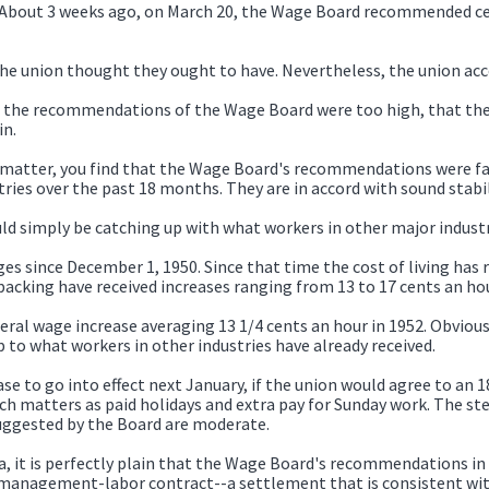
 About 3 weeks ago, on March 20, the Wage Board recommended cer
 union thought they ought to have. Nevertheless, the union acce
at the recommendations of the Wage Board were too high, that the
in.
e matter, you find that the Wage Board's recommendations were fa
ries over the past 18 months. They are in accord with sound stabil
simply be catching up with what workers in other major industrie
s since December 1, 1950. Since that time the cost of living has ri
acking have received increases ranging from 13 to 17 cents an hou
al wage increase averaging 13 1/4 cents an hour in 1952. Obviousl
p to what workers in other industries have already received.
 to go into effect next January, if the union would agree to an 
 matters as paid holidays and extra pay for Sunday work. The ste
uggested by the Board are moderate.
, it is perfectly plain that the Wage Board's recommendations in t
 management-labor contract--a settlement that is consistent wit