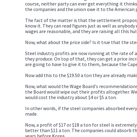
course, neither party can ever get everything it thinks
the companies and the union owe it to the American 
The fact of the matter is that the settlement propose
know it. They can read figures just as well as anybody
wages are reasonable, and they are raising all this h
Now, what about the price side? Is it true that the ste
Steel industry profits are now running at the rate of 
they produce. On top of that, they can get a price in
are going to have to give it to them, because the Ca
Now add this to the $19.50 a ton they are already maki
Now, what would the Wage Board's recommendations d
the Board would wipe out their profits altogether. We
would cost the industry about $4 or $5 a ton.
In other words, if the steel companies absorbed every 
made.
Now, a profit of $17 or $18 a ton for steel is extremel
better than $11 a ton. The companies could absorb thi
years before Korea.