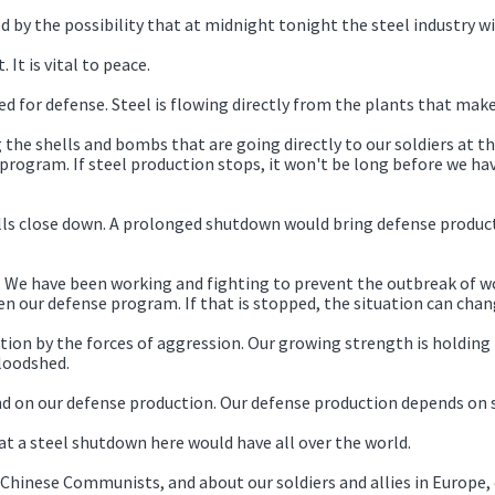
ed by the possibility that at midnight tonight the steel industry 
. It is vital to peace.
ed for defense. Steel is flowing directly from the plants that make
 the shells and bombs that are going directly to our soldiers at th
program. If steel production stops, it won't be long before we ha
ills close down. A prolonged shutdown would bring defense produc
s. We have been working and fighting to prevent the outbreak of w
n our defense program. If that is stopped, the situation can chan
tion by the forces of aggression. Our growing strength is holding t
loodshed.
nd on our defense production. Our defense production depends on s
hat a steel shutdown here would have all over the world.
he Chinese Communists, and about our soldiers and allies in Europ