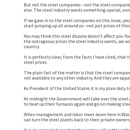
But not the steel companies--not the steel companies
else. The steel industry wants something special, so
If we gave in to the steel companies on this issue, you
start jumping up all around us--not just prices of thi
You may think this steel dispute doesn't affect you. Y
the outrageous prices the steel industry wants, we w
country.
It is perfectly clear, from the facts I have cited, th
steel prices.
The plain fact of the matter is that the steel compani
not available to any other industry. And they are appar
As President of the United States it is my plain duty 
At midnight the Government will take over the steel 
to heat up their furnaces again and go on making stee
When management and labor meet down here in Washing
can turn the steel plants back to their private owner
It is my earnest hope that the parties will settle wi