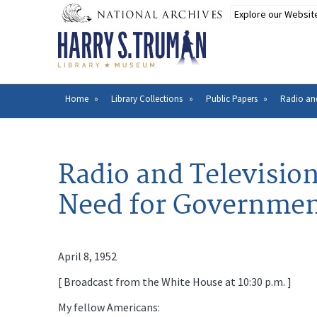
Skip
to
main
content
Home
Library Collections
Public Papers
Radio and
Breadcrumb
Radio and Televisio
Need for Government
April 8, 1952
[ Broadcast from the White House at 10:30 p.m. ]
My fellow Americans: