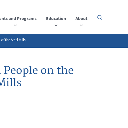
ents and Programs
Education
About
Click
here
to
open
or
f the Steel Mills
close
the
menu
 People on the
Mills