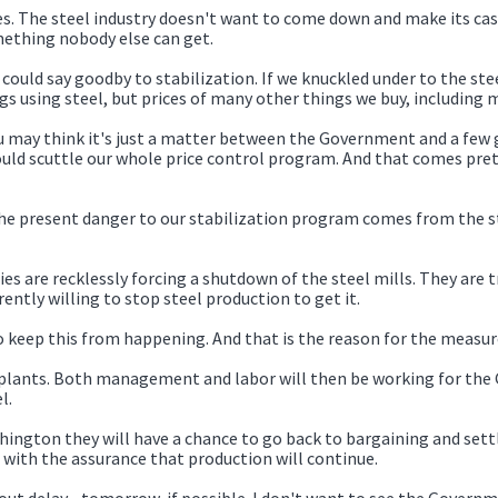
. The steel industry doesn't want to come down and make its case,
mething nobody else can get.
 could say goodby to stabilization. If we knuckled under to the steel
ngs using steel, but prices of many other things we buy, including 
ou may think it's just a matter between the Government and a few g
ould scuttle our whole price control program. And that comes pret
at the present danger to our stabilization program comes from the 
es are recklessly forcing a shutdown of the steel mills. They are 
ently willing to stop steel production to get it.
to keep this from happening. And that is the reason for the measur
plants. Both management and labor will then be working for the G
l.
ton they will have a chance to go back to bargaining and settle 
s with the assurance that production will continue.
thout delay--tomorrow, if possible. I don't want to see the Gover