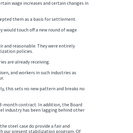
tain wage increases and certain changes in
pted them as a basis for settlement.
y would touch off a new round of wage
ir and reasonable. They were entirely
ization policies.
s are already receiving.
sen, and workers in such industries as
r.
y, this sets no new pattern and breaks no
18-month contract. In addition, the Board
el industry has been lagging behind other
he steel case do provide a fair and
h our present stabilization program. Of