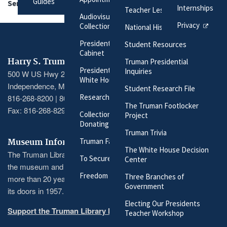
Guides
Series:
Official File
Internships
Teacher Lesson Plans
Audiovisual Materials
Privacy
Collection
National History Day
President Harry S. Truman's
Student Resources
Cabinet
Harry S. Truman Library & Museum
Truman Presidential
President Harry S. Truman's
Inquiries
500 W US Hwy 24
White House Staff
Independence, MO 64050
Student Research File
Researching Our Holdings
816-268-8200 | 800-833-1225
The Truman Footlocker
Fax: 816-268-8295
Collection Policy and
Project
Donating Materials
Truman Trivia
Truman Family Genealogy
Museum Information
The White House Decision
The Truman Library recently completed a massive renovation of
To Secure These Rights
Center
the museum and its exhibitions, the first major renovation in
Freedom to Serve
Three Branches of
more than 20 years and the largest since the museum opened
Government
its doors in 1957.
Electing Our Presidents
Support the Truman Library here
Teacher Workshop