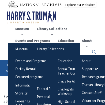
Skip
to
main
content
Museum
Library Collections
Events and Programs
Education
About
Museum
Library Collections
Click
An Ordinary Man, His
Online Collections
here
Events and Programs
Education
About
to
Extraordinary Journey
Maps
open
Home
Library Collections
Research Files
Breadcrumb
or
Facility Rental
Annual Truman Library
Support
Hours/Admission
George C. Marshall to Harry S. Truman, with attachment
close
Photographs
Teacher Conference
the
Featured programs
Research grant
Nearby Dining and Lodging
menu
Harry S. Truman Papers
Civics for All of US
Truman Library 
Information
Federal Records
Civil Rights Teacher
Contact Staff
Store
Workshop
Folder:
George C. Marshall to Harry S. Truman, with
Personal Papers
Volunteer Prog
attachment
Foreign Language Museum
High School Trivia Contest
Appointment Calendar