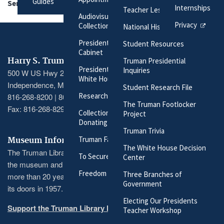
Guides
Series:
President's Secretary's Files
Internships
Teacher Lesson Plans
Audiovisual Materials
Privacy
Collection
National History Day
President Harry S. Truman's
Student Resources
Cabinet
Harry S. Truman Library & Museum
Truman Presidential
President Harry S. Truman's
Inquiries
500 W US Hwy 24
White House Staff
Independence, MO 64050
Student Research File
Researching Our Holdings
816-268-8200 | 800-833-1225
The Truman Footlocker
Fax: 816-268-8295
Collection Policy and
Project
Donating Materials
Truman Trivia
Truman Family Genealogy
Museum Information
The White House Decision
The Truman Library recently completed a massive renovation of
To Secure These Rights
Center
the museum and its exhibitions, the first major renovation in
Freedom to Serve
Three Branches of
more than 20 years and the largest since the museum opened
Government
its doors in 1957.
Electing Our Presidents
Support the Truman Library here
Teacher Workshop