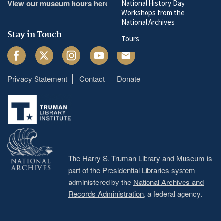
View our museum hours here
National History Day
Workshops from the
National Archives
Stay in Touch
Tours
Facebook
Twitter
Instagram
Youtube
Email
Privacy Statement
Contact
Donate
Footer
menu
The Harry S. Truman Library and Museum is
part of the Presidential Libraries system
administered by the
National Archives and
Records Administration
, a federal agency.