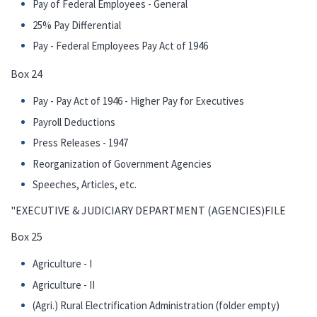
Pay of Federal Employees - General
25% Pay Differential
Pay - Federal Employees Pay Act of 1946
Box 24
Pay - Pay Act of 1946 - Higher Pay for Executives
Payroll Deductions
Press Releases - 1947
Reorganization of Government Agencies
Speeches, Articles, etc.
"EXECUTIVE & JUDICIARY DEPARTMENT (AGENCIES)FILE
Box 25
Agriculture - I
Agriculture - II
(Agri.) Rural Electrification Administration (folder empty)