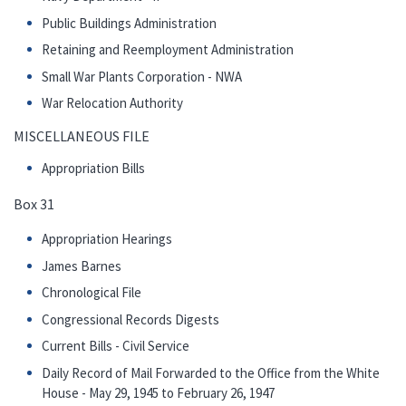
Public Buildings Administration
Retaining and Reemployment Administration
Small War Plants Corporation - NWA
War Relocation Authority
MISCELLANEOUS FILE
Appropriation Bills
Box 31
Appropriation Hearings
James Barnes
Chronological File
Congressional Records Digests
Current Bills - Civil Service
Daily Record of Mail Forwarded to the Office from the White
House - May 29, 1945 to February 26, 1947