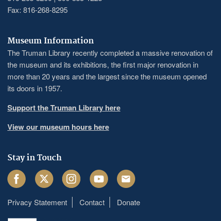
Fax: 816-268-8295
Museum Information
The Truman Library recently completed a massive renovation of
the museum and its exhibitions, the first major renovation in
more than 20 years and the largest since the museum opened
its doors in 1957.
Support the Truman Library here
View our museum hours here
Stay in Touch
Facebook
Twitter
Instagram
Youtube
Email
Privacy Statement
Contact
Donate
Footer