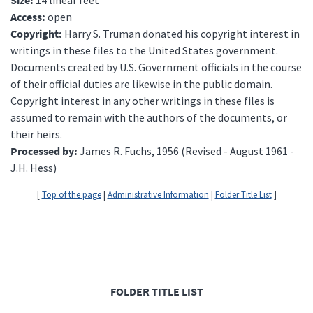
Access:
open
Copyright:
Harry S. Truman donated his copyright interest in
writings in these files to the United States government.
Documents created by U.S. Government officials in the course
of their official duties are likewise in the public domain.
Copyright interest in any other writings in these files is
assumed to remain with the authors of the documents, or
their heirs.
Processed by:
James R. Fuchs, 1956 (Revised - August 1961 -
J.H. Hess)
[
Top of the page
|
Administrative Information
|
Folder Title List
]
FOLDER TITLE LIST