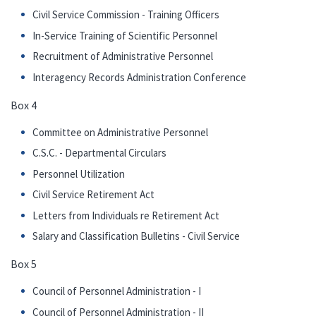
Civil Service Commission - Training Officers
In-Service Training of Scientific Personnel
Recruitment of Administrative Personnel
Interagency Records Administration Conference
Box 4
Committee on Administrative Personnel
C.S.C. - Departmental Circulars
Personnel Utilization
Civil Service Retirement Act
Letters from Individuals re Retirement Act
Salary and Classification Bulletins - Civil Service
Box 5
Council of Personnel Administration - I
Council of Personnel Administration - II