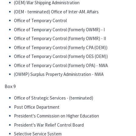
(OEM) War Shipping Administration
(OEM - terminated) Office of Inter-AM. Affairs
Office of Temporary Control
Office of Temporary Control (formerly OWMR) - I
Office of Temporary Control (formerly OWMR) - II
Office of Temporary Control (formerly CPA (OEM))
Office of Temporary Control (formerly OES (OEM))
Office of Temporary Control (formerly OPA) - NWA
(OWMP) Surplus Property Administration - NWA
Box 9
Office of Strategic Services - (terminated)
Post Office Department
President's Commission on Higher Education
President's War Relief Control Board
Selective Service System