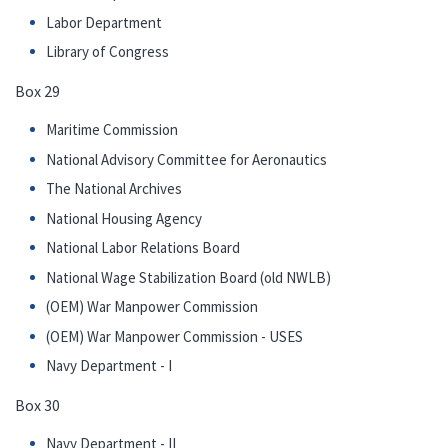
Labor Department
Library of Congress
Box 29
Maritime Commission
National Advisory Committee for Aeronautics
The National Archives
National Housing Agency
National Labor Relations Board
National Wage Stabilization Board (old NWLB)
(OEM) War Manpower Commission
(OEM) War Manpower Commission - USES
Navy Department - I
Box 30
Navy Department - II