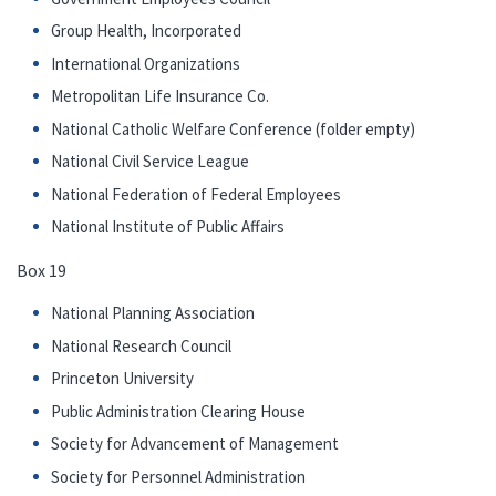
Group Health, Incorporated
International Organizations
Metropolitan Life Insurance Co.
National Catholic Welfare Conference (folder empty)
National Civil Service League
National Federation of Federal Employees
National Institute of Public Affairs
Box 19
National Planning Association
National Research Council
Princeton University
Public Administration Clearing House
Society for Advancement of Management
Society for Personnel Administration