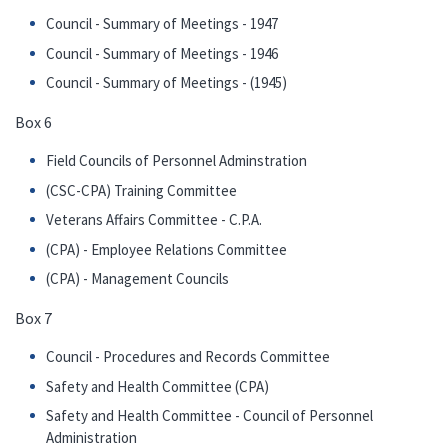
Council - Summary of Meetings - 1947
Council - Summary of Meetings - 1946
Council - Summary of Meetings - (1945)
Box 6
Field Councils of Personnel Adminstration
(CSC-CPA) Training Committee
Veterans Affairs Committee - C.P.A.
(CPA) - Employee Relations Committee
(CPA) - Management Councils
Box 7
Council - Procedures and Records Committee
Safety and Health Committee (CPA)
Safety and Health Committee - Council of Personnel
Administration