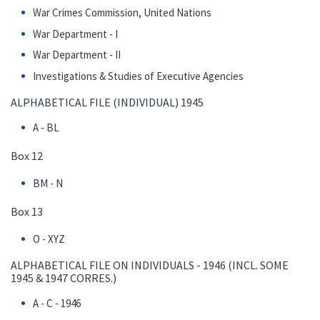
War Crimes Commission, United Nations
War Department - I
War Department - II
Investigations & Studies of Executive Agencies
ALPHABETICAL FILE (INDIVIDUAL) 1945
A - BL
Box 12
BM - N
Box 13
O - XYZ
ALPHABETICAL FILE ON INDIVIDUALS - 1946 (INCL. SOME
1945 & 1947 CORRES.)
A - C - 1946