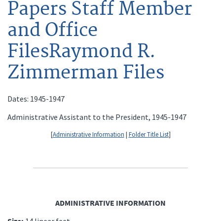
Papers Staff Member
and Office
FilesRaymond R.
Zimmerman Files
Dates: 1945-1947
Administrative Assistant to the President, 1945-1947
[
Administrative Information
|
Folder Title List
]
ADMINISTRATIVE INFORMATION
Size:
14 linear feet