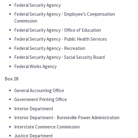
Federal Security Agency
Federal Security Agency - Employee's Compensation
Commission
Federal Security Agency - Office of Education
Federal Security Agency - Public Health Services
Federal Security Agency - Recreation
Federal Security Agency - Social Security Board
Federal Works Agency
Box 28
General Accounting Office
Government Printing Office
Interior Department
Interior Department - Bonneville Power Administration
Interstate Commerce Commission
Justice Department