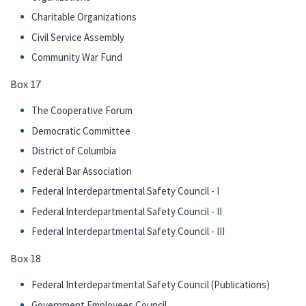
Charitable Organizations
Civil Service Assembly
Community War Fund
Box 17
The Cooperative Forum
Democratic Committee
District of Columbia
Federal Bar Association
Federal Interdepartmental Safety Council - I
Federal Interdepartmental Safety Council - II
Federal Interdepartmental Safety Council - III
Box 18
Federal Interdepartmental Safety Council (Publications)
Government Employees Council