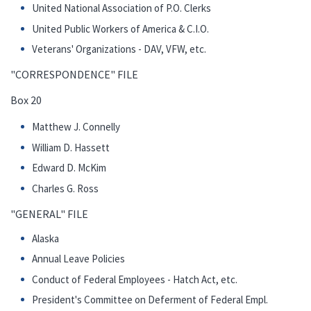
United National Association of P.O. Clerks
United Public Workers of America & C.I.O.
Veterans' Organizations - DAV, VFW, etc.
"CORRESPONDENCE" FILE
Box 20
Matthew J. Connelly
William D. Hassett
Edward D. McKim
Charles G. Ross
"GENERAL" FILE
Alaska
Annual Leave Policies
Conduct of Federal Employees - Hatch Act, etc.
President's Committee on Deferment of Federal Empl.