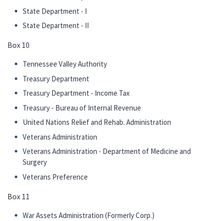
State Department - I
State Department - II
Box 10
Tennessee Valley Authority
Treasury Department
Treasury Department - Income Tax
Treasury - Bureau of Internal Revenue
United Nations Relief and Rehab. Administration
Veterans Administration
Veterans Administration - Department of Medicine and
Surgery
Veterans Preference
Box 11
War Assets Administration (Formerly Corp.)