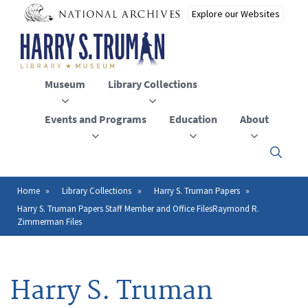
Skip
to
main
content
Museum
Library Collections
Events and Programs
Education
About
Click
here
to
open
Home
Library Collections
Harry S. Truman Papers
Breadcrumb
or
Harry S. Truman Papers Staff Member and Office FilesRaymond R.
close
Zimmerman Files
the
menu
Harry S. Truman