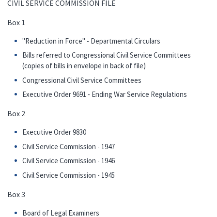
CIVIL SERVICE COMMISSION FILE
Box 1
"Reduction in Force" - Departmental Circulars
Bills referred to Congressional Civil Service Committees
(copies of bills in envelope in back of file)
Congressional Civil Service Committees
Executive Order 9691 - Ending War Service Regulations
Box 2
Executive Order 9830
Civil Service Commission - 1947
Civil Service Commission - 1946
Civil Service Commission - 1945
Box 3
Board of Legal Examiners