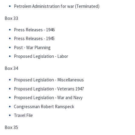
Petrolem Administration for war (Terminated)
Box 33
Press Releases - 1946
Press Releases - 1945
Post - War Planning
Proposed Legislation - Labor
Box 34
Proposed Legislation - Miscellaneous
Proposed Legislation - Veterans 1947
Proposed Legislation - War and Navy
Congressman Robert Ramspeck
Travel File
Box 35