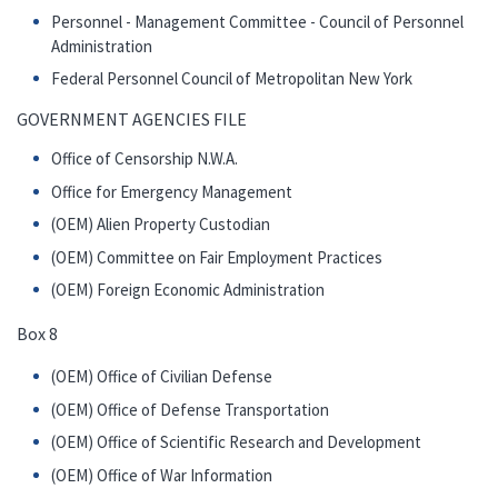
Personnel - Management Committee - Council of Personnel
Administration
Federal Personnel Council of Metropolitan New York
GOVERNMENT AGENCIES FILE
Office of Censorship N.W.A.
Office for Emergency Management
(OEM) Alien Property Custodian
(OEM) Committee on Fair Employment Practices
(OEM) Foreign Economic Administration
Box 8
(OEM) Office of Civilian Defense
(OEM) Office of Defense Transportation
(OEM) Office of Scientific Research and Development
(OEM) Office of War Information