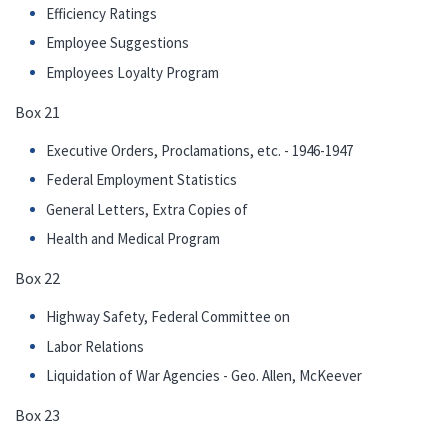
Efficiency Ratings
Employee Suggestions
Employees Loyalty Program
Box 21
Executive Orders, Proclamations, etc. - 1946-1947
Federal Employment Statistics
General Letters, Extra Copies of
Health and Medical Program
Box 22
Highway Safety, Federal Committee on
Labor Relations
Liquidation of War Agencies - Geo. Allen, McKeever
Box 23