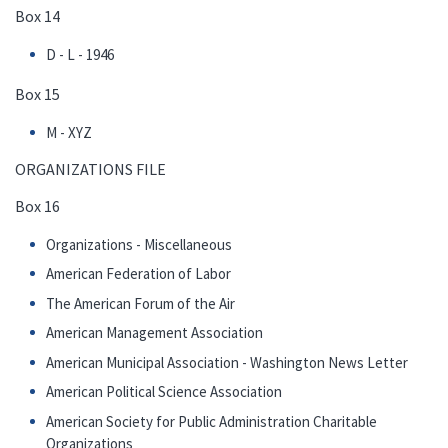
Box 14
D - L - 1946
Box 15
M - XYZ
ORGANIZATIONS FILE
Box 16
Organizations - Miscellaneous
American Federation of Labor
The American Forum of the Air
American Management Association
American Municipal Association - Washington News Letter
American Political Science Association
American Society for Public Administration Charitable
Organizations