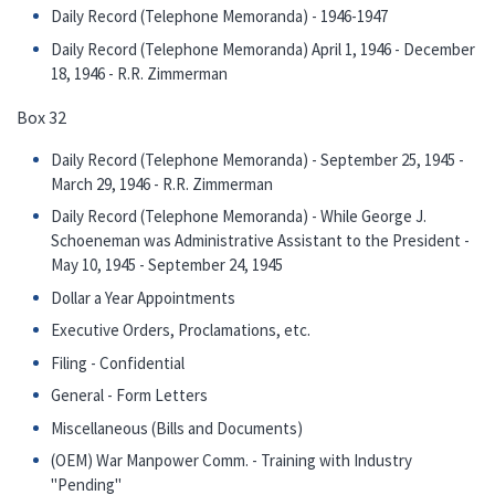
Daily Record (Telephone Memoranda) - 1946-1947
Daily Record (Telephone Memoranda) April 1, 1946 - December
18, 1946 - R.R. Zimmerman
Box 32
Daily Record (Telephone Memoranda) - September 25, 1945 -
March 29, 1946 - R.R. Zimmerman
Daily Record (Telephone Memoranda) - While George J.
Schoeneman was Administrative Assistant to the President -
May 10, 1945 - September 24, 1945
Dollar a Year Appointments
Executive Orders, Proclamations, etc.
Filing - Confidential
General - Form Letters
Miscellaneous (Bills and Documents)
(OEM) War Manpower Comm. - Training with Industry
"Pending"