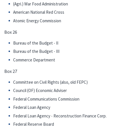
(Agri.) War Food Administration
American National Red Cross
Atomic Energy Commission
Box 26
Bureau of the Budget - II
Bureau of the Budget - III
Commerce Department
Box 27
Committee on Civil Rights (also, old FEPC)
Council (OF) Economic Adviser
Federal Communications Commission
Federal Loan Agency
Federal Loan Agency - Reconstruction Finance Corp.
Federal Reserve Board