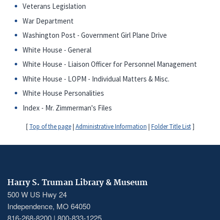
Veterans Legislation
War Department
Washington Post - Government Girl Plane Drive
White House - General
White House - Liaison Officer for Personnel Management
White House - LOPM - Individual Matters & Misc.
White House Personalities
Index - Mr. Zimmerman's Files
[
Top of the page
|
Administrative Information
|
Folder Title List
]
Harry S. Truman Library & Museum
500 W US Hwy 24
Independence, MO 64050
816-268-8200 | 800-833-1225