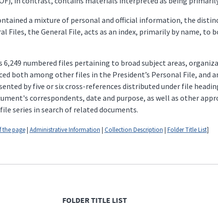
F), in contrast, contains materials interpreted as being primarily o
tained a mixture of personal and official information, the distin
l Files, the General File, acts as an index, primarily by name, to b
 6,249 numbered files pertaining to broad subject areas, organiza
ced both among other files in the President’s Personal File, and am
ented by five or six cross-references distributed under file headin
document's correspondents, date and purpose, as well as other app
file series in search of related documents.
f the page
|
Administrative Information
|
Collection Description
|
Folder Title List
]
FOLDER TITLE LIST