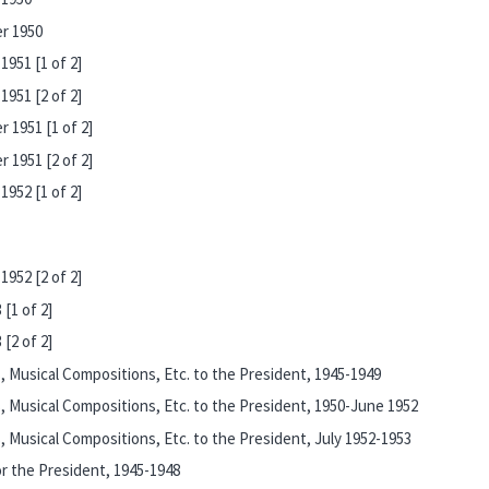
r 1950
951 [1 of 2]
951 [2 of 2]
 1951 [1 of 2]
 1951 [2 of 2]
952 [1 of 2]
952 [2 of 2]
[1 of 2]
[2 of 2]
 Musical Compositions, Etc. to the President, 1945-1949
 Musical Compositions, Etc. to the President, 1950-June 1952
Musical Compositions, Etc. to the President, July 1952-1953
r the President, 1945-1948