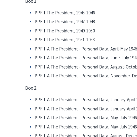
Box 1
PPF 1 The President, 1945-1946
PPF 1 The President, 1947-1948
PPF 1 The President, 1949-1950
PPF 1 The President, 1951-1953
PPF 1-A The President - Personal Data, April-May 194
PPF 1-A The President - Personal Data, June-July 194
PPF 1-A The President - Personal Data, August-Octo
PPF 1-A The President - Personal Data, November-D
Box 2
PPF 1-A The President - Personal Data, January-April 1
PPF 1-A The President - Personal Data, January-April 1
PPF 1-A The President - Personal Data, May-July 1946 
PPF 1-A The President - Personal Data, May-July 1946 
PPF 1-A The President - Personal Data, August-Dece