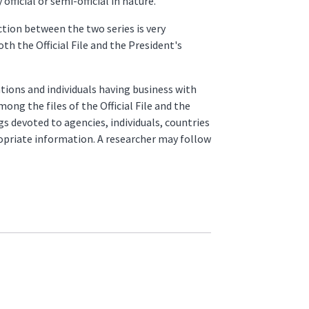
fficial or semi-official in nature.
ction between the two series is very
oth the Official File and the President's
tions and individuals having business with
ong the files of the Official File and the
gs devoted to agencies, individuals, countries
ropriate information. A researcher may follow