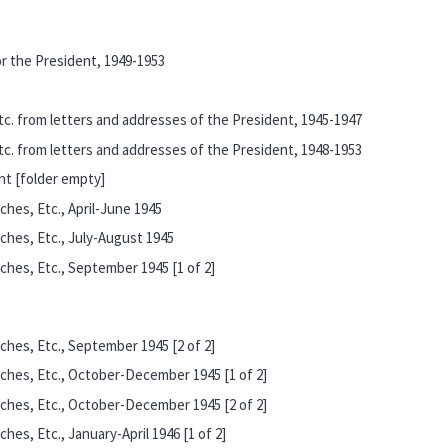
r the President, 1949-1953
c. from letters and addresses of the President, 1945-1947
c. from letters and addresses of the President, 1948-1953
t [folder empty]
hes, Etc., April-June 1945
ches, Etc., July-August 1945
hes, Etc., September 1945 [1 of 2]
hes, Etc., September 1945 [2 of 2]
ches, Etc., October-December 1945 [1 of 2]
ches, Etc., October-December 1945 [2 of 2]
es, Etc., January-April 1946 [1 of 2]