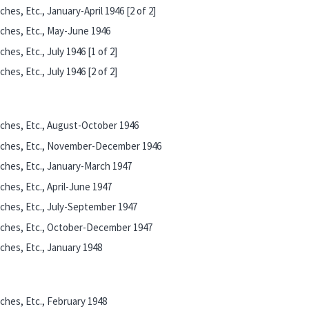
es, Etc., January-April 1946 [2 of 2]
ches, Etc., May-June 1946
es, Etc., July 1946 [1 of 2]
es, Etc., July 1946 [2 of 2]
ches, Etc., August-October 1946
eches, Etc., November-December 1946
ches, Etc., January-March 1947
hes, Etc., April-June 1947
ches, Etc., July-September 1947
eches, Etc., October-December 1947
hes, Etc., January 1948
ches, Etc., February 1948