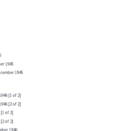
5
5
ber 1945
ecember 1945
946 [1 of 2]
946 [2 of 2]
[1 of 2]
[2 of 2]
mber 1946