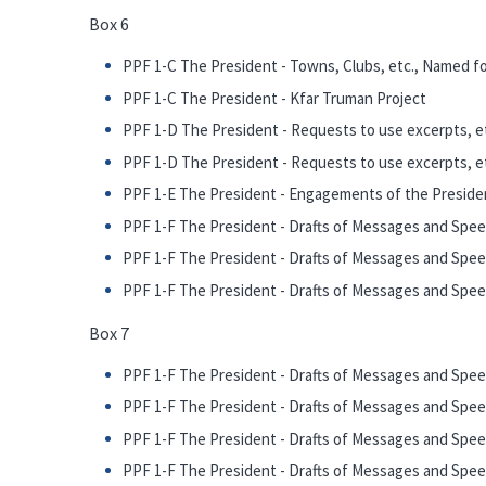
Box 6
PPF 1-C The President - Towns, Clubs, etc., Named fo
PPF 1-C The President - Kfar Truman Project
PPF 1-D The President - Requests to use excerpts, et
PPF 1-D The President - Requests to use excerpts, et
PPF 1-E The President - Engagements of the Presiden
PPF 1-F The President - Drafts of Messages and Speec
PPF 1-F The President - Drafts of Messages and Spee
PPF 1-F The President - Drafts of Messages and Speec
Box 7
PPF 1-F The President - Drafts of Messages and Speec
PPF 1-F The President - Drafts of Messages and Spee
PPF 1-F The President - Drafts of Messages and Spee
PPF 1-F The President - Drafts of Messages and Speech