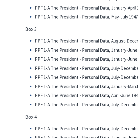
PPF 1-A The President - Personal Data, January-April 
PPF 1-A The President - Personal Data, May-July 1947
Box 3
PPF 1-A The President - Personal Data, August-Dece
PPF 1-A The President - Personal Data, January-June 1
PPF 1-A The President - Personal Data, January-June 1
PPF 1-A The President - Personal Data, July-December
PPF 1-A The President - Personal Data, July-December
PPF 1-A The President - Personal Data, January-Marc
PPF 1-A The President - Personal Data, April-June 19
PPF 1-A The President - Personal Data, July-December
Box 4
PPF 1-A The President - Personal Data, July-December
PPF 1-A The President - Personal Data, January-June