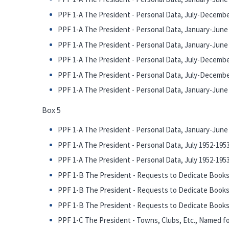
PPF 1-A The President - Personal Data, July-Decembe
PPF 1-A The President - Personal Data, January-June 1
PPF 1-A The President - Personal Data, January-June 1
PPF 1-A The President - Personal Data, July-December
PPF 1-A The President - Personal Data, July-December
PPF 1-A The President - Personal Data, January-June 1
Box 5
PPF 1-A The President - Personal Data, January-June 1
PPF 1-A The President - Personal Data, July 1952-1953 
PPF 1-A The President - Personal Data, July 1952-1953 
PPF 1-B The President - Requests to Dedicate Books,
PPF 1-B The President - Requests to Dedicate Books,
PPF 1-B The President - Requests to Dedicate Books, 
PPF 1-C The President - Towns, Clubs, Etc., Named fo