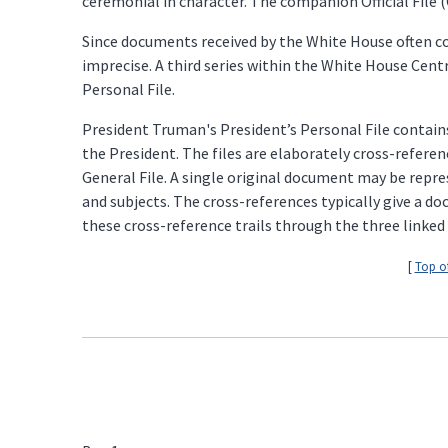
ceremonial in character. The companion Official File (O
Since documents received by the White House often con
imprecise. A third series within the White House Centra
Personal File.
President Truman's President’s Personal File contains
the President. The files are elaborately cross-referen
General File. A single original document may be repres
and subjects. The cross-references typically give a 
these cross-reference trails through the three linked 
[
Top o