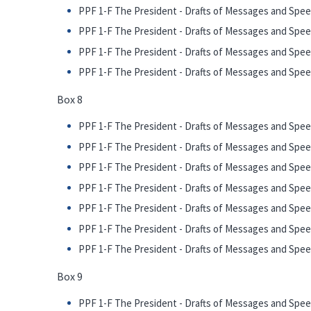
PPF 1-F The President - Drafts of Messages and Speech
PPF 1-F The President - Drafts of Messages and Spee
PPF 1-F The President - Drafts of Messages and Speech
PPF 1-F The President - Drafts of Messages and Speech
Box 8
PPF 1-F The President - Drafts of Messages and Spee
PPF 1-F The President - Drafts of Messages and Spe
PPF 1-F The President - Drafts of Messages and Spee
PPF 1-F The President - Drafts of Messages and Speec
PPF 1-F The President - Drafts of Messages and Spee
PPF 1-F The President - Drafts of Messages and Spe
PPF 1-F The President - Drafts of Messages and Speec
Box 9
PPF 1-F The President - Drafts of Messages and Spee