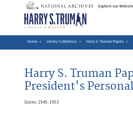
Skip
to
main
content
Home
Library Collections
Harry S. Truman Papers
Breadcrumb
Harry S. Truman Pap
President's Personal
Dates: 1945-1953