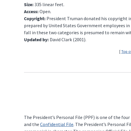
Size:
335 linear feet.
Access:
Open.
Copyright:
President Truman donated his copyright int
prepared by United States Government employees in the
fall in these two categories is presumed to remain wi
Updated by:
David Clark (2001).
[
Top o
The President’s Personal File (PPF) is one of the four
and the
Confidential File
. The President’s Personal Fi