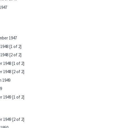
1947
mber 1947
948 [1 of 2]
948 [2 of 2]
 1948 [1 of 2]
 1948 [2 of 2]
h 1949
49
 1949 [1 of 2]
 1949 [2 of 2]
 1950