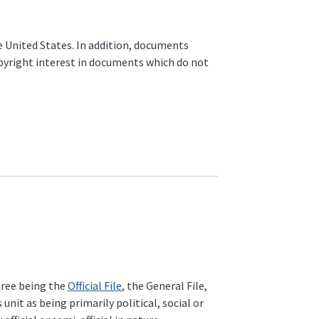
he United States. In addition, documents
opyright interest in documents which do not
three being the
Official File
, the General File,
unit as being primarily political, social or