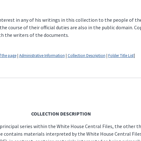
erest in any of his writings in this collection to the people of t
 course of their official duties are also in the public domain. C
th the writers of the documents.
f the page
|
Administrative Information
|
Collection Description
|
Folder Title List
]
COLLECTION DESCRIPTION
 principal series within the White House Central Files, the other 
le contains materials interpreted by the White House Central Files 