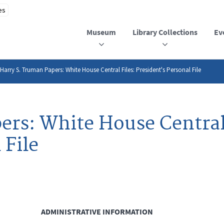
Museum
Library Collections
Ev
Harry S. Truman Papers: White House Central Files: President's Personal File
ers: White House Central 
 File
ADMINISTRATIVE INFORMATION