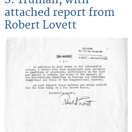
attached report from
Robert Lovett
Image