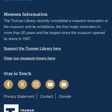
Museum Information
The Truman Library recently completed a massive renovation of
the museum and its exhibitions, the first major renovation in
more than 20 years and the largest since the museum opened
its doors in 1957.
Support the Truman Library here
View our museum hours here
Stay in Touch
Facebook
Twitter
Instagram
Youtube
Email
Privacy Statement
Contact
Donate
Footer
menu