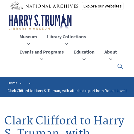
Skip
to
main
content
Museum
Library Collections
Events and Programs
Education
About
Click
here
to
open
Home
Breadcrumb
or
Clark Clifford to Harry S. Truman, with attached report from Robert Lovett
close
the
menu
Clark Clifford to Harry
S. Truman, with