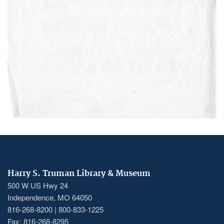
Harry S. Truman Library & Museum
500 W US Hwy 24
Independence, MO 64050
816-268-8200 | 800-833-1225
Fax: 816-268-8295