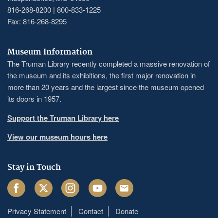
816-268-8200 | 800-833-1225
Fax: 816-268-8295
Museum Information
The Truman Library recently completed a massive renovation of
the museum and its exhibitions, the first major renovation in
more than 20 years and the largest since the museum opened
its doors in 1957.
Support the Truman Library here
View our museum hours here
Stay in Touch
Facebook
Twitter
Instagram
Youtube
Email
Privacy Statement
Contact
Donate