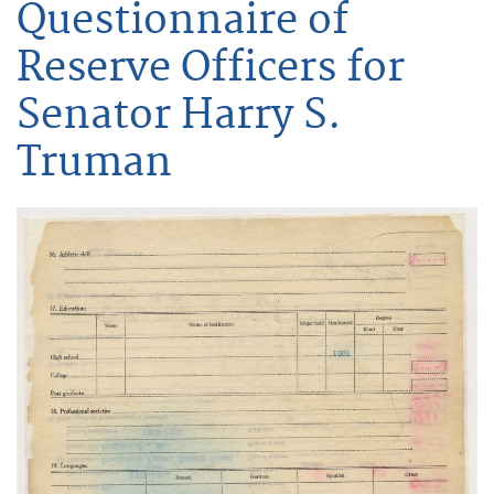
Questionnaire of
Reserve Officers for
Senator Harry S.
Truman
Image