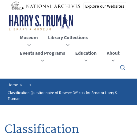
Skip
to
main
content
Museum
Library Collections
Events and Programs
Education
About
Click
here
to
open
Home
Breadcrumb
or
Classification Questionnaire of Reserve Officers for Senator Harry S.
close
Truman
the
menu
Classification