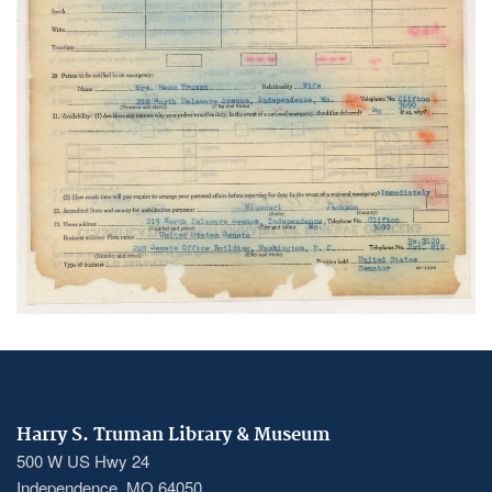
Harry S. Truman Library & Museum
500 W US Hwy 24
Independence, MO 64050