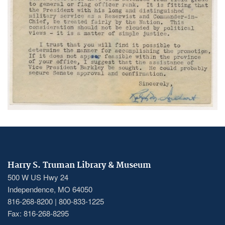
Harry S. Truman Library & Museum
500 W US Hwy 24
Independence, MO 64050
816-268-8200 | 800-833-1225
Fax: 816-268-8295