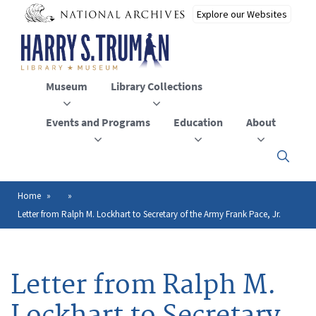
Skip
to
main
content
Museum
Library Collections
Events and Programs
Education
About
Click
here
to
open
Home
Breadcrumb
or
Letter from Ralph M. Lockhart to Secretary of the Army Frank Pace, Jr.
close
the
menu
Letter from Ralph M.
Lockhart to Secretary