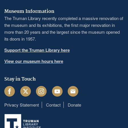
Museum Information
The Truman Library recently completed a massive renovation of
the museum and its exhibitions, the first major renovation in
more than 20 years and the largest since the museum opened
its doors in 1957.
Support the Truman Library here
View our museum hours here
Stay in Touch
Facebook
Twitter
Instagram
Youtube
Email
Privacy Statement
Contact
Donate
Footer
menu