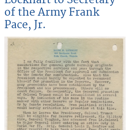
of the Army Frank
Pace, Jr.
Image