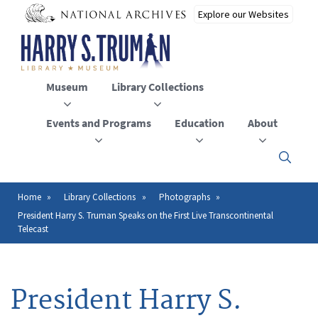
Skip
to
main
content
Museum
Library Collections
Events and Programs
Education
About
Click
here
to
open
Home
Library Collections
Photographs
Breadcrumb
or
President Harry S. Truman Speaks on the First Live Transcontinental
close
Telecast
the
menu
President Harry S.