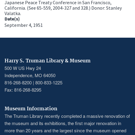
Japanese Peace Treaty Conference in San Francisco,
California. (See 65-559, 2004-327 and 328.) Donor: Stanley
Valatka.
Date(s)
September 4, 1951
Harry S. Truman Library & Museum
500 W US Hwy 24
Independence, MO 64050
816-268-8200 | 800-833-1225
Fax: 816-268-8295
Museum Information
The Truman Library recently completed a massive renovation of
the museum and its exhibitions, the first major renovation in
more than 20 years and the largest since the museum opened