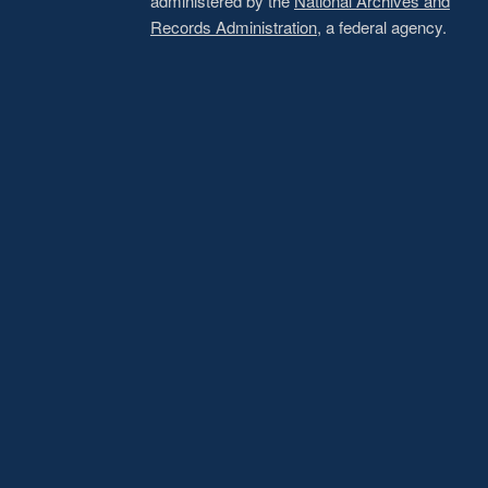
administered by the
National Archives and
Records Administration
, a federal agency.