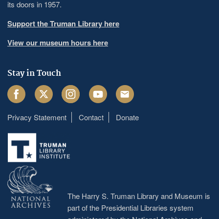
its doors in 1957.
Support the Truman Library here
View our museum hours here
Stay in Touch
Facebook
Twitter
Instagram
Youtube
Email
Privacy Statement
Contact
Donate
Footer
menu
The Harry S. Truman Library and Museum is
part of the Presidential Libraries system