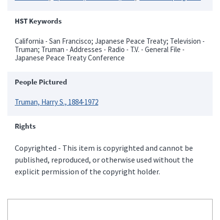
HST Keywords
California - San Francisco; Japanese Peace Treaty; Television -
Truman; Truman - Addresses - Radio - T.V. - General File -
Japanese Peace Treaty Conference
People Pictured
Truman, Harry S., 1884-1972
Rights
Copyrighted - This item is copyrighted and cannot be
published, reproduced, or otherwise used without the
explicit permission of the copyright holder.