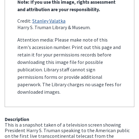
Note: If you use this image, rights assessment
and attribution are your responsibility.
Credit:
Stanley Valatka
Harry S. Truman Library & Museum.
Attention media: Please make note of this
item's accession number. Print out this page and
retain it for your permissions records before
downloading this image file for possible
publication. Library staff cannot sign
permissions forms or provide additional
paperwork. The Library charges no usage fees for
downloaded images.
Description
This is a snapshot taken of a television screen showing
President Harry S. Truman speaking to the American public
on the first live transcontinental telecast from the