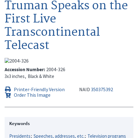
Truman Speaks on the
First Live
Transcontinental
Telecast
Accession Number
2004-326
3x3 inches
Black & White
Printer-Friendly Version
NAID
350375392
Order This Image
Keywords
Presidents
Speeches, addresses, etc.
Television programs