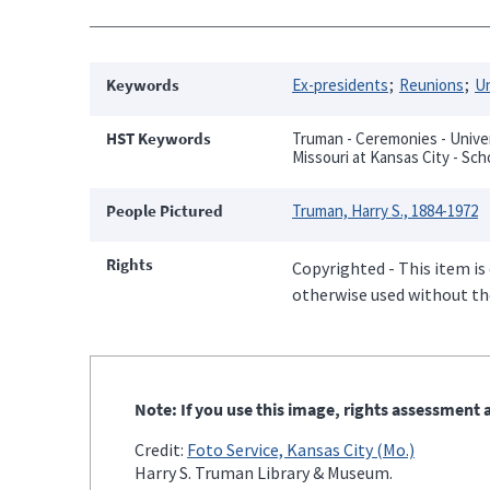
Keywords
Ex-presidents
Reunions
Un
HST Keywords
Truman - Ceremonies - Univers
Missouri at Kansas City - Sch
People Pictured
Truman, Harry S., 1884-1972
Rights
Copyrighted - This item is
otherwise used without the
Note: If you use this image, rights assessment a
Credit:
Foto Service, Kansas City (Mo.)
Harry S. Truman Library & Museum.