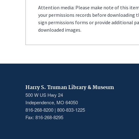
Attention media: Please make note of this item'
your permissions records before downloading thi
sign permissions forms or provide additional p
downloaded images.
Harry S. Truman Library & Museum
500 W US Hwy 24
Independence, MO 64050
816-268-8200 | 800-833-1225
Fax: 816-268-8295