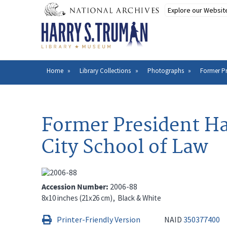
Skip
to
main
content
Home
Library Collections
Photographs
Former Pr
Breadcrumb
Former President Ha
City School of Law
Accession Number
2006-88
8x10 inches (21x26 cm)
Black & White
Printer-Friendly Version
NAID
350377400