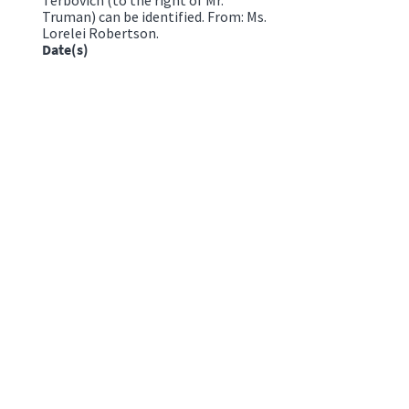
Truman) can be identified. From: Ms.
Lorelei Robertson.
Date(s)