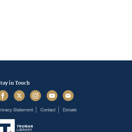
tay in Touch
acebook
Twitter
Instagram
Youtube
Email
rivacy Statement
Contact
Donate
Footer
menu