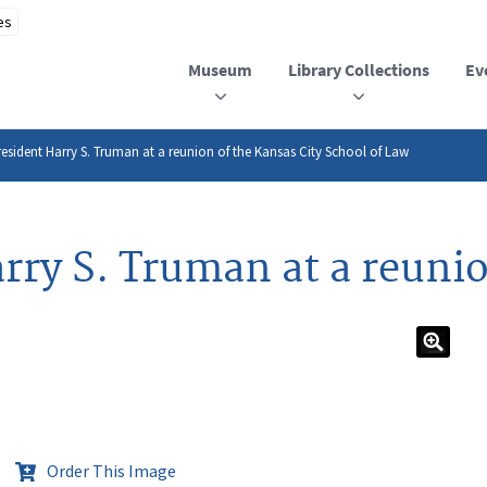
Museum
Library Collections
Ev
esident Harry S. Truman at a reunion of the Kansas City School of Law
rry S. Truman at a reunio
Order This Image