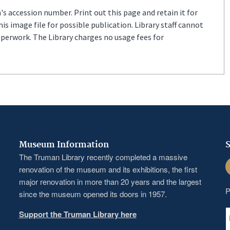
s accession number. Print out this page and retain it for
s image file for possible publication. Library staff cannot
aperwork. The Library charges no usage fees for
Museum Information
S
The Truman Library recently completed a massive
F
renovation of the museum and its exhibitions, the first
major renovation in more than 20 years and the largest
P
since the museum opened its doors in 1957.
Support the Truman Library here