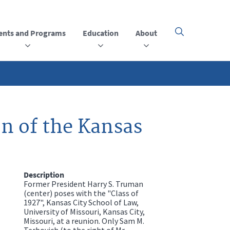
ents and Programs
Education
About
Click
here
to
open
or
close
the
menu
n of the Kansas
Description
Former President Harry S. Truman
(center) poses with the "Class of
1927", Kansas City School of Law,
University of Missouri, Kansas City,
Missouri, at a reunion. Only Sam M.
Terbovich (to the right of Mr.