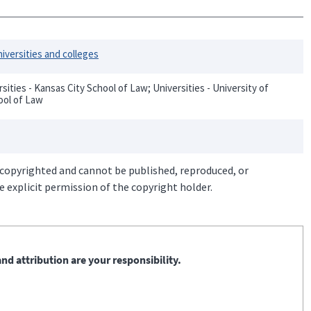
iversities and colleges
ities - Kansas City School of Law; Universities - University of
ool of Law
 copyrighted and cannot be published, reproduced, or
 explicit permission of the copyright holder.
nd attribution are your responsibility.