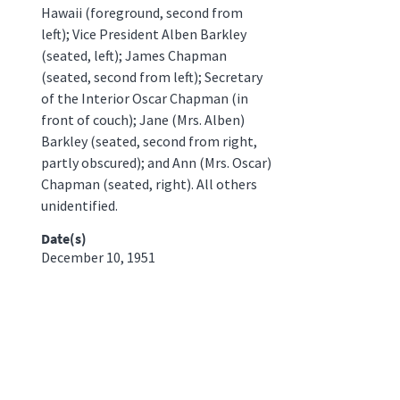
Hawaii (foreground, second from
left); Vice President Alben Barkley
(seated, left); James Chapman
(seated, second from left); Secretary
of the Interior Oscar Chapman (in
front of couch); Jane (Mrs. Alben)
Barkley (seated, second from right,
partly obscured); and Ann (Mrs. Oscar)
Chapman (seated, right). All others
unidentified.
Date(s)
December 10, 1951