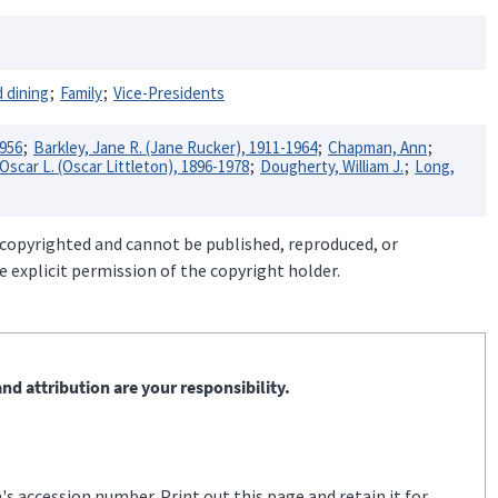
 dining
Family
Vice-Presidents
1956
Barkley, Jane R. (Jane Rucker), 1911-1964
Chapman, Ann
scar L. (Oscar Littleton), 1896-1978
Dougherty, William J.
Long,
 copyrighted and cannot be published, reproduced, or
 explicit permission of the copyright holder.
nd attribution are your responsibility.
s accession number. Print out this page and retain it for