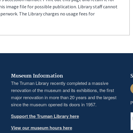
s image file for possible publication. Library staff cannot
aperwork. The Library charges no usage fees for
Museum Information
S
The Truman Library recently completed a massive
F
renovation of the museum and its exhibitions, the first
major renovation in more than 20 years and the largest
P
since the museum opened its doors in 1957.
Support the Truman Library here
View our museum hours here