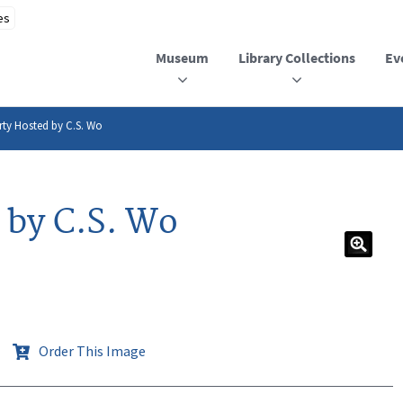
Museum
Library Collections
Ev
rty Hosted by C.S. Wo
 by C.S. Wo
Order This Image