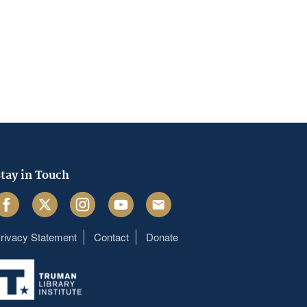
tay in Touch
acebook
Twitter
Instagram
Youtube
Email
rivacy Statement
Contact
Donate
Footer
menu