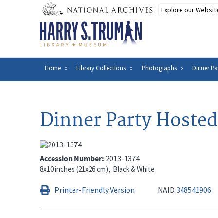
Skip
to
main
content
Home
Library Collections
Photographs
Dinner Pa
Breadcrumb
Dinner Party Hosted
Accession Number
2013-1374
8x10 inches (21x26 cm)
Black & White
Printer-Friendly Version
NAID
348541906