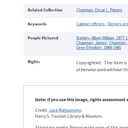
Related Collection
Chapman, Oscar L. Papers
Keywords
Cabinet officers
Dinners and
People Pictured
Barkley, Alben William, 1877-
Chapman, James
Chapman, O
Oren Ethelbirt, 1889-1965
Rights
Copyrighted - This item is
otherwise used without the
Note: If you use this image, rights assessment a
Credit:
Jack Matsumoto
Harry S. Truman Library & Museum.
Attention media: Please make note of this item'