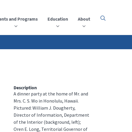
ents and Programs
Education
About
Click
here
to
open
or
close
the
menu
Description
A dinner party at the home of Mr. and
Mrs. C. S. Wo in Honolulu, Hawaii.
Pictured: William J. Dougherty,
Director of Information, Department
of the Interior (background, left);
Oren E. Long, Territorial Governor of