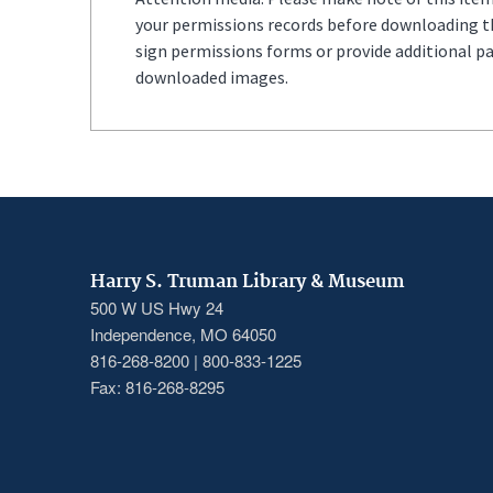
your permissions records before downloading thi
sign permissions forms or provide additional p
downloaded images.
Harry S. Truman Library & Museum
500 W US Hwy 24
Independence, MO 64050
816-268-8200 | 800-833-1225
Fax: 816-268-8295