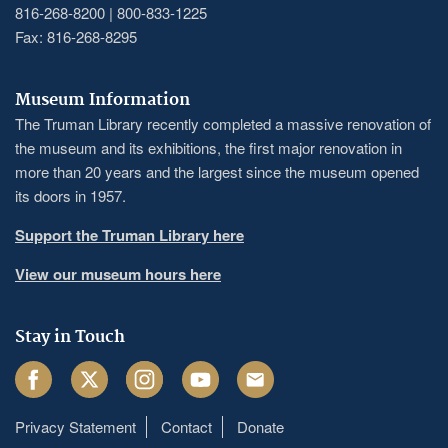
816-268-8200 | 800-833-1225
Fax: 816-268-8295
Museum Information
The Truman Library recently completed a massive renovation of
the museum and its exhibitions, the first major renovation in
more than 20 years and the largest since the museum opened
its doors in 1957.
Support the Truman Library here
View our museum hours here
Stay in Touch
Facebook
Twitter
Instagram
Youtube
Email
Privacy Statement
Contact
Donate
Footer