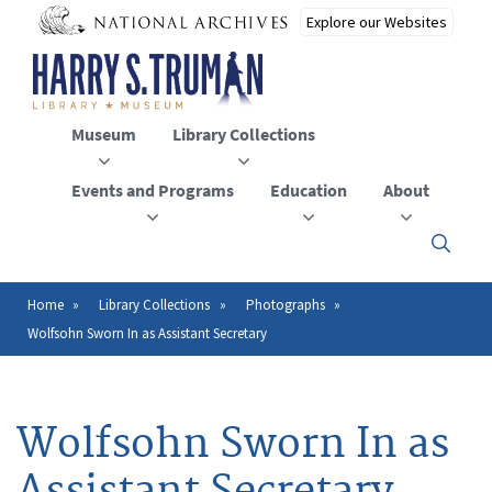
Skip
to
main
content
Museum
Library Collections
Events and Programs
Education
About
Click
here
to
open
Home
Library Collections
Photographs
Breadcrumb
or
Wolfsohn Sworn In as Assistant Secretary
close
the
menu
Wolfsohn Sworn In as
Assistant Secretary