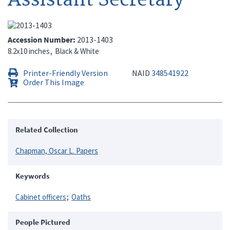
Accession Number
2013-1403
8.2x10 inches
Black & White
Printer-Friendly Version
NAID
348541922
Order This Image
Related Collection
Chapman, Oscar L. Papers
Keywords
Cabinet officers
Oaths
People Pictured