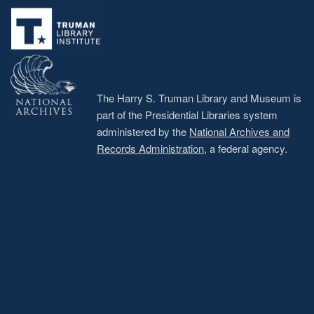
menu
The Harry S. Truman Library and Museum is
part of the Presidential Libraries system
administered by the
National Archives and
Records Administration
, a federal agency.