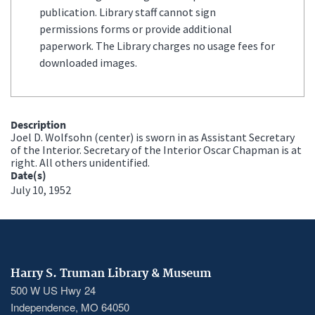
publication. Library staff cannot sign
permissions forms or provide additional
paperwork. The Library charges no usage fees for
downloaded images.
Description
Joel D. Wolfsohn (center) is sworn in as Assistant Secretary
of the Interior. Secretary of the Interior Oscar Chapman is at
right. All others unidentified.
Date(s)
July 10, 1952
Harry S. Truman Library & Museum
500 W US Hwy 24
Independence, MO 64050