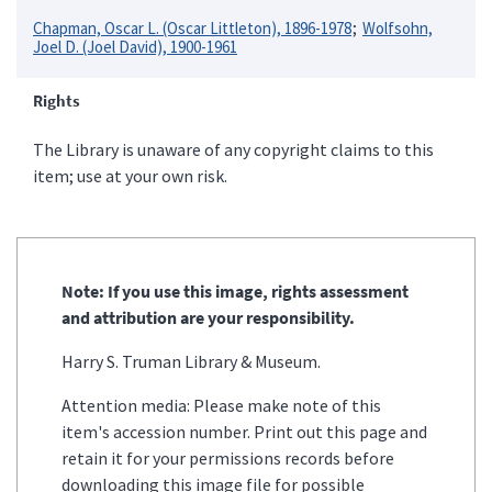
Chapman, Oscar L. (Oscar Littleton), 1896-1978
Wolfsohn,
Joel D. (Joel David), 1900-1961
Rights
The Library is unaware of any copyright claims to this
item; use at your own risk.
Note: If you use this image, rights assessment
and attribution are your responsibility.
Harry S. Truman Library & Museum.
Attention media: Please make note of this
item's accession number. Print out this page and
retain it for your permissions records before
downloading this image file for possible