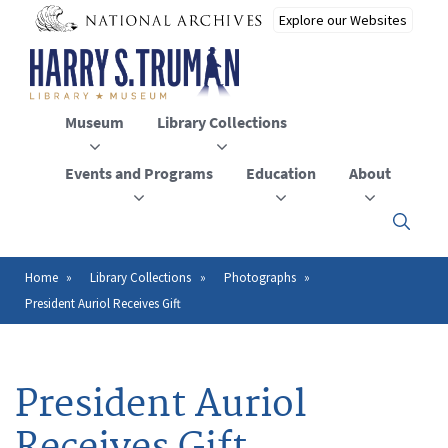
Skip
to
main
content
Museum
Library Collections
Events and Programs
Education
About
Click
here
to
open
Home
Library Collections
Photographs
Breadcrumb
or
President Auriol Receives Gift
close
the
menu
President Auriol
Receives Gift