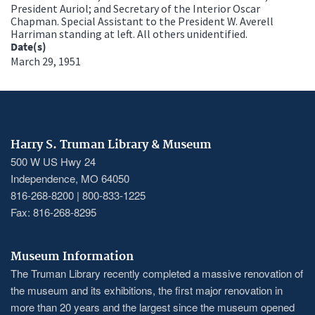
President Auriol; and Secretary of the Interior Oscar
Chapman. Special Assistant to the President W. Averell
Harriman standing at left. All others unidentified.
Date(s)
March 29, 1951
Harry S. Truman Library & Museum
500 W US Hwy 24
Independence, MO 64050
816-268-8200 | 800-833-1225
Fax: 816-268-8295
Museum Information
The Truman Library recently completed a massive renovation of
the museum and its exhibitions, the first major renovation in
more than 20 years and the largest since the museum opened