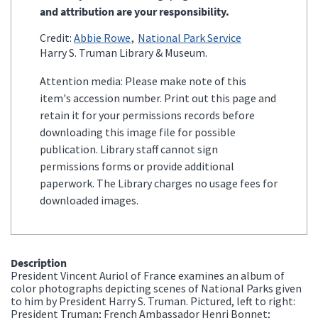
and attribution are your responsibility.
Credit:
Abbie Rowe
National Park Service
Harry S. Truman Library & Museum.
Attention media: Please make note of this
item's accession number. Print out this page and
retain it for your permissions records before
downloading this image file for possible
publication. Library staff cannot sign
permissions forms or provide additional
paperwork. The Library charges no usage fees for
downloaded images.
Description
President Vincent Auriol of France examines an album of
color photographs depicting scenes of National Parks given
to him by President Harry S. Truman. Pictured, left to right:
President Truman; French Ambassador Henri Bonnet;