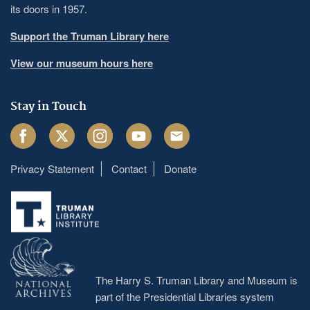
its doors in 1957.
Support the Truman Library here
View our museum hours here
Stay in Touch
Facebook
Twitter
Instagram
Youtube
Email
Privacy Statement
Contact
Donate
Footer
menu
The Harry S. Truman Library and Museum is
part of the Presidential Libraries system