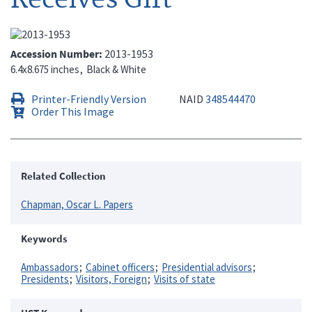
Accession Number
2013-1953
6.4x8.675 inches
Black & White
Printer-Friendly Version
NAID
348544470
Order This Image
Related Collection
Chapman, Oscar L. Papers
Keywords
Ambassadors
Cabinet officers
Presidential advisors
Presidents
Visitors, Foreign
Visits of state