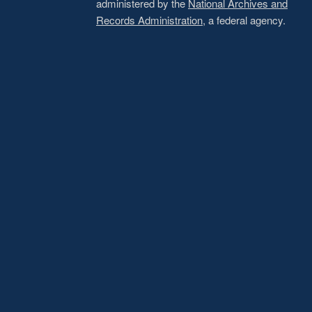
administered by the
National Archives and
Records Administration
, a federal agency.