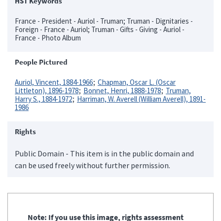
HST Keywords
France - President - Auriol - Truman; Truman - Dignitaries -
Foreign - France - Auriol; Truman - Gifts - Giving - Auriol -
France - Photo Album
People Pictured
Auriol, Vincent, 1884-1966
Chapman, Oscar L. (Oscar
Littleton), 1896-1978
Bonnet, Henri, 1888-1978
Truman,
Harry S., 1884-1972
Harriman, W. Averell (William Averell), 1891-
1986
Rights
Public Domain - This item is in the public domain and
can be used freely without further permission.
Note: If you use this image, rights assessment